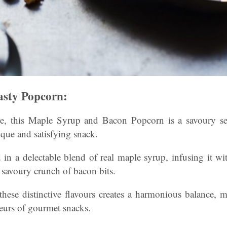
sty Popcorn:
e, this Maple Syrup and Bacon Popcorn is a savoury sen
que and satisfying snack.
 in a delectable blend of real maple syrup, infusing it wi
 savoury crunch of bacon bits.
hese distinctive flavours creates a harmonious balance, 
eurs of gourmet snacks.