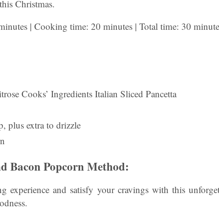
 this Christmas.
minutes | Cooking time: 20 minutes | Total time: 30 minut
rose Cooks’ Ingredients Italian Sliced Pancetta
, plus extra to drizzle
rn
d Bacon Popcorn Method:
g experience and satisfy your cravings with this unforge
odness.