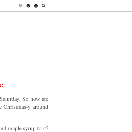
e
Saturday. So how are
re Christmas-y around
nd maple syrup to it?