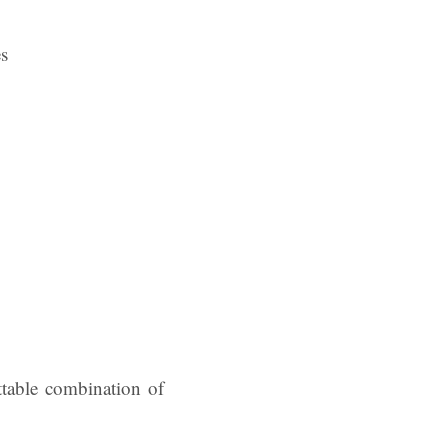
es
ttable combination of