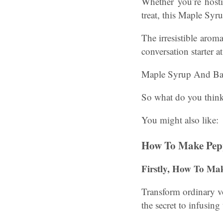
Whether you’re hosti
treat, this Maple Syr
The irresistible arom
conversation starter a
Maple Syrup And Ba
So what do you think 
You might also like:
How To Make Pep
Firstly, How To Ma
Transform ordinary vo
the secret to infusing