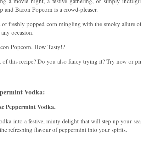
ng a movie night, a festive gathering, or simply indulgi
up and Bacon Popcorn is a crowd-pleaser.
a of freshly popped corn mingling with the smoky allure of
t any occasion.
con Popcorn. How Tasty!?
of this recipe? Do you also fancy trying it? Try now or pin 
permint Vodka:
ke Peppermint Vodka.
dka into a festive, minty delight that will step up your sea
 the refreshing flavour of peppermint into your spirits.