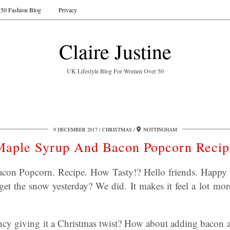
50 Fashion Blog
Privacy
Claire Justine
UK Lifestyle Blog For Women Over 50
9 DECEMBER 2017
CHRISTMAS
NOTTINGHAM
Maple Syrup And Bacon Popcorn Recip
on Popcorn. Recipe. How Tasty!? Hello friends. Happy 
et the snow yesterday? We did. It makes it feel a lot mo
cy giving it a Christmas twist? How about adding bacon a