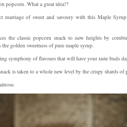
n popcorn. What a great idea!?
ect marriage of sweet and savoury with this Maple Syr
takes the classic popcorn snack to new heights by combi
h the golden sweetness of pure maple syrup.
ising symphony of flavours that will have your taste buds da
snack is taken to a whole new level by the crispy shards of 
itrose.