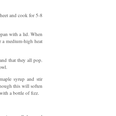
sheet and cook for 5-8
cepan with a lid. When
ver a medium-high heat
and that they all pop.
owl.
maple syrup and stir
hough this will soften
ith a bottle of fizz.