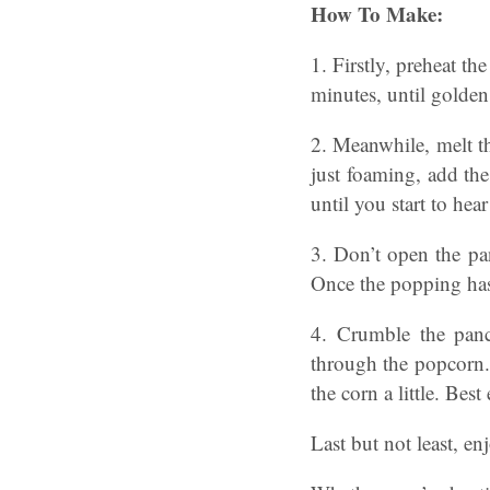
How To Make:
1. Firstly, preheat t
minutes, until golden 
2. Meanwhile, melt th
just foaming, add the
until you start to hea
3. Don’t open the pan
Once the popping has
4. Crumble the panc
through the popcorn. 
the corn a little. Bes
Last but not least, en