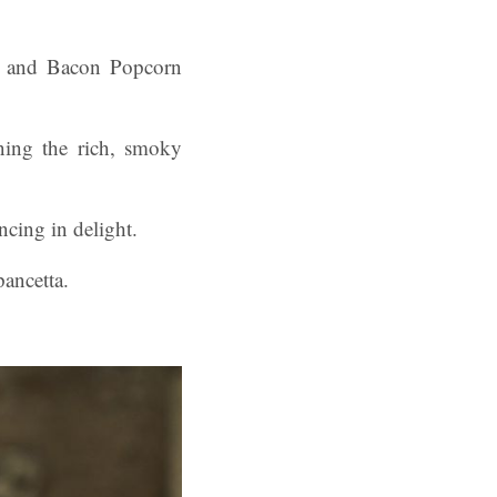
up and Bacon Popcorn
ning the rich, smoky
ncing in delight.
pancetta.