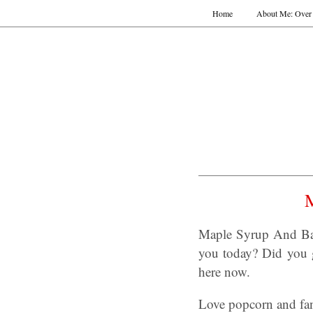
Home
About Me: Over 
Maple Syrup And Bac
you today? Did you g
here now.
Love popcorn and fan