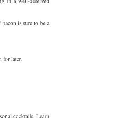
ng in a well-deserved
 bacon is sure to be a
for later.
sonal cocktails. Learn