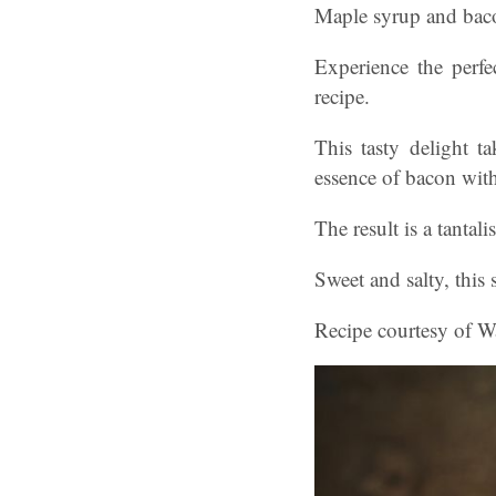
Maple syrup and baco
Experience the perf
recipe.
This tasty delight 
essence of bacon wit
The result is a tantal
Sweet and salty, this 
Recipe courtesy of Wa