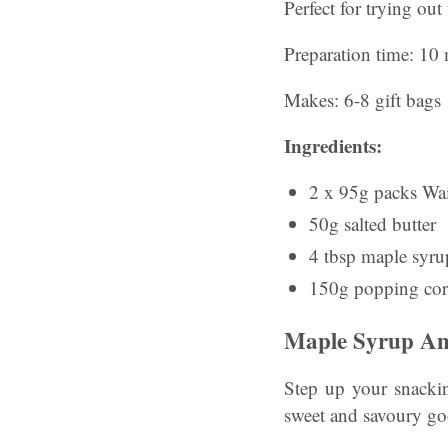
Perfect for trying out
Preparation time: 10 
Makes: 6-8 gift bags
Ingredients:
2 x 95g packs Wait
50g salted butter
4 tbsp maple syrup
150g popping co
Maple Syrup An
Step up your snackin
sweet and savoury go