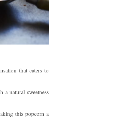
sation that caters to
th a natural sweetness
making this popcorn a