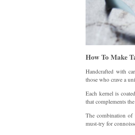
How To Make Ta
Handcrafted with car
those who crave a uni
Each kernel is coated
that complements the
The combination of t
must-try for connoiss