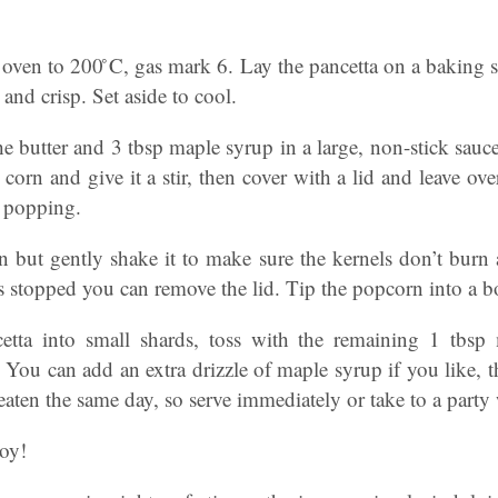
he oven to 200 ̊C, gas mark 6. Lay the pancetta on a baking 
and crisp. Set aside to cool.
e butter and 3 tbsp maple syrup in a large, non-stick sau
 corn and give it a stir, then cover with a lid and leave o
r popping.
 but gently shake it to make sure the kernels don’t burn 
 stopped you can remove the lid. Tip the popcorn into a b
etta into small shards, toss with the remaining 1 tbsp 
You can add an extra drizzle of maple syrup if you like, t
t eaten the same day, so serve immediately or take to a party w
joy!