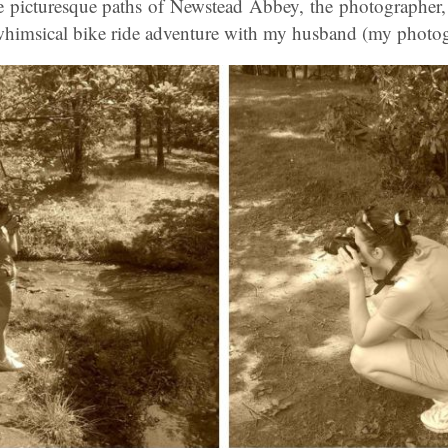
picturesque paths of Newstead Abbey, the photographer,
himsical bike ride adventure with my husband (my photogr