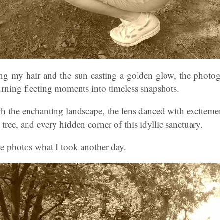
g my hair and the sun casting a golden glow, the photogr
urning fleeting moments into timeless snapshots.
h the enchanting landscape, the lens danced with excitemen
 tree, and every hidden corner of this idyllic sanctuary.
e photos what I took another day.