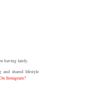
n having lately.
 and shared lifestyle
On Instagram?