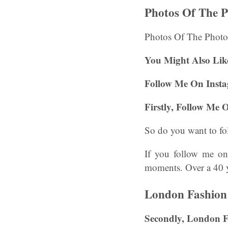
Photos Of The 
Photos Of The Photo
You Might Also Lik
Follow Me On Inst
Firstly,
Follow Me 
So do you want to fo
If you follow me on 
moments. Over a 40 ye
London Fashion
Secondly, London 