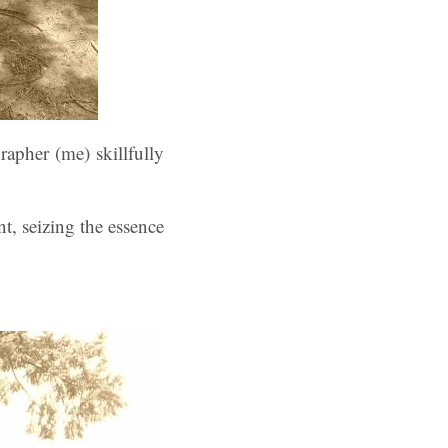
apher (me) skillfully
t, seizing the essence