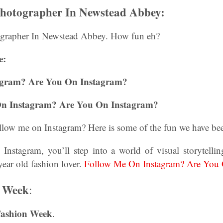
Photographer In Newstead Abbey:
grapher In Newstead Abbey. How fun eh?
e:
agram? Are You On Instagram?
On Instagram? Are You On Instagram?
llow me on Instagram? Here is some of the fun we have bee
Instagram, you’ll step into a world of visual storytelling
ar old fashion lover.
Follow Me On Instagram? Are You 
 Week
:
Fashion Week
.