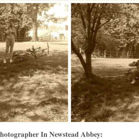
Photographer In Newstead Abbey: