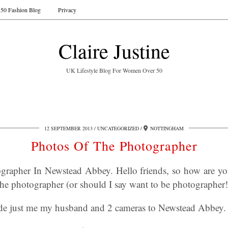
50 Fashion Blog
Privacy
Claire Justine
UK Lifestyle Blog For Women Over 50
12 SEPTEMBER 2013
UNCATEGORIZED
NOTTINGHAM
Photos Of The Photographer
grapher In Newstead Abbey. Hello friends, so how are yo
he photographer (or should I say want to be photographer!
ide just me my husband and 2 cameras to Newstead Abbey.