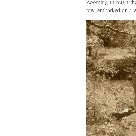
Zooming through the 
tow, embarked on a w