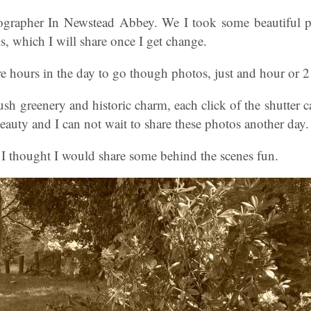
grapher In Newstead Abbey. We I took some beautiful pi
s, which I will share once I get change.
e hours in the day to go though photos, just and hour or 2 
ush greenery and historic charm, each click of the shutter c
beauty and I can not wait to share these photos another day.
, I thought I would share some behind the scenes fun.