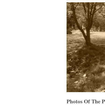
Photos Of The 