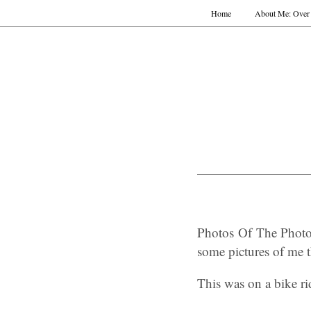
Home
About Me: Over 
Photos Of The Photo
some pictures of me t
This was on a bike r