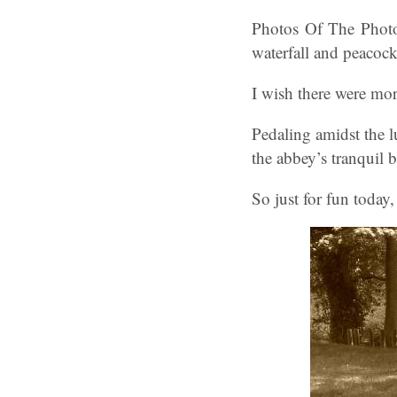
Photos Of The Photo
waterfall and peacock
I wish there were mor
Pedaling amidst the l
the abbey’s tranquil 
So just for fun today