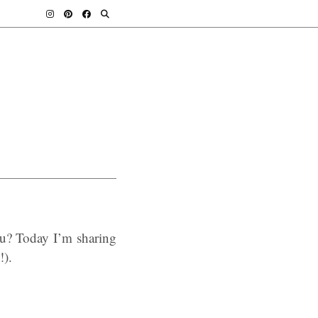
u? Today I’m sharing
!).