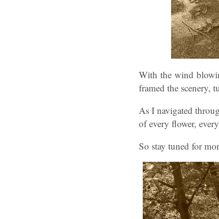
With the wind blowin
framed the scenery, t
As I navigated throug
of every flower, every
So stay tuned for mor