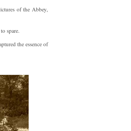
ctures of the Abbey,
to spare.
aptured the essence of