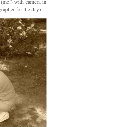
 (me!) with camera in
apher for the day).