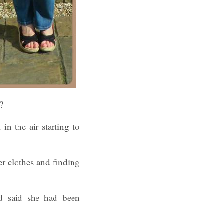
?
in the air starting to
r clothes and finding
d said she had been