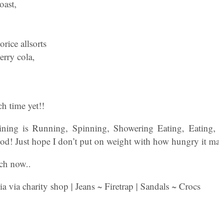
oast,
rice allsorts
erry cola,
h time yet!!
ing is Running, Spinning, Showering Eating, Eating,
od! Just hope I don’t put on weight with how hungry it 
ch now..
 via charity shop | Jeans ~ Firetrap | Sandals ~ Crocs