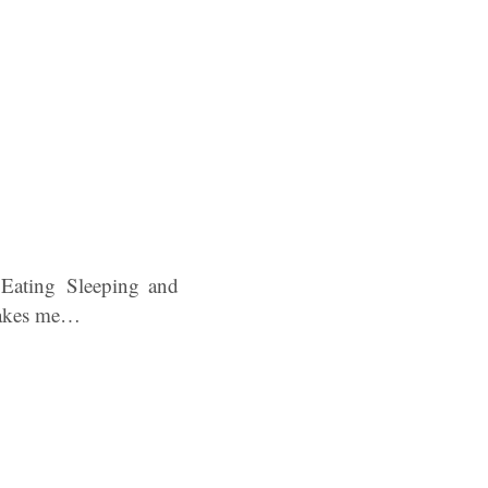
 Eating Sleeping and
makes me…