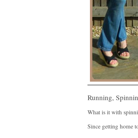
Running, Spinnin
What is it with spin
Since getting home to