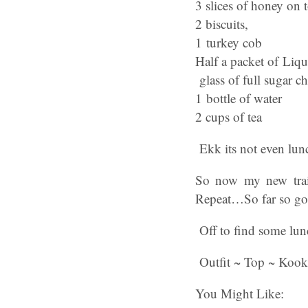
3 slices of honey on t
2 biscuits,
1 turkey cob
Half a packet of Liquo
glass of full sugar ch
1 bottle of water
2 cups of tea
Ekk its not even lunc
So now my new train
Repeat…So far so go
Off to find some lun
Outfit ~ Top ~ Kookia
You Might Like: