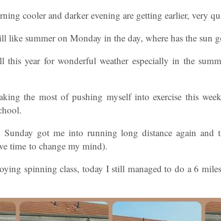
urning cooler and darker evening are getting earlier, very q
still like summer on Monday in the day, where has the sun 
l this year for wonderful weather especially in the su
aking the most of pushing myself into exercise this we
chool.
Sunday got me into running long distance again and th
ave time to change my mind).
joying spinning class, today I still managed to do a 6 mil