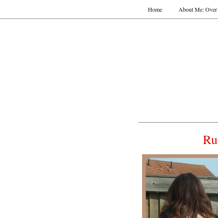
Home
About Me: Over 
Ru