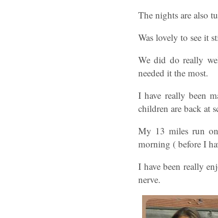
The nights are also t
Was lovely to see it 
We did do really wel
needed it the most.
I have really been m
children are back at s
My 13 miles run on 
morning ( before I h
I have been really en
nerve.