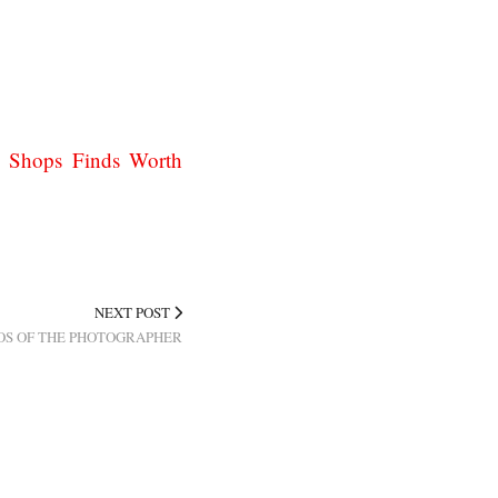
y Shops Finds Worth
NEXT POST
OS OF THE PHOTOGRAPHER