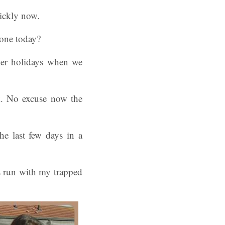
uickly now.
gone today?
mmer holidays when we
ek. No excuse now the
e last few days in a
es run with my trapped