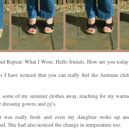
d Repeat: What I Wore. Hello friends. How are you today
s I have noticed that you can really feel the Autumn chili 
g some of my summer clothes away, reaching for my warme
dressing gowns and pj’s.
it was really fresh and even my daughter woke up an
ed. She had also noticed the change in temperature too.