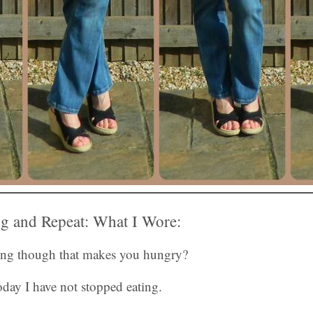
g and Repeat: What I Wore:
ning though that makes you hungry?
day I have not stopped eating.