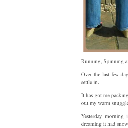
Running, Spinning an
Over the last few day
settle in.
It has got me packin
out my warm snuggle 
Yesterday morning 
dreaming it had snow