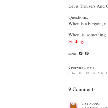
Levis Trousers And 
Questions:
When is a bargain, no
When is something t
Finding.
SHARE:
PREVIOUS POST
COWBOY BOOTS READY FO
9 Comments
LIST ADDICT
1 OCTOBER 2013 / 09:3