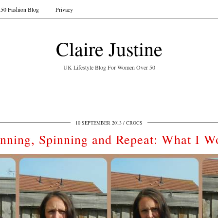
50 Fashion Blog
Privacy
Claire Justine
UK Lifestyle Blog For Women Over 50
10 SEPTEMBER 2013
CROCS
nning, Spinning and Repeat: What I W