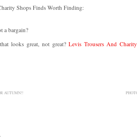
Charity Shops Finds Worth Finding:
t a bargain?
hat looks great, not great?
Levis Trousers And Charit
R AUTUMN!!
PHOT
0