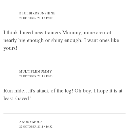
BLUEBIRDSUNSHINE
22 OCTOBER 2011 / 19:09
I think I need new trainers Mummy, mine are not
nearly big enough or shiny enough. I want ones like
yours!
MULTIPLEMUMMY
22 OCTOBER 2011 / 19:03
Run hide…it's attack of the leg! Oh boy, I hope it is at
least shaved!
ANONYMOUS
22 OCTOBER 2011 / 16:32