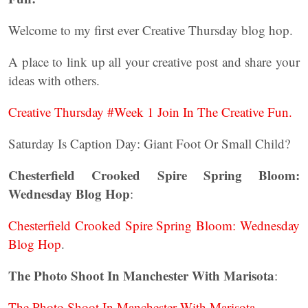
Welcome to my first ever Creative Thursday blog hop.
A place to link up all your creative post and share your
ideas with others.
Creative Thursday #Week 1 Join In The Creative Fun.
Saturday Is Caption Day: Giant Foot Or Small Child?
Chesterfield Crooked Spire Spring Bloom:
Wednesday Blog Hop
:
Chesterfield Crooked Spire Spring Bloom: Wednesday
Blog Hop
.
The Photo Shoot In Manchester With Marisota
:
The Photo Shoot In Manchester With Marisota
.