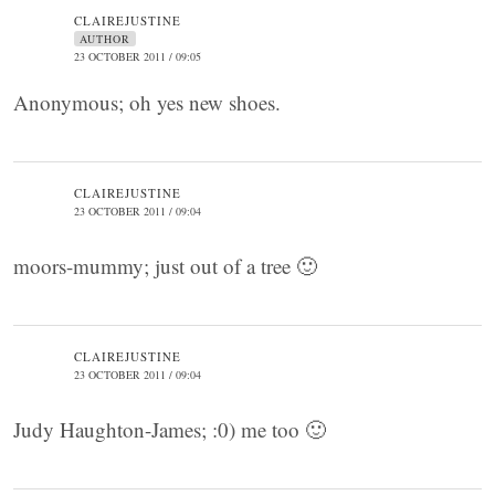
CLAIREJUSTINE
AUTHOR
23 OCTOBER 2011 / 09:05
Anonymous; oh yes new shoes.
CLAIREJUSTINE
23 OCTOBER 2011 / 09:04
moors-mummy; just out of a tree 🙂
CLAIREJUSTINE
23 OCTOBER 2011 / 09:04
Judy Haughton-James; :0) me too 🙂