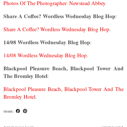
Photos Of The Photographer: Newstead Abbey
Share A Coffee? Wordless Wednesday Blog Hop
:
Share A Coffee? Wordless Wednesday Blog Hop
.
14/08 Wordless Wednesday Blog Hop
:
14/08 Wordless Wednesday Blog Hop
.
Blackpool Pleasure Beach, Blackpool Tower And
The Bromley Hotel
:
Blackpool Pleasure Beach, Blackpool Tower And The
Bromley Hotel
.
SHARE: