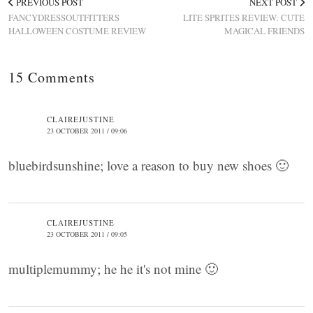
PREVIOUS POST
NEXT POST
FANCYDRESSOUTFITTERS
LITE SPRITES REVIEW: CUTE
HALLOWEEN COSTUME REVIEW
MAGICAL FRIENDS
15 Comments
CLAIREJUSTINE
23 OCTOBER 2011 / 09:06
bluebirdsunshine; love a reason to buy new shoes 🙂
CLAIREJUSTINE
23 OCTOBER 2011 / 09:05
multiplemummy; he he it's not mine 🙂