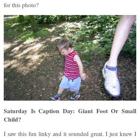
for this photo?
Saturday Is Caption Day: Giant Foot Or Small
Child?
I saw this fun linky and it sounded great. I just knew I