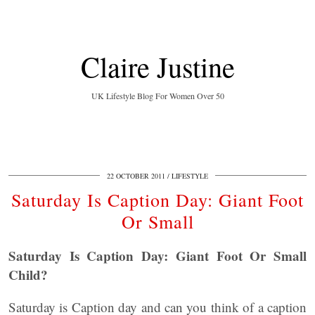
Claire Justine
UK Lifestyle Blog For Women Over 50
22 OCTOBER 2011
LIFESTYLE
Saturday Is Caption Day: Giant Foot
Or Small
Saturday Is Caption Day: Giant Foot Or Small
Child?
Saturday is Caption day and can you think of a caption