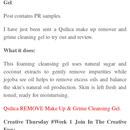
Gel
:
Post contains PR samples.
I have just been sent a Qsilica make up remover and
grime cleaning gel to try out and review.
What it does:
This foaming cleansing gel uses natural sugar and
coconut extracts to gently remove impurities while
jojoba see oil helps to remove excess oils and balance
the skin’s natural oil production. Skin is left fresh and
toned, ready for moisturising.
Qsilica REMOVE Make Up & Grime Cleansing Gel.
Creative Thursday #Week 1 Join In The Creative
Fun: