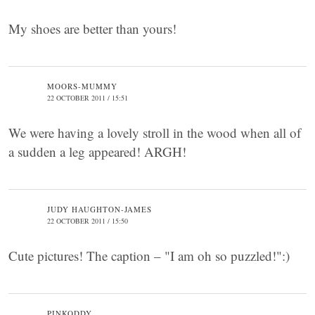
My shoes are better than yours!
MOORS-MUMMY
22 OCTOBER 2011 / 15:51
We were having a lovely stroll in the wood when all of
a sudden a leg appeared! ARGH!
JUDY HAUGHTON-JAMES
22 OCTOBER 2011 / 15:50
Cute pictures! The caption – "I am oh so puzzled!":)
PINKODDY