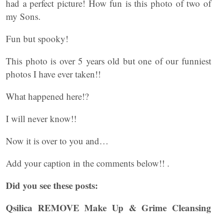
had a perfect picture! How fun is this photo of two of
my Sons.
Fun but spooky!
This photo is over 5 years old but one of our funniest
photos I have ever taken!!
What happened here!?
I will never know!!
Now it is over to you and…
Add your caption in the comments below!! .
Did you see these posts:
Qsilica REMOVE Make Up & Grime Cleansing