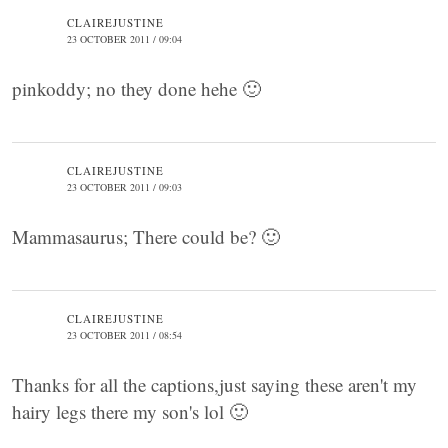
CLAIREJUSTINE
23 OCTOBER 2011 / 09:04
pinkoddy; no they done hehe 🙂
CLAIREJUSTINE
23 OCTOBER 2011 / 09:03
Mammasaurus; There could be? 🙂
CLAIREJUSTINE
23 OCTOBER 2011 / 08:54
Thanks for all the captions,just saying these aren't my
hairy legs there my son's lol 🙂