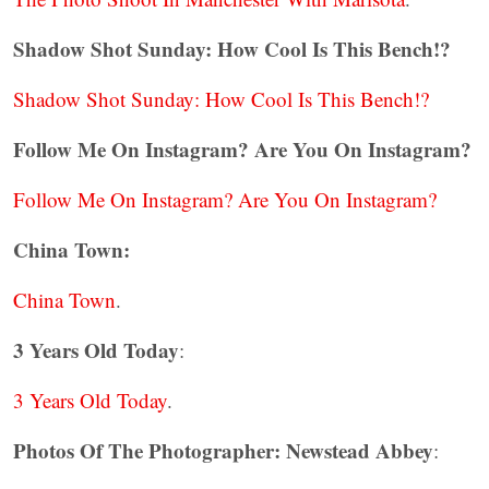
Shadow Shot Sunday: How Cool Is This Bench!?
Shadow Shot Sunday: How Cool Is This Bench!?
Follow Me On Instagram? Are You On Instagram?
Follow Me On Instagram? Are You On Instagram?
China Town:
China Town
.
3 Years Old Today
:
3 Years Old Today
.
Photos Of The Photographer: Newstead Abbey
: