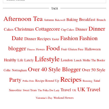
TAGS
Afternoon Tea
Breakfast
Baking
Autumn
Brunch
Bakewell
Dinner
Cottagecore
Christmas
Dinner
Cakes
Cup Cakes
Date
Fashion
Fashion
Dinner Recipes
Easter
Food
blogger
Halloween
Gluten Free
Fruit
Fitness
Flowers
Lifestyle
Healthy
London
Life Lately
Lunch
Mollie The Border
Over 40 Style Blogger
Over 50 Style
Nottingham
Collie
Recipes
Party
Recipe Round Up
Salad
Running
Polka Dots
UK Travel
Travel
Smoothie
Sweet Treats
The Polka Dot Lady
UK
Weekend Flowers
Valentine's Day