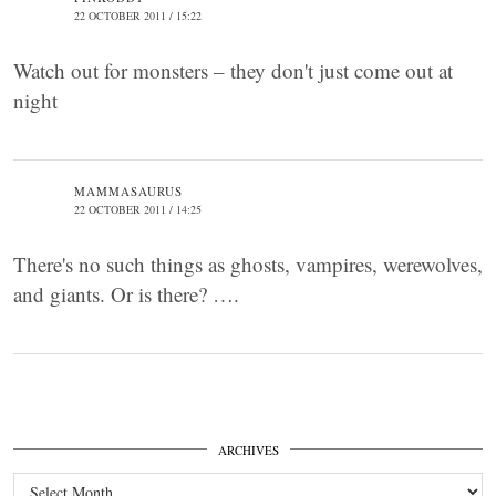
22 OCTOBER 2011 / 15:22
Watch out for monsters – they don't just come out at
night
MAMMASAURUS
22 OCTOBER 2011 / 14:25
There's no such things as ghosts, vampires, werewolves,
and giants. Or is there? ….
ARCHIVES
Archives