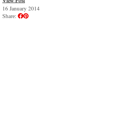
View Post
16 January 2014
Share: