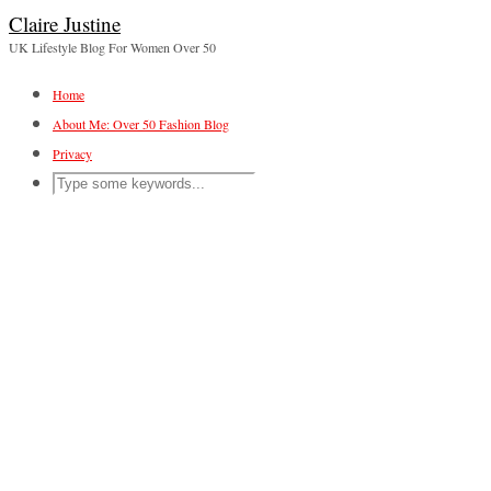
Claire Justine
UK Lifestyle Blog For Women Over 50
Home
About Me: Over 50 Fashion Blog
Privacy