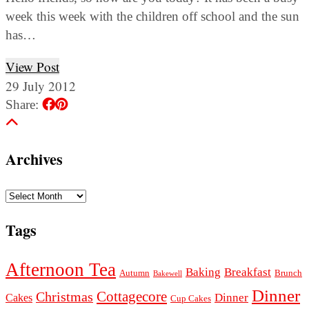
week this week with the children off school and the sun
has…
View Post
29 July 2012
Share:
Archives
Archives
Tags
Afternoon Tea
Baking
Breakfast
Autumn
Brunch
Bakewell
Dinner
Cottagecore
Christmas
Dinner
Cakes
Cup Cakes