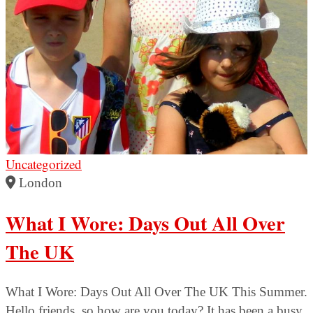
Uncategorized
London
What I Wore: Days Out All Over
The UK
What I Wore: Days Out All Over The UK This Summer.
Hello friends, so how are you today? It has been a busy