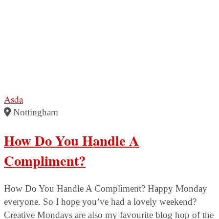
Asda
Nottingham
How Do You Handle A
Compliment?
How Do You Handle A Compliment? Happy Monday
everyone. So I hope you’ve had a lovely weekend?
Creative Mondays are also my favourite blog hop of the