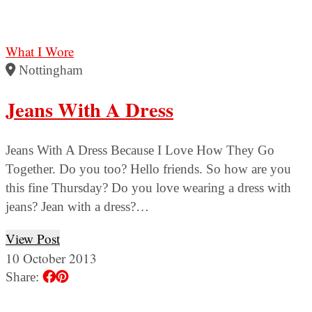
What I Wore
Nottingham
Jeans With A Dress
Jeans With A Dress Because I Love How They Go
Together. Do you too? Hello friends. So how are you
this fine Thursday? Do you love wearing a dress with
jeans? Jean with a dress?…
View Post
10 October 2013
Share: