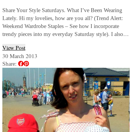
Share Your Style Saturdays. What I’ve Been Wearing
Lately. Hi my lovelies, how are you all? (Trend Alert:
Weekend Wardrobe Staples – See how I incorporate
trendy pieces into my everyday Saturday style). I also…
View Post
30 March 2013
Share: