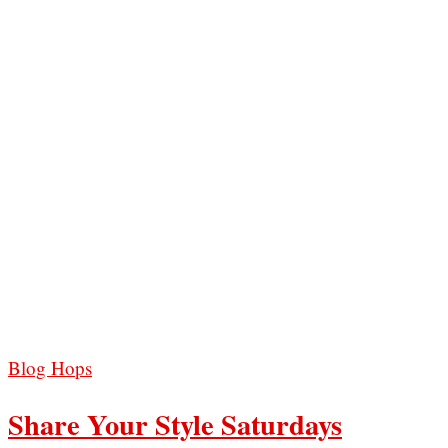
Blog Hops
Share Your Style Saturdays