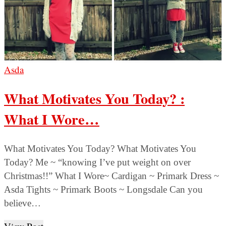
Asda
What Motivates You Today? :
What I Wore…
What Motivates You Today? What Motivates You
Today? Me ~ “knowing I’ve put weight on over
Christmas!!” What I Wore~ Cardigan ~ Primark Dress ~
Asda Tights ~ Primark Boots ~ Longsdale Can you
believe…