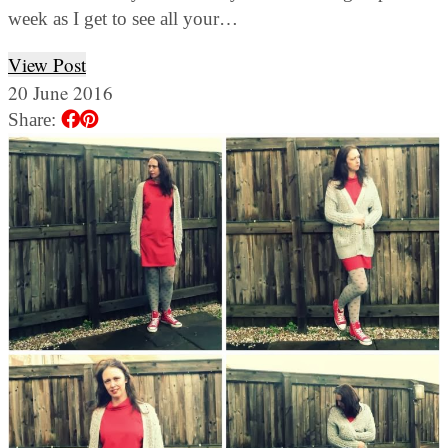
week as I get to see all your…
View Post
20 June 2016
Share: