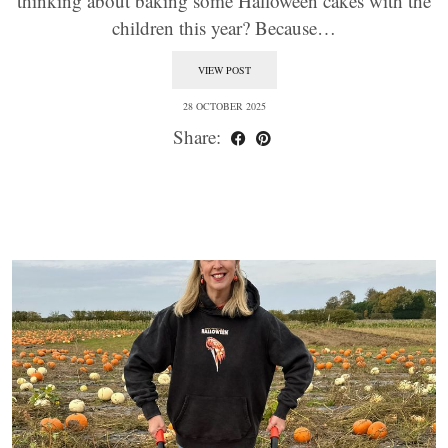
thinking about baking some Halloween cakes with the
children this year? Because…
VIEW POST
28 OCTOBER 2025
Share: