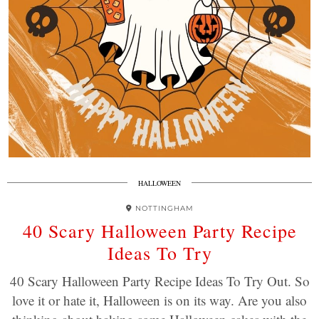
HALLOWEEN
NOTTINGHAM
40 Scary Halloween Party Recipe
Ideas To Try
40 Scary Halloween Party Recipe Ideas To Try Out. So
love it or hate it, Halloween is on its way. Are you also