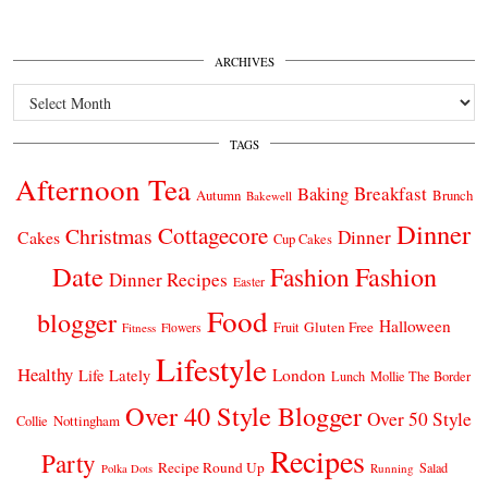
ARCHIVES
Archives
TAGS
Afternoon Tea
Breakfast
Baking
Autumn
Brunch
Bakewell
Dinner
Cottagecore
Christmas
Dinner
Cakes
Cup Cakes
Date
Fashion
Fashion
Dinner Recipes
Easter
Food
blogger
Halloween
Gluten Free
Fruit
Fitness
Flowers
Lifestyle
Healthy
London
Life Lately
Lunch
Mollie The Border
Over 40 Style Blogger
Over 50 Style
Nottingham
Collie
Recipes
Party
Recipe Round Up
Salad
Running
Polka Dots