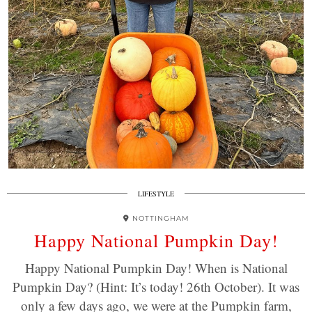
LIFESTYLE
NOTTINGHAM
Happy National Pumpkin Day!
Happy National Pumpkin Day! When is National
Pumpkin Day? (Hint: It’s today! 26th October). It was
only a few days ago, we were at the Pumpkin farm,