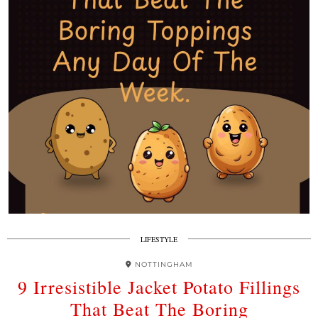
LIFESTYLE
NOTTINGHAM
9 Irresistible Jacket Potato Fillings
That Beat The Boring