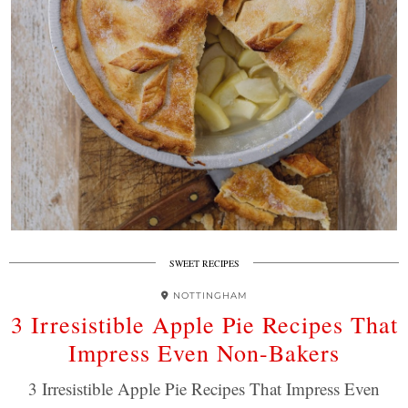
SWEET RECIPES
NOTTINGHAM
3 Irresistible Apple Pie Recipes That
Impress Even Non-Bakers
3 Irresistible Apple Pie Recipes That Impress Even