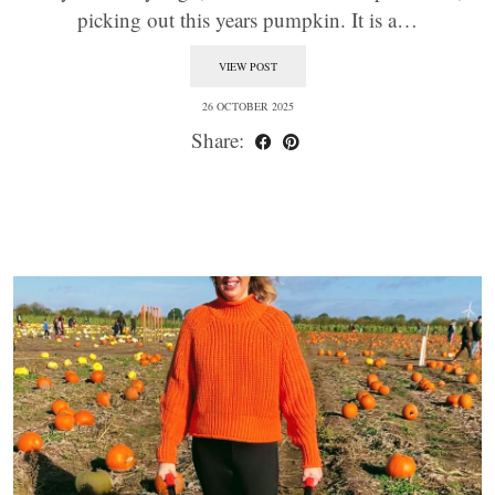
picking out this years pumpkin. It is a…
VIEW POST
26 OCTOBER 2025
Share: