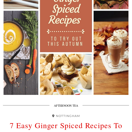
AFTERNOON TEA
NOTTINGHAM
7 Easy Ginger Spiced Recipes To