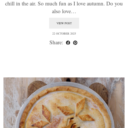
chill in the air. So much fun as I love autumn. Do you
also love…
VIEW POST
22 OCTOBER 2025
Share: