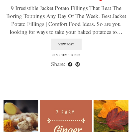
9 Irresistible Jacket Potato Fillings That Beat The
Boring Toppings Any Day Of The Week. Best Jacket
Potato Fillings | Comfort Food Ideas. So are you
looking for ways to take your baked potatoes to…
VIEW POST
28 SEPTEMBER 2025
Share: