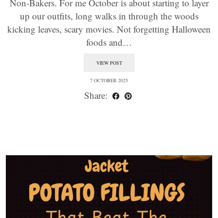
Non-Bakers. For me October is about starting to layer
up our outfits, long walks in through the woods
kicking leaves, scary movies. Not forgetting Halloween
foods and…
VIEW POST
7 OCTOBER 2025
Share: