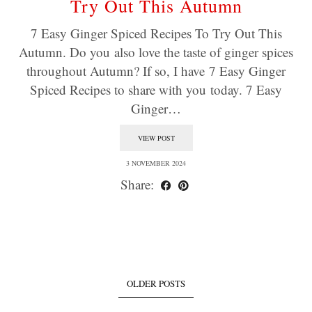
Try Out This Autumn
7 Easy Ginger Spiced Recipes To Try Out This
Autumn. Do you also love the taste of ginger spices
throughout Autumn? If so, I have 7 Easy Ginger
Spiced Recipes to share with you today. 7 Easy
Ginger…
VIEW POST
3 NOVEMBER 2024
Share:
OLDER POSTS