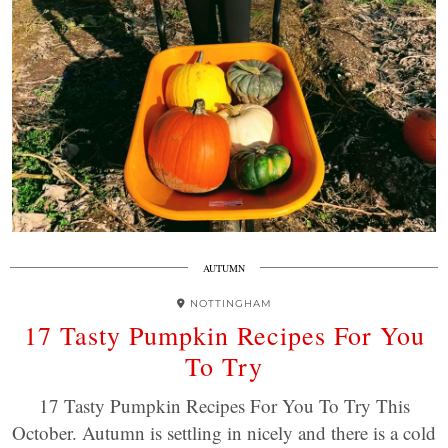
AUTUMN
NOTTINGHAM
17 Tasty Pumpkin Recipes For You
To Try
17 Tasty Pumpkin Recipes For You To Try This
October. Autumn is settling in nicely and there is a cold