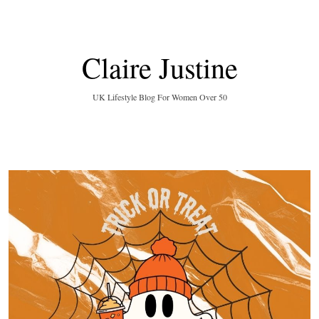
Claire Justine
UK Lifestyle Blog For Women Over 50