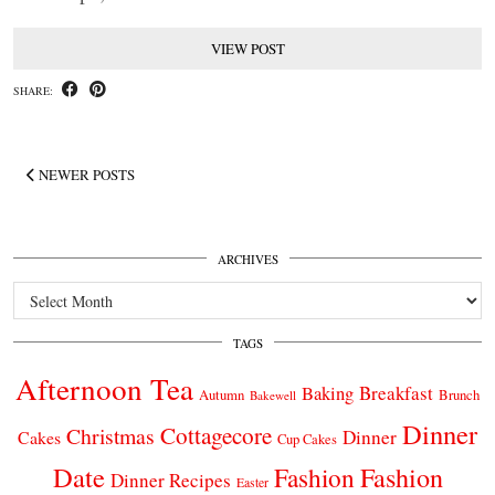
VIEW POST
SHARE:
NEWER POSTS
ARCHIVES
Archives
TAGS
Afternoon Tea
Breakfast
Baking
Autumn
Brunch
Bakewell
Dinner
Cottagecore
Christmas
Dinner
Cakes
Cup Cakes
Date
Fashion
Fashion
Dinner Recipes
Easter