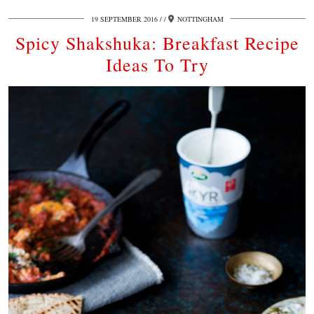
19 SEPTEMBER 2016
/
NOTTINGHAM
Spicy Shakshuka: Breakfast Recipe
Ideas To Try