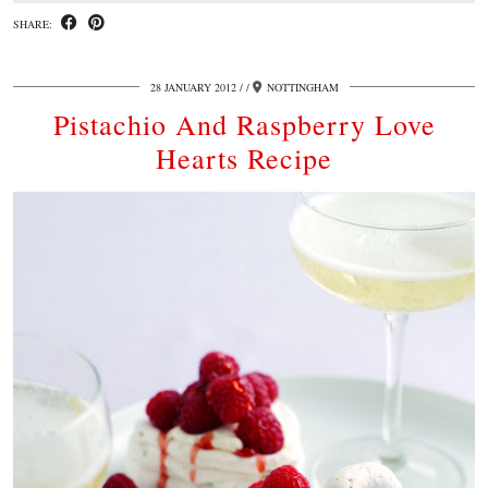
SHARE:
28 JANUARY 2012
/
NOTTINGHAM
Pistachio And Raspberry Love
Hearts Recipe