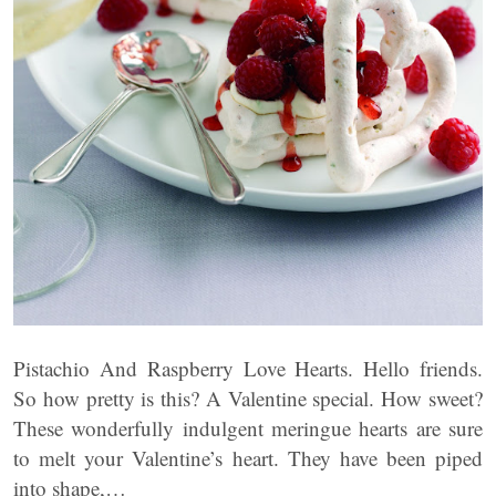
Pistachio And Raspberry Love Hearts. Hello friends.
So how pretty is this? A Valentine special. How sweet?
These wonderfully indulgent meringue hearts are sure
to melt your Valentine’s heart. They have been piped
into shape,…