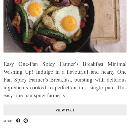
Easy One-Pan Spicy Farmer’s Breakfast Minimal
Washing Up! Indulge in a flavourful and hearty One
Pan Spicy Farmer’s Breakfast, bursting with delicious
ingredients cooked to perfection in a single pan. This
easy one-pan spicy farmer’s…
VIEW POST
SHARE: