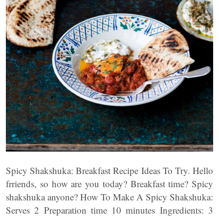
Spicy Shakshuka: Breakfast Recipe Ideas To Try. Hello
frriends, so how are you today? Breakfast time? Spicy
shakshuka anyone? How To Make A Spicy Shakshuka:
Serves 2 Preparation time 10 minutes Ingredients: 3