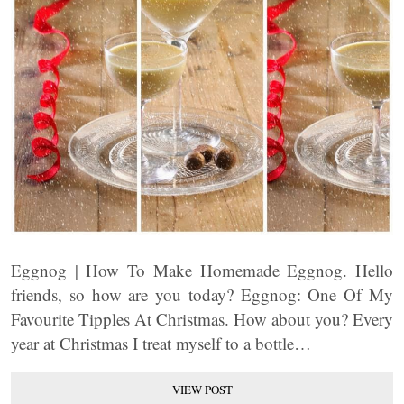
Eggnog | How To Make Homemade Eggnog. Hello
friends, so how are you today? Eggnog: One Of My
Favourite Tipples At Christmas. How about you? Every
year at Christmas I treat myself to a bottle…
VIEW POST