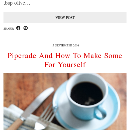
tbsp olive…
VIEW POST
SHARE:
13 SEPTEMBER 2016
Piperade And How To Make Some
For Yourself