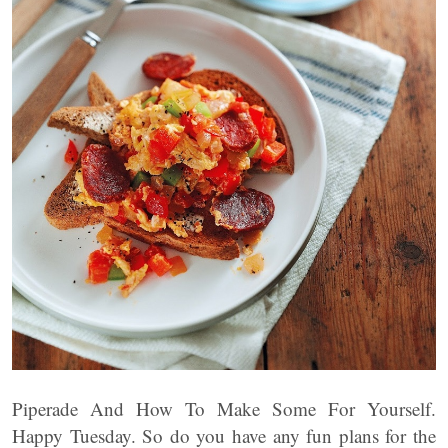
Piperade And How To Make Some For Yourself.
Happy Tuesday. So do you have any fun plans for the