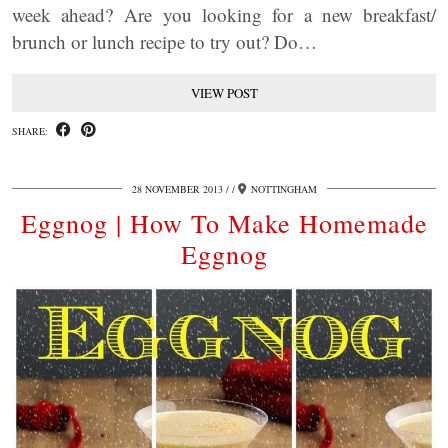
week ahead? Are you looking for a new breakfast/
brunch or lunch recipe to try out? Do…
VIEW POST
SHARE:
28 NOVEMBER 2013
/
NOTTINGHAM
Eggnog | How To Make Homemade
Eggnog