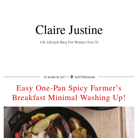
Claire Justine
UK Lifestyle Blog For Women Over 50
30 MARCH 2017
/
NOTTINGHAM
Easy One-Pan Spicy Farmer’s
Breakfast Minimal Washing Up!