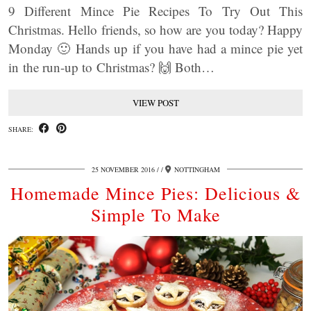
9 Different Mince Pie Recipes To Try Out This
Christmas. Hello friends, so how are you today? Happy
Monday 🙂 Hands up if you have had a mince pie yet
in the run-up to Christmas? 🙌 Both…
VIEW POST
SHARE:
25 NOVEMBER 2016
/
NOTTINGHAM
Homemade Mince Pies: Delicious &
Simple To Make