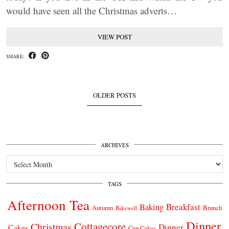
would have seen all the Christmas adverts…
VIEW POST
SHARE:
OLDER POSTS
ARCHIVES
Archives
TAGS
Afternoon Tea
Breakfast
Baking
Autumn
Brunch
Bakewell
Dinner
Cottagecore
Christmas
Dinner
Cakes
Cup Cakes