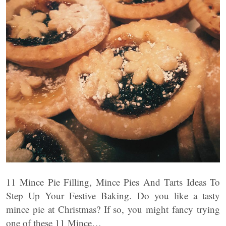
11 Mince Pie Filling, Mince Pies And Tarts Ideas To
Step Up Your Festive Baking. Do you like a tasty
mince pie at Christmas? If so, you might fancy trying
one of these 11 Mince…