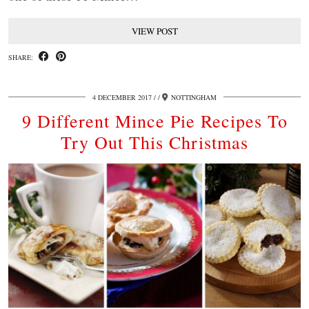
VIEW POST
SHARE:
4 DECEMBER 2017
/
NOTTINGHAM
9 Different Mince Pie Recipes To
Try Out This Christmas