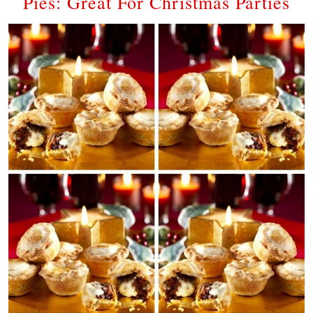
Pies: Great For Christmas Parties