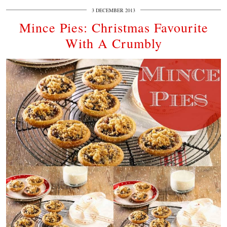
3 DECEMBER 2013
Mince Pies: Christmas Favourite
With A Crumbly