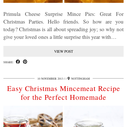
Primula Cheese Surprise Mince Pies: Great For
Christmas Parties. Hello friends. So how are you
today? Christmas is all about spreading joy; so why not
give your loved ones a little surprise this year with…
VIEW POST
SHARE:
10 NOVEMBER 2013
/
NOTTINGHAM
Easy Christmas Mincemeat Recipe
for the Perfect Homemade