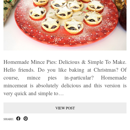
Homemade Mince Pies: Delicious & Simple To Make.
Hello friends. Do you like baking at Christmas? Of
course, mince pies in-particular? Homemade
mincemeat is absolutely delicious and this version is
very quick and simple to…
VIEW POST
SHARE: