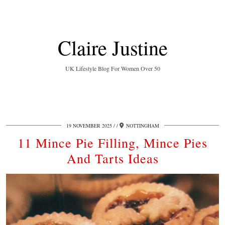
Claire Justine
UK Lifestyle Blog For Women Over 50
19 NOVEMBER 2025
/
NOTTINGHAM
11 Mince Pie Filling, Mince Pies
And Tarts Ideas