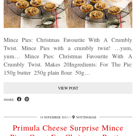
Mince Pies: Christmas Favourite With A Crumbly
Twist. Mince Pies with a crumbly twist! …yum,
yum… Mince Pies: Christmas Favourite With A
Crumbly Twist. Makes 20Ingredients: For The Pie:
150g butter 250g plain flour 50g…
VIEW POST
SHARE:
19 NOVEMBER 2013
/
NOTTINGHAM
Primula Cheese Surprise Mince