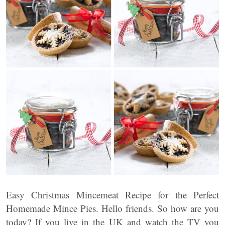
Easy Christmas Mincemeat Recipe for the Perfect
Homemade Mince Pies. Hello friends. So how are you
today? If you live in the UK and watch the TV you