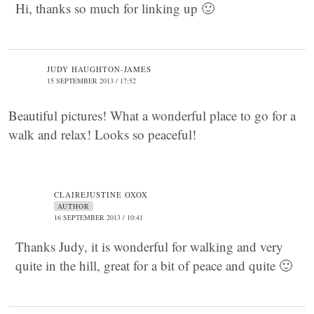
Hi, thanks so much for linking up 🙂
JUDY HAUGHTON-JAMES
15 SEPTEMBER 2013 / 17:52
Beautiful pictures! What a wonderful place to go for a
walk and relax! Looks so peaceful!
CLAIREJUSTINE OXOX
AUTHOR
16 SEPTEMBER 2013 / 10:41
Thanks Judy, it is wonderful for walking and very
quite in the hill, great for a bit of peace and quite 🙂