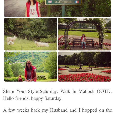
Share Your Style Saturday: Walk In Matlock OOTD.
Hello friends, happy Saturday.
A few weeks back my Husband and I hopped on the