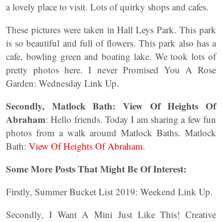
a lovely place to visit. Lots of quirky shops and cafes.
These pictures were taken in Hall Leys Park. This park
is so beautiful and full of flowers. This park also has a
cafe, bowling green and boating lake. We took lots of
pretty photos here. I never Promised You A Rose
Garden: Wednesday Link Up.
Secondly, Matlock Bath: View Of Heights Of
Abraham
: Hello friends. Today I am sharing a few fun
photos from a walk around Matlock Baths. Matlock
Bath:
View Of Heights Of Abraham.
Some More Posts That Might Be Of Interest:
Firstly, Summer Bucket List 2019: Weekend Link Up.
Secondly, I Want A Mini Just Like This! Creative