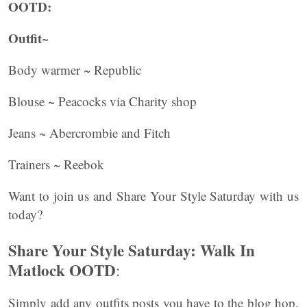
OOTD:
Outfit~
Body warmer ~ Republic
Blouse ~ Peacocks via Charity shop
Jeans ~ Abercrombie and Fitch
Trainers ~ Reebok
Want to join us and Share Your Style Saturday with us
today?
Share Your Style Saturday: Walk In
Matlock OOTD
:
Simply add any outfits posts you have to the blog hop.