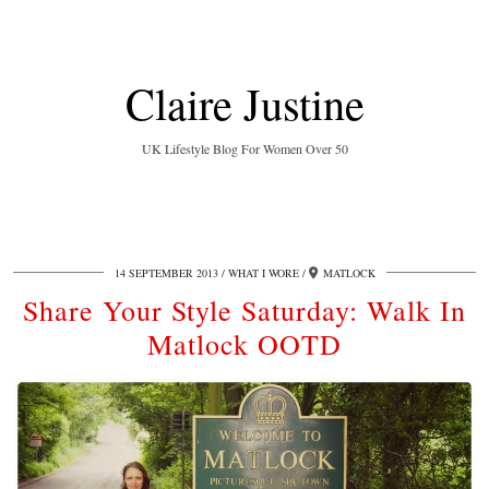
Claire Justine
UK Lifestyle Blog For Women Over 50
14 SEPTEMBER 2013
WHAT I WORE
MATLOCK
Share Your Style Saturday: Walk In
Matlock OOTD