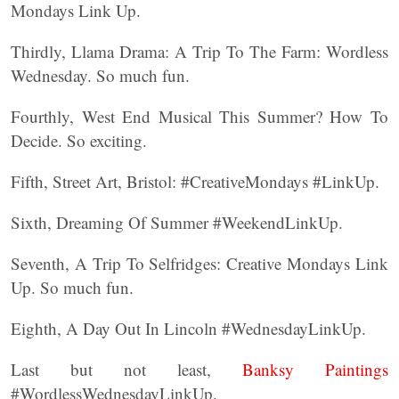
Mondays Link Up.
Thirdly, Llama Drama: A Trip To The Farm: Wordless
Wednesday. So much fun.
Fourthly, West End Musical This Summer? How To
Decide. So exciting.
Fifth, Street Art, Bristol: #CreativeMondays #LinkUp.
Sixth, Dreaming Of Summer #WeekendLinkUp.
Seventh, A Trip To Selfridges: Creative Mondays Link
Up. So much fun.
Eighth, A Day Out In Lincoln #WednesdayLinkUp.
Last but not least,
Banksy Paintings
#WordlessWednesdayLinkUp.