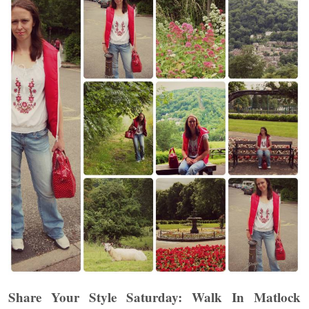
Share Your Style Saturday: Walk In Matlock