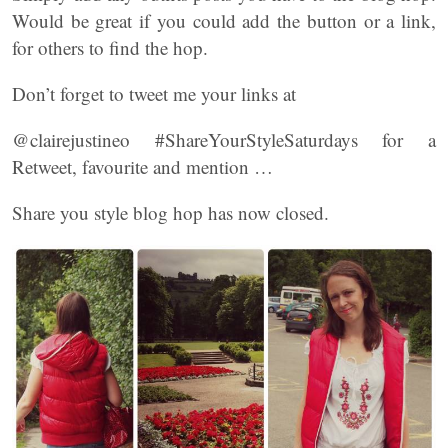
Would be great if you could add the button or a link,
for others to find the hop.
Don’t forget to tweet me your links at
@clairejustineo #ShareYourStyleSaturdays for a
Retweet, favourite and mention …
Share you style blog hop has now closed.