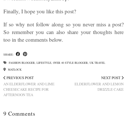
Finally, I hope you like this post?
If so why not follow along so you never miss a post?
So remember you can also share your thoughts here
too in the comments below.
SHARE:
FASHION BLOGGER
,
LIFESTYLE
,
OVER 40 STYLE BLOGGER
,
UK TRAVEL
MATLOCK
PREVIOUS POST
NEXT POST
AN ELDERFLOWER AND LIME
ELDERFLOWER AND LEMON
CHEESECAKE RECIPE FOR
DRIZZLE CAKE
AFTERNOON TEA
9 Comments