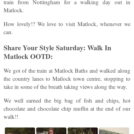
train from Nottingham for a walking day out in
Matlock.
How lovely!? We love to visit Matlock, whenever we
can.
Share Your Style Saturday: Walk In
Matlock OOTD:
We got of the train at Matlock Baths and walked along
the country lanes to Matlock town centre, stopping to
take in some of the breath taking views along the way.
We well earned the big bag of fish and chips, hot
chocolate and chocolate chip muffin at the end of our
walk!!