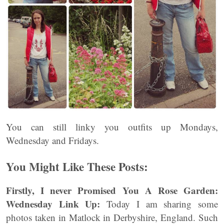
You can still linky you outfits up Mondays,
Wednesday and Fridays.
You Might Like These Posts:
Firstly, I never Promised You A Rose Garden:
Wednesday Link Up:
Today I am sharing some
photos taken in Matlock in Derbyshire, England. Such