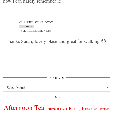
now I can hardly remember it!
CLAIREJUSTINE OXOX
AUTHOR
15 SEPTEMBER 2013 / 07:39
Thanks Sarah, lovely place and great for walking 🙂
ARCHIVES
Archives
TAGS
Afternoon Tea
Breakfast
Baking
Autumn
Brunch
Bakewell