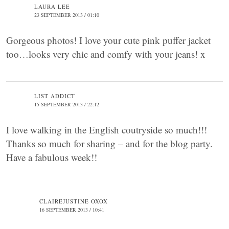
LAURA LEE
23 SEPTEMBER 2013 / 01:10
Gorgeous photos! I love your cute pink puffer jacket
too…looks very chic and comfy with your jeans! x
LIST ADDICT
15 SEPTEMBER 2013 / 22:12
I love walking in the English coutryside so much!!!
Thanks so much for sharing – and for the blog party.
Have a fabulous week!!
CLAIREJUSTINE OXOX
16 SEPTEMBER 2013 / 10:41