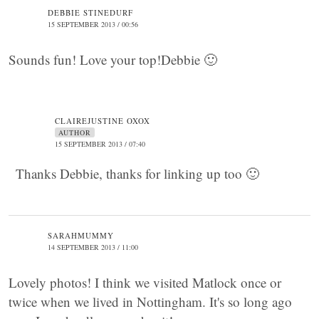
DEBBIE STINEDURF
15 SEPTEMBER 2013 / 00:56
Sounds fun! Love your top!Debbie 🙂
CLAIREJUSTINE OXOX
AUTHOR
15 SEPTEMBER 2013 / 07:40
Thanks Debbie, thanks for linking up too 🙂
SARAHMUMMY
14 SEPTEMBER 2013 / 11:00
Lovely photos! I think we visited Matlock once or
twice when we lived in Nottingham. It's so long ago