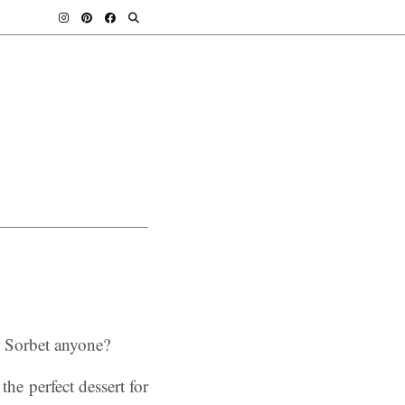
r Sorbet anyone?
the perfect dessert for