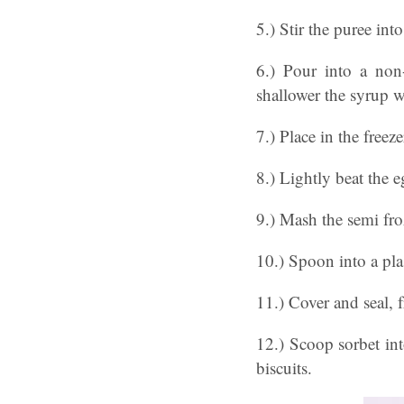
5.) Stir the puree in
6.) Pour into a non-
shallower the syrup wi
7.) Place in the freez
8.) Lightly beat the e
9.) Mash the semi froz
10.) Spoon into a plas
11.) Cover and seal, 
12.) Scoop sorbet int
biscuits.