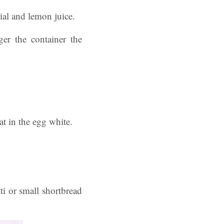
dial and lemon juice.
ger the container the
at in the egg white.
ti or small shortbread