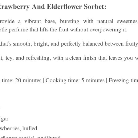
rawberry And Elderflower Sorbet:
provide a vibrant base, bursting with natural sweetne
tle perfume that lifts the fruit without overpowering it.
 that’s smooth, bright, and perfectly balanced between fruity
t, icy, and refreshing, with a clean finish that leaves you
n time: 20 minutes | Cooking time: 5 minutes | Freezing ti
r
ugar
wberries, hulled
rflower cordial, undiluted