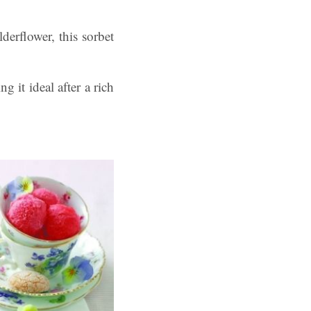
derflower, this sorbet
ng it ideal after a rich