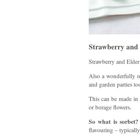
Strawberry and 
Strawberry and Elder
Also a wonderfully re
and garden parties to
This can be made in 
or borage flowers.
So what is sorbet?
flavouring – typically