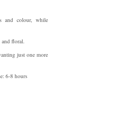
ss and colour, while
 and floral.
 wanting just one more
me: 6-8 hours