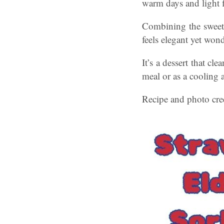
warm days and light f
Combining the sweetne
feels elegant yet won
It’s a dessert that cle
meal or as a cooling a
Recipe and photo cred