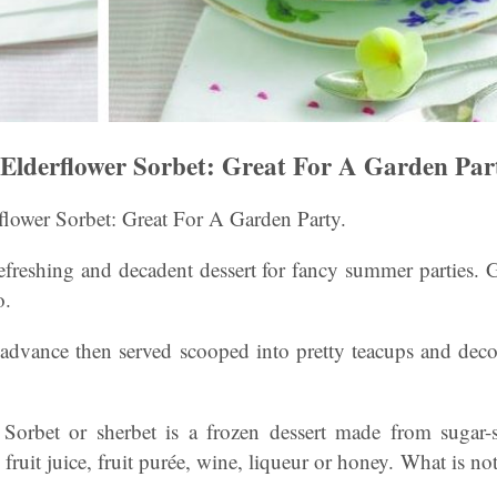
Elderflower Sorbet: Great For A Garden Par
flower Sorbet: Great For A Garden Party.
freshing and decadent dessert for fancy summer parties. G
o.
advance then served scooped into pretty teacups and deco
Sorbet or sherbet is a frozen dessert made from sugar-
 fruit juice, fruit purée, wine, liqueur or honey. What is not