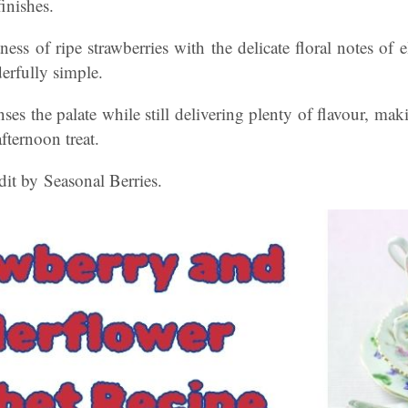
inishes.
ss of ripe strawberries with the delicate floral notes of el
derfully simple.
anses the palate while still delivering plenty of flavour, maki
fternoon treat.
it by Seasonal Berries.