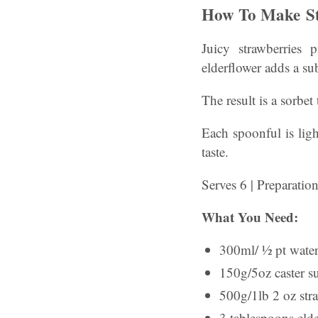
How To Make St
Juicy strawberries 
elderflower adds a sub
The result is a sorbet
Each spoonful is ligh
taste.
Serves 6 | Preparatio
What You Need:
300ml/ ½ pt wate
150g/5oz caster s
500g/1lb 2 oz stra
3 tablespoons elde