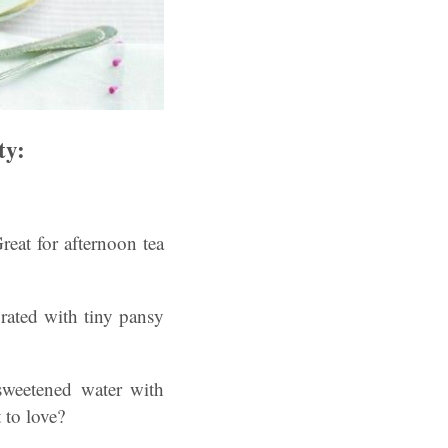
ty:
reat for afternoon tea
rated with tiny pansy
sweetened water with
 to love?