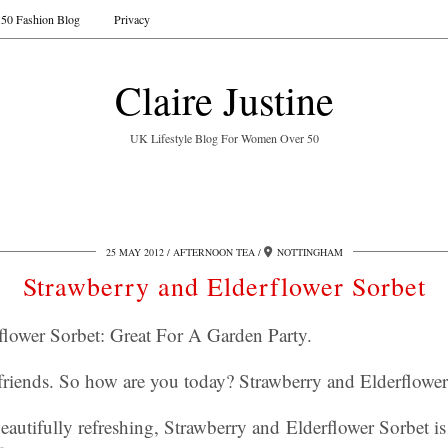
50 Fashion Blog
Privacy
Claire Justine
UK Lifestyle Blog For Women Over 50
25 MAY 2012
AFTERNOON TEA
NOTTINGHAM
Strawberry and Elderflower Sorbet
flower Sorbet: Great For A Garden Party.
friends. So how are you today? Strawberry and Elderflowe
eautifully refreshing, Strawberry and Elderflower Sorbet is 