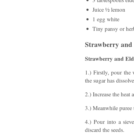
Juice ½ lemon
1 egg white
Tiny pansy or herb
Strawberry and 
Strawberry and Eld
1.) Firstly, pour the
the sugar has dissolv
2.) Increase the heat 
3.) Meanwhile puree t
4.) Pour into a siev
discard the seeds.