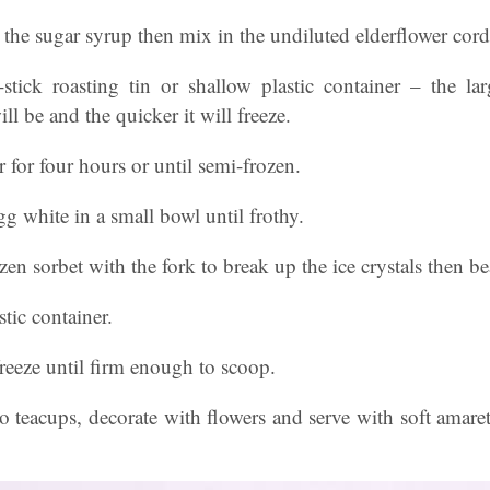
to the sugar syrup then mix in the undiluted elderflower cor
stick roasting tin or shallow plastic container – the lar
ll be and the quicker it will freeze.
er for four hours or until semi-frozen.
gg white in a small bowl until frothy.
en sorbet with the fork to break up the ice crystals then be
tic container.
freeze until firm enough to scoop.
o teacups, decorate with flowers and serve with soft amaret