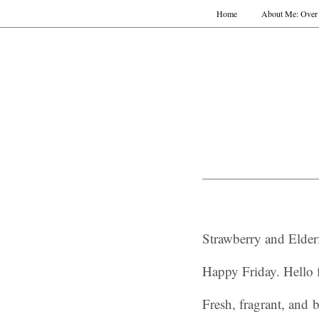
Home
About Me: Over 
Strawberry and Elder
Happy Friday. Hello 
Fresh, fragrant, and b