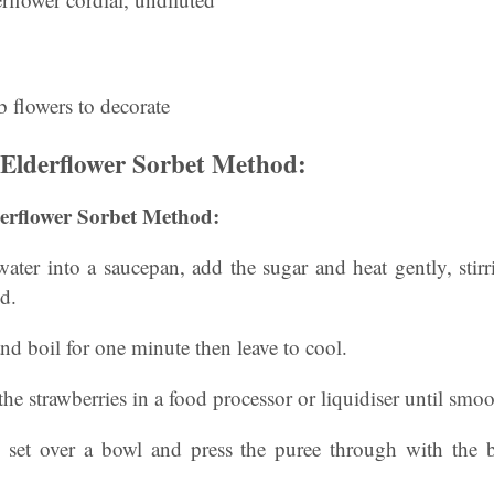
 flowers to decorate
Elderflower Sorbet Method:
erflower Sorbet Method:
 water into a saucepan, add the sugar and heat gently, stirr
ed.
and boil for one minute then leave to cool.
he strawberries in a food processor or liquidiser until smoo
e set over a bowl and press the puree through with the