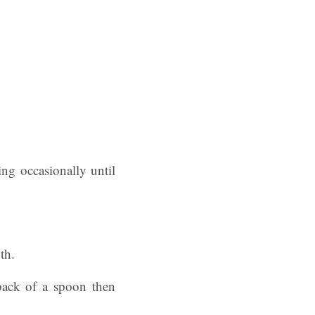
ing occasionally until
th.
 back of a spoon then