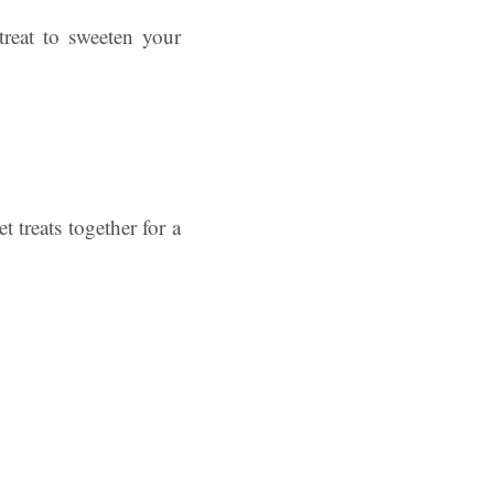
treat to sweeten your
 treats together for a