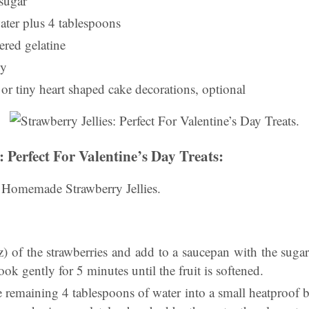
 sugar
ater plus 4 tablespoons
red gelatine
ly
or tiny heart shaped cake decorations, optional
: Perfect For Valentine’s Day Treats:
 Homemade Strawberry Jellies.
z) of the strawberries and add to a saucepan with the suga
ook gently for 5 minutes until the fruit is softened.
 remaining 4 tablespoons of water into a small heatproof b