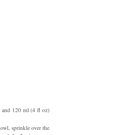
r and 120 ml (4 fl oz)
owl, sprinkle over the