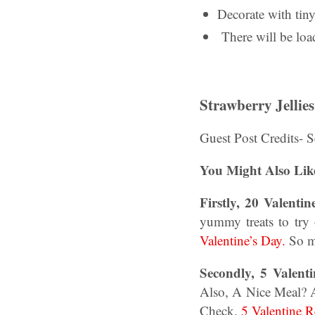
Decorate with tiny
There will be loa
Strawberry Jellies
Guest Post Credits- 
You Might Also Lik
Firstly, 20 Valenti
yummy treats to try 
Valentine’s Day.
So m
Secondly, 5 Valent
Also, A Nice Meal? 
Check.
5 Valentine 