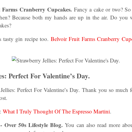
it Farms Cranberry Cupcakes.
Fancy a cake or two? So
hen? Because both my hands are up in the air. Do you
akes?
s tasty gin recipe too.
Belvoir Fruit Farms Cranberry Cu
es: Perfect For Valentine’s Day.
ellies: Perfect For Valentine’s Day. Thank you so much fo
ost.
e:
What I Truly Thought Of The Espresso Martini
.
- Over 50s Lifestyle Blog.
You can also read more abo