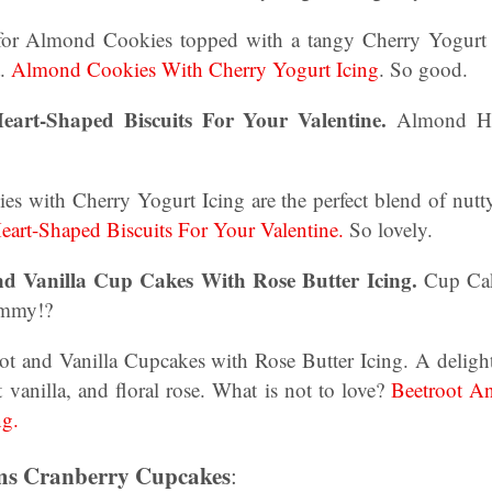
 for Almond Cookies topped with a tangy Cherry Yogurt I
t.
Almond Cookies With Cherry Yogurt Icing
. So good.
art-Shaped Biscuits For Your Valentine.
Almond Hea
 with Cherry Yogurt Icing are the perfect blend of nutt
art-Shaped Biscuits For Your Valentine.
So lovely.
nd Vanilla Cup Cakes With Rose Butter Icing.
Cup Cak
ummy!?
 and Vanilla Cupcakes with Rose Butter Icing. A deligh
t vanilla, and floral rose. What is not to love?
Beetroot A
ng.
rms Cranberry Cupcakes
: