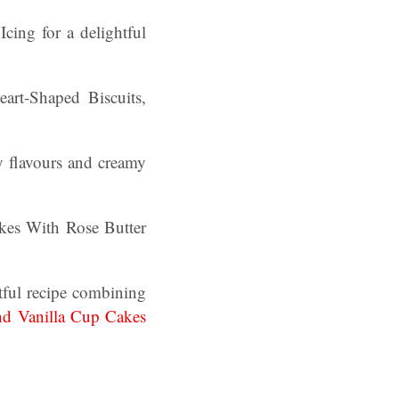
cing for a delightful
rt-Shaped Biscuits,
y flavours and creamy
es With Rose Butter
tful recipe combining
nd Vanilla Cup Cakes