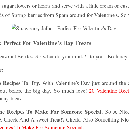
 sugar flowers or hearts and serve with a little cream or cust
ds of Spring berries from Spain around for Valentine’s. S
: Perfect For Valentine’s Day Treats
:
Seasonal Berries. So what do you think? Do you also fanc
e:
ne Recipes To Try.
With Valentine’s Day just around the c
out before the big day.
So much love!
20 Valentine Rec
any ideas.
ine Recipes To Make For Someone Special.
So A Nice 
A Check And A sweet Treat!? Check. Also Something Nic
Recipes To Make For Someone Special.