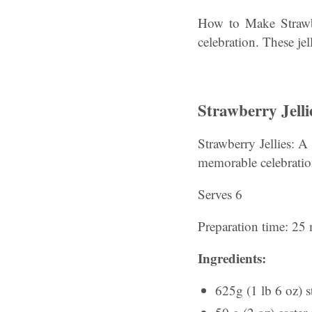
How to Make Strawber
celebration. These je
Strawberry Jelli
Strawberry Jellies: A
memorable celebratio
Serves 6
Preparation time: 25 
Ingredients:
625g (1 lb 6 oz) s