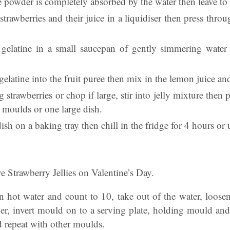
he powder is completely absorbed by the water then leave to
trawberries and their juice in a liquidiser then press throu
gelatine in a small saucepan of gently simmering water u
 gelatine into the fruit puree then mix in the lemon juice and
g strawberries or chop if large, stir into jelly mixture then
l moulds or one large dish.
sh on a baking tray then chill in the fridge for 4 hours or u
e Strawberry Jellies on Valentine’s Day.
 hot water and count to 10, take out of the water, loosen 
er, invert mould on to a serving plate, holding mould and p
repeat with other moulds.