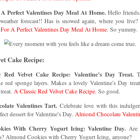
r A Perfect Valentines Day Meal At Home.
Hello friends.
weather forecast!! Has is snowed again, where you live? 
 For A Perfect Valentines Day Meal At Home.
So yummy.
vet Cake Recipe:
c Red Velvet Cake Recipe: Valentine’s Day Treat.
Th
he red sponge layers. Makes a lovely Valentine’s Day treat
treat.
A Classic Red Velvet Cake Recipe.
So good.
olate Valentines Tart.
Celebrate love with this indulg
rfect dessert for Valentine’s Day.
Almond Chocolate Valentin
kies With Cherry Yogurt Icing: Valentine Day.
Are 
pes? Almond Cookies with Cherry Yogurt Icing, anyone?