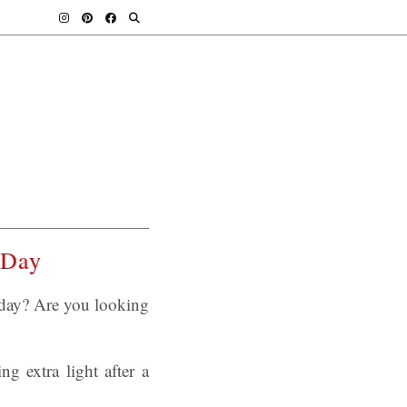
s Day
today? Are you looking
g extra light after a