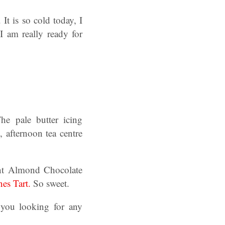
 It is so cold today, I
I am really ready for
e pale butter icing
, afternoon tea centre
ent Almond Chocolate
es Tart.
So sweet.
you looking for any