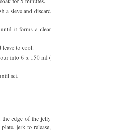
 soak for 5 minutes.
gh a sieve and discard
ntil it forms a clear
 leave to cool.
 pour into 6 x 150 ml (
ntil set.
the edge of the jelly
late, jerk to release,