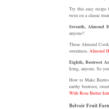
Try this easy recipe
twist on a classic trea
Seventh, Almond He
anyone?
These Almond Cookies
sweetness.
Almond He
Eighth, Beetroot A
Icing, anyone. So y
How to Make Beetroot
earthy beetroot, swee
With Rose Butter Ici
Belvoir Fruit Fa