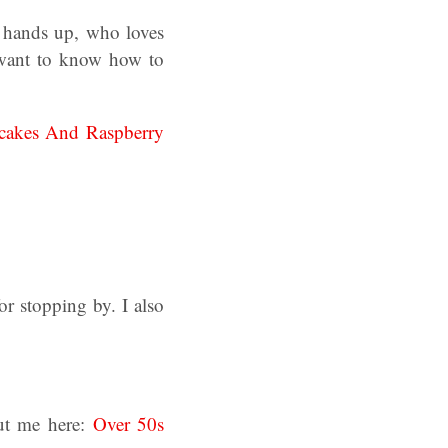
 hands up, who loves
 want to know how to
pcakes And Raspberry
r stopping by. I also
ut me here:
Over 50s