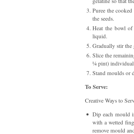
gelatine so that t
Puree the cooked s
the seeds.
Heat the bowl of 
liquid.
Gradually stir the
Slice the remainin
¼ pint) individua
Stand moulds or di
To Serve:
Creative Ways to Serv
Dip each mould in
with a wetted fing
remove mould and 