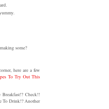
ard.
o yummy.
y making some?
orner, here are a few
ipes To Try Out This
Breakfast!? Check!!
e To Drink!? Another