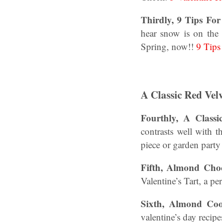
Thirdly, 9 Tips Fo
hear snow is on the 
Spring, now!!
9 Tips
A Classic Red Vel
Fourthly, A Classi
contrasts well with t
piece or garden party 
Fifth, Almond Choc
Valentine’s Tart, a pe
Sixth, Almond Coo
valentine’s day reci