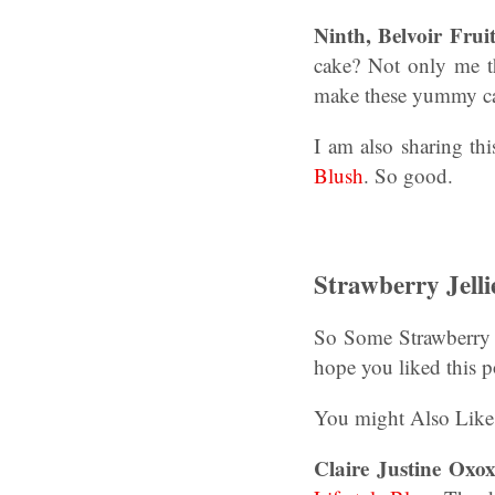
Ninth, Belvoir Fru
cake? Not only me t
make these yummy c
I am also sharing thi
Blush
. So good.
Strawberry Jelli
So Some Strawberry J
hope you liked this p
You might Also Lik
Claire Justine Oxox