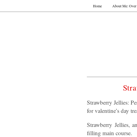
Home
About Me: Over 
Stra
Strawberry Jellies: P
for valentine’s day tre
Strawberry Jellies, 
filling main course.