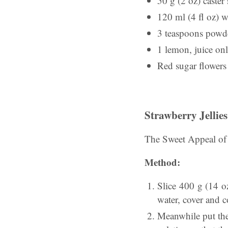
50 g (2 oz) caster
120 ml (4 fl oz) w
3 teaspoons powde
1 lemon, juice on
Red sugar flowers 
Strawberry Jellies
The Sweet Appeal of
Method:
Slice 400 g (14 o
water, cover and c
Meanwhile put the