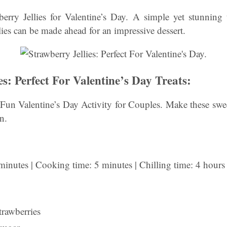
ry Jellies for Valentine’s Day. A simple yet stunning 
llies can be made ahead for an impressive dessert.
es: Perfect For Valentine’s Day Treats:
 Fun Valentine’s Day Activity for Couples. Make these sweet
n.
minutes | Cooking time: 5 minutes | Chilling time: 4 hours
trawberries