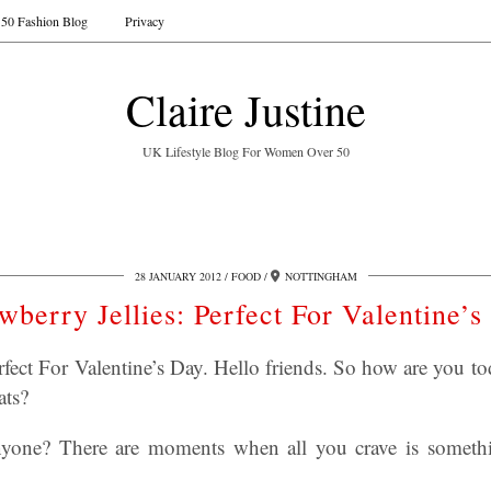
50 Fashion Blog
Privacy
Claire Justine
UK Lifestyle Blog For Women Over 50
28 JANUARY 2012
FOOD
NOTTINGHAM
wberry Jellies: Perfect For Valentine’
erfect For Valentine’s Day. Hello friends. So how are you 
ats?
anyone? There are moments when all you crave is somethin