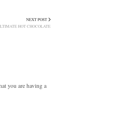
NEXT POST
 ULTIMATE HOT CHOCOLATE
hat you are having a