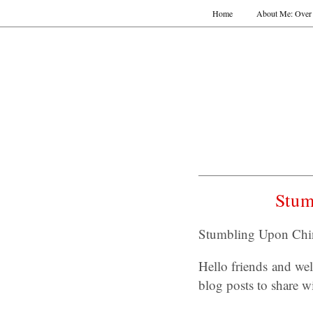
Home
About Me: Over 
Stum
Stumbling Upon Chin
Hello friends and w
blog posts to share w