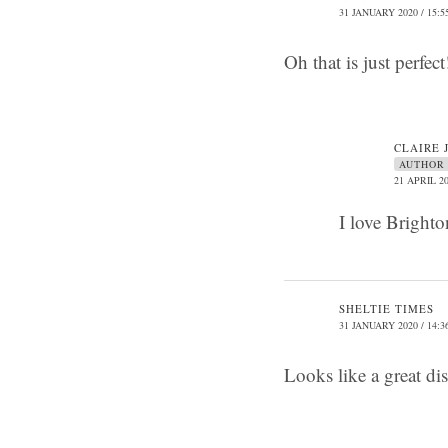
31 JANUARY 2020 / 15:5
Oh that is just perfe
CLAIRE 
AUTHOR
21 APRIL 20
I love Bright
SHELTIE TIMES
31 JANUARY 2020 / 14:3
Looks like a great di