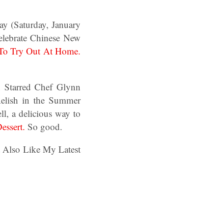
rday (Saturday, January
celebrate Chinese New
 To Try Out At Home.
n Starred Chef Glynn
Relish in the Summer
l, a delicious way to
essert.
So good.
t Also Like My Latest