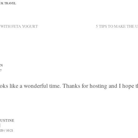
UK TRAVEL
 WITH FETA YOGURT
5 TIPS TO MAKE THE
AN
27
oks like a wonderful time. Thanks for hosting and I hope t
JUSTINE
20 / 10:21