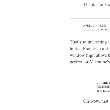
Thanks for st
APRIL J HARRIS
31 JANUARY 2020 / 19:2
That’s so interesting
in San Francisco a s
window high above the
perfect for Valentine
CLAIRE 
AUTHOR
21 APRIL 20
Oh wow, that 