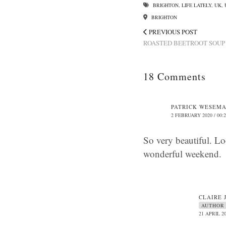
BRIGHTON
,
LIFE LATELY
,
UK
,
BRIGHTON
PREVIOUS POST
ROASTED BEETROOT SOUP
18 Comments
PATRICK WESEM
2 FEBRUARY 2020 / 00:
So very beautiful. Lo
wonderful weekend.
CLAIRE 
AUTHOR
21 APRIL 20