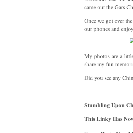
came out the Gars Ch
Once we got over the
our phones and enjoy
My photos are a litt
share my fun memorie
Did you see any Chi
Stumbling Upon Ch
This Linky Has Now