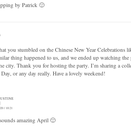
opping by Patrick 🙂
5
 that you stumbled on the Chinese New Year Celebrations lik
imilar thing happened to us, and we ended up watching the
 city. Thank you for hosting the party. I’m sharing a colle
’s Day, or any day really. Have a lovely weekend!
JUSTINE
20 / 10:21
sounds amazing April 🙂