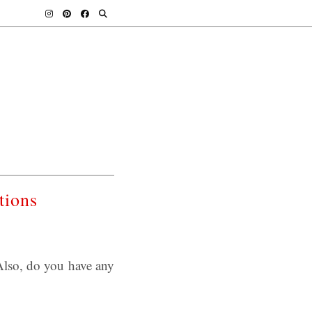
tions
lso, do you have any