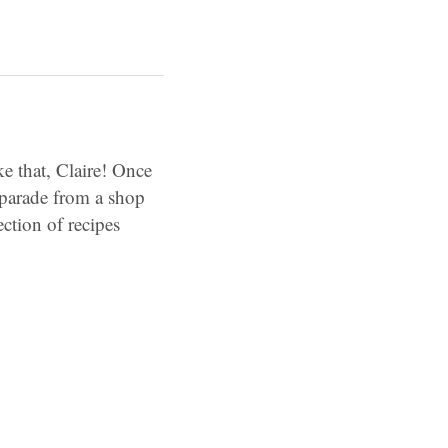
e that, Claire! Once
 parade from a shop
ction of recipes