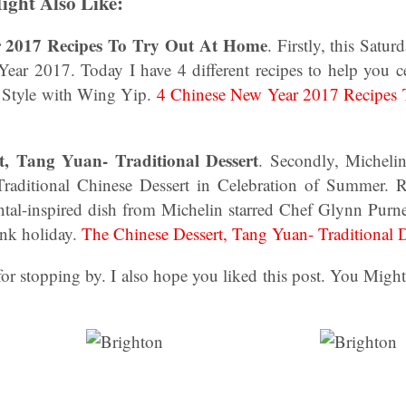
ight Also Like:
r 2017 Recipes To Try Out At Home
. Firstly, this Satu
ear 2017. Today I have 4 different recipes to help you 
l Style with Wing Yip.
4 Chinese New Year 2017 Recipes
t, Tang Yuan- Traditional Dessert
. Secondly, Micheli
 Traditional Chinese Dessert in Celebration of Summer. 
tal-inspired dish from Michelin starred Chef Glynn Purnel
nk holiday.
The Chinese Dessert, Tang Yuan- Traditional D
r stopping by. I also hope you liked this post. You Migh