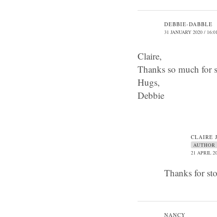
DEBBIE-DABBLE
31 JANUARY 2020 / 16:0
Claire,
Thanks so much for s
Hugs,
Debbie
CLAIRE 
AUTHOR
21 APRIL 20
Thanks for st
NANCY