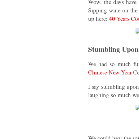
Wow, the days have 
Sipping wine on the 
up here:
40 Years Co
Stumbling Upon 
We had so much fun 
Chinese New Year
Ce
I say stumbling upon
laughing so much wer
We could hear the so