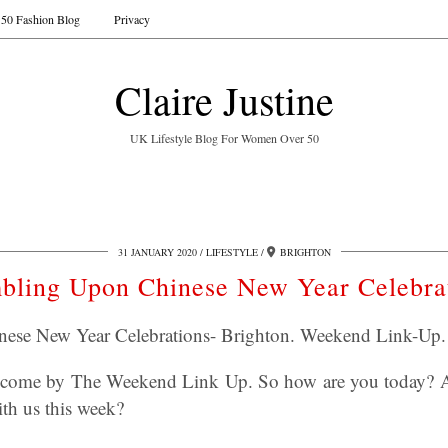
50 Fashion Blog
Privacy
Claire Justine
UK Lifestyle Blog For Women Over 50
31 JANUARY 2020
LIFESTYLE
BRIGHTON
bling Upon Chinese New Year Celebra
ese New Year Celebrations- Brighton. Weekend Link-Up.
elcome by The Weekend Link Up. So how are you today? A
ith us this week?