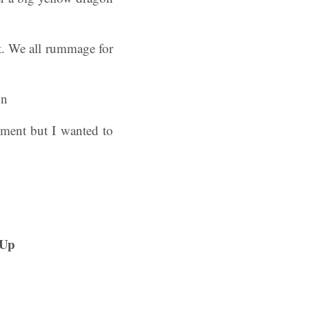
t. We all rummage for
ement but I wanted to
kUp