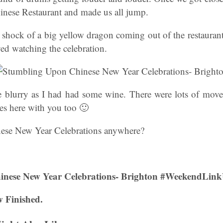
inese Restaurant and made us all jump.
 shock of a big yellow dragon coming out of the restauran
ed watching the celebration.
le blurry as I had had some wine. There were lots of mov
s here with you too 🙂
nese New Year Celebrations anywhere?
inese New Year Celebrations- Brighton #WeekendLin
 Finished.