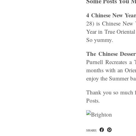
Some Posts You M
4 Chinese New Yea
28) is Chinese New Y
Year in True Orienta
So yummy.
The Chinese Desser
Purnell Recreates a
months with an Orien
enjoy the Summer ba
Thank you so much fo
Posts.
SHARE: