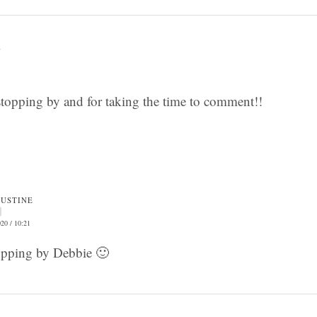
1
topping by and for taking the time to comment!!
JUSTINE
20 / 10:21
opping by Debbie 🙂