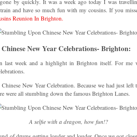
gone by quickly. It was a week ago today I was travelli
train and have so much fun with my cousins. If you misse
usins Reunion In Brighton.
Chinese New Year Celebrations- Brighton:
last week and a highlight in Brighton itself. For m
lebrations.
 Chinese New Year Celebration. Because we had just left 
e were all stumbling down the famous Brighton Lanes.
A selfie with a dragon, how fun!?
und of drums getting louder and louder. Once we got close