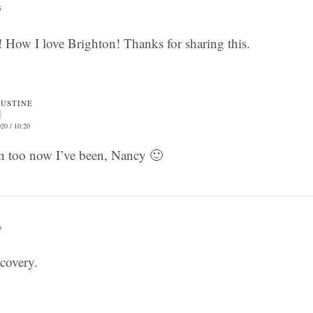
5
ct! How I love Brighton! Thanks for sharing this.
JUSTINE
20 / 10:20
on too now I’ve been, Nancy 🙂
6
scovery.