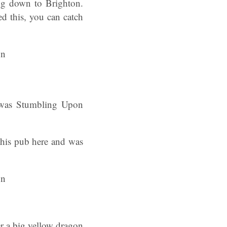
ng down to Brighton.
d this, you can catch
e was Stumbling Upon
this pub here and was
r a big yellow dragon