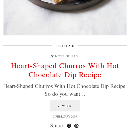
CHOCOLATE
NOTTINGHAM
Heart-Shaped Churros With Hot
Chocolate Dip Recipe
Heart-Shaped Churros With Hot Chocolate Dip Recipe.
So do you want…
VIEW POST
5 FEBRUARY 2019
Share: