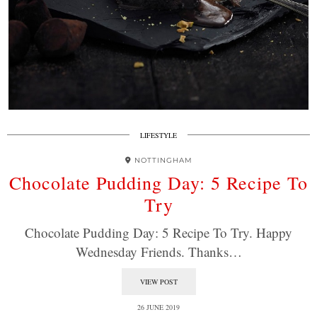
LIFESTYLE
NOTTINGHAM
Chocolate Pudding Day: 5 Recipe To
Try
Chocolate Pudding Day: 5 Recipe To Try. Happy
Wednesday Friends. Thanks…
VIEW POST
26 JUNE 2019