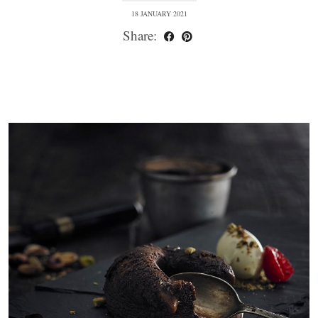
18 JANUARY 2021
Share: