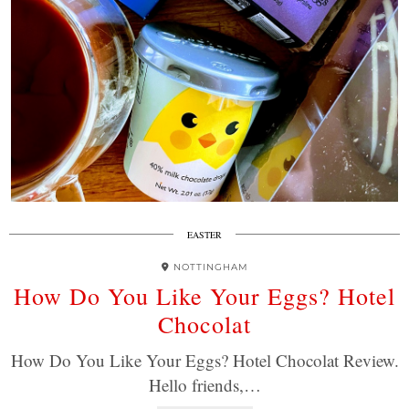
EASTER
NOTTINGHAM
How Do You Like Your Eggs? Hotel
Chocolat
How Do You Like Your Eggs? Hotel Chocolat Review.
Hello friends,…