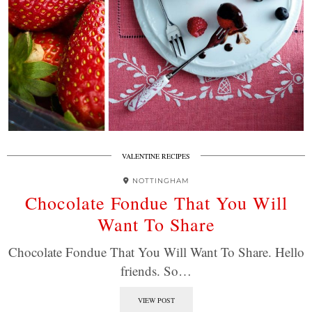
VALENTINE RECIPES
NOTTINGHAM
Chocolate Fondue That You Will
Want To Share
Chocolate Fondue That You Will Want To Share. Hello
friends. So…
VIEW POST