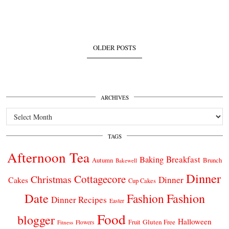
OLDER POSTS
ARCHIVES
Archives
TAGS
Afternoon Tea
Breakfast
Baking
Autumn
Brunch
Bakewell
Dinner
Cottagecore
Christmas
Dinner
Cakes
Cup Cakes
Date
Fashion
Fashion
Dinner Recipes
Easter
Food
blogger
Halloween
Gluten Free
Fruit
Fitness
Flowers