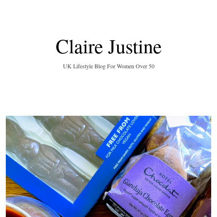
Claire Justine
UK Lifestyle Blog For Women Over 50