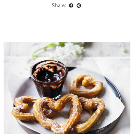
Share: