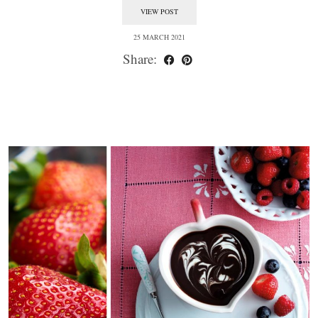
VIEW POST
25 MARCH 2021
Share: