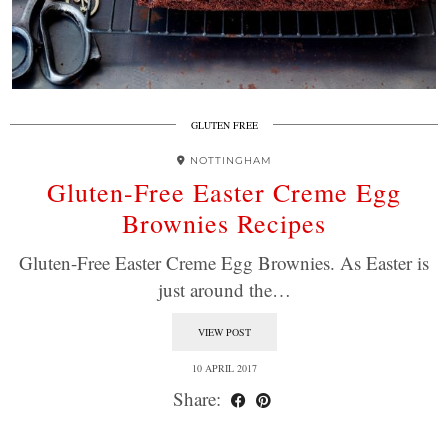
GLUTEN FREE
NOTTINGHAM
Gluten-Free Easter Creme Egg
Brownies Recipes
Gluten-Free Easter Creme Egg Brownies. As Easter is
just around the…
VIEW POST
10 APRIL 2017
Share: