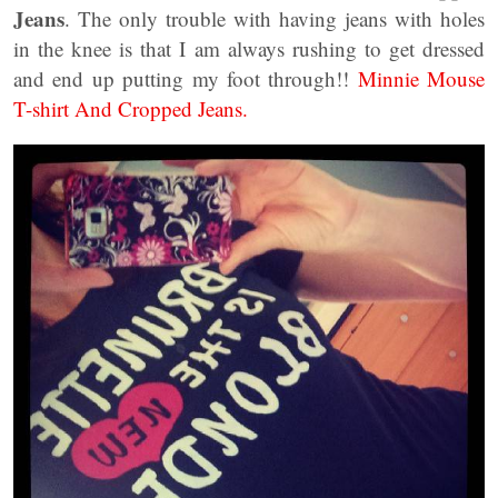
Jeans
. The only trouble with having jeans with holes
in the knee is that I am always rushing to get dressed
and end up putting my foot through!!
Minnie Mouse
T-shirt And Cropped Jeans.