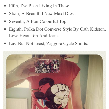
Fifth, I’ve Been Living In These.
Sixth, A Beautiful New Maxi Dress.
Seventh, A Fun Colourful Top.
Eighth, Polka Dot Converse Style By Cath Kidston.
Love Heart Top And Jeans.
Last But Not Least; Zaggora Cycle Shorts.