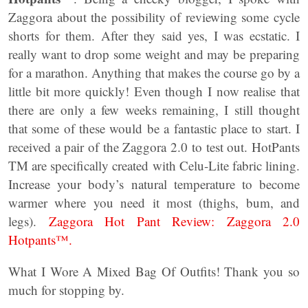
Zaggora about the possibility of reviewing some cycle
shorts for them. After they said yes, I was ecstatic. I
really want to drop some weight and may be preparing
for a marathon. Anything that makes the course go by a
little bit more quickly! Even though I now realise that
there are only a few weeks remaining, I still thought
that some of these would be a fantastic place to start. I
received a pair of the Zaggora 2.0 to test out. HotPants
TM are specifically created with Celu-Lite fabric lining.
Increase your body’s natural temperature to become
warmer where you need it most (thighs, bum, and
legs).
Zaggora Hot Pant Review: Zaggora 2.0
Hotpants™.
What I Wore A Mixed Bag Of Outfits! Thank you so
much for stopping by.