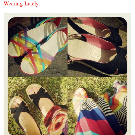
Wearing Lately.