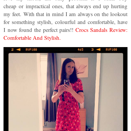
cheap or impractical ones, that always end up hurting
my feet. With that in mind I am always on the lookout
for something stylish, colourful and comfortable, have
I now found the perfect pairs!!
Crocs Sandals Review:
Comfortable And Stylish.