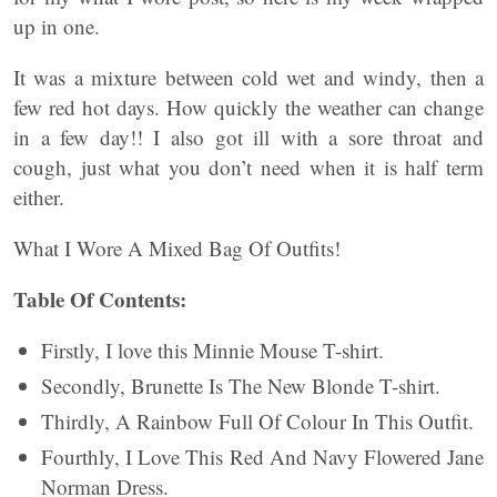
up in one.
It was a mixture between cold wet and windy, then a
few red hot days. How quickly the weather can change
in a few day!! I also got ill with a sore throat and
cough, just what you don’t need when it is half term
either.
What I Wore A Mixed Bag Of Outfits!
Table Of Contents:
Firstly, I love this Minnie Mouse T-shirt.
Secondly, Brunette Is The New Blonde T-shirt.
Thirdly, A Rainbow Full Of Colour In This Outfit.
Fourthly, I Love This Red And Navy Flowered Jane
Norman Dress.