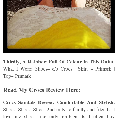
Thirdly, A Rainbow Full Of Colour In This Outfit.
What I Wore: Shoes~ c/o Crocs | Skirt ~ Primark |
Top~ Primark
Read My Crocs Review Here:
Crocs Sandals Review: Comfortable And Stylish.
Shoes, Shoes, Shoes 2nd only to family and friends. I
love my shoes, the only problem is I often buy