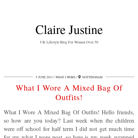
Claire Justine
UK Lifestyle Blog For Women Over 50
5 JUNE 2013
WHAT I WORE
NOTTINGHAM
What I Wore A Mixed Bag Of
Outfits!
What I Wore A Mixed Bag Of Outfits! Hello friends,
so how are you today? Last week when the children
were off school for half term I did not get much time
for my what I wore post, so here is my week wrapped