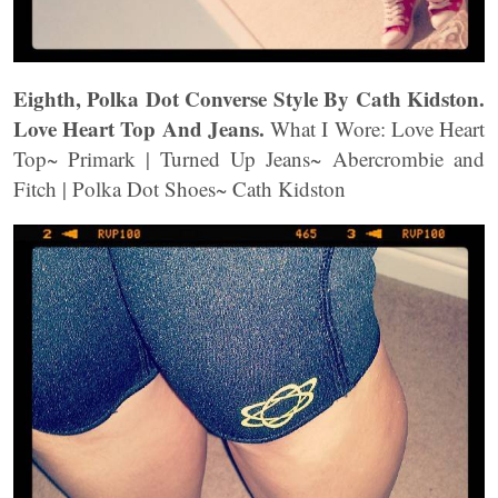
Eighth, Polka Dot Converse Style By Cath Kidston.
Love Heart Top And Jeans.
What I Wore: Love Heart
Top~ Primark | Turned Up Jeans~ Abercrombie and
Fitch | Polka Dot Shoes~ Cath Kidston