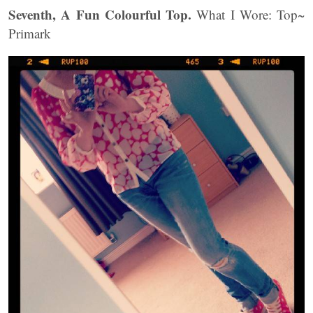
Seventh, A Fun Colourful Top.
What I Wore: Top~
Primark