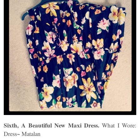
Sixth, A Beautiful New Maxi Dress.
What I Wore:
Dress~ Matalan