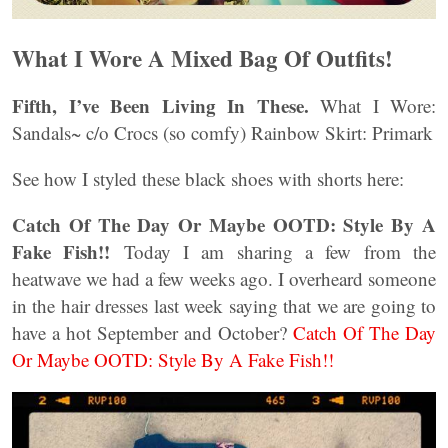
What I Wore A Mixed Bag Of Outfits!
Fifth, I’ve Been Living In These.
What I Wore:
Sandals~ c/o Crocs (so comfy) Rainbow Skirt: Primark
See how I styled these black shoes with shorts here:
Catch Of The Day Or Maybe OOTD: Style By A
Fake Fish!!
Today I am sharing a few from the
heatwave we had a few weeks ago. I overheard someone
in the hair dresses last week saying that we are going to
have a hot September and October?
Catch Of The Day
Or Maybe OOTD: Style By A Fake Fish!!