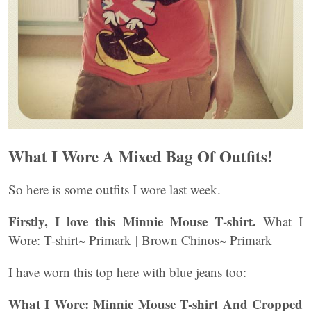
What I Wore A Mixed Bag Of Outfits!
So here is some outfits I wore last week.
Firstly, I love this Minnie Mouse T-shirt.
What I
Wore: T-shirt~ Primark | Brown Chinos~ Primark
I have worn this top here with blue jeans too:
What I Wore: Minnie Mouse T-shirt And Cropped