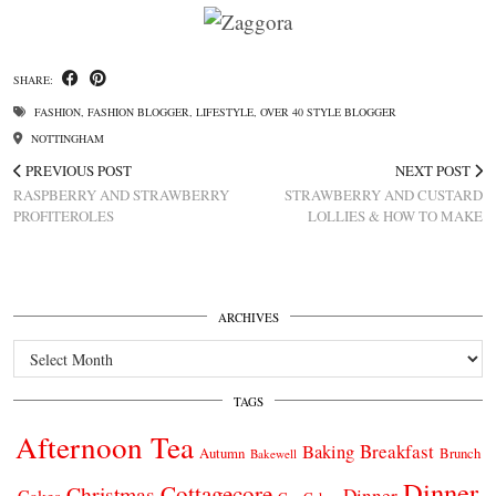
SHARE:
FASHION
,
FASHION BLOGGER
,
LIFESTYLE
,
OVER 40 STYLE BLOGGER
NOTTINGHAM
PREVIOUS POST
NEXT POST
RASPBERRY AND STRAWBERRY
STRAWBERRY AND CUSTARD
PROFITEROLES
LOLLIES & HOW TO MAKE
ARCHIVES
Archives
TAGS
Afternoon Tea
Breakfast
Baking
Autumn
Brunch
Bakewell
Dinner
Cottagecore
Christmas
Dinner
Cakes