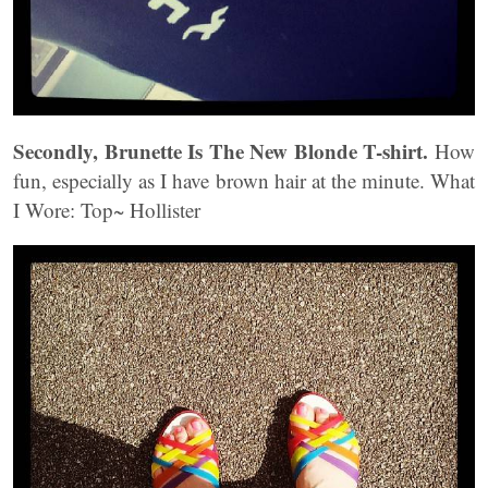
Secondly, Brunette Is The New Blonde T-shirt.
How
fun, especially as I have brown hair at the minute. What
I Wore: Top~ Hollister