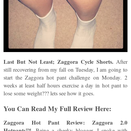
Last But Not Least; Zaggora Cycle Shorts.
After
still recovering from my fall on Tuesday, I am going to
start the Zaggora hot pant challenge on Monday. 2
weeks at least half hours exercise a day in hot pant to
lose some weight??? lets see how it goes.
You Can Read My Full Review Here:
Zaggora Hot Pant Review: Zaggora 2.0
Hotpants™
. Being a cheeky blogger, I spoke with