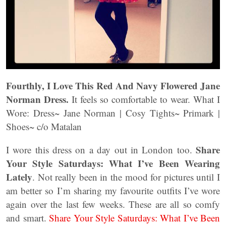
Fourthly, I Love This Red And Navy Flowered Jane
Norman Dress.
It feels so comfortable to wear. What I
Wore: Dress~ Jane Norman | Cosy Tights~ Primark |
Shoes~ c/o Matalan
Share
I wore this dress on a day out in London too.
Your Style Saturdays: What I’ve Been Wearing
Lately
. Not really been in the mood for pictures until I
am better so I’m sharing my favourite outfits I’ve wore
again over the last few weeks. These are all so comfy
and smart.
Share Your Style Saturdays: What I’ve Been