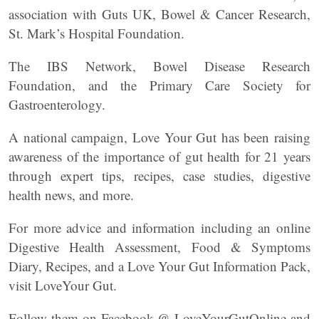
association with Guts UK, Bowel & Cancer Research,
St. Mark’s Hospital Foundation.
The IBS Network, Bowel Disease Research
Foundation, and the Primary Care Society for
Gastroenterology.
A national campaign, Love Your Gut has been raising
awareness of the importance of gut health for 21 years
through expert tips, recipes, case studies, digestive
health news, and more.
For more advice and information including an online
Digestive Health Assessment, Food & Symptoms
Diary, Recipes, and a Love Your Gut Information Pack,
visit LoveYour Gut.
Follow them on Facebook @ LoveYourGutOnline and