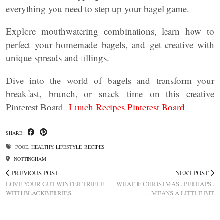
everything you need to step up your bagel game.
Explore mouthwatering combinations, learn how to
perfect your homemade bagels, and get creative with
unique spreads and fillings.
Dive into the world of bagels and transform your
breakfast, brunch, or snack time on this creative
Pinterest Board.
Lunch Recipes Pinterest Board
.
SHARE:
FOOD
,
HEALTHY
,
LIFESTYLE
,
RECIPES
NOTTINGHAM
PREVIOUS POST
NEXT POST
LOVE YOUR GUT WINTER TRIFLE
WHAT IF CHRISTMAS.. PERHAPS..
WITH BLACKBERRIES
…MEANS A LITTLE BIT