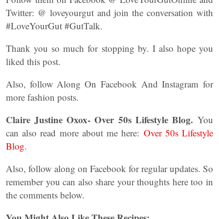
Twitter: @ loveyourgut and join the conversation with
#LoveYourGut #GutTalk.
Thank you so much for stopping by. I also hope you
liked this post.
Also, follow Along On Facebook And Instagram for
more fashion posts.
Claire Justine Oxox- Over 50s Lifestyle Blog.
You
can also read more about me here:
Over 50s Lifestyle
Blog
.
Also, follow along on Facebook for regular updates. So
remember you can also share your thoughts here too in
the comments below.
You Might Also Like These Recipes: