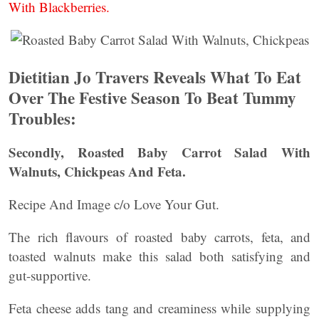
With Blackberries.
Dietitian Jo Travers Reveals What To Eat
Over The Festive Season To Beat Tummy
Troubles:
Secondly, Roasted Baby Carrot Salad With
Walnuts, Chickpeas And Feta.
Recipe And Image c/o Love Your Gut.
The rich flavours of roasted baby carrots, feta, and
toasted walnuts make this salad both satisfying and
gut-supportive.
Feta cheese adds tang and creaminess while supplying