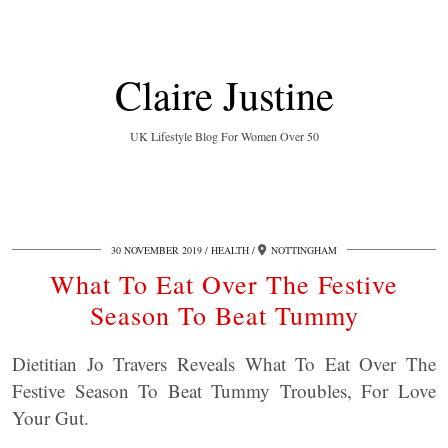
Claire Justine
UK Lifestyle Blog For Women Over 50
30 NOVEMBER 2019
HEALTH
NOTTINGHAM
What To Eat Over The Festive
Season To Beat Tummy
Dietitian Jo Travers Reveals What To Eat Over The
Festive Season To Beat Tummy Troubles, For Love
Your Gut.