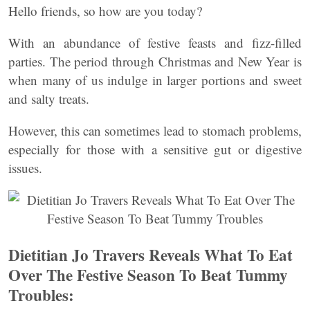
Hello friends, so how are you today?
With an abundance of festive feasts and fizz-filled
parties. The period through Christmas and New Year is
when many of us indulge in larger portions and sweet
and salty treats.
However, this can sometimes lead to stomach problems,
especially for those with a sensitive gut or digestive
issues.
Dietitian Jo Travers Reveals What To Eat
Over The Festive Season To Beat Tummy
Troubles: