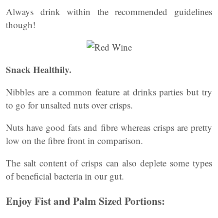
Always drink within the recommended guidelines
though!
Snack Healthily.
Nibbles are a common feature at drinks parties but try
to go for unsalted nuts over crisps.
Nuts have good fats and fibre whereas crisps are pretty
low on the fibre front in comparison.
The salt content of crisps can also deplete some types
of beneficial bacteria in our gut.
Enjoy Fist and Palm Sized Portions: