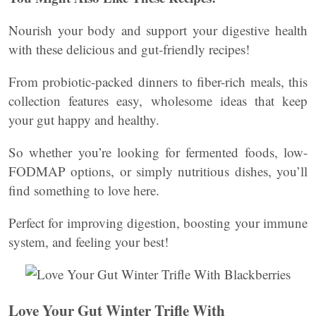
Nourish your body and support your digestive health
with these delicious and gut-friendly recipes!
From probiotic-packed dinners to fiber-rich meals, this
collection features easy, wholesome ideas that keep
your gut happy and healthy.
So whether you’re looking for fermented foods, low-
FODMAP options, or simply nutritious dishes, you’ll
find something to love here.
Perfect for improving digestion, boosting your immune
system, and feeling your best!
Love Your Gut Winter Trifle With