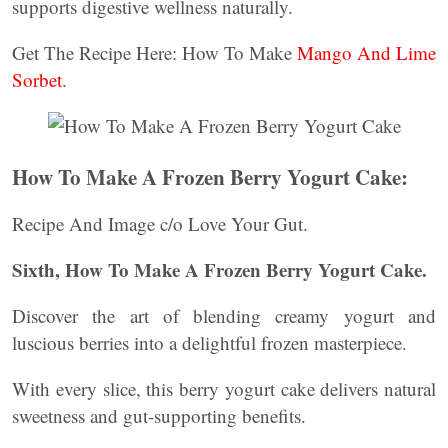
supports digestive wellness naturally.
Get The Recipe Here: How To Make
Mango And Lime
Sorbet.
How To Make A Frozen Berry Yogurt Cake:
Recipe And Image c/o Love Your Gut.
Sixth, How To Make A Frozen Berry Yogurt Cake.
Discover the art of blending creamy yogurt and
luscious berries into a delightful frozen masterpiece.
With every slice, this berry yogurt cake delivers natural
sweetness and gut-supporting benefits.