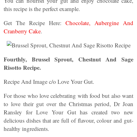
You can nourish your gut and enjoy chocolate cake,
this recipe is the perfect example.
Get The Recipe Here:
Chocolate, Aubergine And
Cranberry Cake
.
Fourthly, Brussel Sprout, Chestnut And Sage
Risotto Recipe.
Recipe And Image c/o Love Your Gut.
For those who love celebrating with food but also want
to love their gut over the Christmas period, Dr Joan
Ransley for Love Your Gut has created two new
delicious dishes that are full of flavour, colour and gut-
healthy ingredients.