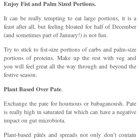
Enjoy Fist and Palm Sized Portions.
It can be really tempting to eat large portions, it is a
feast after all, but feeling bloated for half of December
(and sometimes part of January!) is not fun.
Try to stick to fist-size portions of carbs and palm-size
portions of proteins. Make up the rest with veg and
you will feel great all the way through and beyond the
festive season.
Plant Based Over Pate
.
Exchange the pate for houmous or babaganoush. Pate
is really high in saturated fat which can have a negative
impact on gut microbiota.
Plant-based pâtés and spreads not only don’t contain