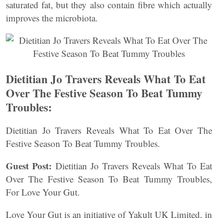
saturated fat, but they also contain fibre which actually
improves the microbiota.
Dietitian Jo Travers Reveals What To Eat
Over The Festive Season To Beat Tummy
Troubles:
Dietitian Jo Travers Reveals What To Eat Over The
Festive Season To Beat Tummy Troubles.
Guest Post:
Dietitian Jo Travers Reveals What To Eat
Over The Festive Season To Beat Tummy Troubles,
For Love Your Gut.
Love Your Gut is an initiative of Yakult UK Limited, in