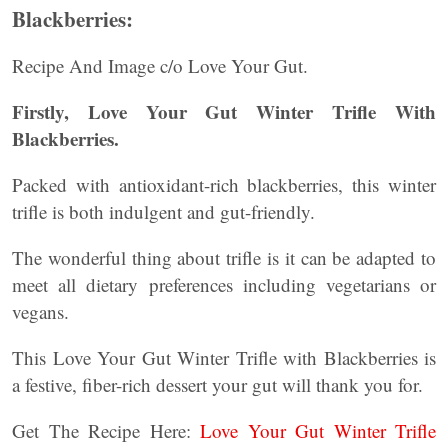
Blackberries:
Recipe And Image c/o Love Your Gut.
Firstly, Love Your Gut Winter Trifle With
Blackberries.
Packed with antioxidant-rich blackberries, this winter
trifle is both indulgent and gut-friendly.
The wonderful thing about trifle is it can be adapted to
meet all dietary preferences including vegetarians or
vegans.
This Love Your Gut Winter Trifle with Blackberries is
a festive, fiber-rich dessert your gut will thank you for.
Get The Recipe Here:
Love Your Gut Winter Trifle