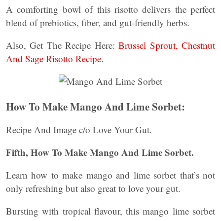
A comforting bowl of this risotto delivers the perfect
blend of prebiotics, fiber, and gut-friendly herbs.
Also, Get The Recipe Here:
Brussel Sprout, Chestnut
And Sage Risotto Recipe.
How To Make Mango And Lime Sorbet:
Recipe And Image c/o Love Your Gut.
Fifth, How To Make Mango And Lime Sorbet.
Learn how to make mango and lime sorbet that’s not
only refreshing but also great to love your gut.
Bursting with tropical flavour, this mango lime sorbet