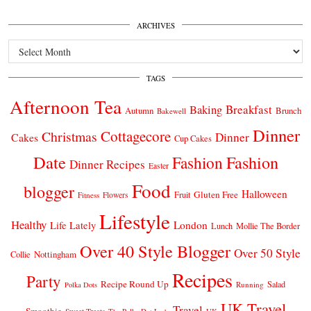
ARCHIVES
Archives
TAGS
Afternoon Tea
Breakfast
Baking
Autumn
Brunch
Bakewell
Dinner
Cottagecore
Christmas
Dinner
Cakes
Cup Cakes
Date
Fashion
Fashion
Dinner Recipes
Easter
Food
blogger
Halloween
Gluten Free
Fruit
Fitness
Flowers
Lifestyle
Healthy
London
Life Lately
Lunch
Mollie The Border
Over 40 Style Blogger
Over 50 Style
Nottingham
Collie
Recipes
Party
Recipe Round Up
Salad
Running
Polka Dots
UK Travel
Travel
Smoothie