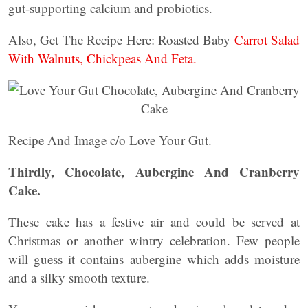
gut-supporting calcium and probiotics.
Also, Get The Recipe Here: Roasted Baby
Carrot Salad
With Walnuts, Chickpeas And Feta.
Recipe And Image c/o Love Your Gut.
Thirdly, Chocolate, Aubergine And Cranberry
Cake.
These cake has a festive air and could be served at
Christmas or another wintry celebration. Few people
will guess it contains aubergine which adds moisture
and a silky smooth texture.