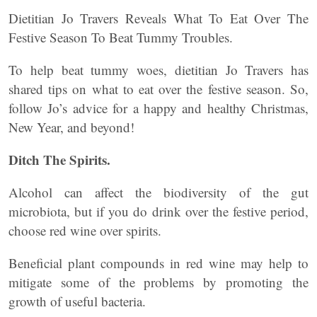
Dietitian Jo Travers Reveals What To Eat Over The
Festive Season To Beat Tummy Troubles.
To help beat tummy woes, dietitian Jo Travers has
shared tips on what to eat over the festive season. So,
follow Jo’s advice for a happy and healthy Christmas,
New Year, and beyond!
Ditch The Spirits.
Alcohol can affect the biodiversity of the gut
microbiota, but if you do drink over the festive period,
choose red wine over spirits.
Beneficial plant compounds in red wine may help to
mitigate some of the problems by promoting the
growth of useful bacteria.