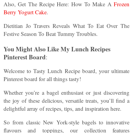
Also, Get The Recipe Here: How To Make A
Frozen
Berry Yogurt Cake
.
Dietitian Jo Travers Reveals What To Eat Over The
Festive Season To Beat Tummy Troubles.
You Might Also Like My Lunch Recipes
Pinterest Board
:
Welcome to Tasty Lunch Recipe board, your ultimate
Pinterest board for all things tasty!
Whether you’re a bagel enthusiast or just discovering
the joy of these delicious, versatile treats, you’ll find a
delightful array of recipes, tips, and inspiration here.
So from classic New York-style bagels to innovative
flavours and toppings, our collection features