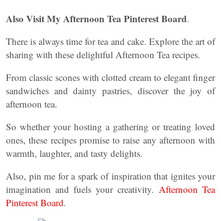
Also Visit My Afternoon Tea Pinterest Board
.
There is always time for tea and cake. Explore the art of
sharing with these delightful Afternoon Tea recipes.
From classic scones with clotted cream to elegant finger
sandwiches and dainty pastries, discover the joy of
afternoon tea.
So whether your hosting a gathering or treating loved
ones, these recipes promise to raise any afternoon with
warmth, laughter, and tasty delights.
Also, pin me for a spark of inspiration that ignites your
imagination and fuels your creativity.
Afternoon Tea
Pinterest Board
.