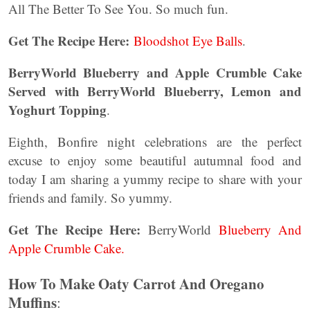
All The Better To See You. So much fun.
Get The Recipe Here:
Bloodshot Eye Balls
.
BerryWorld Blueberry and Apple Crumble Cake
Served with BerryWorld Blueberry, Lemon and
Yoghurt Topping
.
Eighth, Bonfire night celebrations are the perfect
excuse to enjoy some beautiful autumnal food and
today I am sharing a yummy recipe to share with your
friends and family. So yummy.
Get The Recipe Here:
BerryWorld
Blueberry And
Apple Crumble Cake.
How To Make Oaty Carrot And Oregano
Muffins
: