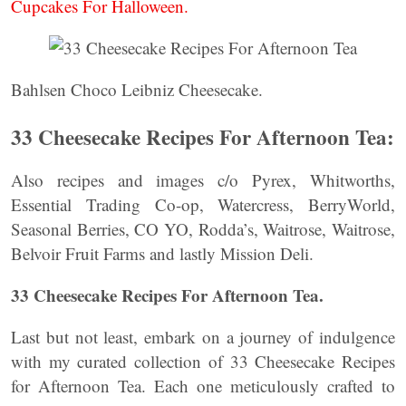
Cupcakes For Halloween.
Bahlsen Choco Leibniz Cheesecake.
33 Cheesecake Recipes For Afternoon Tea:
Also recipes and images c/o Pyrex, Whitworths,
Essential Trading Co-op, Watercress, BerryWorld,
Seasonal Berries, CO YO, Rodda’s, Waitrose, Waitrose,
Belvoir Fruit Farms and lastly Mission Deli.
33 Cheesecake Recipes For Afternoon Tea.
Last but not least, embark on a journey of indulgence
with my curated collection of 33 Cheesecake Recipes
for Afternoon Tea. Each one meticulously crafted to