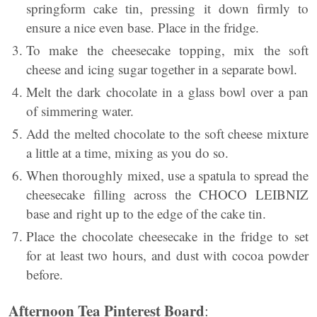
springform cake tin, pressing it down firmly to
ensure a nice even base. Place in the fridge.
To make the cheesecake topping, mix the soft
cheese and icing sugar together in a separate bowl.
Melt the dark chocolate in a glass bowl over a pan
of simmering water.
Add the melted chocolate to the soft cheese mixture
a little at a time, mixing as you do so.
When thoroughly mixed, use a spatula to spread the
cheesecake filling across the CHOCO LEIBNIZ
base and right up to the edge of the cake tin.
Place the chocolate cheesecake in the fridge to set
for at least two hours, and dust with cocoa powder
before.
Afternoon Tea Pinterest Board
: