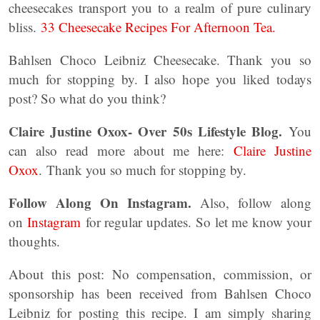
cheesecakes transport you to a realm of pure culinary
bliss.
33 Cheesecake Recipes For Afternoon Tea.
Bahlsen Choco Leibniz Cheesecake. Thank you so
much for stopping by. I also hope you liked todays
post? So what do you think?
Claire Justine Oxox- Over 50s Lifestyle Blog.
You
can also read more about me here:
Claire Justine
Oxox
. Thank you so much for stopping by.
Follow Along On Instagram.
Also, follow along
on
Instagram
for regular updates. So let me know your
thoughts.
About this post: No compensation, commission, or
sponsorship has been received from Bahlsen Choco
Leibniz for posting this recipe. I am simply sharing