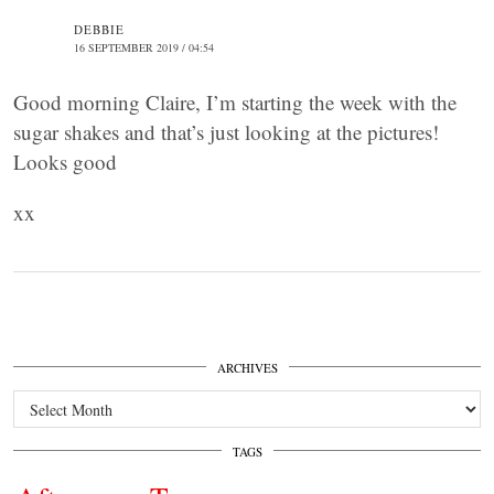
DEBBIE
16 SEPTEMBER 2019 / 04:54
Good morning Claire, I’m starting the week with the
sugar shakes and that’s just looking at the pictures!
Looks good
xx
ARCHIVES
Archives
TAGS