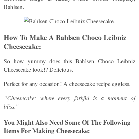
Bahlsen.
How To Make A Bahlsen Choco Leibniz
Cheesecake:
So how yummy does this Bahlsen Choco Leibniz
Cheesecake look!? Delicious.
Perfect for any occasion! A cheesecake recipe eggless.
“Cheesecake: where every forkful is a moment of
bliss.”
You Might Also Need Some Of The Following
Items For Making Cheesecake: