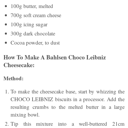
100g butter, melted
700g soft cream cheese
100g icing sugar
300g dark chocolate
Cocoa powder, to dust
How To Make A Bahlsen Choco Leibniz
Cheesecake:
Method:
To make the cheesecake base, start by whizzing the
CHOCO LEIBNIZ biscuits in a processor. Add the
resulting crumbs to the melted butter in a large
mixing bowl.
Tip this mixture into a well-buttered 21cm