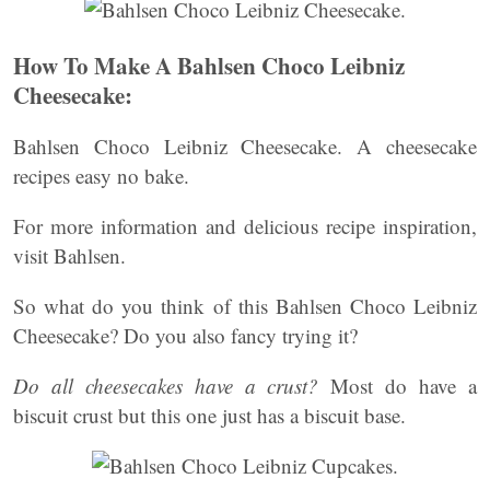
How To Make A Bahlsen Choco Leibniz
Cheesecake:
Bahlsen Choco Leibniz Cheesecake. A cheesecake
recipes easy no bake.
For more information and delicious recipe inspiration,
visit Bahlsen.
So what do you think of this Bahlsen Choco Leibniz
Cheesecake? Do you also fancy trying it?
Do all cheesecakes have a crust?
Most do have a
biscuit crust but this one just has a biscuit base.