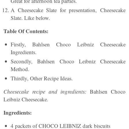
Great for afternoon tea parties.
A Cheesecake Slate for presentation, Cheesecake
Slate. Like below.
Table Of Contents:
Firstly, Bahlsen Choco Leibniz Cheesecake
Ingredients.
Secondly, Bahlsen Choco Leibniz Cheesecake
Method.
Thirdly, Other Recipe Ideas.
Cheesecake recipe and ingredients:
Bahlsen Choco
Leibniz Cheesecake.
Ingredients:
4 packets of CHOCO LEIBNIZ dark biscuits