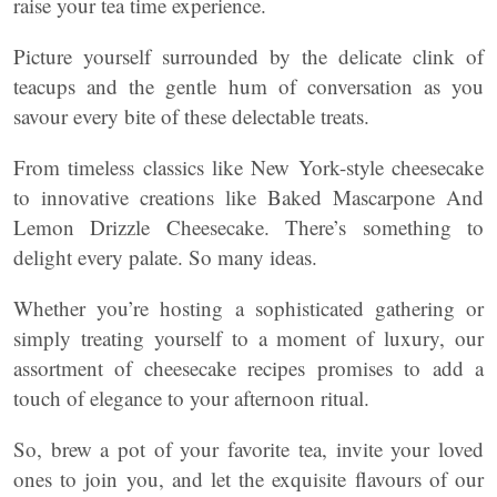
raise your tea time experience.
Picture yourself surrounded by the delicate clink of
teacups and the gentle hum of conversation as you
savour every bite of these delectable treats.
From timeless classics like New York-style cheesecake
to innovative creations like Baked Mascarpone And
Lemon Drizzle Cheesecake. There’s something to
delight every palate. So many ideas.
Whether you’re hosting a sophisticated gathering or
simply treating yourself to a moment of luxury, our
assortment of cheesecake recipes promises to add a
touch of elegance to your afternoon ritual.
So, brew a pot of your favorite tea, invite your loved
ones to join you, and let the exquisite flavours of our