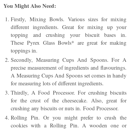
You Might Also Need:
Firstly, Mixing Bowls. Various sizes for mixing
different ingredients. Great for mixing up your
topping and crushing your biscuit bases in.
These Pyrex Glass Bowls* are great for making
toppings in.
Secondly, Measuring Cups And Spoons. For A
precise measurement of ingredients and flavourings.
A Measuring Cups And Spoons set comes in handy
for measuring lots of different ingredients.
Thirdly, A Food Processor. For crushing biscuits
for the crust of the cheesecake. Also, great for
crushing any biscuits or nuts in. Food Processor.
Rolling Pin. Or you might prefer to crush the
cookies with a Rolling Pin. A wooden one or