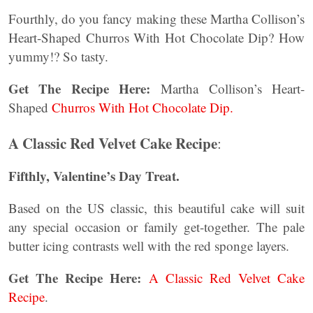
Fourthly, do you fancy making these Martha Collison’s
Heart-Shaped Churros With Hot Chocolate Dip? How
yummy!? So tasty.
Get The Recipe Here:
Martha Collison’s Heart-
Shaped
Churros With Hot Chocolate Dip.
A Classic Red Velvet Cake Recipe
:
Fifthly, Valentine’s Day Treat.
Based on the US classic, this beautiful cake will suit
any special occasion or family get-together. The pale
butter icing contrasts well with the red sponge layers.
Get The Recipe Here:
A Classic Red Velvet Cake
Recipe
.