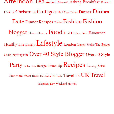
Afternoon Tea
Breakfast
Baking
Autumn
Brunch
Bakewell
Dinner
Cottagecore
Christmas
Dinner
Cakes
Cup Cakes
Date
Fashion
Fashion
Dinner Recipes
Easter
Food
blogger
Halloween
Gluten Free
Fruit
Fitness
Flowers
Lifestyle
Healthy
London
Life Lately
Lunch
Mollie The Border
Over 40 Style Blogger
Over 50 Style
Nottingham
Collie
Recipes
Party
Recipe Round Up
Salad
Running
Polka Dots
UK Travel
Travel
Smoothie
Sweet Treats
The Polka Dot Lady
UK
Weekend Flowers
Valentine's Day
© 2026
CLAIRE JUSTINE
THEME DESIGN BY
pipdig