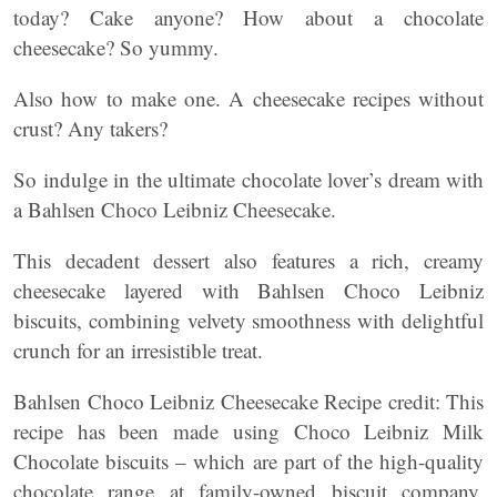
today? Cake anyone? How about a chocolate
cheesecake? So yummy.
Also how to make one. A cheesecake recipes without
crust? Any takers?
So indulge in the ultimate chocolate lover’s dream with
a Bahlsen Choco Leibniz Cheesecake.
This decadent dessert also features a rich, creamy
cheesecake layered with Bahlsen Choco Leibniz
biscuits, combining velvety smoothness with delightful
crunch for an irresistible treat.
Bahlsen Choco Leibniz Cheesecake Recipe credit: This
recipe has been made using Choco Leibniz Milk
Chocolate biscuits – which are part of the high-quality
chocolate range at family-owned biscuit company,