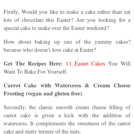
Firstly, Would you like to make a cake rather than eat
lots of chocolate this Easter? Are you looking for a
special cake to make over the Easter weekend?
How about baking up one of the yummy cakes?
because who doesn’t love cake at Easter?
Get The Recipes Here:
11 Easter Cakes
You Will
Want To Bake For Yourself.
Carrot Cake with Watercress & Cream Cheese
Frosting (vegan and gluten free)
.
Secondly, the classic smooth cream cheese filling of
carrot cake is given a kick with the addition of
watercress. It complements the sweetness of the carrot
cake and nutty texture of the nuts.