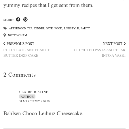
yummy recipes that I get sent from them.
SHARE:
AFTERNOON TEA
,
DINNER DATE
,
FOOD
,
LIFESTYLE
,
PARTY
NOTTINGHAM
PREVIOUS POST
NEXT POST
CHOCOLATE AND PEANUT
UP CYCLED PASTA SAUCE JAR
BUTTER DRIP CAKE
INTO A VASE..
2 Comments
CLAIRE JUSTINE
AUTHOR
31 MARCH 2025 / 20:50
Bahlsen Choco Leibniz Cheesecake.