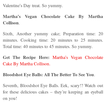
Valentine’s Day treat. So yummy.
Martha’s Vegan Chocolate Cake By Martha
Collison
.
Sixth, Another yummy cake; Preparation time: 20
minutes. Cooking time: 20 minutes to 25 minutes.
Total time: 40 minutes to 45 minutes. So yummy.
Get The Recipe Here:
Martha’s Vegan Chocolate
Cake By Martha Collison.
Bloodshot Eye Balls: All The Better To See You
.
Seventh, Bloodshot Eye Balls. Eek, scary!? Watch out
for these delicious cakes – they’re keeping an eyeball
on you!