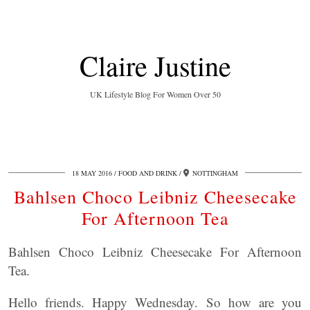
Claire Justine
UK Lifestyle Blog For Women Over 50
18 MAY 2016
FOOD AND DRINK
NOTTINGHAM
Bahlsen Choco Leibniz Cheesecake
For Afternoon Tea
Bahlsen Choco Leibniz Cheesecake For Afternoon
Tea.
Hello friends. Happy Wednesday. So how are you