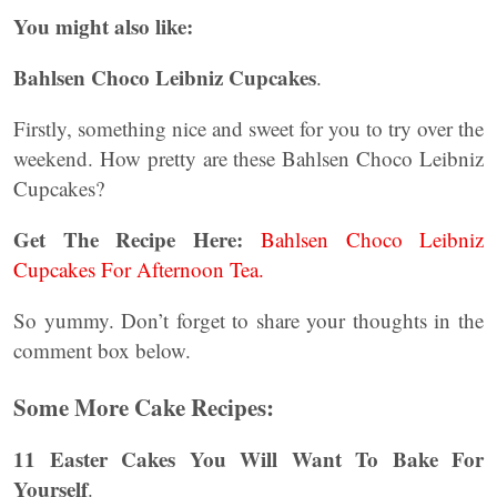
You might also like:
Bahlsen Choco Leibniz Cupcakes
.
Firstly, something nice and sweet for you to try over the
weekend. How pretty are these Bahlsen Choco Leibniz
Cupcakes?
Get The Recipe Here:
Bahlsen Choco Leibniz
Cupcakes For Afternoon Tea.
So yummy. Don’t forget to share your thoughts in the
comment box below.
Some More Cake Recipes:
11 Easter Cakes You Will Want To Bake For
Yourself
.