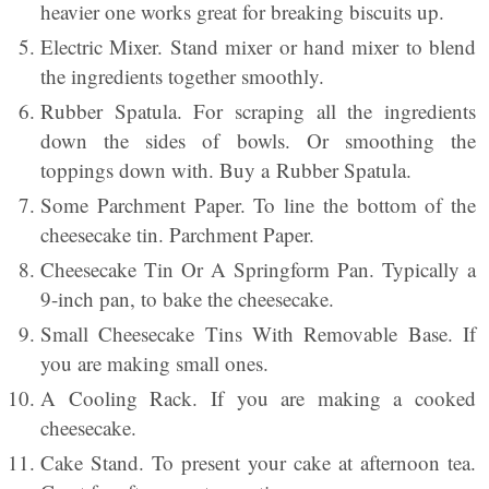
heavier one works great for breaking biscuits up.
Electric Mixer. Stand mixer or hand mixer to blend
the ingredients together smoothly.
Rubber Spatula. For scraping all the ingredients
down the sides of bowls. Or smoothing the
toppings down with. Buy a Rubber Spatula.
Some Parchment Paper. To line the bottom of the
cheesecake tin. Parchment Paper.
Cheesecake Tin Or A Springform Pan. Typically a
9-inch pan, to bake the cheesecake.
Small Cheesecake Tins With Removable Base. If
you are making small ones.
A Cooling Rack. If you are making a cooked
cheesecake.
Cake Stand. To present your cake at afternoon tea.