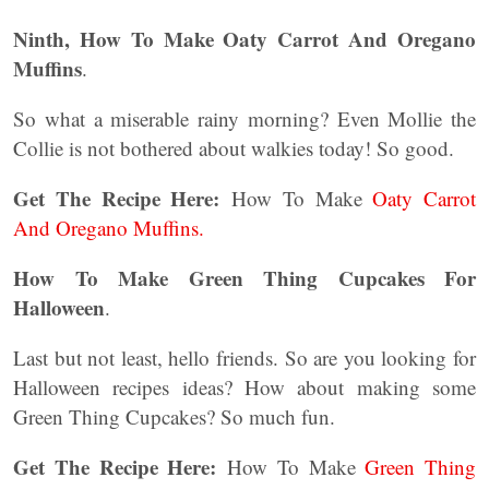
Ninth, How To Make Oaty Carrot And Oregano
Muffins
.
So what a miserable rainy morning? Even Mollie the
Collie is not bothered about walkies today! So good.
Get The Recipe Here:
How To Make
Oaty Carrot
And Oregano Muffins.
How To Make Green Thing Cupcakes For
Halloween
.
Last but not least, hello friends. So are you looking for
Halloween recipes ideas? How about making some
Green Thing Cupcakes? So much fun.
Get The Recipe Here:
How To Make
Green Thing