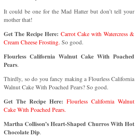
It could be one for the Mad Hatter but don’t tell your
mother that!
Get The Recipe Here:
Carrot Cake with Watercress &
Cream Cheese Frosting.
So good.
Flourless California Walnut Cake With Poached
Pears
.
Thirdly, so do you fancy making a Flourless California
Walnut Cake With Poached Pears? So good.
Get The Recipe Here:
Flourless California Walnut
Cake With Poached Pears.
Martha Collison’s Heart-Shaped Churros With Hot
Chocolate Dip
.