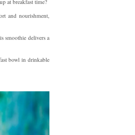
 at breakfast time?
ort and nourishment,
is smoothie delivers a
fast bowl in drinkable