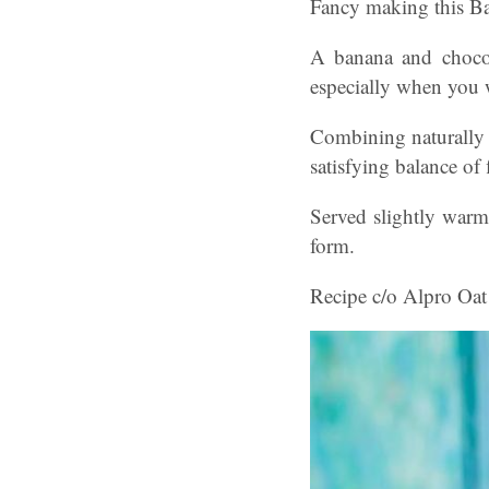
Fancy making this B
A banana and chocol
especially when you 
Combining naturally s
satisfying balance of 
Served slightly warm 
form.
Recipe c/o Alpro Oat