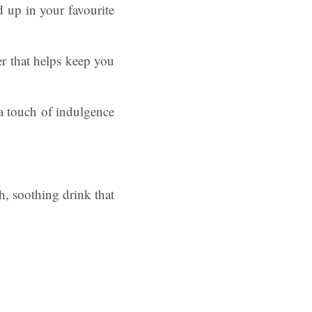
 up in your favourite
er that helps keep you
a touch of indulgence
h, soothing drink that