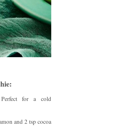
hie:
rfect for a cold
namon and 2 tsp cocoa