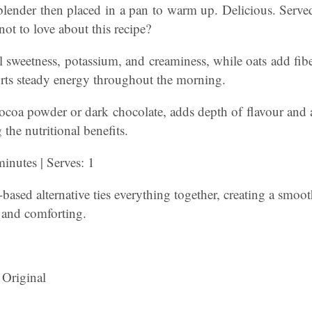
blender then placed in a pan to warm up. Delicious. Served
ot to love about this recipe?
 sweetness, potassium, and creaminess, while oats add fib
orts steady energy throughout the morning.
ocoa powder or dark chocolate, adds depth of flavour and 
the nutritional benefits.
inutes | Serves: 1
based alternative ties everything together, creating a smoot
 and comforting.
 Original