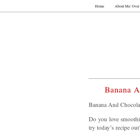
Home
About Me: Over 
Banana A
Banana And Chocola
Do you love smoothi
try today’s recipe out