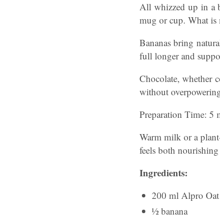
All whizzed up in a 
mug or cup. What is n
Bananas bring natural
full longer and supp
Chocolate, whether c
without overpowering 
Preparation Time: 5 m
Warm milk or a plant-
feels both nourishing
Ingredients:
200 ml Alpro Oat
½ banana