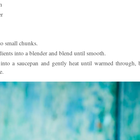
n
er
to small chunks.
edients into a blender and blend until smooth.
into a saucepan and gently heat until warmed through, 
e.