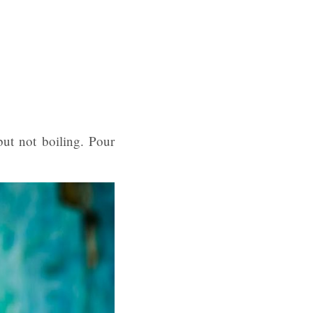
but not boiling. Pour