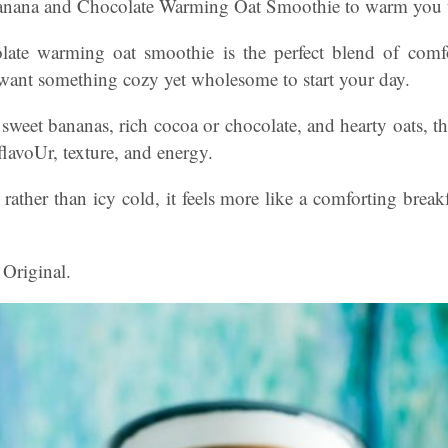
anana and Chocolate Warming Oat Smoothie to warm you up
ate warming oat smoothie is the perfect blend of comf
want something cozy yet wholesome to start your day.
weet bananas, rich cocoa or chocolate, and hearty oats, th
flavoUr, texture, and energy.
rather than icy cold, it feels more like a comforting break
 Original.