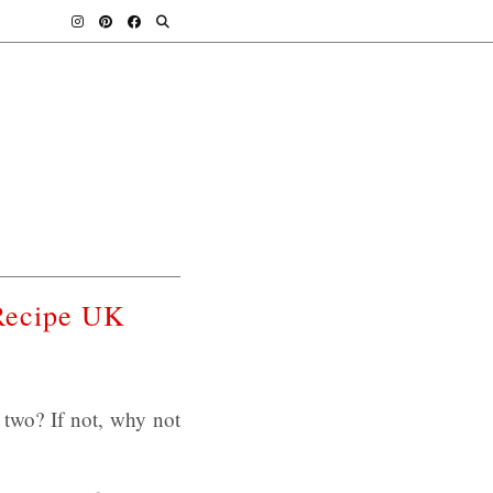
Recipe UK
two? If not, why not