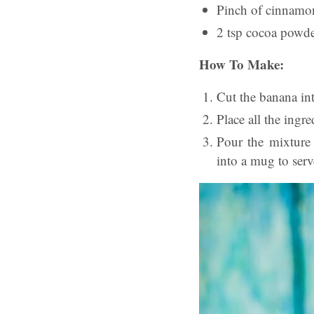
Pinch of cinnamo
2 tsp cocoa powd
How To Make:
Cut the banana in
Place all the ingr
Pour the mixture 
into a mug to serv