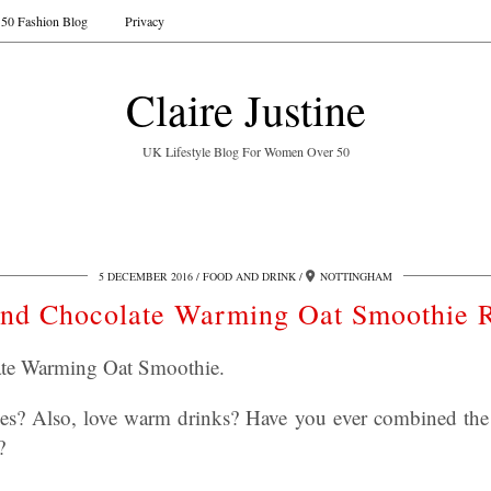
50 Fashion Blog
Privacy
Claire Justine
UK Lifestyle Blog For Women Over 50
5 DECEMBER 2016
FOOD AND DRINK
NOTTINGHAM
nd Chocolate Warming Oat Smoothie 
te Warming Oat Smoothie.
es? Also, love warm drinks? Have you ever combined the 
?