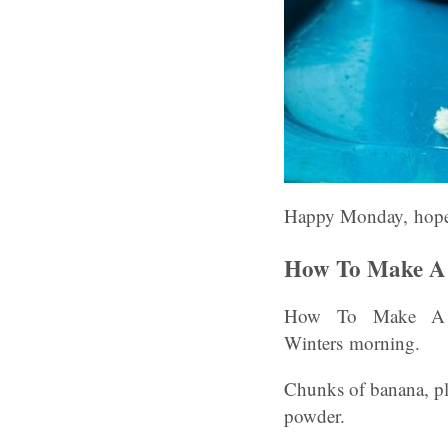
Happy Monday, hope 
How To Make A 
How To Make A B
Winters morning.
Chunks of banana, pl
powder.