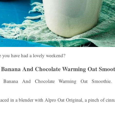
you have had a lovely weekend?
Banana And Chocolate Warming Oat Smoot
anana And Chocolate Warming Oat Smoothie. Pe
aced in a blender with Alpro Oat Original, a pinch of cin