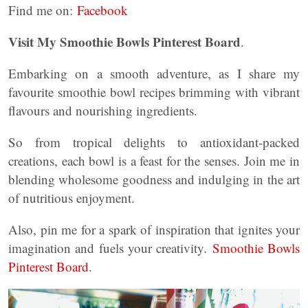
Find me on:
Facebook
Visit My Smoothie Bowls Pinterest Board
.
Embarking on a smooth adventure, as I share my
favourite smoothie bowl recipes brimming with vibrant
flavours and nourishing ingredients.
So from tropical delights to antioxidant-packed
creations, each bowl is a feast for the senses. Join me in
blending wholesome goodness and indulging in the art
of nutritious enjoyment.
Also, pin me for a spark of inspiration that ignites your
imagination and fuels your creativity.
Smoothie Bowls
Pinterest Board
.