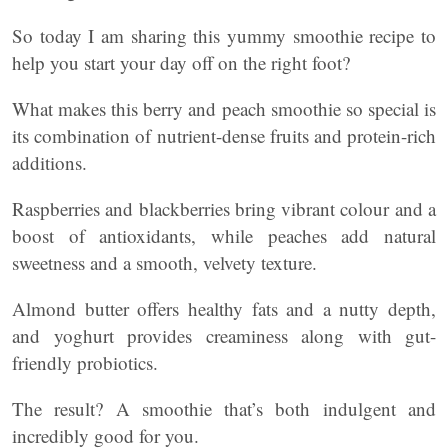
So today I am sharing this yummy smoothie recipe to
help you start your day off on the right foot?
What makes this berry and peach smoothie so special is
its combination of nutrient-dense fruits and protein-rich
additions.
Raspberries and blackberries bring vibrant colour and a
boost of antioxidants, while peaches add natural
sweetness and a smooth, velvety texture.
Almond butter offers healthy fats and a nutty depth,
and yoghurt provides creaminess along with gut-
friendly probiotics.
The result? A smoothie that’s both indulgent and
incredibly good for you.