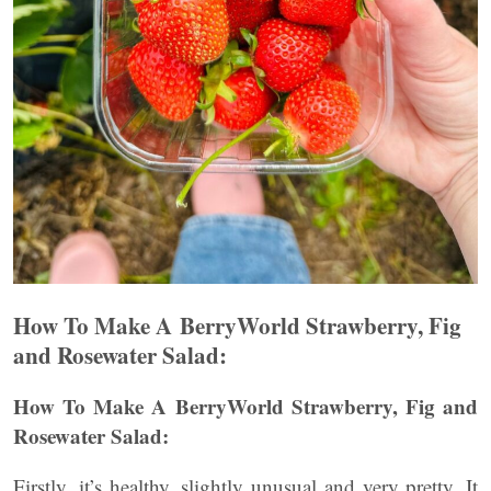
How To Make A BerryWorld Strawberry, Fig
and Rosewater Salad:
How To Make A BerryWorld Strawberry, Fig and
Rosewater Salad:
Firstly, it’s healthy, slightly unusual and very pretty. It