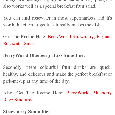
also works well as a special breakfast fruit salad.
You can find rosewater in most supermarkets and it’s
worth the effort to get it as it really makes the dish.
Get The Recipe Here:
BerryWorld Strawberry, Fig and
Rosewater Salad.
BerryWorld Blueberry Buzz Smoothie:
Secondly, these colourful fruit drinks are quick,
healthy, and delicious and make the perfect breakfast or
pick-me-up at any time of the day.
Also, Get The Recipe Here:
BerryWorld Blueberry
Buzz Smoothie.
Strawberry Smoothie: