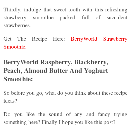
Thirdly, indulge that sweet tooth with this refreshing
strawberry smoothie packed full of succulent
strawberries.
Get The Recipe Here:
BerryWorld Strawberry
Smoothie.
BerryWorld Raspberry, Blackberry,
Peach, Almond Butter And Yoghurt
Smoothie:
So before you go, what do you think about these recipe
ideas?
Do you like the sound of any and fancy trying
something here? Finally I hope you like this post?