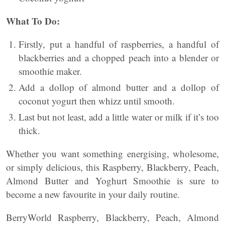
What To Do:
Firstly, put a handful of raspberries, a handful of
blackberries and a chopped peach into a blender or
smoothie maker.
Add a dollop of almond butter and a dollop of
coconut
yogurt
then whizz until smooth.
Last but not least, add a little water or milk if it’s too
thick.
Whether you want something energising, wholesome,
or simply delicious, this Raspberry, Blackberry, Peach,
Almond Butter and Yoghurt Smoothie is sure to
become a new favourite in your daily routine.
BerryWorld Raspberry, Blackberry, Peach, Almond