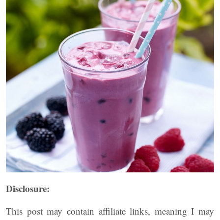
Disclosure:
This post may contain affiliate links, meaning I may