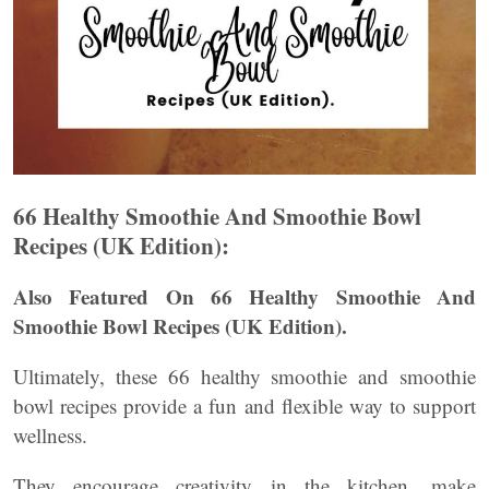
66 Healthy Smoothie And Smoothie Bowl
Recipes (UK Edition):
Also Featured On 66 Healthy Smoothie And
Smoothie Bowl Recipes (UK Edition).
Ultimately, these 66 healthy smoothie and smoothie
bowl recipes provide a fun and flexible way to support
wellness.
They encourage creativity in the kitchen, make