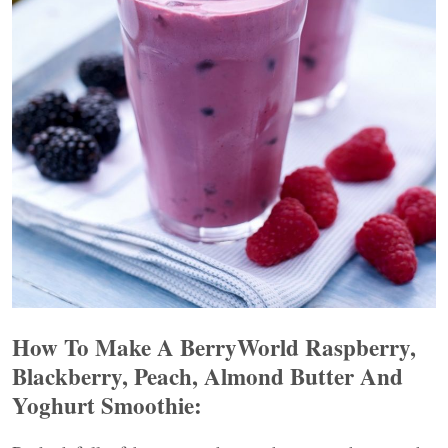
How To Make A BerryWorld Raspberry,
Blackberry, Peach, Almond Butter And
Yoghurt Smoothie: