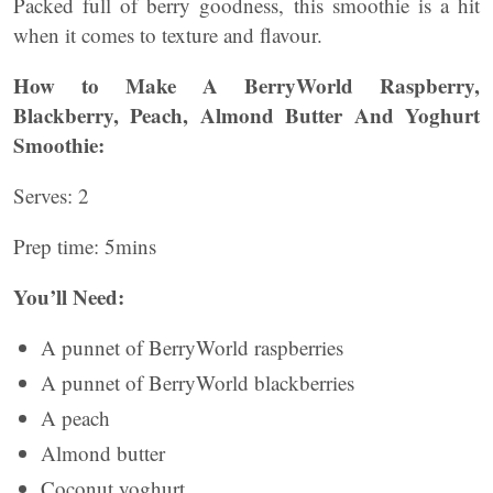
Packed full of berry goodness, this smoothie is a hit
when it comes to texture and flavour.
How to Make A BerryWorld Raspberry,
Blackberry, Peach, Almond Butter And Yoghurt
Smoothie:
Serves: 2
Prep time: 5mins
You’ll Need:
A punnet of BerryWorld raspberries
A punnet of BerryWorld blackberries
A peach
Almond butter
Coconut yoghurt