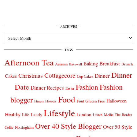
ARCHIVES
Archives
TAGS
Afternoon Tea
Breakfast
Baking
Autumn
Brunch
Bakewell
Dinner
Cottagecore
Christmas
Dinner
Cakes
Cup Cakes
Date
Fashion
Fashion
Dinner Recipes
Easter
Food
blogger
Halloween
Gluten Free
Fruit
Fitness
Flowers
Lifestyle
Healthy
London
Life Lately
Lunch
Mollie The Border
Over 40 Style Blogger
Over 50 Style
Nottingham
Collie