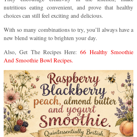
nutritious eating convenient, and prove that healthy
choices can still feel exciting and delicious.
With so many combinations to try, you’ll always have a
new blend waiting to brighten your day.
Also, Get The Recipes Here:
66 Healthy Smoothie
And Smoothie Bowl Recipes.