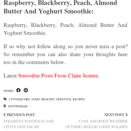
Raspberry, Blackberry, Peach, Almond
Butter And Yoghurt Smoothie:
Raspberry, Blackberry, Peach, Almond Butter And
Yoghurt Smoothie.
If so why not follow along so you never miss a post?
So remember you can also share your thoughts here
too in the comments below.
Latest
Smoothie Posts From Claire Justine.
SHARE:
COTTAGECORE
,
FOOD
,
HEALTHY
,
LIFESTYLE
,
RECIPES
NOTTINGHAM
PREVIOUS POST
NEXT POST
STEAMED CHANTENAY AND
COAT AND BOOT WEATHER
LITTLE GEM SALAD
OUTSIDE: MOLLIE LOVES WALKIES