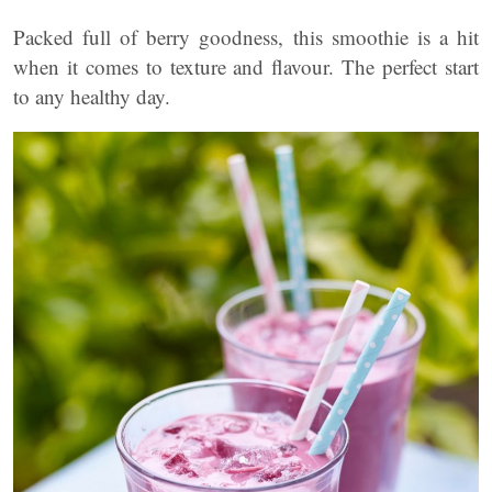
Packed full of berry goodness, this smoothie is a hit
when it comes to texture and flavour. The perfect start
to any healthy day.