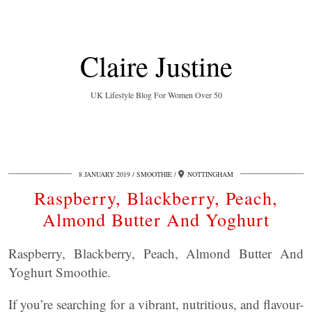
Claire Justine
UK Lifestyle Blog For Women Over 50
8 JANUARY 2019
SMOOTHIE
NOTTINGHAM
Raspberry, Blackberry, Peach,
Almond Butter And Yoghurt
Raspberry, Blackberry, Peach, Almond Butter And
Yoghurt Smoothie.
If you’re searching for a vibrant, nutritious, and flavour-