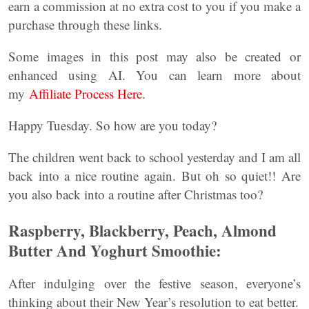
earn a commission at no extra cost to you if you make a
purchase through these links.
Some images in this post may also be created or
enhanced using AI. You can learn more about
my
Affiliate Process Here
.
Happy Tuesday. So how are you today?
The children went back to school yesterday and I am all
back into a nice routine again. But oh so quiet!! Are
you also back into a routine after Christmas too?
Raspberry, Blackberry, Peach, Almond
Butter And Yoghurt Smoothie:
After
indulging over the festive season, everyone’s
thinking about their New Year’s resolution to eat better.