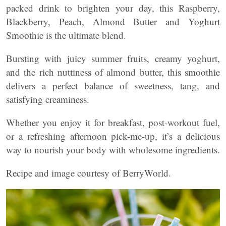
packed drink to brighten your day, this Raspberry,
Blackberry, Peach, Almond Butter and Yoghurt
Smoothie is the ultimate blend.
Bursting with juicy summer fruits, creamy yoghurt,
and the rich nuttiness of almond butter, this smoothie
delivers a perfect balance of sweetness, tang, and
satisfying creaminess.
Whether you enjoy it for breakfast, post-workout fuel,
or a refreshing afternoon pick-me-up, it’s a delicious
way to nourish your body with wholesome ingredients.
Recipe and image courtesy of BerryWorld.