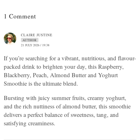
1 Comment
CLAIRE JUSTINE
AUTHOR
21 JULY 2026 / 19:38
If you’re searching for a vibrant, nutritious, and flavour-
packed drink to brighten your day, this Raspberry,
Blackberry, Peach, Almond Butter and Yoghurt
Smoothie is the ultimate blend.
Bursting with juicy summer fruits, creamy yoghurt,
and the rich nuttiness of almond butter, this smoothie
delivers a perfect balance of sweetness, tang, and
satisfying creaminess.