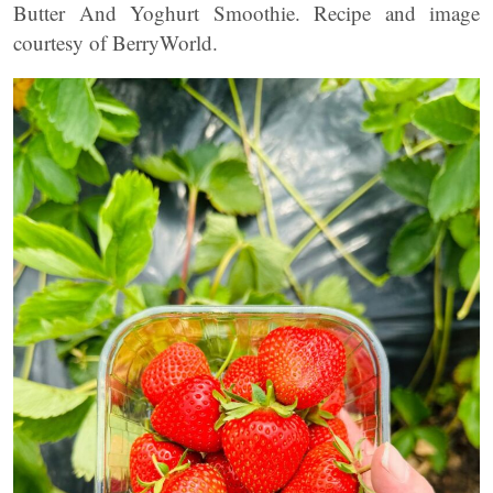
Butter And Yoghurt Smoothie. Recipe and image
courtesy of BerryWorld.