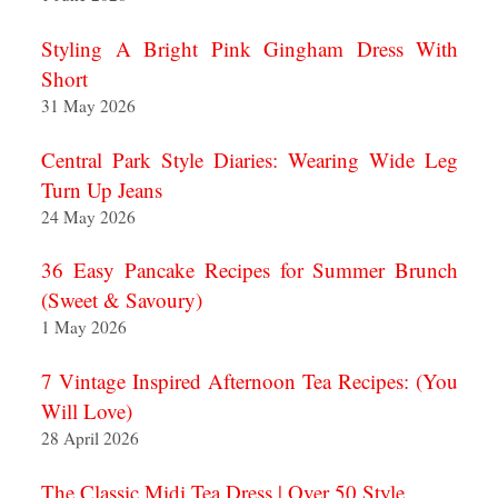
Styling A Bright Pink Gingham Dress With
Short
31 May 2026
Central Park Style Diaries: Wearing Wide Leg
Turn Up Jeans
24 May 2026
36 Easy Pancake Recipes for Summer Brunch
(Sweet & Savoury)
1 May 2026
7 Vintage Inspired Afternoon Tea Recipes: (You
Will Love)
28 April 2026
The Classic Midi Tea Dress | Over 50 Style