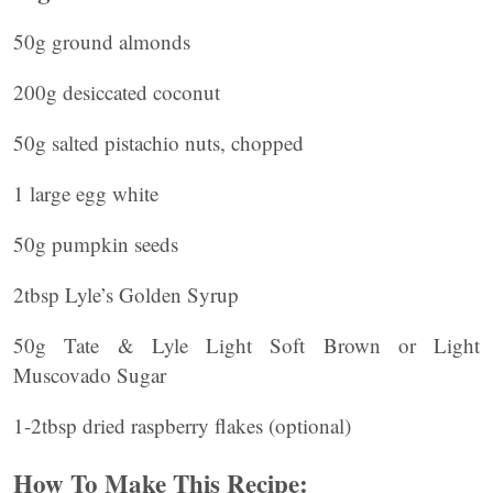
50g ground almonds
200g desiccated coconut
50g salted pistachio nuts, chopped
1 large egg white
50g pumpkin seeds
2tbsp Lyle’s Golden Syrup
50g Tate & Lyle Light Soft Brown or Light
Muscovado Sugar
1-2tbsp dried raspberry flakes (optional)
How To Make This Recipe: