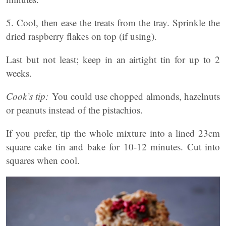
5. Cool, then ease the treats from the tray. Sprinkle the
dried raspberry flakes on top (if using).
Last but not least; keep in an airtight tin for up to 2
weeks.
Cook’s tip:
You could use chopped almonds, hazelnuts
or peanuts instead of the pistachios.
If you prefer, tip the whole mixture into a lined 23cm
square cake tin and bake for 10-12 minutes. Cut into
squares when cool.