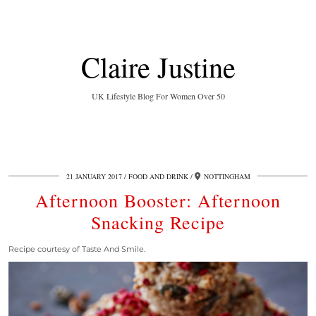
Claire Justine
UK Lifestyle Blog For Women Over 50
21 JANUARY 2017
FOOD AND DRINK
NOTTINGHAM
Afternoon Booster: Afternoon
Snacking Recipe
Recipe courtesy of Taste And Smile.