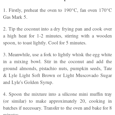
1. Firstly, preheat the oven to 190°C, fan oven 170°C
Gas Mark 5.
2. Tip the coconut into a dry frying pan and cook over
a high heat for 1-2 minutes, stirring with a wooden
spoon, to toast lightly. Cool for 5 minutes.
3. Meanwhile, use a fork to lightly whisk the egg white
in a mixing bowl. Stir in the coconut and add the
ground almonds, pistachio nuts, pumpkin seeds, Tate
& Lyle Light Soft Brown or Light Muscovado Sugar
and Lyle’s Golden Syrup.
4. Spoon the mixture into a silicone mini muffin tray
(or similar) to make approximately 20, cooking in
batches if necessary. Transfer to the oven and bake for 8
minutes.