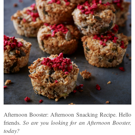
Afternoon Booster: Afternoon Snacking Recipe. Hello
friends.
So
are you looking for an Afternoon Booster,
today?