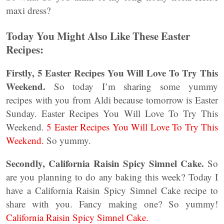
maxi dress?
Today You Might Also Like These Easter
Recipes:
Firstly, 5 Easter Recipes You Will Love To Try This
Weekend.
So today I’m sharing some yummy
recipes with you from Aldi because tomorrow is Easter
Sunday. Easter Recipes You Will Love To Try This
Weekend.
5 Easter Recipes You Will Love To Try This
Weekend.
So yummy.
Secondly, California Raisin Spicy Simnel Cake.
So
are you planning to do any baking this week? Today I
have a California Raisin Spicy Simnel Cake recipe to
share with you. Fancy making one? So yummy!
California Raisin Spicy Simnel Cake.