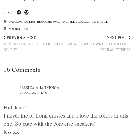
SHARE:
FASHION
,
FASHION BLOGGER
,
OVER 40 STYLE BLOGGER
,
UK TRAVEL
NOTTINGHAM
PREVIOUS POST
NEXT POST
NEVER CAST A CLOUT TILL MAY
WHAT IF WE REWRITE THE STARS?
BE OUT!
0VER 40 FITNESS
16 Comments
JESSICA A JANNENGA
5 APRIL 2021 / 15:53
Hi Claire!
I never tire of floral dresses and I love the colors in this
one. So cute with the converse sneakers!
jess xx