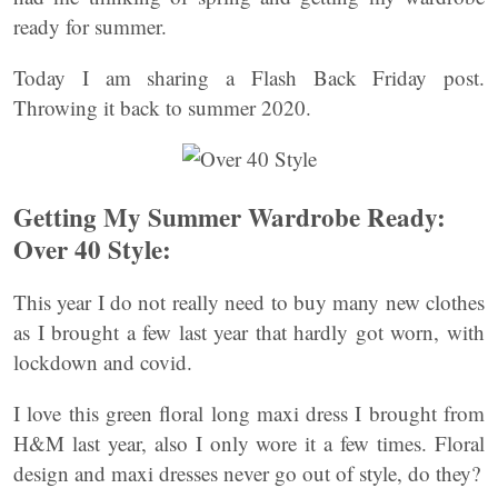
ready for summer.
Today I am sharing a Flash Back Friday post.
Throwing it back to summer 2020.
Getting My Summer Wardrobe Ready:
Over 40 Style:
This year I do not really need to buy many new clothes
as I brought a few last year that hardly got worn, with
lockdown and covid.
I love this green floral long maxi dress I brought from
H&M last year, also I only wore it a few times. Floral
design and maxi dresses never go out of style, do they?