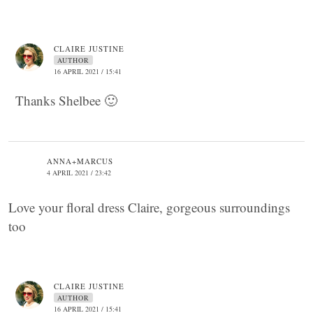
CLAIRE JUSTINE
AUTHOR
16 APRIL 2021 / 15:41
Thanks Shelbee 🙂
ANNA+MARCUS
4 APRIL 2021 / 23:42
Love your floral dress Claire, gorgeous surroundings
too
CLAIRE JUSTINE
AUTHOR
16 APRIL 2021 / 15:41