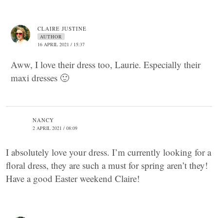
CLAIRE JUSTINE
AUTHOR
16 APRIL 2021 / 15:37
Aww, I love their dress too, Laurie. Especially their
maxi dresses 🙂
NANCY
2 APRIL 2021 / 08:09
I absolutely love your dress. I’m currently looking for a
floral dress, they are such a must for spring aren’t they!
Have a good Easter weekend Claire!