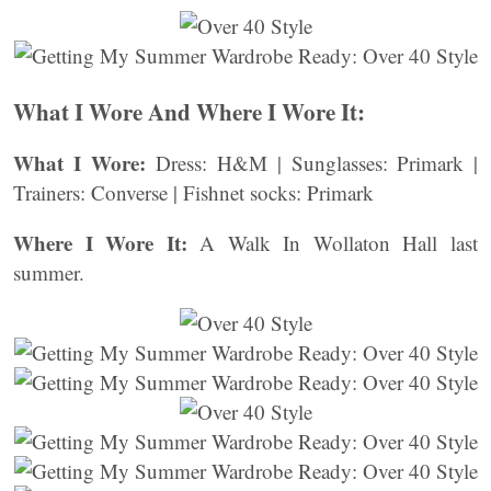
What I Wore And Where I Wore It:
What I Wore:
Dress: H&M | Sunglasses: Primark |
Trainers: Converse | Fishnet socks: Primark
Where I Wore It:
A Walk In Wollaton Hall last
summer.