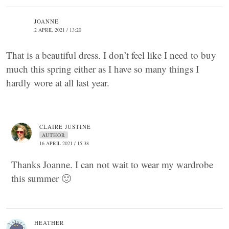
JOANNE
2 APRIL 2021 / 13:20
That is a beautiful dress. I don’t feel like I need to buy
much this spring either as I have so many things I
hardly wore at all last year.
CLAIRE JUSTINE
AUTHOR
16 APRIL 2021 / 15:38
Thanks Joanne. I can not wait to wear my wardrobe
this summer 🙂
HEATHER