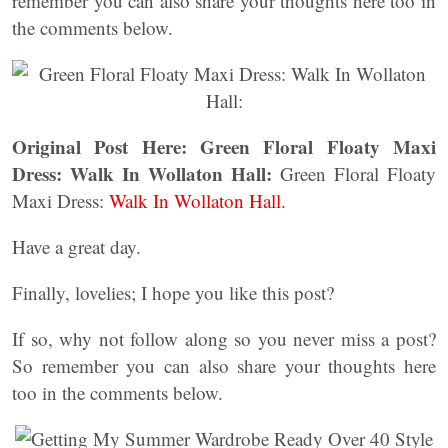
remember you can also share your thoughts here too in
the comments below.
Original Post Here:
Green Floral Floaty Maxi
Dress: Walk In Wollaton Hall:
Green Floral Floaty
Maxi Dress:
Walk In Wollaton Hall.
Have a great day.
Finally, lovelies; I hope you like this post?
If so, why not follow along so you never miss a post?
So remember you can also share your thoughts here
too in the comments below.