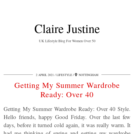
Claire Justine
UK Lifestyle Blog For Women Over 50
2 APRIL 2021
LIFESTYLE
NOTTINGHAM
Getting My Summer Wardrobe
Ready: Over 40
Getting My Summer Wardrobe Ready: Over 40 Style.
Hello friends, happy Good Friday. Over the last few
days, before it turned cold again, it was really warm. It
had me thinking of spring and getting my wardrobe