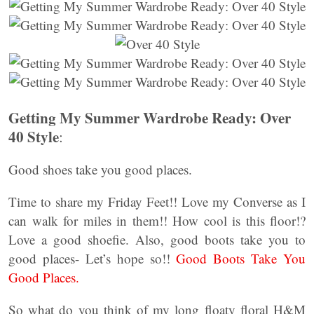
Getting My Summer Wardrobe Ready: Over
40 Style
:
Good shoes take you good places.
Time to share my Friday Feet!! Love my Converse as I
can walk for miles in them!! How cool is this floor!?
Love a good shoefie. Also, good boots take you to
good places- Let’s hope so!!
Good Boots Take You
Good Places.
So what do you think of my long floaty floral H&M