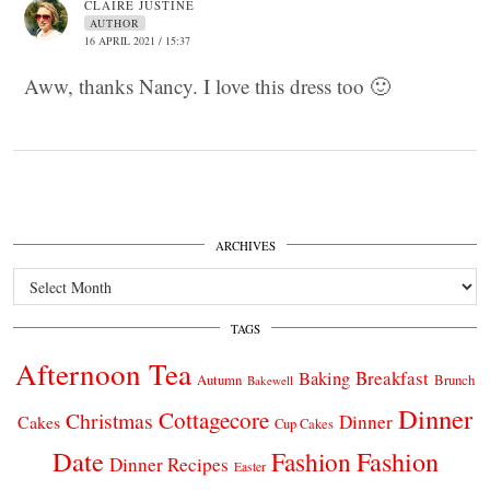
CLAIRE JUSTINE
AUTHOR
16 APRIL 2021 / 15:37
Aww, thanks Nancy. I love this dress too 🙂
ARCHIVES
Archives
TAGS
Afternoon Tea
Breakfast
Baking
Autumn
Brunch
Bakewell
Dinner
Cottagecore
Christmas
Dinner
Cakes
Cup Cakes
Date
Fashion
Fashion
Dinner Recipes
Easter