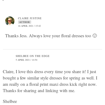
CLAIRE JUSTINE
AUTHOR
16 APRIL 2021 / 15:42
Thanks Jess. Always love your floral dresses too 🙂
SHELBEE ON THE EDGE
5 APRIL 2021 / 14:54
Claire, I love this dress every time you share it! I just
bought a few similar style dresses for spring as well. I
am really on a floral print maxi dress kick right now.
Thanks for sharing and linking with me.
Shelbee