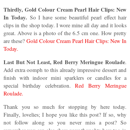
Thirdly, Gold Colour Cream Pearl Hair Clips: New
In Today.
So I have some beautiful pearl effect hair
clips in the shop today. I wore mine all day and it looks
great. Above is a photo of the 6.5 cm one. How pretty
are these?
Gold Colour Cream Pearl Hair Clips: New In
Today.
Last But Not Least, Red Berry Meringue Roulade
.
Add extra oomph to this already impressive dessert and
finish with indoor mini sparklers or candles for a
special birthday celebration.
Red Berry Meringue
Roulade.
Thank you so much for stopping by here today.
Finally, lovelies; I hope you like this post? If so, why
not follow along so you never miss a post? So