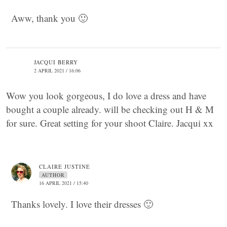
Aww, thank you 🙂
JACQUI BERRY
2 APRIL 2021 / 16:06
Wow you look gorgeous, I do love a dress and have
bought a couple already. will be checking out H & M
for sure. Great setting for your shoot Claire. Jacqui xx
CLAIRE JUSTINE
AUTHOR
16 APRIL 2021 / 15:40
Thanks lovely. I love their dresses 🙂