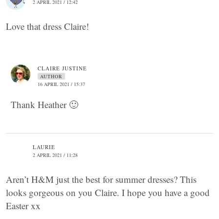
2 APRIL 2021 / 12:42
Love that dress Claire!
CLAIRE JUSTINE
AUTHOR
16 APRIL 2021 / 15:37
Thank Heather 🙂
LAURIE
2 APRIL 2021 / 11:28
Aren’t H&M just the best for summer dresses? This
looks gorgeous on you Claire. I hope you have a good
Easter xx