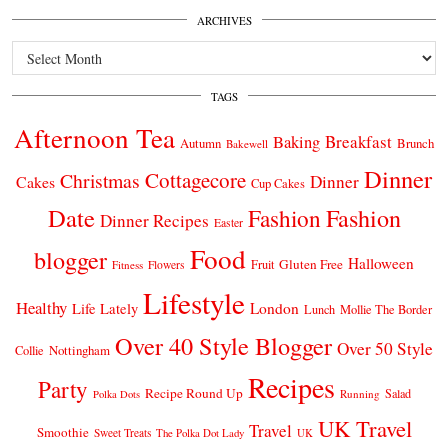
ARCHIVES
Archives
TAGS
Afternoon Tea
Breakfast
Baking
Autumn
Brunch
Bakewell
Dinner
Cottagecore
Christmas
Dinner
Cakes
Cup Cakes
Date
Fashion
Fashion
Dinner Recipes
Easter
Food
blogger
Halloween
Gluten Free
Fruit
Fitness
Flowers
Lifestyle
Healthy
London
Life Lately
Lunch
Mollie The Border
Over 40 Style Blogger
Over 50 Style
Nottingham
Collie
Recipes
Party
Recipe Round Up
Salad
Running
Polka Dots
UK Travel
Travel
Smoothie
Sweet Treats
The Polka Dot Lady
UK