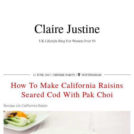
Claire Justine
UK Lifestyle Blog For Women Over 50
11 JUNE 2017
DINNER PARTY
NOTTINGHAM
How To Make California Raisins
Seared Cod With Pak Choi
Recipe c/o California Raisin.