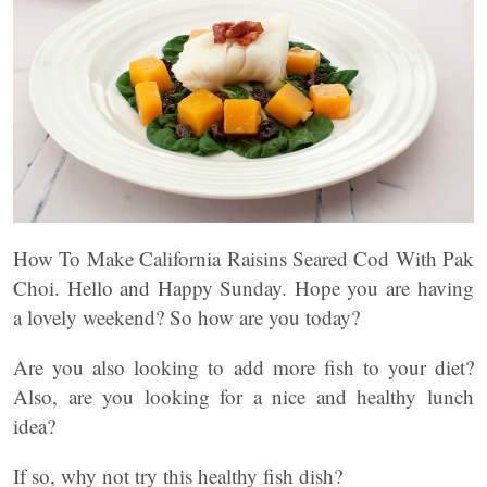
How To Make California Raisins Seared Cod With Pak
Choi. Hello and Happy Sunday. Hope you are having
a lovely weekend? So how are you today?
Are you also looking to add more fish to your diet?
Also, are you looking for a nice and healthy lunch
idea?
If so, why not try this healthy fish dish?