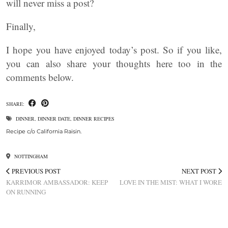
will never miss a post?
Finally,
I hope you have enjoyed today’s post. So if you like,
you can also share your thoughts here too in the
comments below.
SHARE:
DINNER
,
DINNER DATE
,
DINNER RECIPES
Recipe c/o California Raisin.
NOTTINGHAM
PREVIOUS POST
NEXT POST
KARRIMOR AMBASSADOR: KEEP
LOVE IN THE MIST: WHAT I WORE
ON RUNNING