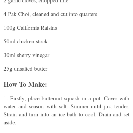
2 garlic cloves, chopped fine
4 Pak Choi, cleaned and cut into quarters
100g California Raisins
50ml chicken stock
30ml sherry vinegar
25g unsalted butter
How To Make:
1. Firstly, place butternut squash in a pot. Cover with
water and season with salt. Simmer until just tender.
Strain and turn into an ice bath to cool. Drain and set
aside.