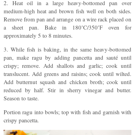
2. Heat oil in a large heavy-bottomed pan over
medium-high heat and brown fish well on both sides.
Remove from pan and arrange on a wire rack placed on
a sheet pan. Bake in 180˚C/350˚F oven for
approximately 5 to 8 minutes.
3. While fish is baking, in the same heavy-bottomed
pan, make ragu by adding pancetta and sauté until
crispy; remove. Add shallots and garlic; cook until
translucent. Add greens and raisins; cook until wilted.
Add butternut squash and chicken broth; cook until
reduced by half. Stir in sherry vinegar and butter.
Season to taste.
Portion ragu into bowls; top with fish and garnish with
crispy pancetta.