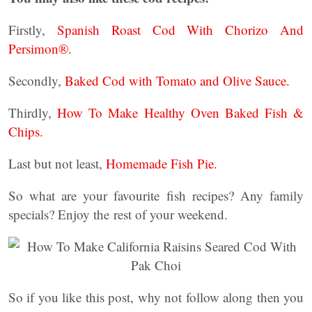
Firstly,
Spanish Roast Cod With Chorizo And
Persimon®.
Secondly,
Baked Cod with Tomato and Olive Sauce.
Thirdly,
How To Make Healthy Oven Baked Fish &
Chips.
Last but not least,
Homemade Fish Pie.
So what are your favourite fish recipes? Any family
specials? Enjoy the rest of your weekend.
So if you like this post, why not follow along then you