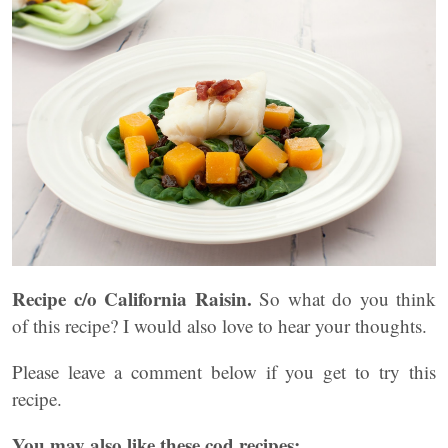
Recipe c/o California Raisin.
So what do you think
of this recipe? I would also love to hear your thoughts.
Please leave a comment below if you get to try this
recipe.
You may also like these cod recipes: