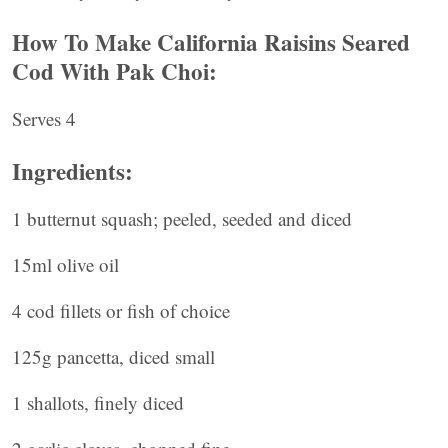
How To Make California Raisins Seared
Cod With Pak Choi:
Serves 4
Ingredients:
1 butternut squash; peeled, seeded and diced
15ml olive oil
4 cod fillets or fish of choice
125g pancetta, diced small
1 shallots, finely diced