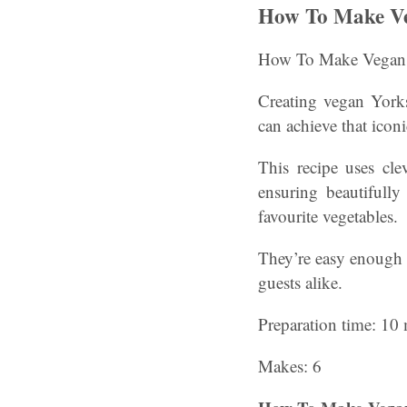
How To Make Ve
How To Make Vegan 
Creating vegan Yorks
can achieve that iconi
This recipe uses cle
ensuring beautifully
favourite vegetables.
They’re easy enough f
guests alike.
Preparation time: 10 
Makes: 6