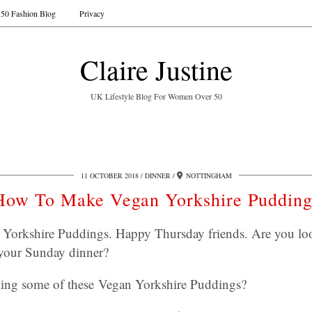
50 Fashion Blog
Privacy
Claire Justine
UK Lifestyle Blog For Women Over 50
11 OCTOBER 2018
DINNER
NOTTINGHAM
How To Make Vegan Yorkshire Pudding
orkshire Puddings. Happy Thursday friends. Are you look
 your Sunday dinner?
ing some of these Vegan Yorkshire Puddings?