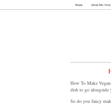
Home
About Me: Over 
How To Make Vegan Y
dish to go alongside
So do you fancy mak