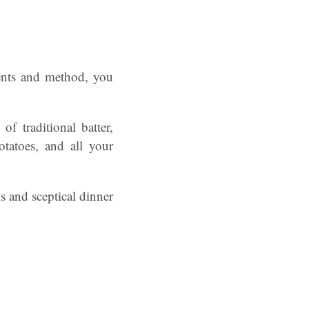
ients and method, you
f traditional batter,
otatoes, and all your
s and sceptical dinner