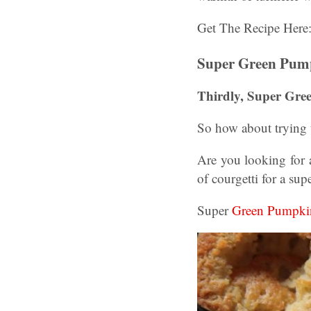
Get The Recipe Here
Super Green Pump
Thirdly, Super Gre
So how about trying t
Are you looking for 
of courgetti for a sup
Super
Green Pumpki