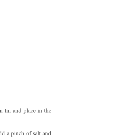
 tin and place in the
dd a pinch of salt and