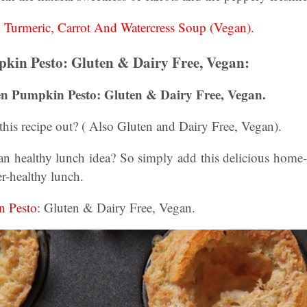
:
Turmeric, Carrot And Watercress Soup (Vegan).
kin Pesto: Gluten & Dairy Free, Vegan:
en Pumpkin Pesto: Gluten & Dairy Free, Vegan.
his recipe out? ( Also Gluten and Dairy Free, Vegan).
an healthy lunch idea? So simply add this delicious home
er-healthy lunch.
n Pesto
: Gluten & Dairy Free, Vegan.