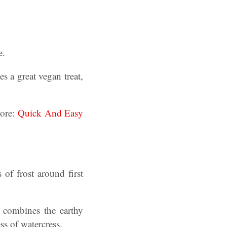
e.
s a great vegan treat,
more:
Quick And Easy
 of frost around first
t combines the earthy
ss of watercress.