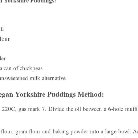
 Yorkshire Puddings:
il
flour
der
a can of chickpeas
unsweetened milk alternative
gan Yorkshire Puddings Method:
o 220C, gas mark 7. Divide the oil between a 6-hole muffin
 flour, gram flour and baking powder into a large bowl. A