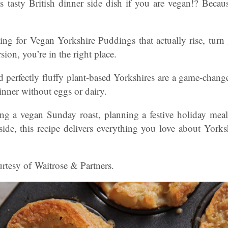
 tasty British dinner side dish if you are vegan!? Beca
ing for Vegan Yorkshire Puddings that actually rise, turn 
rsion, you’re in the right place.
nd perfectly fluffy plant-based Yorkshires are a game-chan
dinner without eggs or dairy.
ng a vegan Sunday roast, planning a festive holiday meal
 side, this recipe delivers everything you love about York
rtesy of Waitrose & Partners.