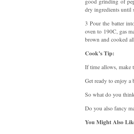
good grinding of pep
dry ingredients until
3 Pour the batter in
oven to 190C, gas mar
brown and cooked all
Cook’s Tip:
If time allows, make 
Get ready to enjoy a 
So what do you thin
Do you also fancy m
You Might Also Lik