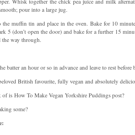
per. Whisk together the chick pea juice and milk alternati
 smooth; pour into a large jug.
to the muffin tin and place in the oven. Bake for 10 minut
k 5 (don’t open the door) and bake for a further 15 minut
 the way through.
the batter an hour or so in advance and leave to rest before 
beloved British favourite, fully vegan and absolutely delici
k of is How To Make Vegan Yorkshire Puddings post?
aking some?
e: