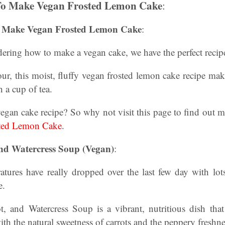
To Make Vegan Frosted Lemon Cake
:
 Make Vegan Frosted Lemon Cake
:
ndering how to make a vegan cake, we have the perfect recip
r, this moist, fluffy vegan frosted lemon cake recipe make
 a cup of tea.
vegan cake recipe? So why not visit this page to find out 
ted Lemon Cake
.
nd Watercress Soup (Vegan)
:
tures have really dropped over the last few day with lots
e.
t, and Watercress Soup is a vibrant, nutritious dish tha
th the natural sweetness of carrots and the peppery freshne