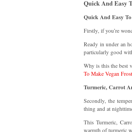
Quick And Easy 
Quick And Easy To
Firstly, if you’re wo
Ready in under an hou
particularly good with
Why is this the best 
To Make Vegan Fros
Turmeric, Carrot A
Secondly, the tempera
thing and at nighttim
This Turmeric, Carro
warmth of turmeric wi