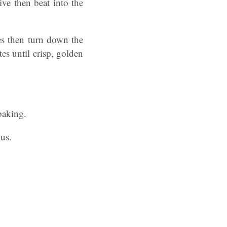
ve then beat into the
es then turn down the
es until crisp, golden
baking.
ous.