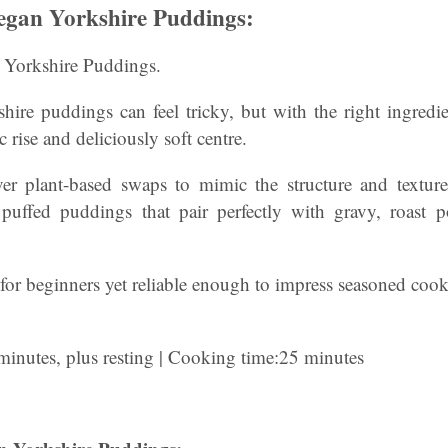
gan Yorkshire Puddings:
Yorkshire Puddings.
hire puddings can feel tricky, but with the right ingred
c rise and deliciously soft centre.
ver plant-based swaps to mimic the structure and texture o
 puffed puddings that pair perfectly with gravy, roast p
or beginners yet reliable enough to impress seasoned cook
minutes, plus resting | Cooking time:25 minutes