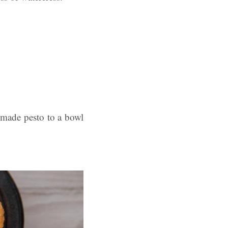
-made pesto to a bowl