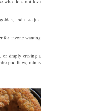
use who does not love
golden, and taste just
ger for anyone wanting
, or simply craving a
shire puddings, minus