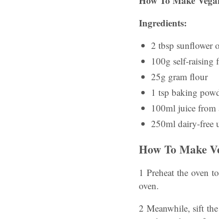
How To Make Vegan
Ingredients:
2 tbsp sunflower o
100g self-raising 
25g gram flour
1 tsp baking pow
100ml juice from 
250ml dairy-free 
How To Make Ve
1 Preheat the oven t
oven.
2 Meanwhile, sift the