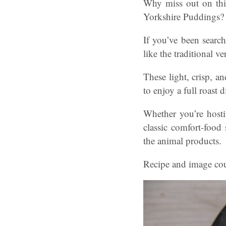
Why miss out on this
Yorkshire Puddings?
If you’ve been search
like the traditional ve
These light, crisp, a
to enjoy a full roast 
Whether you’re hosti
classic comfort-food
the animal products.
Recipe and image cou