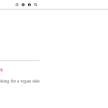
s
ing for a vegan side