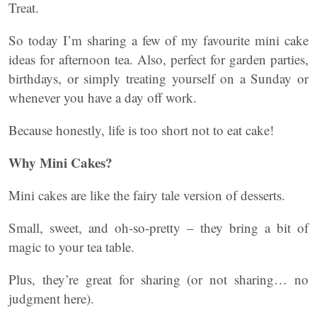
Treat.
So today I’m sharing a few of my favourite mini cake
ideas for afternoon tea. Also, perfect for garden parties,
birthdays, or simply treating yourself on a Sunday or
whenever you have a day off work.
Because honestly, life is too short not to eat cake!
Why Mini Cakes?
Mini cakes are like the fairy tale version of desserts.
Small, sweet, and oh-so-pretty – they bring a bit of
magic to your tea table.
Plus, they’re great for sharing (or not sharing… no
judgment here).