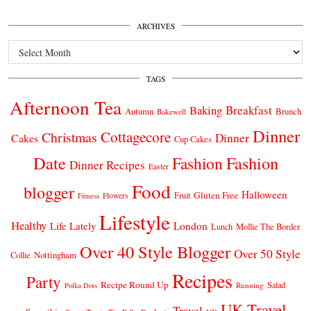
ARCHIVES
Archives
TAGS
Afternoon Tea
Breakfast
Baking
Autumn
Brunch
Bakewell
Dinner
Cottagecore
Christmas
Dinner
Cakes
Cup Cakes
Date
Fashion
Fashion
Dinner Recipes
Easter
Food
blogger
Halloween
Gluten Free
Fruit
Fitness
Flowers
Lifestyle
Healthy
London
Life Lately
Lunch
Mollie The Border
Over 40 Style Blogger
Over 50 Style
Nottingham
Collie
Recipes
Party
Recipe Round Up
Salad
Running
Polka Dots
UK Travel
Travel