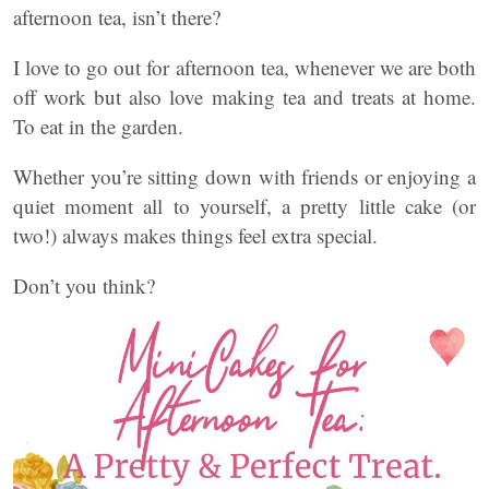
afternoon tea, isn’t there?
I love to go out for afternoon tea, whenever we are both
off work but also love making tea and treats at home.
To eat in the garden.
Whether you’re sitting down with friends or enjoying a
quiet moment all to yourself, a pretty little cake (or
two!) always makes things feel extra special.
Don’t you think?