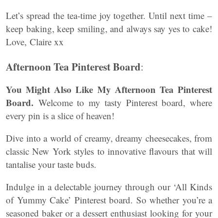
Let’s spread the tea-time joy together. Until next time –
keep baking, keep smiling, and always say yes to cake!
Love, Claire xx
Afternoon Tea Pinterest Board
:
You Might Also Like My Afternoon Tea Pinterest
Board.
Welcome to my tasty Pinterest board, where
every pin is a slice of heaven!
Dive into a world of creamy, dreamy cheesecakes, from
classic New York styles to innovative flavours that will
tantalise your taste buds.
Indulge in a delectable journey through our ‘All Kinds
of Yummy Cake’ Pinterest board. So whether you’re a
seasoned baker or a dessert enthusiast looking for your