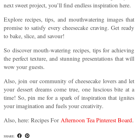
next sweet project, you’ll find endless inspiration here.
Explore recipes, tips, and mouthwatering images that
promise to satisfy every cheesecake craving. Get ready
to bake, slice, and savour!
So discover mouth-watering recipes, tips for achieving
the perfect texture, and stunning presentations that will
wow your guests.
Also, join our community of cheesecake lovers and let
your dessert dreams come true, one luscious bite at a
time! So, pin me for a spark of inspiration that ignites
your imagination and fuels your creativity.
Also, here: Recipes For
Afternoon Tea Pinterest Board
.
SHARE: