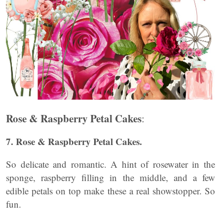
Rose & Raspberry Petal Cakes
:
7. Rose & Raspberry Petal Cakes.
So delicate and romantic. A hint of rosewater in the
sponge, raspberry filling in the middle, and a few
edible petals on top make these a real showstopper. So
fun.