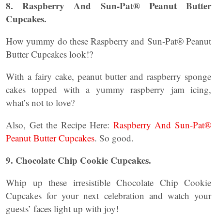
8. Raspberry And Sun-Pat® Peanut Butter
Cupcakes.
How yummy do these Raspberry and Sun-Pat® Peanut
Butter Cupcakes look!?
With a fairy cake, peanut butter and raspberry sponge
cakes topped with a yummy raspberry jam icing,
what’s not to love?
Also, Get the Recipe Here:
Raspberry And Sun-Pat®
Peanut Butter Cupcakes
. So good.
9. Chocolate Chip Cookie Cupcakes.
Whip up these irresistible Chocolate Chip Cookie
Cupcakes for your next celebration and watch your
guests’ faces light up with joy!