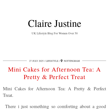
Claire Justine
UK Lifestyle Blog For Women Over 50
27 JULY 2025
LIFESTYLE
NOTTINGHAM
Mini Cakes for Afternoon Tea: A
Pretty & Perfect Treat
Mini Cakes for Afternoon Tea: A Pretty & Perfect
Treat.
There i just something so comforting about a good