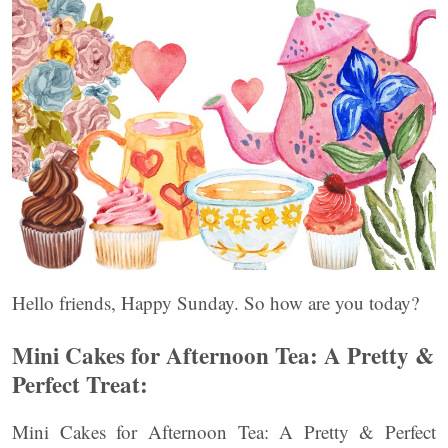
Hello friends, Happy Sunday. So how are you today?
Mini Cakes for Afternoon Tea: A Pretty &
Perfect Treat:
Mini Cakes for Afternoon Tea: A Pretty & Perfect