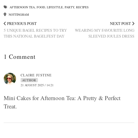
AFTERNOON TEA
,
FOOD
,
LIFESTYLE
,
PARTY
,
RECIPES
NOTTINGHAM
PREVIOUS POST
NEXT POST
5 UNIQUE BAGEL RECIPES TO TRY
WEARING MY FAVOURITE LONG
THIS NATIONAL BAGELFEST DAY
SLEEVED JOULES DRESS
1 Comment
CLAIRE JUSTINE
AUTHOR
21 AUGUST 2025 / 14:21
Mini Cakes for Afternoon Tea: A Pretty & Perfect
Treat.