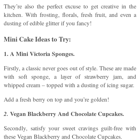
They’re also the perfect excuse to get creative in the
kitchen. With frosting, florals, fresh fruit, and even a
dusting of edible glitter if you fancy!
Mini Cake Ideas to Try:
1. A Mini Victoria Sponges.
Firstly, a classic never goes out of style. These are made
with soft sponge, a layer of strawberry jam, and
whipped cream – topped with a dusting of icing sugar.
Add a fresh berry on top and you’re golden!
2.
Vegan Blackberry And Chocolate Cupcakes.
Secondly, satisfy your sweet cravings guilt-free with
these Vegan Blackberry and Chocolate Cupcakes.