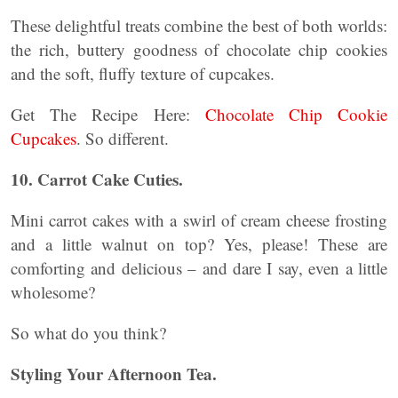
These delightful treats combine the best of both worlds:
the rich, buttery goodness of chocolate chip cookies
and the soft, fluffy texture of cupcakes.
Get The Recipe Here:
Chocolate Chip Cookie
Cupcakes
. So different.
10. Carrot Cake Cuties.
Mini carrot cakes with a swirl of cream cheese frosting
and a little walnut on top? Yes, please! These are
comforting and delicious – and dare I say, even a little
wholesome?
So what do you think?
Styling Your Afternoon Tea.