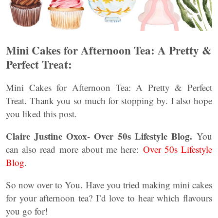
Mini Cakes for Afternoon Tea: A Pretty &
Perfect Treat:
Mini Cakes for Afternoon Tea: A Pretty & Perfect
Treat. Thank you so much for stopping by. I also hope
you liked this post.
Claire Justine Oxox- Over 50s Lifestyle Blog.
You
can also read more about me here:
Over 50s Lifestyle
Blog
.
So now over to You. Have you tried making mini cakes
for your afternoon tea? I’d love to hear which flavours
you go for!