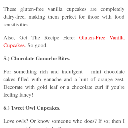
These gluten-free vanilla cupcakes are completely
dairy-free, making them perfect for those with food
sensitivities.
Also, Get The Recipe Here:
Gluten-Free Vanilla
Cupcakes
. So good.
5.) Chocolate Ganache Bites.
For something rich and indulgent – mini chocolate
cakes filled with ganache and a hint of orange zest.
Decorate with gold leaf or a chocolate curl if you’re
feeling fancy!
6.) Tweet Owl Cupcakes.
Love owls? Or know someone who does? If so; then I