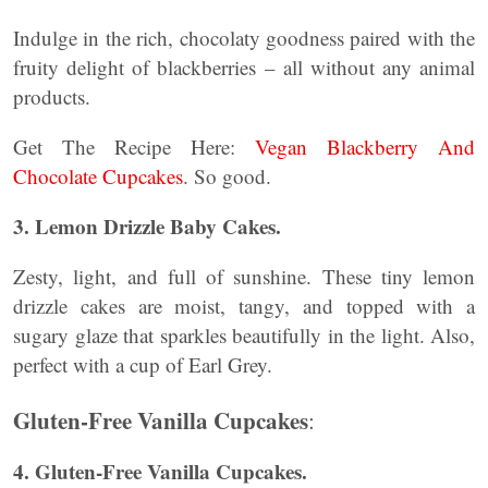
Indulge in the rich, chocolaty goodness paired with the
fruity delight of blackberries – all without any animal
products.
Get The Recipe Here:
Vegan Blackberry And
Chocolate Cupcakes
. So good.
3. Lemon Drizzle Baby Cakes.
Zesty, light, and full of sunshine. These tiny lemon
drizzle cakes are moist, tangy, and topped with a
sugary glaze that sparkles beautifully in the light. Also,
perfect with a cup of Earl Grey.
Gluten-Free Vanilla Cupcakes
:
4. Gluten-Free Vanilla Cupcakes.