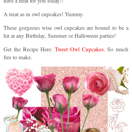
have a treat for you today!!
A treat as in owl cupcakes! Yummy.
These gorgeous wise owl cupcakes are bound to be a
hit at any Birthday, Summer or Halloween parties!
Get the Recipe Here:
Tweet Owl Cupcakes.
So much
fun to make.