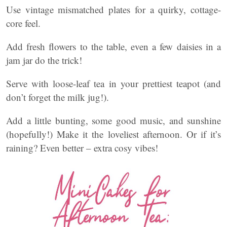
Use vintage mismatched plates for a quirky, cottage-
core feel.
Add fresh flowers to the table, even a few daisies in a
jam jar do the trick!
Serve with loose-leaf tea in your prettiest teapot (and
don’t forget the milk jug!).
Add a little bunting, some good music, and sunshine
(hopefully!) Make it the loveliest afternoon. Or if it’s
raining? Even better – extra cosy vibes!