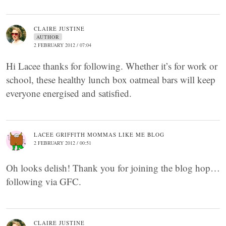
CLAIRE JUSTINE
AUTHOR
2 FEBRUARY 2012 / 07:04
Hi Lacee thanks for following. Whether it’s for work or
school, these healthy lunch box oatmeal bars will keep
everyone energised and satisfied.
LACEE GRIFFITH MOMMAS LIKE ME BLOG
2 FEBRUARY 2012 / 00:51
Oh looks delish! Thank you for joining the blog hop…
following via GFC.
CLAIRE JUSTINE