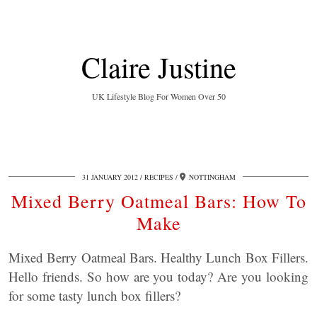
Claire Justine
UK Lifestyle Blog For Women Over 50
31 JANUARY 2012
RECIPES
NOTTINGHAM
Mixed Berry Oatmeal Bars: How To
Make
Mixed Berry Oatmeal Bars. Healthy Lunch Box Fillers.
Hello friends. So how are you today? Are you looking
for some tasty lunch box fillers?