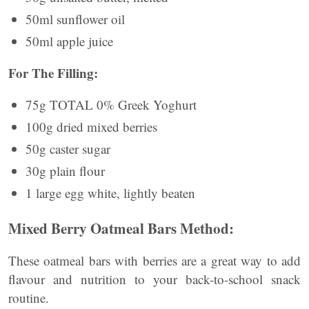
50ml sunflower oil
50ml apple juice
For The Filling:
75g TOTAL 0% Greek Yoghurt
100g dried mixed berries
50g caster sugar
30g plain flour
1 large egg white, lightly beaten
Mixed Berry Oatmeal Bars Method:
These oatmeal bars with berries are a great way to add
flavour and nutrition to your back-to-school snack
routine.