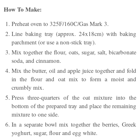
How To Make:
Preheat oven to 325F/160C/Gas Mark 3.
Line baking tray (approx. 24x18cm) with baking
parchment (or use a non-stick tray).
Mix together the flour, oats, sugar, salt, bicarbonate
soda, and cinnamon.
Mix the butter, oil and apple juice together and fold
in the flour and oat mix to form a moist and
crumbly mix.
Press three-quarters of the oat mixture into the
bottom of the prepared tray and place the remaining
mixture to one side.
In a separate bowl mix together the berries, Greek
yoghurt, sugar, flour and egg white.