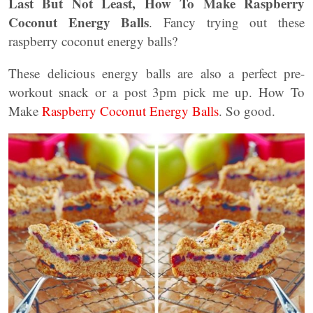
Last But Not Least, How To Make Raspberry
Coconut Energy Balls
. Fancy trying out these
raspberry coconut energy balls?
These delicious energy balls are also a perfect pre-
workout snack or a post 3pm pick me up. How To
Make
Raspberry Coconut Energy Balls
. So good.