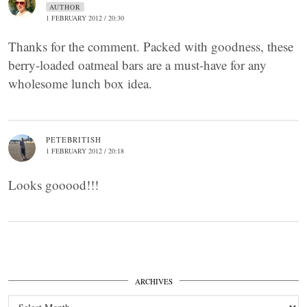
AUTHOR
1 FEBRUARY 2012 / 20:30
Thanks for the comment. Packed with goodness, these
berry-loaded oatmeal bars are a must-have for any
wholesome lunch box idea.
PETEBRITISH
1 FEBRUARY 2012 / 20:18
Looks gooood!!!
ARCHIVES
Archives