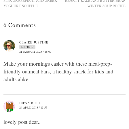
PINK GRAPEFRUIT AND GREEK
HEARTY KALE AND BUTTER BEAN
YOGHURT SOUFFLÉ
WINTER SOUP RECIPE
6 Comments
CLAIRE JUSTINE
AUTHOR
21 JANUARY 2025 / 16:07
Make your mornings easier with these meal-prep-
friendly oatmeal bars, a healthy snack for kids and
adults alike.
IRFAN BUTT
24 APRIL 2013 / 13:55
lovely post dear..