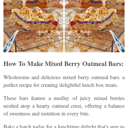
How To Make Mixed Berry Oatmeal Bars:
Wholesome and delicious mixed berry oatmeal bars: a
perfect recipe for creating delightful lunch box treats.
These bars feature a medley of juicy mixed berries
nestled atop a hearty oatmeal crust, offering a balance
of sweetness and nutrition in every bite.
Bake a batch today for a lunchtime delight that’s sure to