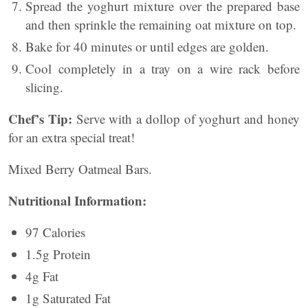
Spread the yoghurt mixture over the prepared base
and then sprinkle the remaining oat mixture on top.
Bake for 40 minutes or until edges are golden.
Cool completely in a tray on a wire rack before
slicing.
Chef’s Tip:
Serve with a dollop of yoghurt and honey
for an extra special treat!
Mixed Berry Oatmeal Bars.
Nutritional Information:
97 Calories
1.5g Protein
4g Fat
1g Saturated Fat