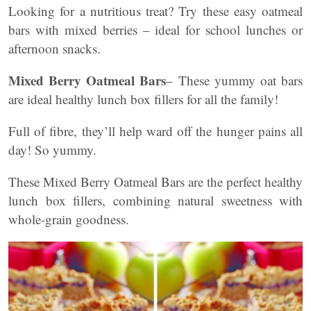
Looking for a nutritious treat? Try these easy oatmeal
bars with mixed berries – ideal for school lunches or
afternoon snacks.
Mixed Berry Oatmeal Bars
– These yummy oat bars
are ideal healthy lunch box fillers for all the family!
Full of fibre, they’ll help ward off the hunger pains all
day! So yummy.
These Mixed Berry Oatmeal Bars are the perfect healthy
lunch box fillers, combining natural sweetness with
whole-grain goodness.