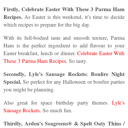
Firstly, Celebrate Easter With These 3 Parma Ham
Recipes.
As Easter is this weekend, it’s time to decide
which recipes to prepare for the big day.
With its full-bodied taste and smooth texture, Parma
Ham is the perfect ingredient to add flavour to your
Easter breakfast, lunch or dinner.
Celebrate Easter With
These 3 Parma Ham Recipes
. So tasty.
Secondly, Lyle’s Sausage Rockets: Bonfire Night
Special.
So perfect for any Halloween or bonfire parties
you might be planning.
Also great for space birthday party themes.
Lyle’s
Sausage Rockets.
So much fun.
Thirdly, Arden’s Seagreens® & Spelt Oaty Thins /