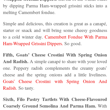
by dipping Parma Ham-wrapped grissini sticks into a
melting Camembert fondue.
Simple and delicious, this creation is great as a canapé,
starter or snack and will bring some cheesy goodness
to a cold winter day.
Camembert Fondue With Parma
Ham-Wrapped Grissini Dippers.
So good.
Fifth, Goats’ Cheese Crostini With Spring Onion
And Radish.
A simple canapé to share with your loved
one. Peppery radish complements the creamy goats’
cheese and the spring onions add a little liveliness.
Goats’ Cheese Crostini with Spring Onion And
Radish.
So tasty.
Sixth, Filo Pastry Tartlets With Cheese-Flavoured
Coarsely Ground Semolina And Parma Ham.
With