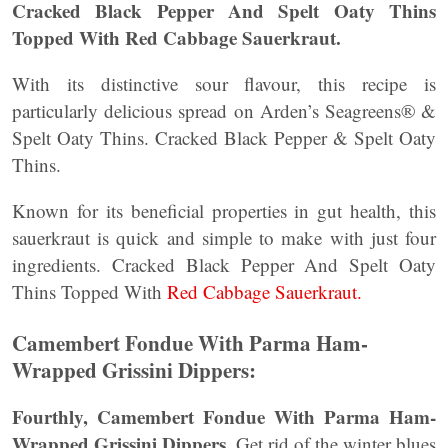
Cracked Black Pepper And Spelt Oaty Thins
Topped With Red Cabbage Sauerkraut.
With its distinctive sour flavour, this recipe is
particularly delicious spread on Arden’s Seagreens® &
Spelt Oaty Thins. Cracked Black Pepper & Spelt Oaty
Thins.
Known for its beneficial properties in gut health, this
sauerkraut is quick and simple to make with just four
ingredients. Cracked Black Pepper And Spelt Oaty
Thins Topped With
Red Cabbage Sauerkraut.
Camembert Fondue With Parma Ham-
Wrapped Grissini Dippers:
Fourthly, Camembert Fondue With Parma Ham-
Wrapped Grissini Dippers.
Get rid of the winter blues