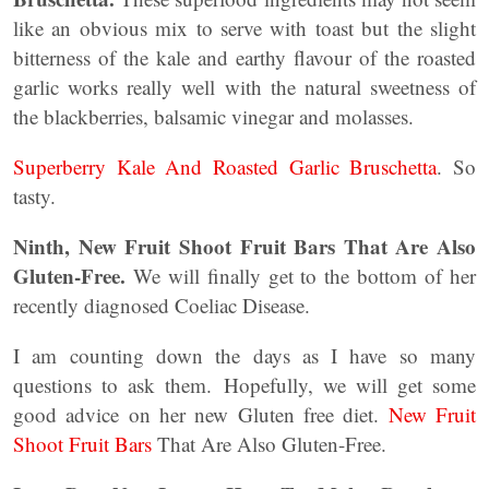
like an obvious mix to serve with toast but the slight
bitterness of the kale and earthy flavour of the roasted
garlic works really well with the natural sweetness of
the blackberries, balsamic vinegar and molasses.
Superberry Kale And Roasted Garlic Bruschetta
. So
tasty.
Ninth, New Fruit Shoot Fruit Bars That Are Also
Gluten-Free.
We will finally get to the bottom of her
recently diagnosed Coeliac Disease.
I am counting down the days as I have so many
questions to ask them. Hopefully, we will get some
good advice on her new Gluten free diet.
New Fruit
Shoot Fruit Bars
That Are Also Gluten-Free.