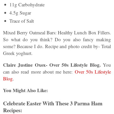
11g Carbohydrate
4.5g Sugar
Trace of Salt
Mixed Berry Oatmeal Bars: Healthy Lunch Box Fillers.
So what do you think? Do you also fancy making
some? Because I do. Recipe and photo credit by- Total
Greek yoghurt.
Claire Justine Oxox- Over 50s Lifestyle Blog.
You
can also read more about me here:
Over 50s Lifestyle
Blog
.
You Might Also Like:
Celebrate Easter With These 3 Parma Ham
Recipes: