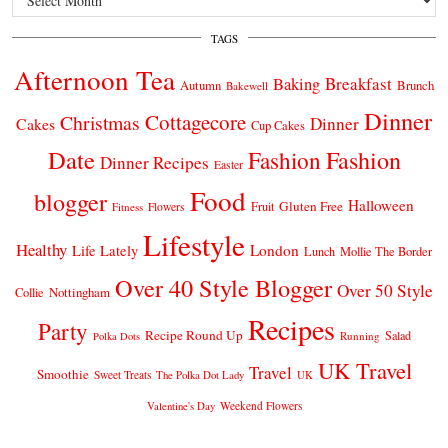
TAGS
Afternoon Tea
Breakfast
Baking
Autumn
Brunch
Bakewell
Dinner
Cottagecore
Christmas
Dinner
Cakes
Cup Cakes
Date
Fashion
Fashion
Dinner Recipes
Easter
Food
blogger
Halloween
Gluten Free
Fruit
Fitness
Flowers
Lifestyle
Healthy
London
Life Lately
Lunch
Mollie The Border
Over 40 Style Blogger
Over 50 Style
Nottingham
Collie
Recipes
Party
Recipe Round Up
Salad
Running
Polka Dots
UK Travel
Travel
Smoothie
Sweet Treats
The Polka Dot Lady
UK
Weekend Flowers
Valentine's Day