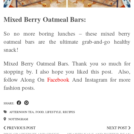
Mixed Berry Oatmeal Bars:
So no more boring lunches – these mixed berry
oatmeal bars are the ultimate grab-and-go healthy
snack!
Mixed Berry Oatmeal Bars. Thank you so much for
stopping by. I also hope you liked this post. Also,
follow Along On
Facebook
And Instagram for more
fashion posts.
SHARE:
AFTERNOON TEA
,
FOOD
,
LIFESTYLE
,
RECIPES
NOTTINGHAM
PREVIOUS POST
NEXT POST