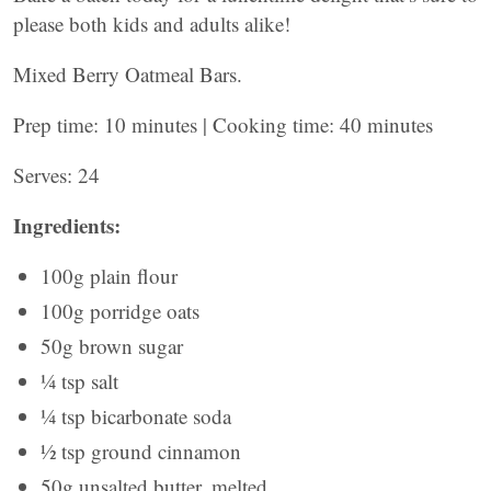
please both kids and adults alike!
Mixed Berry Oatmeal Bars.
Prep time: 10 minutes | Cooking time: 40 minutes
Serves: 24
Ingredients:
100g plain flour
100g porridge oats
50g brown sugar
¼ tsp salt
¼ tsp bicarbonate soda
½ tsp ground cinnamon
50g unsalted butter, melted