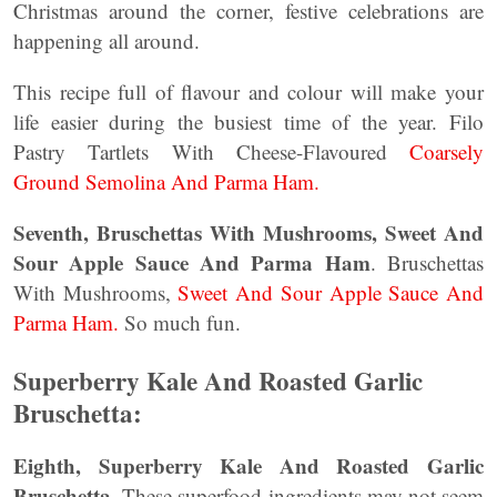
Christmas around the corner, festive celebrations are
happening all around.
This recipe full of flavour and colour will make your
life easier during the busiest time of the year. Filo
Pastry Tartlets With Cheese-Flavoured
Coarsely
Ground Semolina And Parma Ham.
Seventh, Bruschettas With Mushrooms, Sweet And
Sour Apple Sauce And Parma Ham
. Bruschettas
With Mushrooms,
Sweet And Sour Apple Sauce And
Parma Ham.
So much fun.
Superberry Kale And Roasted Garlic
Bruschetta:
Eighth, Superberry Kale And Roasted Garlic
Bruschetta.
These superfood ingredients may not seem