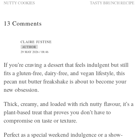
NUTTY COOKIES
TASTY BRUNCH RECIPE
13 Comments
CLAIRE JUSTINE
AUTHOR
29 MAY 2026 / 08:46
If you’re craving a dessert that feels indulgent but still
fits a gluten-free, dairy-free, and vegan lifestyle, this
pecan nut butter freakshake is about to become your
new obsession.
Thick, creamy, and loaded with rich nutty flavour, it’s a
plant-based treat that proves you don’t have to
compromise on taste or texture.
Perfect as a special weekend indulgence or a show-