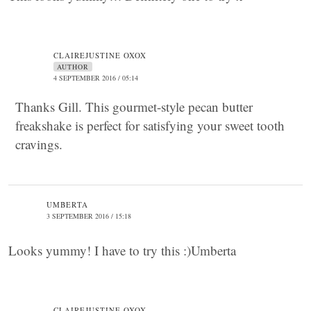
CLAIREJUSTINE OXOX
AUTHOR
4 SEPTEMBER 2016 / 05:14
Thanks Gill. This gourmet-style pecan butter
freakshake is perfect for satisfying your sweet tooth
cravings.
UMBERTA
3 SEPTEMBER 2016 / 15:18
Looks yummy! I have to try this :)Umberta
CLAIREJUSTINE OXOX