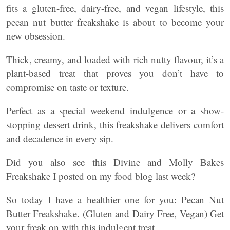
fits a gluten-free, dairy-free, and vegan lifestyle, this
pecan nut butter freakshake is about to become your
new obsession.
Thick, creamy, and loaded with rich nutty flavour, it’s a
plant-based treat that proves you don’t have to
compromise on taste or texture.
Perfect as a special weekend indulgence or a show-
stopping dessert drink, this freakshake delivers comfort
and decadence in every sip.
Did you also see this Divine and Molly Bakes
Freakshake I posted on my food blog last week?
So today I have a healthier one for you: Pecan Nut
Butter Freakshake. (Gluten and Dairy Free, Vegan) Get
your freak on with this indulgent treat.