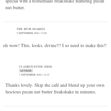
special with a homemade freakshake featuring pecan
nut butter.
THE MUM DIARIES
5 SEPTEMBER 2016 / 13:03
oh wow! This. looks. divine!!! I so need to make this!!
CLAIREJUSTINE OXOX
AUTHOR
7 SEPTEMBER 2016 / 12:12
Thanks lovely. Skip the café and blend up your own
luscious pecan nut butter freakshake in minutes.