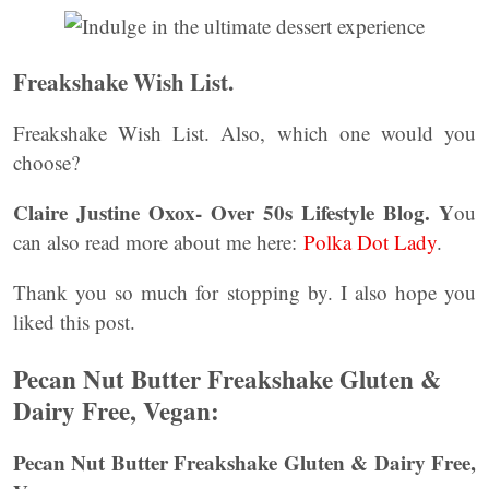
Freakshake Wish List.
Freakshake Wish List. Also, which one would you
choose?
Claire Justine Oxox- Over 50s Lifestyle Blog. Y
ou
can also read more about me here:
Polka Dot Lady
.
Thank you so much for stopping by. I also hope you
liked this post.
Pecan Nut Butter Freakshake Gluten &
Dairy Free, Vegan:
Pecan Nut Butter Freakshake Gluten & Dairy Free,