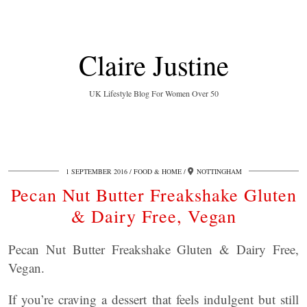
Claire Justine
UK Lifestyle Blog For Women Over 50
1 SEPTEMBER 2016
FOOD & HOME
NOTTINGHAM
Pecan Nut Butter Freakshake Gluten
& Dairy Free, Vegan
Pecan Nut Butter Freakshake Gluten & Dairy Free,
Vegan.
If you’re craving a dessert that feels indulgent but still