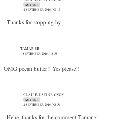
AUTHOR
4 SEPTEMBER 2016 / 05:13
Thanks for stopping by.
TAMAR SB
1 SEPTEMBER 2016 / 18:58
OMG pecan butter!! Yes please!!
CLAIREJUSTINE OXOX
AUTHOR
2 SEPTEMBER 2016 / 08:56
Hehe, thanks for the comment Tamar x