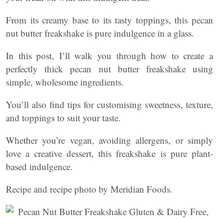
From its creamy base to its tasty toppings, this pecan
nut butter freakshake is pure indulgence in a glass.
In this post, I’ll walk you through how to create a
perfectly thick pecan nut butter freakshake using
simple, wholesome ingredients.
You’ll also find tips for customising sweetness, texture,
and toppings to suit your taste.
Whether you’re vegan, avoiding allergens, or simply
love a creative dessert, this freakshake is pure plant-
based indulgence.
Recipe and recipe photo by Meridian Foods.