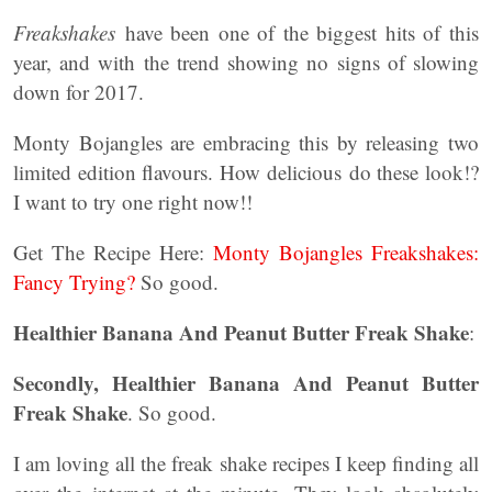
Freakshakes
have been one of the biggest hits of this
year, and with the trend showing no signs of slowing
down for 2017.
Monty Bojangles are embracing this by releasing two
limited edition flavours. How delicious do these look!?
I want to try one right now!!
Get The Recipe Here:
Monty Bojangles Freakshakes:
Fancy Trying?
So good.
Healthier Banana And Peanut Butter Freak Shake
:
Secondly, Healthier Banana And Peanut Butter
Freak Shake
. So good.
I am loving all the freak shake recipes I keep finding all