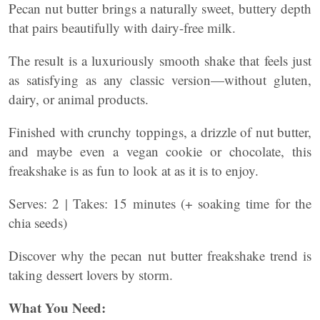
Pecan nut butter brings a naturally sweet, buttery depth
that pairs beautifully with dairy-free milk.
The result is a luxuriously smooth shake that feels just
as satisfying as any classic version—without gluten,
dairy, or animal products.
Finished with crunchy toppings, a drizzle of nut butter,
and maybe even a vegan cookie or chocolate, this
freakshake is as fun to look at as it is to enjoy.
Serves: 2 | Takes: 15 minutes (+ soaking time for the
chia seeds)
Discover why the pecan nut butter freakshake trend is
taking dessert lovers by storm.
What You Need: