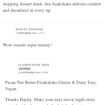
stopping dessert drink, this freakshake delivers comfort
and decadence in every sip
HAYLEY STAINTON
7 SEPTEMBER 2016 / 17:17
Wow sounds super tummy!
CLAIREJUSTINE OXOX
AUTHOR
10 SEPTEMBER 2016 / 07:09
Pecan Nut Butter Freakshake Gluten & Dairy Free,
Vegan.
Thanks Hayley. Make your next movie night extra