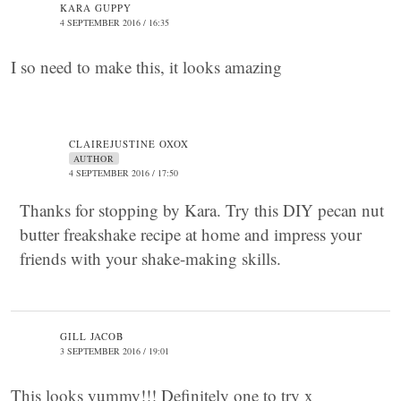
KARA GUPPY
4 SEPTEMBER 2016 / 16:35
I so need to make this, it looks amazing
CLAIREJUSTINE OXOX
AUTHOR
4 SEPTEMBER 2016 / 17:50
Thanks for stopping by Kara. Try this DIY pecan nut
butter freakshake recipe at home and impress your
friends with your shake-making skills.
GILL JACOB
3 SEPTEMBER 2016 / 19:01
This looks yummy!!! Definitely one to try x