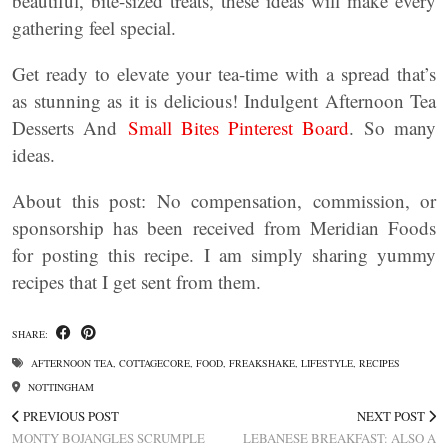
beautiful, bite-sized treats, these ideas will make every
gathering feel special.
Get ready to elevate your tea-time with a spread that’s
as stunning as it is delicious! Indulgent Afternoon Tea
Desserts And
Small Bites Pinterest Board
. So many
ideas.
About this post: No compensation, commission, or
sponsorship has been received from Meridian Foods
for posting this recipe. I am simply sharing yummy
recipes that I get sent from them.
SHARE:
AFTERNOON TEA
,
COTTAGECORE
,
FOOD
,
FREAKSHAKE
,
LIFESTYLE
,
RECIPES
NOTTINGHAM
PREVIOUS POST
NEXT POST
MONTY BOJANGLES SCRUMPLE
LEBANESE BREAKFAST: ALSO A