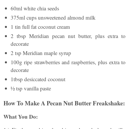
60ml white chia seeds
375ml cups unsweetened almond milk
1 tin full fat coconut cream
2 tbsp Meridian pecan nut butter, plus extra to
decorate
2 tsp Meridian maple syrup
100g ripe strawberries and raspberries, plus extra to
decorate
1tbsp desiccated coconut
½ tsp vanilla paste
How To Make A Pecan Nut Butter Freakshake:
What You Do: