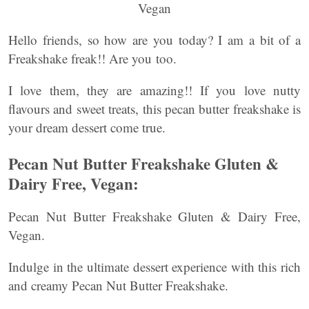
Hello friends, so how are you today? I am a bit of a
Freakshake freak!! Are you too.
I love them, they are amazing!! If you love nutty
flavours and sweet treats, this pecan butter freakshake is
your dream dessert come true.
Pecan Nut Butter Freakshake Gluten &
Dairy Free, Vegan:
Pecan Nut Butter Freakshake Gluten & Dairy Free,
Vegan.
Indulge in the ultimate dessert experience with this rich
and creamy Pecan Nut Butter Freakshake.