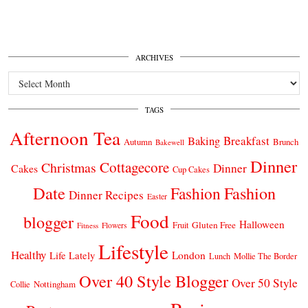
ARCHIVES
Archives
TAGS
Afternoon Tea
Breakfast
Baking
Autumn
Brunch
Bakewell
Dinner
Cottagecore
Christmas
Dinner
Cakes
Cup Cakes
Date
Fashion
Fashion
Dinner Recipes
Easter
Food
blogger
Halloween
Gluten Free
Fruit
Fitness
Flowers
Lifestyle
Healthy
London
Life Lately
Lunch
Mollie The Border
Over 40 Style Blogger
Over 50 Style
Nottingham
Collie