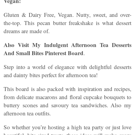
Vegan:
Gluten & Dairy Free, Vegan. Nutty, sweet, and over-
the-top. This pecan butter freakshake is what dessert
dreams are made of.
Also Visit My Indulgent Afternoon Tea Desserts
And Small Bites Pinterest Board
.
Step into a world of elegance with delightful desserts
and dainty bites perfect for afternoon tea!
This board is also packed with inspiration and recipes,
from delicate macarons and floral cupcake bouquets to
buttery scones and savoury tea sandwiches. Also my
afternoon tea outfits.
So whether you’re hosting a high tea party or just love