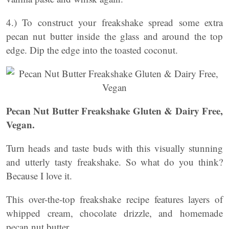
4.) To construct your freakshake spread some extra
pecan nut butter inside the glass and around the top
edge. Dip the edge into the toasted coconut.
Pecan Nut Butter Freakshake Gluten & Dairy Free,
Vegan.
Turn heads and taste buds with this visually stunning
and utterly tasty freakshake. So what do you think?
Because I love it.
This over-the-top freakshake recipe features layers of
whipped cream, chocolate drizzle, and homemade
pecan nut butter.