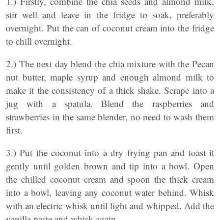
1.) Firstly, combine the chia seeds and almond milk,
stir well and leave in the fridge to soak, preferably
overnight. Put the can of coconut cream into the fridge
to chill overnight.
2.) The next day blend the chia mixture with the Pecan
nut butter, maple syrup and enough almond milk to
make it the consistency of a thick shake. Scrape into a
jug with a spatula. Blend the raspberries and
strawberries in the same blender, no need to wash them
first.
3.) Put the coconut into a dry frying pan and toast it
gently until golden brown and tip into a bowl. Open
the chilled coconut cream and spoon the thick cream
into a bowl, leaving any coconut water behind. Whisk
with an electric whisk until light and whipped. Add the
vanilla paste and whisk again.