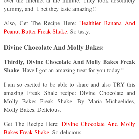
over the internet at the minute. They look absolutely
yummy, and I bet they taste amazing!!
Also, Get The Recipe Here:
Healthier Banana And
Peanut Butter Freak Shake
. So tasty.
Divine Chocolate And Molly Bakes:
Thirdly, Divine Chocolate And Molly Bakes Freak
Shake
. Have I got an amazing treat for you today!!
I am so excited to be able to share and also TRY this
amazing Freak Shale recipe: Divine Chocolate and
Molly Bakes Freak Shake. By Maria Michaelides,
Molly Bakes. Delicious.
Get The Recipe Here:
Divine Chocolate And Molly
Bakes Freak Shake.
So delicious.