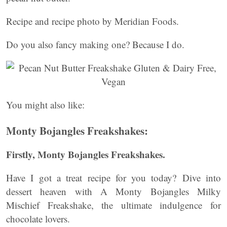
Recipe and recipe photo by Meridian Foods.
Do you also fancy making one? Because I do.
You might also like:
Monty Bojangles Freakshakes:
Firstly, Monty Bojangles Freakshakes.
Have I got a treat recipe for you today?
Dive into
dessert heaven with A Monty Bojangles Milky
Mischief Freakshake, the ultimate indulgence for
chocolate lovers.