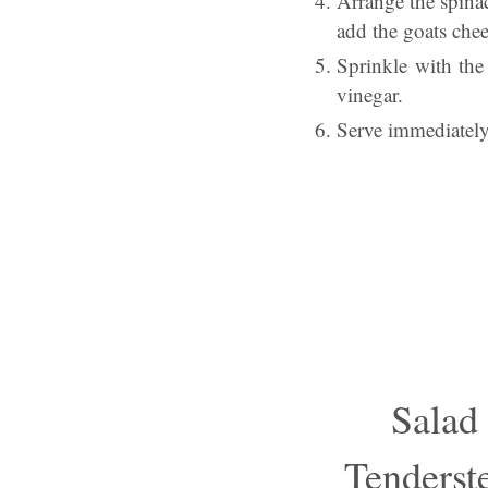
Arrange the spina
add the goats chee
Sprinkle with the 
vinegar.
Serve immediately 
Salad
Tenderst