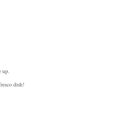
e up.
fresco dish!