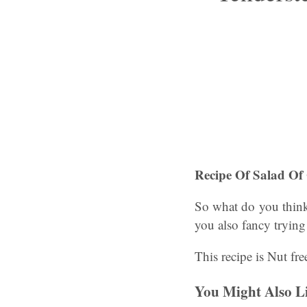
Recipe Of Salad Of 
So what do you think
you also fancy trying
This recipe is Nut fre
You Might Also L