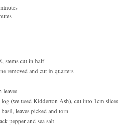
 minutes
nutes
 stems cut in half
one removed and cut in quarters
 leaves
 log (we used Kidderton Ash), cut into 1cm slices
basil, leaves picked and torn
ack pepper and sea salt