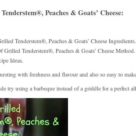
d Tenderstem®, Peaches & Goats’ Cheese:
 Grilled Tenderstem®, Peaches & Goats’ Cheese Ingredients.
Of Grilled Tenderstem®, Peaches & Goats’ Cheese Method.
ipe Ideas.
bursting with freshness and flavour and also so easy to mak
de try using a barbeque instead of a griddle for a perfect al