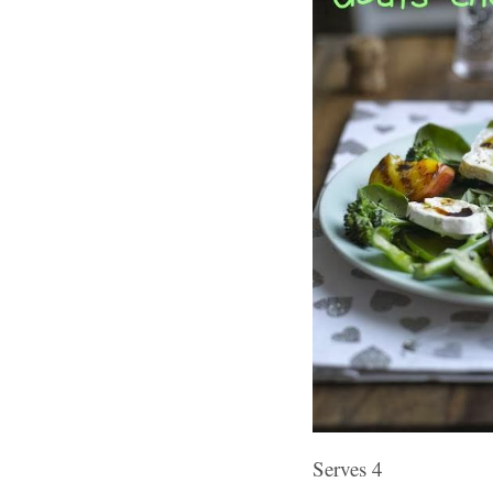
Serves 4