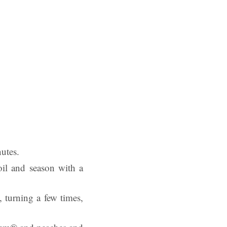
nutes.
oil and season with a
 turning a few times,