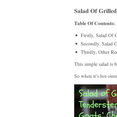
Salad Of Grille
Table Of Contents:
Firstly, Salad Of
Secondly, Salad 
Thirdly, Other Rec
This simple salad is 
So when it’s hot outsi