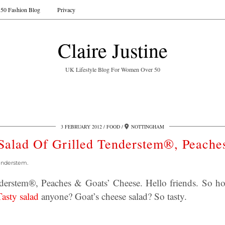
50 Fashion Blog
Privacy
Claire Justine
UK Lifestyle Blog For Women Over 50
3 FEBRUARY 2012
FOOD
NOTTINGHAM
Salad Of Grilled Tenderstem®, Peache
enderstem.
nderstem®, Peaches & Goats’ Cheese. Hello friends. So h
Tasty salad
anyone? Goat’s cheese salad? So tasty.