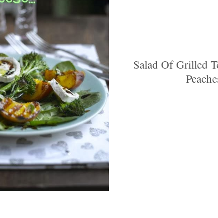
Salad Of Grilled 
Peache