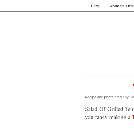
Home
About Me: Over 
Recipe and photo credit by- T
Salad Of Grilled Te
you fancy making a