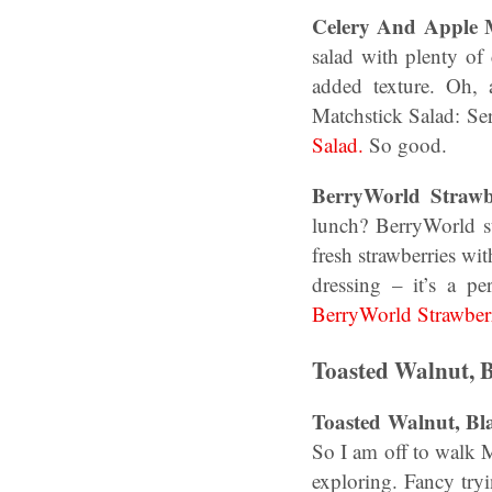
Celery And Apple M
salad with plenty of
added texture. Oh
Matchstick Salad: Se
Salad.
So good.
BerryWorld Strawb
lunch? BerryWorld st
fresh strawberries wi
dressing – it’s a p
BerryWorld Strawber
Toasted Walnut, 
Toasted Walnut, B
So I am off to walk 
exploring. Fancy tr