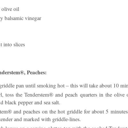
 olive oil
ty balsamic vinegar
t into slices
nderstem®, Peaches:
a griddle pan until smoking hot – this will take about 10 mi
 toss the Tenderstem® and peach quarters in the olive 
nd black pepper and sea salt.
em® and peaches on the hot griddle for about 5 minutes,
t tender and marked with griddle-lines.