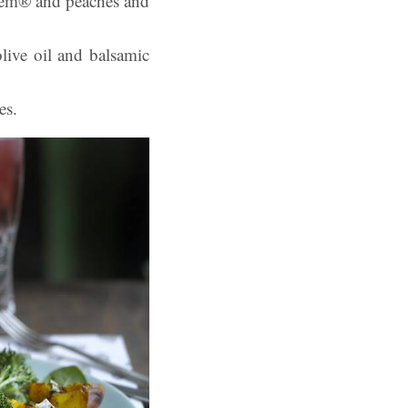
stem® and peaches and
olive oil and balsamic
es.