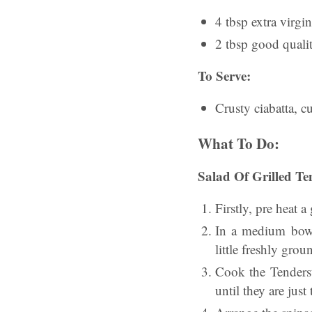
4 tbsp extra virgin
2 tbsp good quali
To Serve:
Crusty ciabatta, cu
What To Do:
Salad Of Grilled Te
Firstly, pre heat 
In a medium bowl,
little freshly grou
Cook the Tenderst
until they are jus