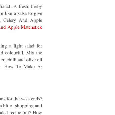
Salad- A fresh, herby
 like a salsa to give
A Celery And Apple
And Apple Matchstick
ing a light salad for
nd colourful. Mix the
, chilli and olive oil
cipe: How To Make A:
lans for the weekends?
a bit of shopping and
alad recipe out? How