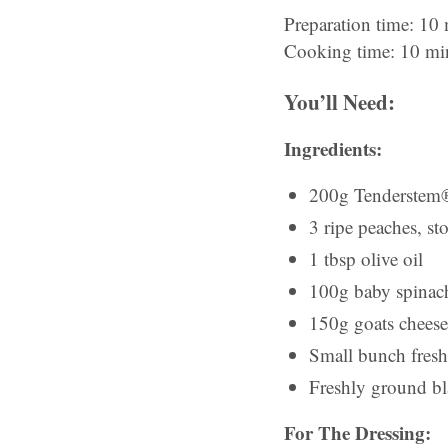
Preparation time: 10
Cooking time: 10 mi
You’ll Need:
Ingredients:
200g Tenderstem®,
3 ripe peaches, st
1 tbsp olive oil
100g baby spinach
150g goats cheese
Small bunch fresh 
Freshly ground bl
For The Dressing: