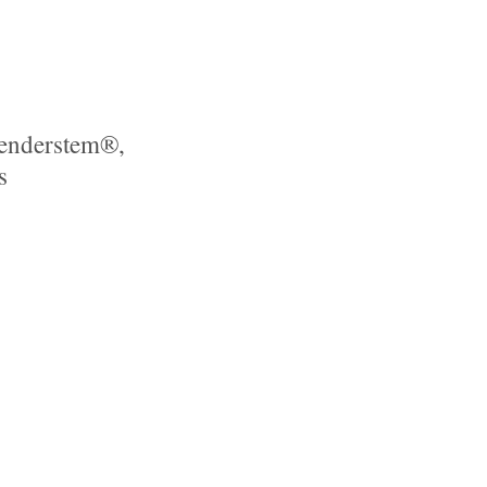
Tenderstem®,
s