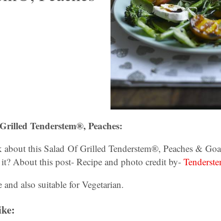
Grilled Tenderstem®, Peaches:
 about this Salad Of Grilled Tenderstem®, Peaches & Goa
 it? About this post- Recipe and photo credit by-
Tenderste
e and also suitable for Vegetarian.
ike: