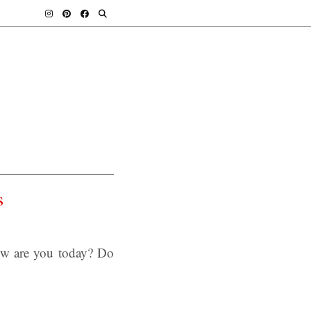
s
ow are you today? Do