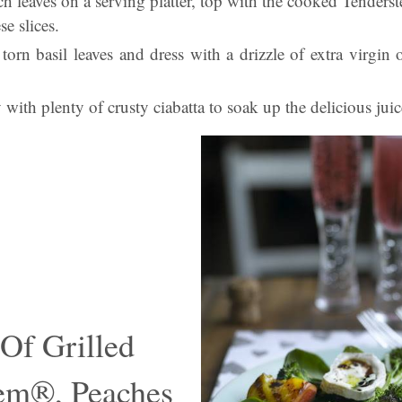
ch leaves on a serving platter, top with the cooked Tender
se slices.
torn basil leaves and dress with a drizzle of extra virgin 
with plenty of crusty ciabatta to soak up the delicious juic
 Of Grilled
em®, Peaches