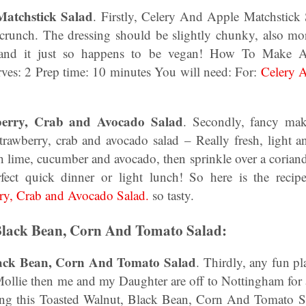
atchstick Salad
. Firstly, Celery And Apple Matchstick 
 crunch. The dressing should be slightly chunky, also more
, and it just so happens to be vegan! How To Make 
rves: 2 Prep time: 10 minutes You will need: For:
Celery 
erry, Crab and Avocado Salad
. Secondly, fancy mak
rawberry, crab and avocado salad – Really fresh, light a
th lime, cucumber and avocado, then sprinkle over a coriander
erfect quick dinner or light lunch! So here is the re
ry, Crab and Avocado Salad.
so tasty.
Black Bean, Corn And Tomato Salad:
lack Bean, Corn And Tomato Salad
. Thirdly, any fun p
Mollie then me and my Daughter are off to Nottingham for 
ying this Toasted Walnut, Black Bean, Corn And Tomato S