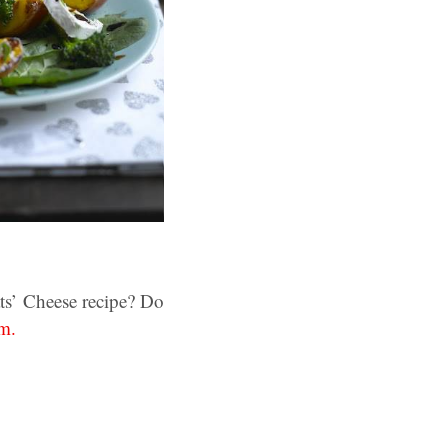
ts’ Cheese recipe? Do
m.