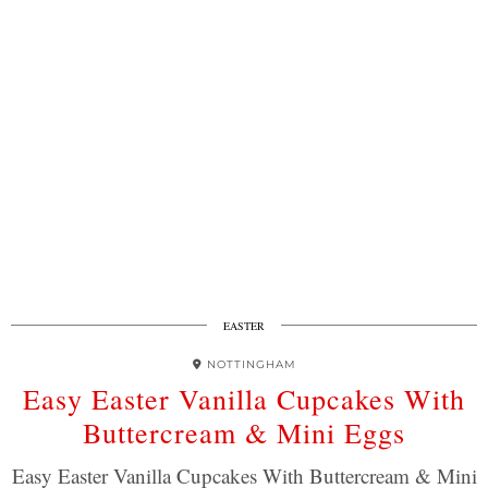
EASTER
NOTTINGHAM
Easy Easter Vanilla Cupcakes With
Buttercream & Mini Eggs
Easy Easter Vanilla Cupcakes With Buttercream & Mini