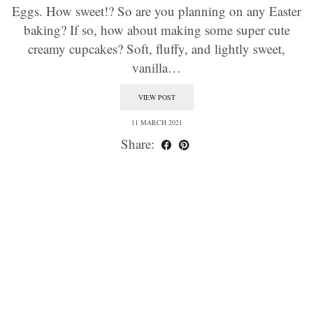
Eggs. How sweet!? So are you planning on any Easter
baking? If so, how about making some super cute
creamy cupcakes? Soft, fluffy, and lightly sweet,
vanilla…
VIEW POST
11 MARCH 2021
Share: