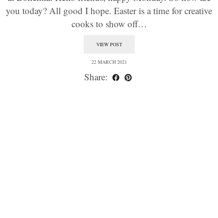
you today? All good I hope. Easter is a time for creative
cooks to show off…
VIEW POST
22 MARCH 2021
Share: