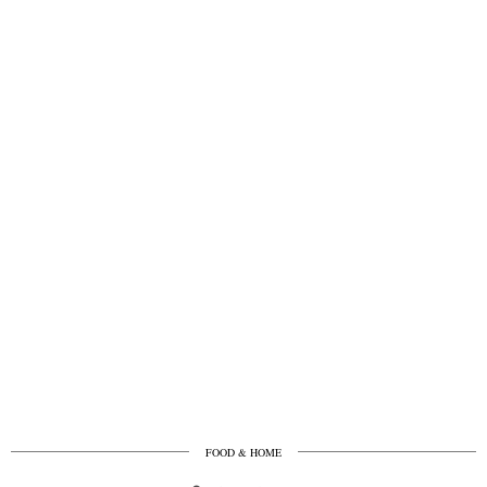
FOOD & HOME