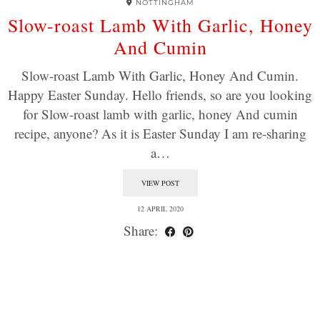
NOTTINGHAM
Slow-roast Lamb With Garlic, Honey
And Cumin
Slow-roast Lamb With Garlic, Honey And Cumin.
Happy Easter Sunday. Hello friends, so are you looking
for Slow-roast lamb with garlic, honey And cumin
recipe, anyone? As it is Easter Sunday I am re-sharing
a…
VIEW POST
12 APRIL 2020
Share: