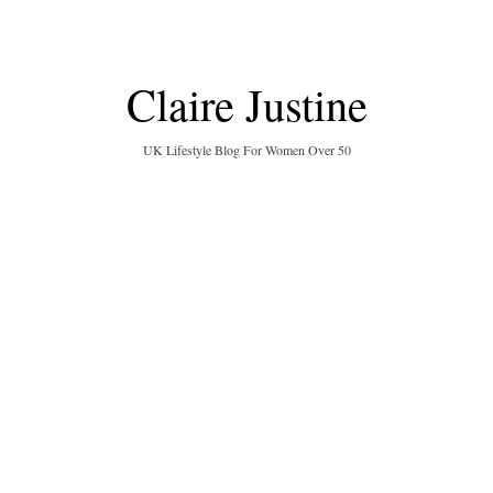
Claire Justine
UK Lifestyle Blog For Women Over 50