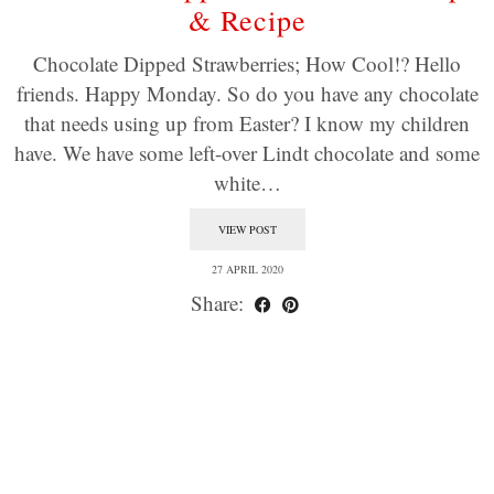
& Recipe
Chocolate Dipped Strawberries; How Cool!? Hello
friends. Happy Monday. So do you have any chocolate
that needs using up from Easter? I know my children
have. We have some left-over Lindt chocolate and some
white…
VIEW POST
27 APRIL 2020
Share: