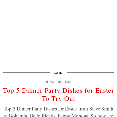
EASTER
NOTTINGHAM
Top 5 Dinner Party Dishes for Easter
To Try Out
Top 5 Dinner Party Dishes for Easter from Steve Smith
at Bohemia. Hello friends, happy Monday. So how are