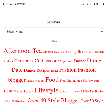
NEWER POSTS
OLDER POSTS
ARCHIVES
Archives
TAGS
Afternoon Tea
Breakfast
Baking
Autumn
Brunch
Bakewell
Dinner
Cottagecore
Christmas
Dinner
Cakes
Cup Cakes
Date
Fashion
Fashion
Dinner Recipes
Easter
Food
blogger
Halloween
Gluten Free
Fruit
Fitness
Flowers
Lifestyle
Healthy
London
Life Lately
Lunch
Mollie The Border
Over 40 Style Blogger
Over 50 Style
Nottingham
Collie