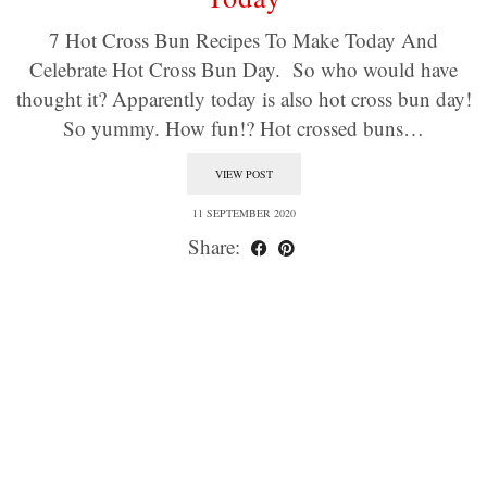
7 Hot Cross Bun Recipes To Make Today And
Celebrate Hot Cross Bun Day. So who would have
thought it? Apparently today is also hot cross bun day!
So yummy. How fun!? Hot crossed buns…
VIEW POST
11 SEPTEMBER 2020
Share: