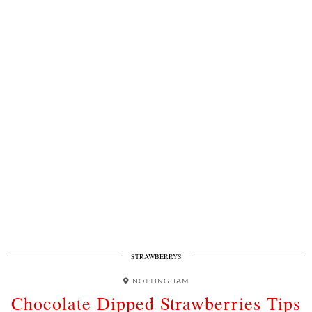
STRAWBERRYS
NOTTINGHAM
Chocolate Dipped Strawberries Tips