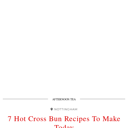
AFTERNOON TEA
NOTTINGHAM
7 Hot Cross Bun Recipes To Make
Today