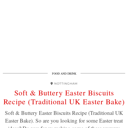
FOOD AND DRINK
NOTTINGHAM
Soft & Buttery Easter Biscuits
Recipe (Traditional UK Easter Bake)
Soft & Buttery Easter Biscuits Recipe (Traditional UK
Easter Bake). So are you looking for some Easter treat