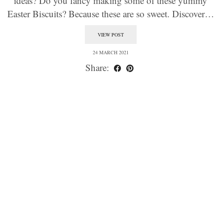
ideas? Do you fancy making some of these yummy
Easter Biscuits? Because these are so sweet. Discover…
VIEW POST
24 MARCH 2021
Share: