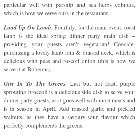
particular well with parsnip and sea herbs cobnuts,
which is how we serve ours in the restaurant.
Load Up On Lamb
.
Fourthly, for the main event, roast
lamb is the ideal spring dinner party main dish –
providing your guests aren’t vegetarian! Consider
purchasing a lovely lamb loin & braised neck, which is
delicious with peas and roscoff onion (this is how we
serve it at Bohemia).
Give In To The Greens
.
Last but not least, purple
sprouting broccoli is a delicious side dish to serve your
dinner party guests, as it goes well with most meats and
is in season in April. Add roasted garlic and pickled
walnuts, as they have a savoury-sour flavour which
perfectly complements the greens.