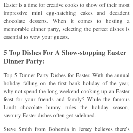
Easter is a time for creative cooks to show off their most
impressive mini egg-hatching cakes and decadent
chocolate desserts. When it comes to hosting a
memorable dinner party, selecting the perfect dishes is
essential to wow your guests.
5 Top Dishes For A Show-stopping Easter
Dinner Party:
Top 5 Dinner Party Dishes for Easter. With the annual
holiday falling on the first bank holiday of the year,
why not spend the long weekend cooking up an Easter
feast for your friends and family? While the famous
Lindt chocolate bunny rules the holiday season,
savoury Easter dishes often get sidelined.
Steve Smith from Bohemia in Jersey believes there’s