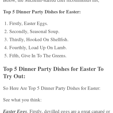
Top 5 Dinner Party Dishes for Easter:
Firstly, Easter Eggs.
Secondly, Seasonal Soup.
Thirdly, Hooked On Shellfish.
Fourthly, Load Up On Lamb.
Fifth, Give In To The Greens.
Top 5 Dinner Party Dishes for Easter To
Try Out:
So Here Are Top 5 Dinner Party Dishes for Easter:
See what you think:
Easter Eggs
. Firstly, devilled eggs are a great canapé or