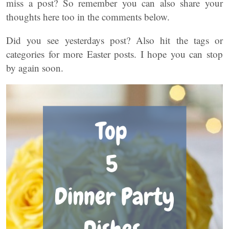
miss a post? So remember you can also share your
thoughts here too in the comments below.
Did you see yesterdays post? Also hit the tags or
categories for more Easter posts. I hope you can stop
by again soon.