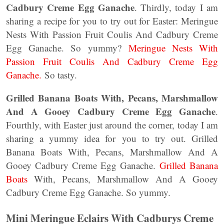
Cadbury Creme Egg Ganache
. Thirdly, today I am
sharing a recipe for you to try out for Easter: Meringue
Nests With Passion Fruit Coulis And Cadbury Creme
Egg Ganache. So yummy?
Meringue Nests With
Passion Fruit Coulis And Cadbury Creme Egg
Ganache.
So tasty.
Grilled Banana Boats With, Pecans, Marshmallow
And A Gooey Cadbury Creme Egg Ganache
.
Fourthly, with Easter just around the corner, today I am
sharing a yummy idea for you to try out. Grilled
Banana Boats With, Pecans, Marshmallow And A
Gooey Cadbury Creme Egg Ganache.
Grilled Banana
Boats
With, Pecans, Marshmallow And A Gooey
Cadbury Creme Egg Ganache. So yummy.
Mini Meringue Eclairs
With Cadburys Creme