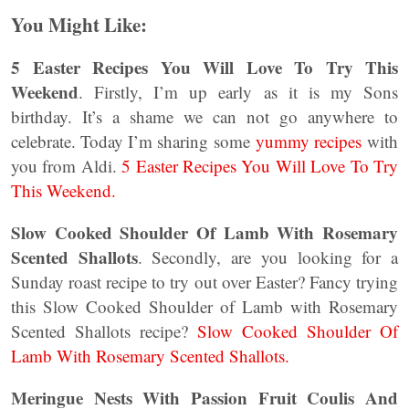
You Might Like:
5 Easter Recipes You Will Love To Try This
Weekend
. Firstly, I’m up early as it is my Sons
birthday. It’s a shame we can not go anywhere to
celebrate. Today I’m sharing some
yummy recipes
with
you from Aldi.
5 Easter Recipes You Will Love To Try
This Weekend.
Slow Cooked Shoulder Of Lamb With Rosemary
Scented Shallots
. Secondly, are you looking for a
Sunday roast recipe to try out over Easter? Fancy trying
this Slow Cooked Shoulder of Lamb with Rosemary
Scented Shallots recipe?
Slow Cooked Shoulder Of
Lamb With Rosemary Scented Shallots.
Meringue Nests With Passion Fruit Coulis And