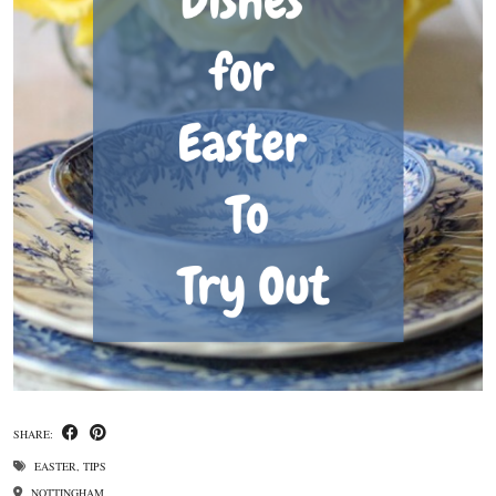
SHARE:
EASTER
,
TIPS
NOTTINGHAM