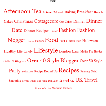
TAGS
Afternoon Tea
Breakfast
Baking
Autumn
Brunch
Bakewell
Dinner
Cottagecore
Christmas
Dinner
Cakes
Cup Cakes
Date
Fashion
Fashion
Dinner Recipes
Easter
Food
blogger
Halloween
Gluten Free
Fruit
Fitness
Flowers
Lifestyle
Healthy
London
Life Lately
Lunch
Mollie The Border
Over 40 Style Blogger
Over 50 Style
Nottingham
Collie
Recipes
Party
Recipe Round Up
Salad
Running
Polka Dots
UK Travel
Travel
Smoothie
Sweet Treats
The Polka Dot Lady
UK
Weekend Flowers
Valentine's Day