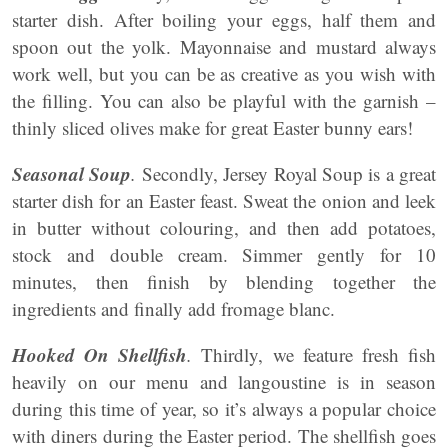
starter dish. After boiling your eggs, half them and
spoon out the yolk. Mayonnaise and mustard always
work well, but you can be as creative as you wish with
the filling. You can also be playful with the garnish –
thinly sliced olives make for great Easter bunny ears!
Seasonal Soup
.
Secondly, Jersey Royal Soup is a great
starter dish for an Easter feast. Sweat the onion and leek
in butter without colouring, and then add potatoes,
stock and double cream. Simmer gently for 10
minutes, then finish by blending together the
ingredients and finally add fromage blanc.
Hooked On Shellfish
.
Thirdly, we feature fresh fish
heavily on our menu and langoustine is in season
during this time of year, so it’s always a popular choice
with diners during the Easter period. The shellfish goes