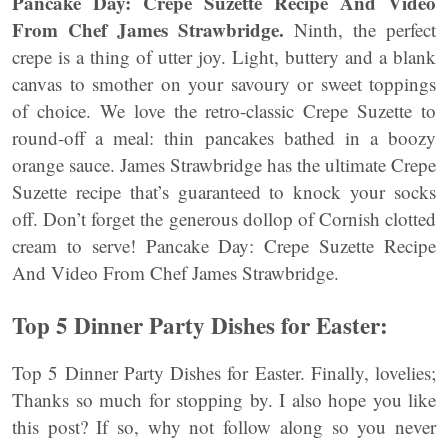
Pancake Day: Crepe Suzette Recipe And Video
From Chef James Strawbridge.
Ninth, the perfect
crepe is a thing of utter joy. Light, buttery and a blank
canvas to smother on your savoury or sweet toppings
of choice. We love the retro-classic Crepe Suzette to
round-off a meal: thin pancakes bathed in a boozy
orange sauce. James Strawbridge has the ultimate Crepe
Suzette recipe that’s guaranteed to knock your socks
off. Don’t forget the generous dollop of Cornish clotted
cream to serve! Pancake Day: Crepe Suzette Recipe
And Video From Chef James Strawbridge.
Top 5 Dinner Party Dishes for Easter:
Top 5 Dinner Party Dishes for Easter. Finally, lovelies;
Thanks so much for stopping by. I also hope you like
this post? If so, why not follow along so you never