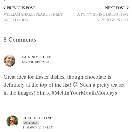
PREVIOUS POST
NEXT POST
WILLIAM SHAKESPEARE STREET
A POPPY SWING DRESS THAT
ART, LONDON
NEVER GOES OUT
8 Comments
SIM @ SIM'S LIFE
5 MARCH 2019 / 20:44
Great idea for Easter dishes, though chocolate is
definitely at the top of the list! 🙂 Such a pretty tea set
in the images! Sim x #MeltInYourMouthMondays
CLAIRE JUSTINE
AUTHOR
11 MARCH 2019 / 12:53