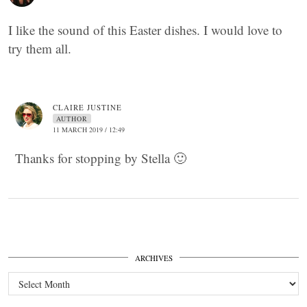
I like the sound of this Easter dishes. I would love to
try them all.
CLAIRE JUSTINE
AUTHOR
11 MARCH 2019 / 12:49
Thanks for stopping by Stella 🙂
ARCHIVES
Archives