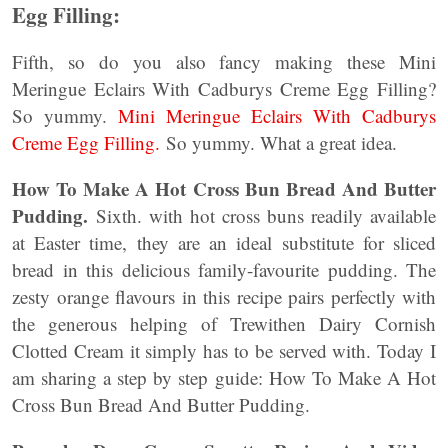
Egg Filling:
Fifth, so do you also fancy making these Mini
Meringue Eclairs With Cadburys Creme Egg Filling?
So yummy.
Mini Meringue Eclairs With Cadburys
Creme Egg Filling.
So yummy. What a great idea.
How To Make A Hot Cross Bun Bread And Butter
Pudding.
Sixth. with hot cross buns readily available
at Easter time, they are an ideal substitute for sliced
bread in this delicious family-favourite pudding. The
zesty orange flavours in this recipe pairs perfectly with
the generous helping of Trewithen Dairy Cornish
Clotted Cream it simply has to be served with. Today I
am sharing a step by step guide: How To Make A Hot
Cross Bun Bread And Butter Pudding.