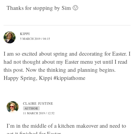
Thanks for stopping by Sim 🙂
KIPPI
5 MARCH 2019 / 04:15
I am so excited about spring and decorating for Easter. I
had not thought about my Easter menu yet until I read
this post. Now the thinking and planning begins.
Happy Spring, Kippi #kippiathome
CLAIRE JUSTINE
AUTHOR
11 MARCH 2019 / 12:52
I’m in the middle of a kitchen makeover and need to
get it finished for Easter.