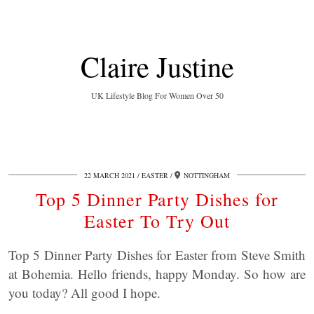
Claire Justine
UK Lifestyle Blog For Women Over 50
22 MARCH 2021
EASTER
NOTTINGHAM
Top 5 Dinner Party Dishes for
Easter To Try Out
Top 5 Dinner Party Dishes for Easter from Steve Smith
at Bohemia. Hello friends, happy Monday. So how are
you today? All good I hope.