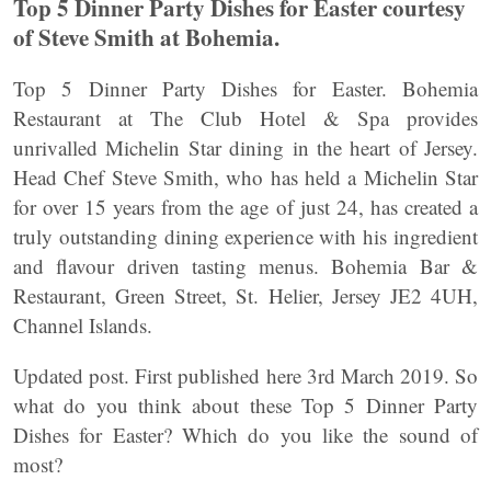
Top 5 Dinner Party Dishes for Easter courtesy
of Steve Smith at Bohemia.
Top 5 Dinner Party Dishes for Easter. Bohemia
Restaurant at The Club Hotel & Spa provides
unrivalled Michelin Star dining in the heart of Jersey.
Head Chef Steve Smith, who has held a Michelin Star
for over 15 years from the age of just 24, has created a
truly outstanding dining experience with his ingredient
and flavour driven tasting menus. Bohemia Bar &
Restaurant, Green Street, St. Helier, Jersey JE2 4UH,
Channel Islands.
Updated post. First published here 3rd March 2019. So
what do you think about these Top 5 Dinner Party
Dishes for Easter? Which do you like the sound of
most?