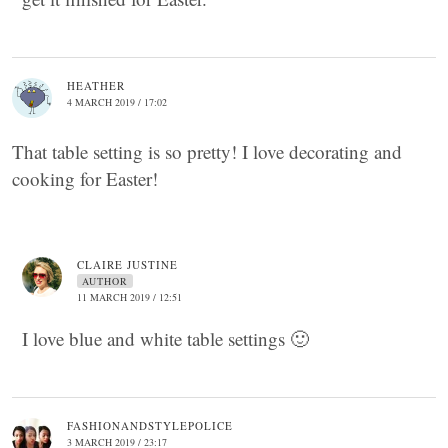
HEATHER
4 MARCH 2019 / 17:02
That table setting is so pretty! I love decorating and
cooking for Easter!
CLAIRE JUSTINE
AUTHOR
11 MARCH 2019 / 12:51
I love blue and white table settings 🙂
FASHIONANDSTYLEPOLICE
3 MARCH 2019 / 23:17