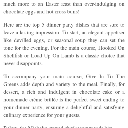
much more to an Easter feast than over-indulging on
chocolate eggs and hot cross buns!
Here are the top 5 dinner party dishes that are sure to
leave a lasting impression. To start, an elegant appetiser
like devilled eggs, or seasonal soup they can set the
tone for the evening. For the main course, Hooked On
Shellfish or Load Up On Lamb is a classic choice that
never disappoints.
To accompany your main course, Give In To The
Greens adds depth and variety to the meal. Finally, for
dessert, a rich and indulgent in chocolate cake or a
homemade crème brûlée is the perfect sweet ending to
your dinner party, ensuring a delightful and satisfying
culinary experience for your guests.
Below, the Michelin-starred chef recommends his;