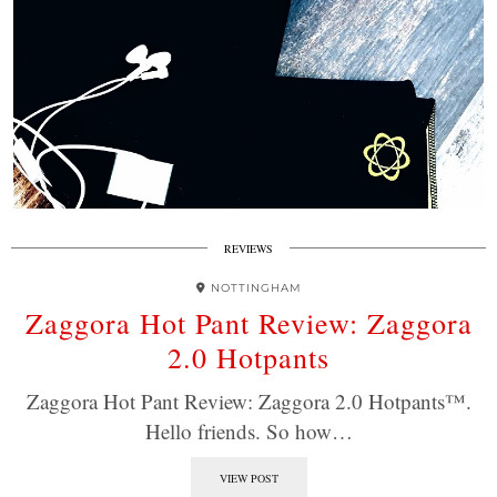
REVIEWS
NOTTINGHAM
Zaggora Hot Pant Review: Zaggora
2.0 Hotpants
Zaggora Hot Pant Review: Zaggora 2.0 Hotpants™.
Hello friends. So how…
VIEW POST