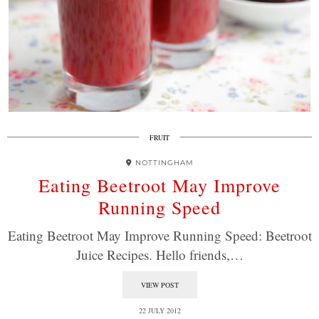
FRUIT
NOTTINGHAM
Eating Beetroot May Improve
Running Speed
Eating Beetroot May Improve Running Speed: Beetroot
Juice Recipes. Hello friends,…
VIEW POST
22 JULY 2012