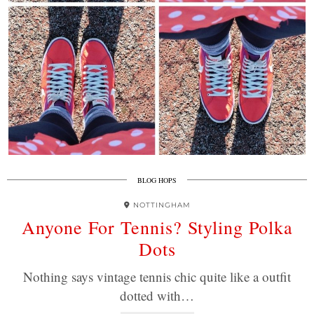
BLOG HOPS
NOTTINGHAM
Anyone For Tennis? Styling Polka
Dots
Nothing says vintage tennis chic quite like a outfit
dotted with…