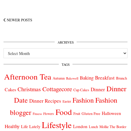
NEWER POSTS
ARCHIVES
Archives
TAGS
Afternoon Tea
Breakfast
Baking
Autumn
Brunch
Bakewell
Dinner
Cottagecore
Christmas
Dinner
Cakes
Cup Cakes
Date
Fashion
Fashion
Dinner Recipes
Easter
Food
blogger
Halloween
Gluten Free
Fruit
Fitness
Flowers
Lifestyle
Healthy
London
Life Lately
Lunch
Mollie The Border