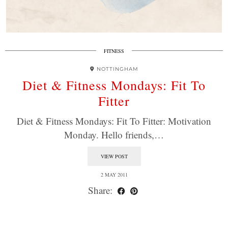
FITNESS
NOTTINGHAM
Diet & Fitness Mondays: Fit To
Fitter
Diet & Fitness Mondays: Fit To Fitter: Motivation
Monday. Hello friends,…
VIEW POST
2 MAY 2011
Share: