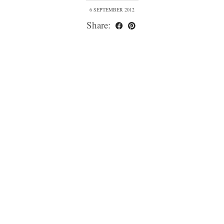
6 SEPTEMBER 2012
Share: