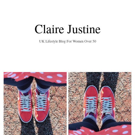
Claire Justine
UK Lifestyle Blog For Women Over 50