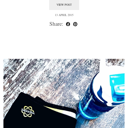
VIEW POST
13 APRIL 2015
Share: