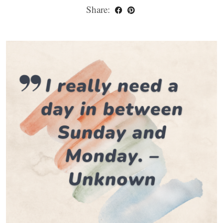
Share: