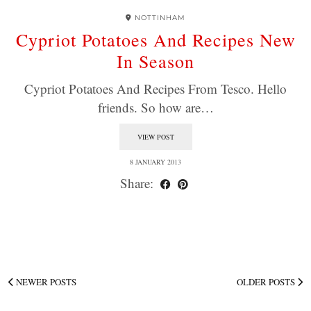
NOTTINHAM
Cypriot Potatoes And Recipes New
In Season
Cypriot Potatoes And Recipes From Tesco. Hello
friends. So how are…
VIEW POST
8 JANUARY 2013
Share:
NEWER POSTS
OLDER POSTS