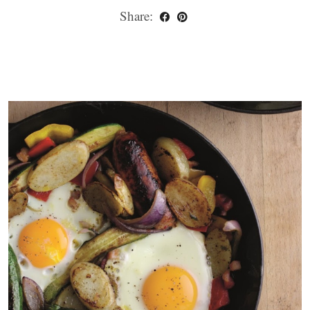
Share: