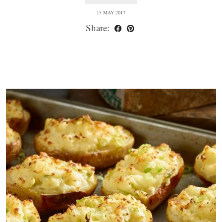
15 MAY 2017
Share: