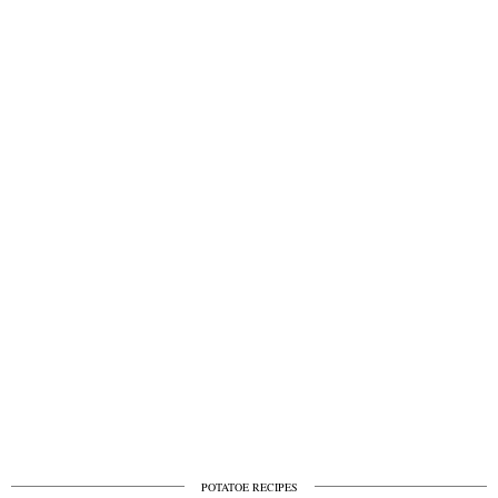
POTATOE RECIPES