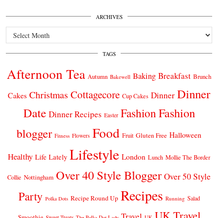
ARCHIVES
Archives
TAGS
Afternoon Tea
Breakfast
Baking
Autumn
Brunch
Bakewell
Dinner
Cottagecore
Christmas
Dinner
Cakes
Cup Cakes
Date
Fashion
Fashion
Dinner Recipes
Easter
Food
blogger
Halloween
Gluten Free
Fruit
Fitness
Flowers
Lifestyle
Healthy
London
Life Lately
Lunch
Mollie The Border
Over 40 Style Blogger
Over 50 Style
Nottingham
Collie
Recipes
Party
Recipe Round Up
Salad
Running
Polka Dots
UK Travel
Travel
Smoothie
Sweet Treats
The Polka Dot Lady
UK