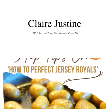
Claire Justine
UK Lifestyle Blog For Women Over 50