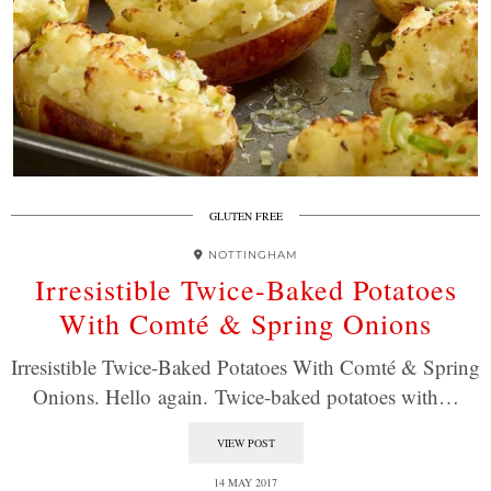
GLUTEN FREE
NOTTINGHAM
Irresistible Twice-Baked Potatoes
With Comté & Spring Onions
Irresistible Twice-Baked Potatoes With Comté & Spring
Onions. Hello again. Twice-baked potatoes with…
VIEW POST
14 MAY 2017