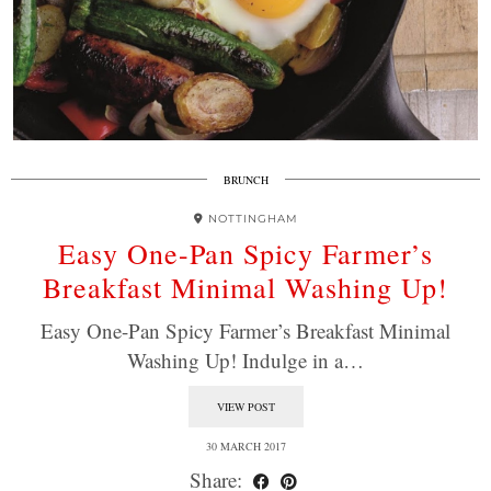
BRUNCH
NOTTINGHAM
Easy One-Pan Spicy Farmer’s
Breakfast Minimal Washing Up!
Easy One-Pan Spicy Farmer’s Breakfast Minimal
Washing Up! Indulge in a…
VIEW POST
30 MARCH 2017
Share: