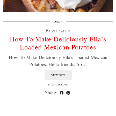
LUNCH
NOTTINGHAM
How To Make Deliciously Ella’s
Loaded Mexican Potatoes
How To Make Deliciously Ella’s Loaded Mexican
Potatoes. Hello friends. So…
VIEW POST
15 JANUARY 2017
Share: