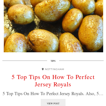
TIPS
NOTTINGHAM
5 Top Tips On How To Perfect
Jersey Royals
5 Top Tips On How To Perfect Jersey Royals. Also, 5…
VIEW POST