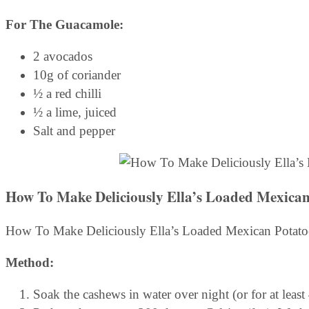
For The Guacamole:
2 avocados
10g of coriander
½ a red chilli
½ a lime, juiced
Salt and pepper
How To Make Deliciously Ella’s Loaded Mexican
How To Make Deliciously Ella’s Loaded Mexican Potato
Method:
Soak the cashews in water over night (or for at least