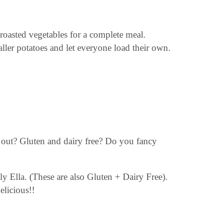
r roasted vegetables for a complete meal.
aller potatoes and let everyone load their own.
pe out? Gluten and dairy free? Do you fancy
y Ella. (These are also Gluten + Dairy Free).
elicious!!