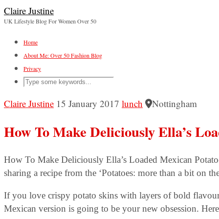
Claire Justine
UK Lifestyle Blog For Women Over 50
Home
About Me: Over 50 Fashion Blog
Privacy
Claire Justine
15 January 2017
lunch
Nottingham
How To Make Deliciously Ella’s Lo
How To Make Deliciously Ella’s Loaded Mexican Potatoe
sharing a recipe from the ‘Potatoes: more than a bit on th
If you love crispy potato skins with layers of bold flavou
Mexican version is going to be your new obsession. Here’