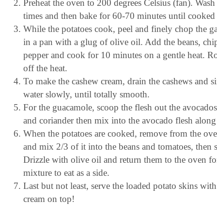
Preheat the oven to 200 degrees Celsius (fan). Wash t
times and then bake for 60-70 minutes until cooked
While the potatoes cook, peel and finely chop the ga
in a pan with a glug of olive oil. Add the beans, chi
pepper and cook for 10 minutes on a gentle heat. Ro
off the heat.
To make the cashew cream, drain the cashews and sim
water slowly, until totally smooth.
For the guacamole, scoop the flesh out the avocados 
and coriander then mix into the avocado flesh along 
When the potatoes are cooked, remove from the oven
and mix 2/3 of it into the beans and tomatoes, then 
Drizzle with olive oil and return them to the oven f
mixture to eat as a side.
Last but not least, serve the loaded potato skins w
cream on top!