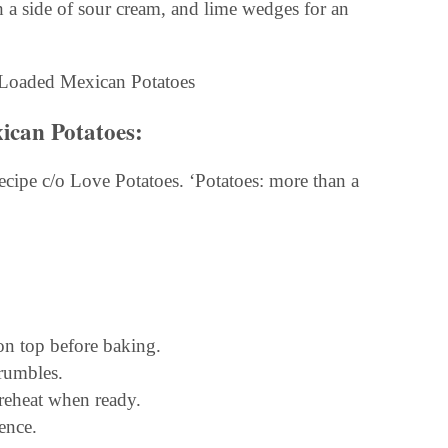
 a side of sour cream, and lime wedges for an
ican Potatoes:
cipe c/o Love Potatoes. ‘Potatoes: more than a
on top before baking.
crumbles.
 reheat when ready.
ence.