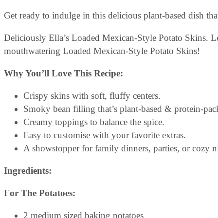
Get ready to indulge in this delicious plant-based dish th
Deliciously Ella’s Loaded Mexican-Style Potato Skins. L
mouthwatering Loaded Mexican-Style Potato Skins!
Why You’ll Love This Recipe:
Crispy skins with soft, fluffy centers.
Smoky bean filling that’s plant-based & protein-pac
Creamy toppings to balance the spice.
Easy to customise with your favorite extras.
A showstopper for family dinners, parties, or cozy ni
Ingredients:
For The Potatoes:
2 medium sized baking potatoes