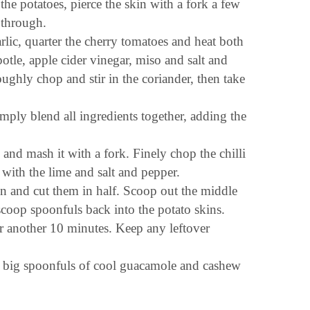
he potatoes, pierce the skin with a fork a few
 through.
rlic, quarter the cherry tomatoes and heat both
potle, apple cider vinegar, miso and salt and
ughly chop and stir in the coriander, then take
ply blend all ingredients together, adding the
and mash it with a fork. Finely chop the chilli
with the lime and salt and pepper.
 and cut them in half. Scoop out the middle
scoop spoonfuls back into the potato skins.
or another 10 minutes. Keep any leftover
ith big spoonfuls of cool guacamole and cashew