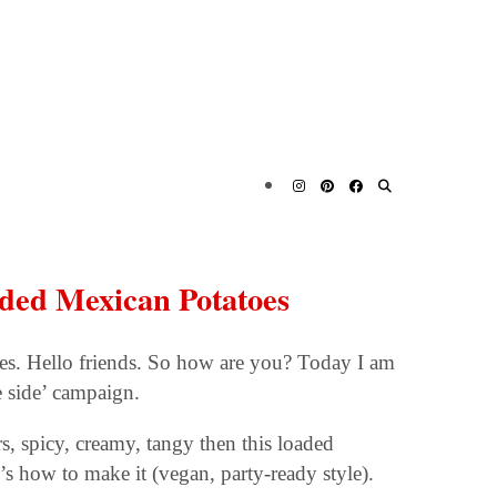
aded Mexican Potatoes
s. Hello friends. So how are you? Today I am
e side’ campaign.
rs, spicy, creamy, tangy then this loaded
s how to make it (vegan, party-ready style).