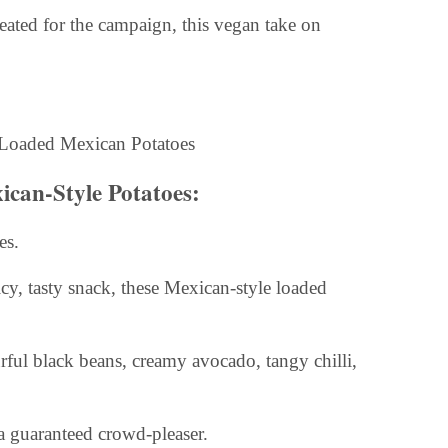
eated for the campaign, this vegan take on
ican-Style Potatoes:
es.
cy, tasty snack, these Mexican-style loaded
rful black beans, creamy avocado, tangy chilli,
e a guaranteed crowd-pleaser.