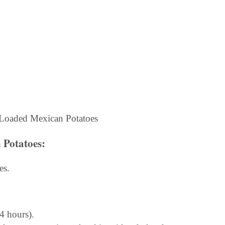
 Potatoes
:
es.
 4 hours).