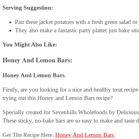
Serving Suggestion:
Pair these jacket potatoes with a fresh green salad o
They also make a fantastic party platter just bake sm
You Might Also Like:
Honey And Lemon Bars
:
Honey And Lemon Bars
.
Firstly, are you looking for a nice and healthy treat reci
trying out this Honey and Lemon Bars recipe?
Specially created for Sevenhills Wholefoods by Deliciousl
These sticky, no-bake bars are so easy to make and taste d
Get The Recipe Here:
Honey And Lemon Bars
.