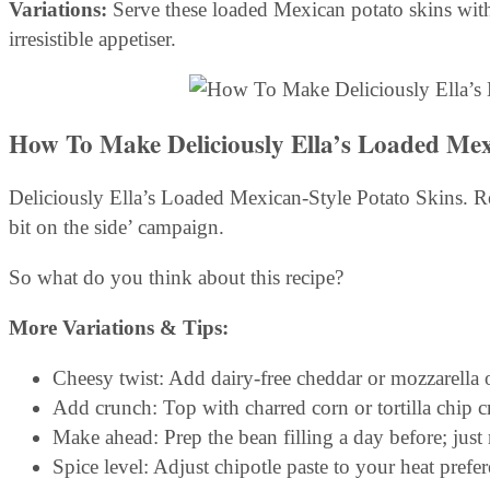
Variations:
Serve these loaded Mexican potato skins with
irresistible appetiser.
How To Make Deliciously Ella’s Loaded Mex
Deliciously Ella’s Loaded Mexican-Style Potato Skins. Re
bit on the side’ campaign.
So what do you think about this recipe?
More Variations & Tips:
Cheesy twist: Add dairy-free cheddar or mozzarella 
Add crunch: Top with charred corn or tortilla chip 
Make ahead: Prep the bean filling a day before; just
Spice level: Adjust chipotle paste to your heat prefer