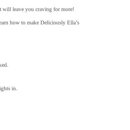
at will leave you craving for more!
earn how to make Deliciously Ella’s
ked.
ghts in.