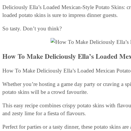
Deliciously Ella’s Loaded Mexican-Style Potato Skins: cr
loaded potato skins is sure to impress dinner guests.
So tasty. Don’t you think?
How To Make Deliciously Ella’s Loaded Mex
How To Make Deliciously Ella’s Loaded Mexican Potato
Whether you’re hosting a game day party or craving a spi
potato skins will be a crowd favourite.
This easy recipe combines crispy potato skins with flavou
and zesty lime for a fiesta of flavours.
Perfect for parties or a tasty dinner, these potato skins ar