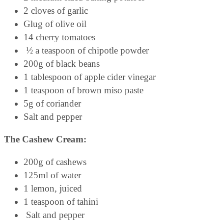
2 cloves of garlic
Glug of olive oil
14 cherry tomatoes
½ a teaspoon of chipotle powder
200g of black beans
1 tablespoon of apple cider vinegar
1 teaspoon of brown miso paste
5g of coriander
Salt and pepper
The Cashew Cream:
200g of cashews
125ml of water
1 lemon, juiced
1 teaspoon of tahini
Salt and pepper