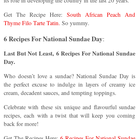
its role in developing the country in the last 20 years.
Get The Recipe Here:
South African Peach And
Thyme Filo Tarte Tatin.
So yummy.
6 Recipes For National Sundae Day
:
Last But Not Least,
6 Recipes For National Sundae
Day.
Who doesn’t love a sundae? National Sundae Day is
the perfect excuse to indulge in layers of creamy ice
cream, decadent sauces, and tempting toppings.
Celebrate with these six unique and flavourful sundae
recipes, each with a twist that will keep you coming
back for more!
Get The Recipes Here:
6 Recipes For National Sundae