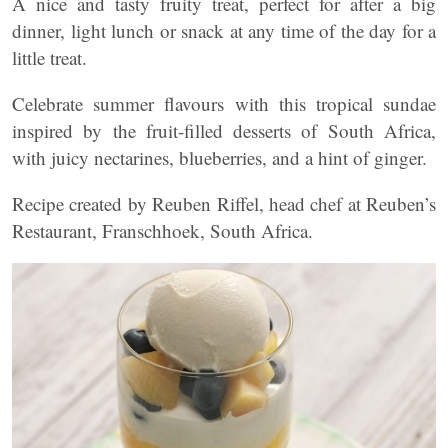
A nice and tasty fruity treat, perfect for after a big
dinner, light lunch or snack at any time of the day for a
little treat.
Celebrate summer flavours with this tropical sundae
inspired by the fruit-filled desserts of South Africa,
with juicy nectarines, blueberries, and a hint of ginger.
Recipe created by Reuben Riffel, head chef at Reuben’s
Restaurant, Franschhoek, South Africa.