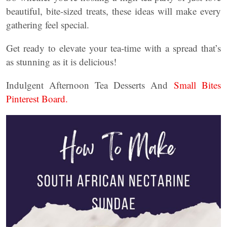
beautiful, bite-sized treats, these ideas will make every
gathering feel special.
Get ready to elevate your tea-time with a spread that’s
as stunning as it is delicious!
Indulgent Afternoon Tea Desserts And
Small Bites
Pinterest Board.