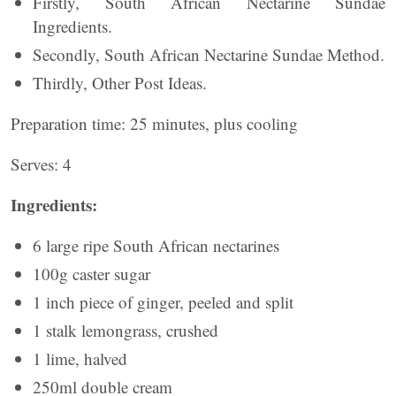
Firstly, South African Nectarine Sundae
Ingredients.
Secondly, South African Nectarine Sundae Method.
Thirdly, Other Post Ideas.
Preparation time: 25 minutes, plus cooling
Serves: 4
Ingredients:
6 large ripe South African nectarines
100g caster sugar
1 inch piece of ginger, peeled and split
1 stalk lemongrass, crushed
1 lime, halved
250ml double cream