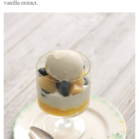
vanilla extract.