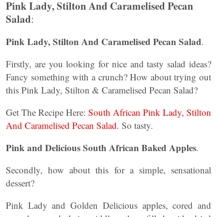
Pink Lady, Stilton And Caramelised Pecan
Salad
:
Pink Lady, Stilton And Caramelised Pecan Salad
.
Firstly, are you looking for nice and tasty salad ideas?
Fancy something with a crunch? How about trying out
this Pink Lady, Stilton & Caramelised Pecan Salad?
Get The Recipe Here:
South African Pink Lady, Stilton
And Caramelised Pecan Salad.
So tasty.
Pink and Delicious South African Baked Apples
.
Secondly, how about this for a simple, sensational
dessert?
Pink Lady and Golden Delicious apples, cored and