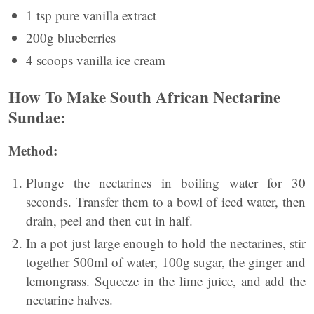
1 tsp pure vanilla extract
200g blueberries
4 scoops vanilla ice cream
How To Make South African Nectarine
Sundae:
Method:
Plunge the nectarines in boiling water for 30
seconds. Transfer them to a bowl of iced water, then
drain, peel and then cut in half.
In a pot just large enough to hold the nectarines, stir
together 500ml of water, 100g sugar, the ginger and
lemongrass. Squeeze in the lime juice, and add the
nectarine halves.