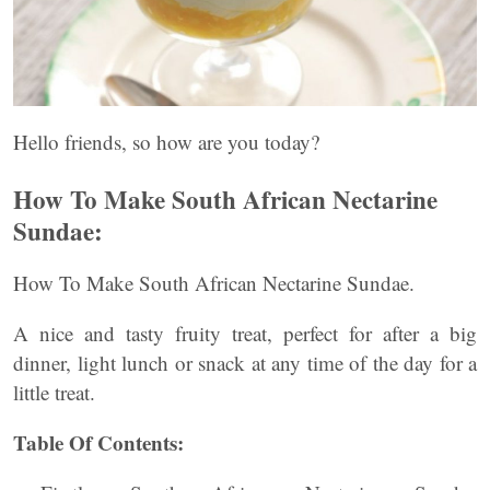
Hello friends, so how are you today?
How To Make South African Nectarine
Sundae:
How To Make South African Nectarine Sundae.
A nice and tasty fruity treat, perfect for after a big
dinner, light lunch or snack at any time of the day for a
little treat.
Table Of Contents: