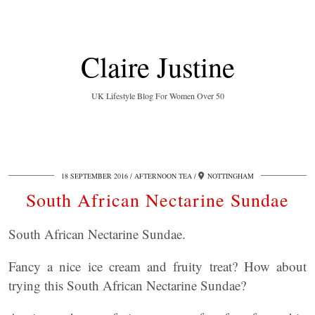
Claire Justine
UK Lifestyle Blog For Women Over 50
18 SEPTEMBER 2016
AFTERNOON TEA
NOTTINGHAM
South African Nectarine Sundae
South African Nectarine Sundae.
Fancy a nice ice cream and fruity treat? How about
trying this South African Nectarine Sundae?