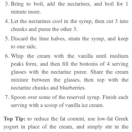
Bring to boil, add the nectarines, and boil for 1
minute more.
Let the nectarines cool in the syrup, then cut 3 into
chunks and puree the other 3.
Discard the lime halves, strain the syrup, and keep
to one side.
Whip the cream with the vanilla until medium
peaks form, and then fill the bottoms of 4 serving
glasses with the nectarine puree. Share the cream
mixture between the glasses, then top with the
nectarine chunks and blueberries.
Spoon over some of the reserved syrup. Finish each
serving with a scoop of vanilla ice cream.
Top Tip:
to reduce the fat content, use low-fat Greek
yogurt in place of the cream, and simply stir in the