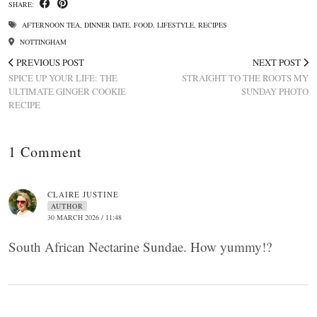
SHARE:
AFTERNOON TEA
,
DINNER DATE
,
FOOD
,
LIFESTYLE
,
RECIPES
NOTTINGHAM
PREVIOUS POST
NEXT POST
SPICE UP YOUR LIFE: THE
STRAIGHT TO THE ROOTS MY
ULTIMATE GINGER COOKIE
SUNDAY PHOTO
RECIPE
1 Comment
CLAIRE JUSTINE
AUTHOR
30 MARCH 2026 / 11:48
South African Nectarine Sundae. How yummy!?