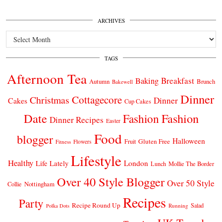
ARCHIVES
Archives
TAGS
Afternoon Tea
Breakfast
Baking
Autumn
Brunch
Bakewell
Dinner
Cottagecore
Christmas
Dinner
Cakes
Cup Cakes
Date
Fashion
Fashion
Dinner Recipes
Easter
Food
blogger
Halloween
Gluten Free
Fruit
Fitness
Flowers
Lifestyle
Healthy
London
Life Lately
Lunch
Mollie The Border
Over 40 Style Blogger
Over 50 Style
Nottingham
Collie
Recipes
Party
Recipe Round Up
Salad
Running
Polka Dots