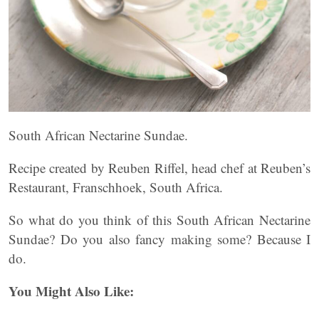
South African Nectarine Sundae.
Recipe created by Reuben Riffel, head chef at Reuben’s
Restaurant, Franschhoek, South Africa.
So what do you think of this South African Nectarine
Sundae? Do you also fancy making some? Because I
do.
You Might Also Like: