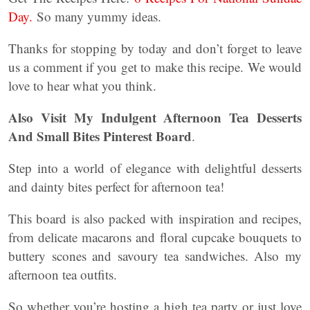
Day.
So many yummy ideas.
Thanks for stopping by today and don’t forget to leave
us a comment if you get to make this recipe. We would
love to hear what you think.
Also Visit My Indulgent Afternoon Tea Desserts
And Small Bites Pinterest Board
.
Step into a world of elegance with delightful desserts
and dainty bites perfect for afternoon tea!
This board is also packed with inspiration and recipes,
from delicate macarons and floral cupcake bouquets to
buttery scones and savoury tea sandwiches. Also my
afternoon tea outfits.
So whether you’re hosting a high tea party or just love