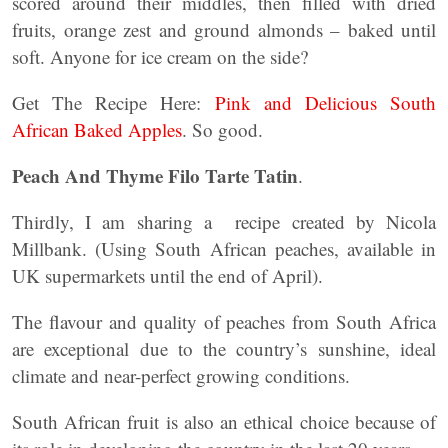
scored around their middles, then filled with dried
fruits, orange zest and ground almonds – baked until
soft. Anyone for ice cream on the side?
Get The Recipe Here:
Pink and Delicious South
African Baked Apples
. So good.
Peach And Thyme Filo Tarte Tatin
.
Thirdly, I am sharing a recipe created by Nicola
Millbank. (Using South African peaches, available in
UK supermarkets until the end of April).
The flavour and quality of peaches from South Africa
are exceptional due to the country’s sunshine, ideal
climate and near-perfect growing conditions.
South African fruit is also an ethical choice because of