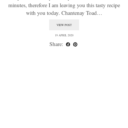
minutes, therefore I am leaving you this tasty recipe
with you today. Chantenay Toad…
VIEW POST
19 APRIL 2020
Share: