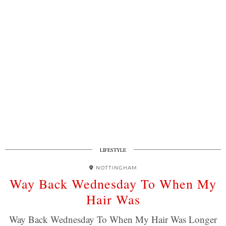
LIFESTYLE
NOTTINGHAM
Way Back Wednesday To When My
Hair Was
Way Back Wednesday To When My Hair Was Longer