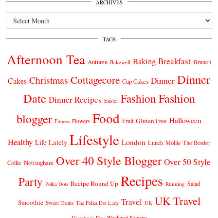
ARCHIVES
Archives
TAGS
Afternoon Tea
Breakfast
Baking
Autumn
Brunch
Bakewell
Dinner
Cottagecore
Christmas
Dinner
Cakes
Cup Cakes
Date
Fashion
Fashion
Dinner Recipes
Easter
Food
blogger
Halloween
Gluten Free
Fruit
Fitness
Flowers
Lifestyle
Healthy
London
Life Lately
Lunch
Mollie The Border
Over 40 Style Blogger
Over 50 Style
Nottingham
Collie
Recipes
Party
Recipe Round Up
Salad
Running
Polka Dots
UK Travel
Travel
Smoothie
Sweet Treats
The Polka Dot Lady
UK
Weekend Flowers
Valentine's Day