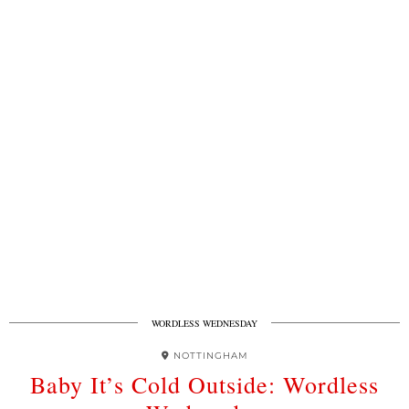
WORDLESS WEDNESDAY
NOTTINGHAM
Baby It’s Cold Outside: Wordless