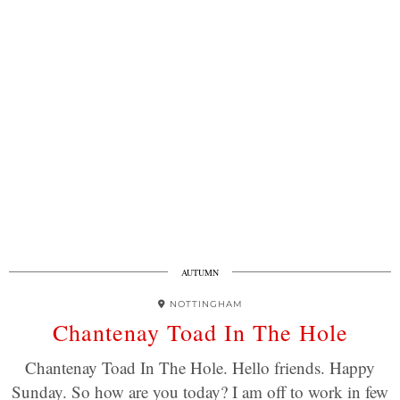
AUTUMN
NOTTINGHAM
Chantenay Toad In The Hole
Chantenay Toad In The Hole. Hello friends. Happy
Sunday. So how are you today? I am off to work in few