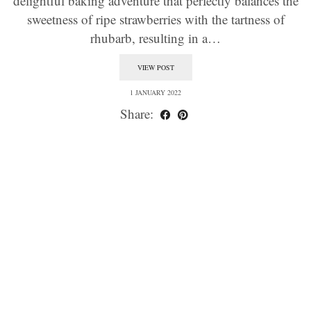
delightful baking adventure that perfectly balances the
sweetness of ripe strawberries with the tartness of
rhubarb, resulting in a…
VIEW POST
1 JANUARY 2022
Share: