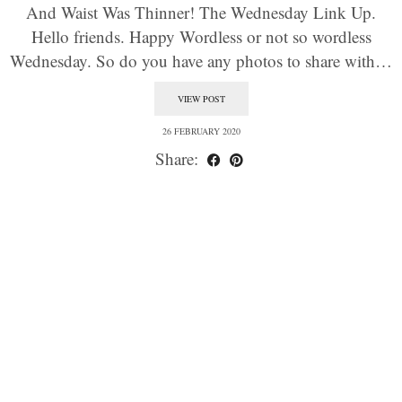
And Waist Was Thinner! The Wednesday Link Up.
Hello friends. Happy Wordless or not so wordless
Wednesday. So do you have any photos to share with…
VIEW POST
26 FEBRUARY 2020
Share: