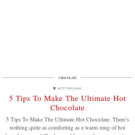
CHOCOLATE
NOTTINGHAM
5 Tips To Make The Ultimate Hot
Chocolate
5 Tips To Make The Ultimate Hot Chocolate. There’s
nothing quite as comforting as a warm mug of hot