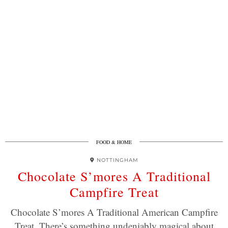
FOOD & HOME
NOTTINGHAM
Chocolate S’mores A Traditional
Campfire Treat
Chocolate S’mores A Traditional American Campfire
Treat. There’s something undeniably magical about