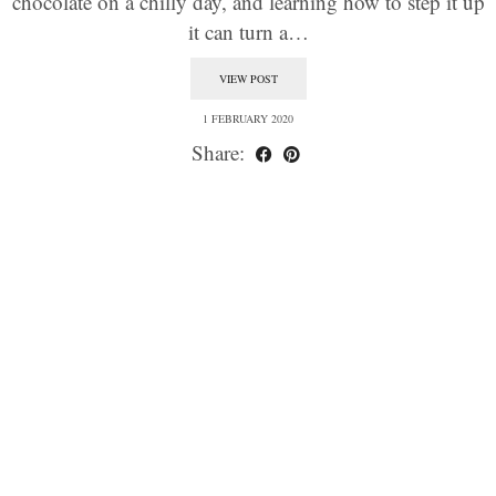
chocolate on a chilly day, and learning how to step it up
it can turn a…
VIEW POST
1 FEBRUARY 2020
Share: