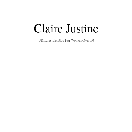
Claire Justine
UK Lifestyle Blog For Women Over 50