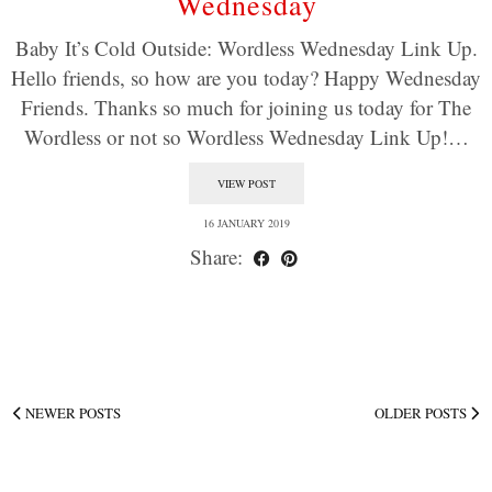
Wednesday
Baby It’s Cold Outside: Wordless Wednesday Link Up.
Hello friends, so how are you today? Happy Wednesday
Friends. Thanks so much for joining us today for The
Wordless or not so Wordless Wednesday Link Up!…
VIEW POST
16 JANUARY 2019
Share:
NEWER POSTS
OLDER POSTS