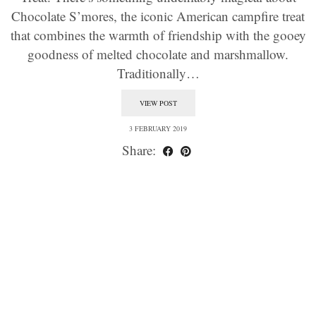
Chocolate S’mores, the iconic American campfire treat
that combines the warmth of friendship with the gooey
goodness of melted chocolate and marshmallow.
Traditionally…
VIEW POST
3 FEBRUARY 2019
Share: