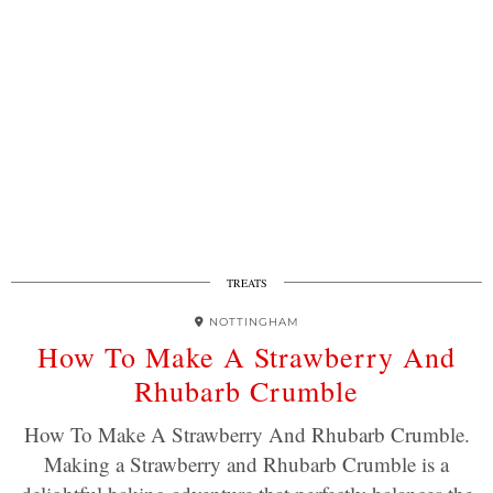
TREATS
NOTTINGHAM
How To Make A Strawberry And
Rhubarb Crumble
How To Make A Strawberry And Rhubarb Crumble.
Making a Strawberry and Rhubarb Crumble is a