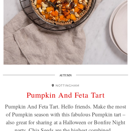
AUTUMN
NOTTINGHAM
Pumpkin And Feta Tart
Pumpkin And Feta Tart. Hello friends. Make the most
of Pumpkin season with this fabulous Pumpkin tart –
also great for sharing at a Halloween or Bonfire Night
party. Chia Seeds are the highest combined…