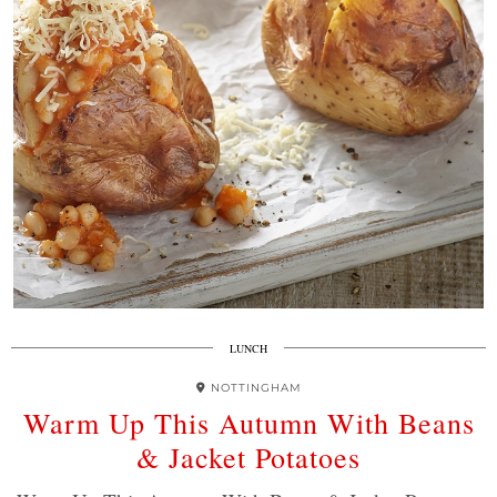
LUNCH
NOTTINGHAM
Warm Up This Autumn With Beans
& Jacket Potatoes