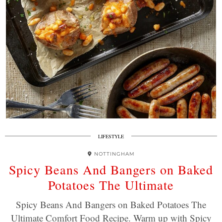
LIFESTYLE
NOTTINGHAM
Spicy Beans And Bangers on Baked
Potatoes The Ultimate
Spicy Beans And Bangers on Baked Potatoes The
Ultimate Comfort Food Recipe. Warm up with Spicy