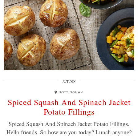
AUTUMN
NOTTINGHAM
Spiced Squash And Spinach Jacket
Potato Fillings
Spiced Squash And Spinach Jacket Potato Fillings.
Hello friends. So how are you today? Lunch anyone?