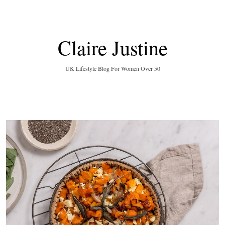
Claire Justine
UK Lifestyle Blog For Women Over 50