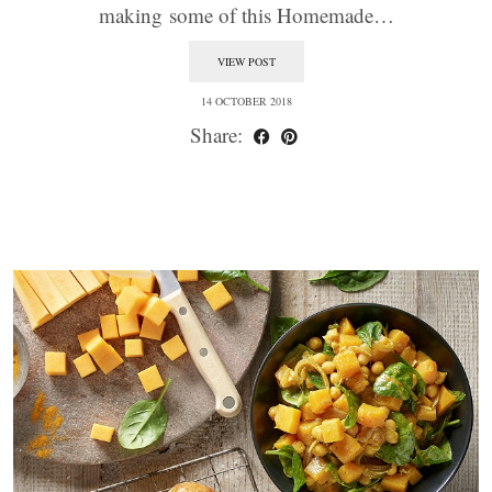
making some of this Homemade…
VIEW POST
14 OCTOBER 2018
Share: