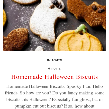
HALLOWEEN
NOTTS
Homemade Halloween Biscuits
Homemade Halloween Biscuits. Spooky Fun. Hello
friends. So how are you? Do you fancy making some
biscuits this Halloween? Especially fun ghost, bat or
pumpkin cut out biscuits? If so, how about