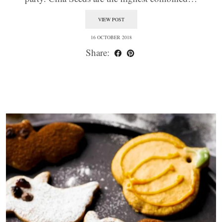
VIEW POST
16 OCTOBER 2018
Share: