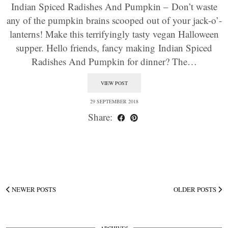
Indian Spiced Radishes And Pumpkin – Don’t waste
any of the pumpkin brains scooped out of your jack-o’-
lanterns! Make this terrifyingly tasty vegan Halloween
supper. Hello friends, fancy making Indian Spiced
Radishes And Pumpkin for dinner? The…
VIEW POST
29 SEPTEMBER 2018
Share:
NEWER POSTS
OLDER POSTS