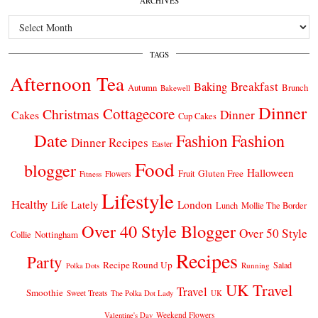
ARCHIVES
Archives
TAGS
Afternoon Tea
Breakfast
Baking
Autumn
Brunch
Bakewell
Dinner
Cottagecore
Christmas
Dinner
Cakes
Cup Cakes
Date
Fashion
Fashion
Dinner Recipes
Easter
Food
blogger
Halloween
Gluten Free
Fruit
Fitness
Flowers
Lifestyle
Healthy
London
Life Lately
Lunch
Mollie The Border
Over 40 Style Blogger
Over 50 Style
Nottingham
Collie
Recipes
Party
Recipe Round Up
Salad
Running
Polka Dots
UK Travel
Travel
Smoothie
Sweet Treats
The Polka Dot Lady
UK
Weekend Flowers
Valentine's Day