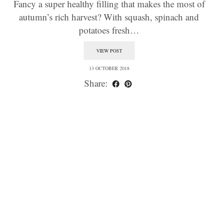
Fancy a super healthy filling that makes the most of
autumn’s rich harvest? With squash, spinach and
potatoes fresh…
VIEW POST
13 OCTOBER 2018
Share: