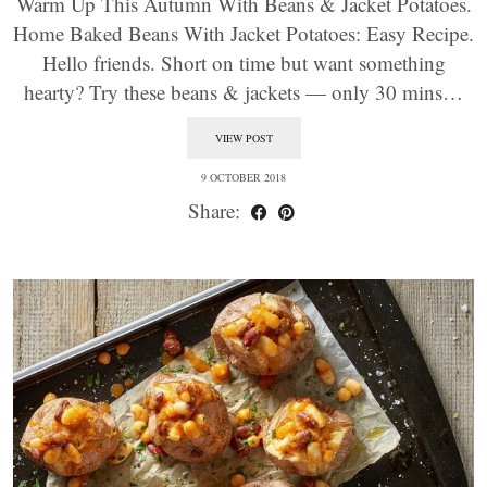
Warm Up This Autumn With Beans & Jacket Potatoes.
Home Baked Beans With Jacket Potatoes: Easy Recipe.
Hello friends. Short on time but want something
hearty? Try these beans & jackets — only 30 mins…
VIEW POST
9 OCTOBER 2018
Share: