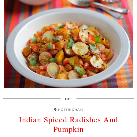
DIET
NOTTINGHAM
Indian Spiced Radishes And
Pumpkin