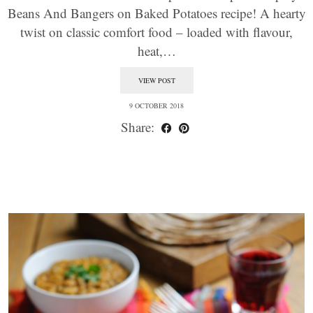
Beans And Bangers on Baked Potatoes recipe! A hearty
twist on classic comfort food – loaded with flavour,
heat,…
VIEW POST
9 OCTOBER 2018
Share: