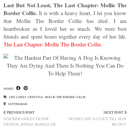
Last But Not Least, The Last Chapter: Mollie The
Border Collie.
It is with a heavy heart, I let you know
that Mollie The Border Collie has died. I am
heartbroken as I loved her so much. We were best
friends and spent hours together every day of her life.
The Last Chapter: Mollie The Border Collie.
SHARE:
LIFE LATELY
,
LIFESTYLE
,
MOLLIE THE BORDER COLLIE
NOTTINGHAM
PREVIOUS POST
NEXT POST
STACKING GOLD COLOUR
NEVER CAST A CLOUT TILL MAY
CRYSTAL INITIAL BANGLE UK
BE OUT!