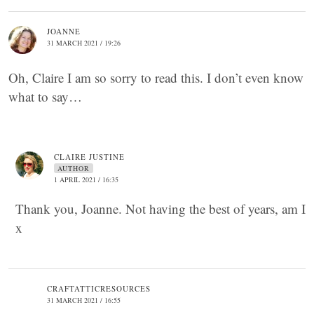
JOANNE
31 MARCH 2021 / 19:26
Oh, Claire I am so sorry to read this. I don’t even know
what to say…
CLAIRE JUSTINE
AUTHOR
1 APRIL 2021 / 16:35
Thank you, Joanne. Not having the best of years, am I
x
CRAFTATTICRESOURCES
31 MARCH 2021 / 16:55