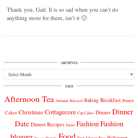
Thank you, Gail. It is so sad when you can’t do
anything more for them, isn’t it 🙁
ARCHIVES
Archives
TAGS
Afternoon Tea
Breakfast
Baking
Autumn
Brunch
Bakewell
Dinner
Cottagecore
Christmas
Dinner
Cakes
Cup Cakes
Date
Fashion
Fashion
Dinner Recipes
Easter
Food
blogger
Halloween
Gluten Free
Fruit
Fitness
Flowers