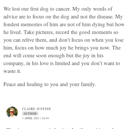
We lost our first dog to cancer. My only words of
advice are to focus on the dog and not the disease. My
fondest memories of him are not of him dying but how
he lived. Take pictures, record the good moments so
you can relive them, and don’t focus on when you lose
him, focus on how much joy he brings you now. The
end will come soon enough but the joy in his
company, in his love is limited and you don’t want to
waste it.
Peace and healing to you and your family.
CLAIRE JUSTINE
AUTHOR
1 APRIL 2021 / 16:34