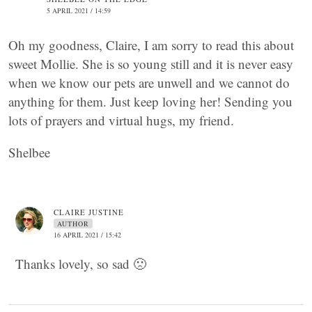
5 APRIL 2021 / 14:59
Oh my goodness, Claire, I am sorry to read this about
sweet Mollie. She is so young still and it is never easy
when we know our pets are unwell and we cannot do
anything for them. Just keep loving her! Sending you
lots of prayers and virtual hugs, my friend.
Shelbee
CLAIRE JUSTINE
AUTHOR
16 APRIL 2021 / 15:42
Thanks lovely, so sad 🙁