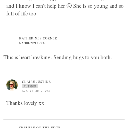
and I know I can’t help her 🙁 She is so young and so
full of life too
KATHERINES CORNER
6 APRIL 2021 / 23:37
This is heart breaking. Sending hugs to you both.
CLAIRE JUSTINE
AUTHOR
16 APRIL 2021 / 15:44
Thanks lovely xx
SHELBEE ON THE EDGE