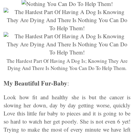
The Hardest Part Of Having A Dog Is; Knowing They Are
Dying And There Is Nothing You Can Do To Help Them.
My Beautiful Fur-Baby
:
Look how fit and healthy she is but the cancer is
slowing her down, day by day getting worse, quickly
Love this little fur baby to pieces and it is going to be
so hard to watch her get poorly. She is not even 6 yet!
Trying to make the most of every minute we have left