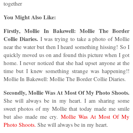
together
You Might Also Like:
Firstly, Mollie In Bakewell: Mollie The Border
Collie Diaries.
I was trying to take a photo of Mollie
near the water but then I heard something hissing! So I
quickly moved us on and found this picture when I got
home. I never noticed that she had upset anyone at the
time but I knew something strange was happening!!
Mollie In Bakewell: Mollie The Border Collie Diaries.
Secondly,
Mollie Was At Most Of My Photo Shoots.
She will always be in my heart. I am sharing some
sweet photos of my Mollie that today made me smile
but also made me cry.
Mollie Was At Most Of My
Photo Shoots.
She will always be in my heart.