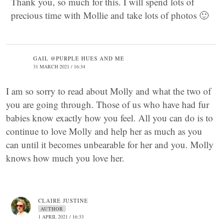
Thank you, so much for this. I will spend lots of
precious time with Mollie and take lots of photos 🙂
GAIL @PURPLE HUES AND ME
31 MARCH 2021 / 16:34
I am so sorry to read about Molly and what the two of
you are going through. Those of us who have had fur
babies know exactly how you feel. All you can do is to
continue to love Molly and help her as much as you
can until it becomes unbearable for her and you. Molly
knows how much you love her.
CLAIRE JUSTINE
AUTHOR
1 APRIL 2021 / 16:33