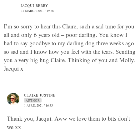
JACQUI BERRY
31 MARCH 2021 / 19:38
I’m so sorry to hear this Claire, such a sad time for you
all and only 6 years old – poor darling. You know I
had to say goodbye to my darling dog three weeks ago,
so sad and I know how you feel with the tears. Sending
you a very big hug Claire. Thinking of you and Molly.
Jacqui x
CLAIRE JUSTINE
AUTHOR
1 APRIL 2021 / 16:35
Thank you, Jacqui. Aww we love them to bits don’t
we xx