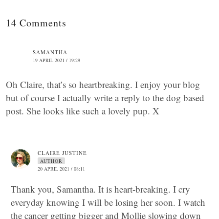
14 Comments
SAMANTHA
19 APRIL 2021 / 19:29
Oh Claire, that’s so heartbreaking. I enjoy your blog
but of course I actually write a reply to the dog based
post. She looks like such a lovely pup. X
CLAIRE JUSTINE
AUTHOR
20 APRIL 2021 / 08:11
Thank you, Samantha. It is heart-breaking. I cry
everyday knowing I will be losing her soon. I watch
the cancer getting bigger and Mollie slowing down