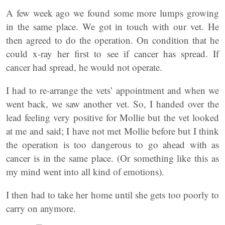
A few week ago we found some more lumps growing
in the same place. We got in touch with our vet. He
then agreed to do the operation. On condition that he
could x-ray her first to see if cancer has spread. If
cancer had spread, he would not operate.
I had to re-arrange the vets’ appointment and when we
went back, we saw another vet. So, I handed over the
lead feeling very positive for Mollie but the vet looked
at me and said; I have not met Mollie before but I think
the operation is too dangerous to go ahead with as
cancer is in the same place. (Or something like this as
my mind went into all kind of emotions).
I then had to take her home until she gets too poorly to
carry on anymore.