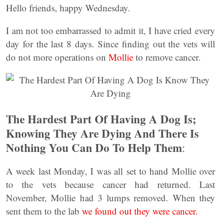
Hello friends, happy Wednesday.
I am not too embarrassed to admit it, I have cried every
day for the last 8 days. Since finding out the vets will
do not more operations on
Mollie
to remove cancer.
The Hardest Part Of Having A Dog Is;
Knowing They Are Dying And There Is
Nothing You Can Do To Help Them
:
A week last Monday, I was all set to hand Mollie over
to the vets because cancer had returned. Last
November, Mollie had 3 lumps removed. When they
sent them to the lab
we found out they were cancer.