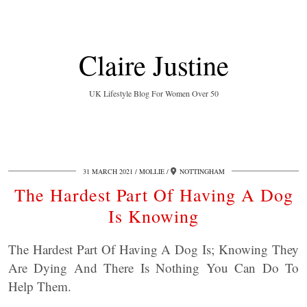
Claire Justine
UK Lifestyle Blog For Women Over 50
31 MARCH 2021
MOLLIE
NOTTINGHAM
The Hardest Part Of Having A Dog
Is Knowing
The Hardest Part Of Having A Dog Is; Knowing They
Are Dying And There Is Nothing You Can Do To
Help Them.