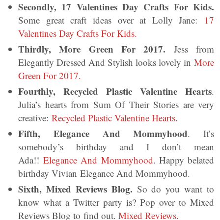
Secondly, 17 Valentines Day Crafts For Kids.
Some great craft ideas over at Lolly Jane:
17
Valentines Day Crafts For Kids.
Thirdly, More Green For 2017.
Jess from
Elegantly Dressed And Stylish looks lovely in
More
Green For 2017.
Fourthly, Recycled Plastic Valentine Hearts
.
Julia’s hearts from Sum Of Their Stories are very
creative:
Recycled Plastic Valentine Hearts.
Fifth, Elegance And Mommyhood
. It’s
somebody’s birthday and I don’t mean
Ada!!
Elegance And Mommyhood
. Happy belated
birthday Vivian Elegance And Mommyhood.
Sixth, Mixed Reviews Blog.
So do you want to
know what a Twitter party is? Pop over to Mixed
Reviews Blog to find out.
Mixed Reviews.