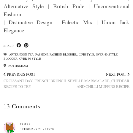
Alternative Style | British Pride | Unconventional
Fashion
| Distinctive Design | Eclectic Mix | Union Jack
Elegance
SHARE:
AFTERNOON TEA
,
FASHION
,
FASHION BLOGGER
,
LIFESTYLE
,
OVER 40 STYLE
BLOGGER
,
OVER 50 STYLE
NOTTINGHAM
PREVIOUS POST
NEXT POST
CROISSANT DAY: FRENCH BRUNCH
SEVILLE MARMALADE, CHEDDAR
RECIPE TO TRY
AND CHILLI MUFFINS RECIPE
13 Comments
COCO
3 FEBRUARY 2017 / 15:58