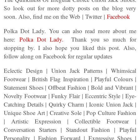
So look out for more dotty posts on the blog very
soon. Also, find me on the Web | Twitter |
Facebook
Polka Dot Lady. You can also read more about me
here:
Polka Dot Lady.
Thank you so much for
stopping by. I also hope you liked this post. Also,
follow along on Facebook for regular updates
Eclectic Design | Union Jack Patterns | Whimsical
Footwear | British Flag Inspiration | Playful Colours |
Statement Shoes | Offbeat Fashion | Bold and Vibrant |
Novelty Footwear | Funky Flair | Eccentric Style | Eye-
Catching Details | Quirky Charm | Iconic Union Jack |
Unique Shoe Art | Creative Sole | Pop Culture Fashion
| Artistic Expression | Collectible Footwear |
Conversation Starters | Standout Fashion | Playful
Personality | Fashion Forward | Expressive Shoes |