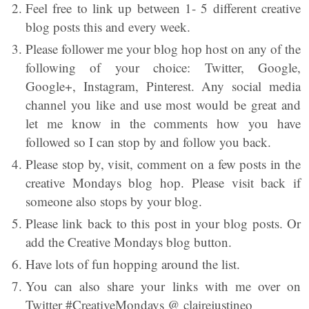
Feel free to link up between 1- 5 different creative
blog posts this and every week.
Please follower me your blog hop host on any of the
following of your choice: Twitter, Google,
Google+, Instagram, Pinterest. Any social media
channel you like and use most would be great and
let me know in the comments how you have
followed so I can stop by and follow you back.
Please stop by, visit, comment on a few posts in the
creative Mondays blog hop. Please visit back if
someone also stops by your blog.
Please link back to this post in your blog posts. Or
add the Creative Mondays blog button.
Have lots of fun hopping around the list.
You can also share your links with me over on
Twitter #CreativeMondays @ clairejustineo