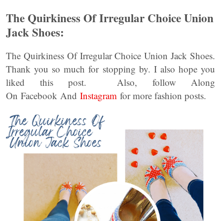
The Quirkiness Of Irregular Choice Union
Jack Shoes:
The Quirkiness Of Irregular Choice Union Jack Shoes.
Thank you so much for stopping by. I also hope you
liked this post. Also, follow Along
On Facebook And
Instagram
for more fashion posts.