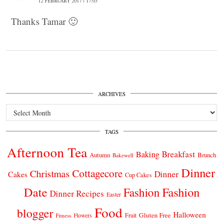
12 FEBRUARY 2017 / 17:03
Thanks Tamar 🙂
ARCHIVES
Archives
TAGS
Afternoon Tea
Breakfast
Baking
Autumn
Brunch
Bakewell
Dinner
Cottagecore
Christmas
Dinner
Cakes
Cup Cakes
Date
Fashion
Fashion
Dinner Recipes
Easter
Food
blogger
Halloween
Gluten Free
Fruit
Fitness
Flowers