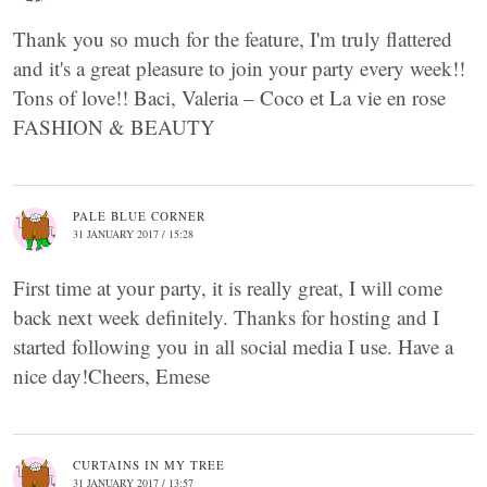
Thank you so much for the feature, I'm truly flattered
and it's a great pleasure to join your party every week!!
Tons of love!! Baci, Valeria – Coco et La vie en rose
FASHION & BEAUTY
PALE BLUE CORNER
31 JANUARY 2017 / 15:28
First time at your party, it is really great, I will come
back next week definitely. Thanks for hosting and I
started following you in all social media I use. Have a
nice day!Cheers, Emese
CURTAINS IN MY TREE
31 JANUARY 2017 / 13:57