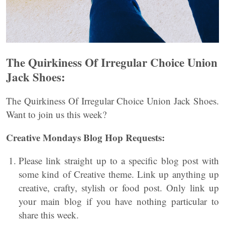
The Quirkiness Of Irregular Choice Union
Jack Shoes:
The Quirkiness Of Irregular Choice Union Jack Shoes.
Want to join us this week?
Creative Mondays Blog Hop Requests:
Please link straight up to a specific blog post with
some kind of Creative theme. Link up anything up
creative, crafty, stylish or food post. Only link up
your main blog if you have nothing particular to
share this week.