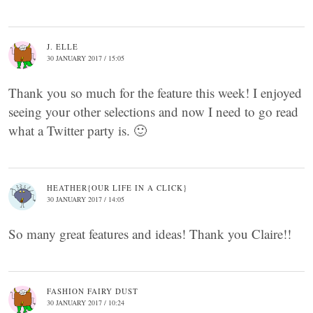
J. ELLE
30 JANUARY 2017 / 15:05
Thank you so much for the feature this week! I enjoyed
seeing your other selections and now I need to go read
what a Twitter party is. 🙂
HEATHER{OUR LIFE IN A CLICK}
30 JANUARY 2017 / 14:05
So many great features and ideas! Thank you Claire!!
FASHION FAIRY DUST
30 JANUARY 2017 / 10:24