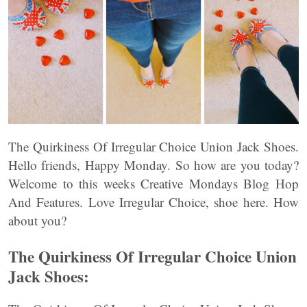
The Quirkiness Of Irregular Choice Union Jack Shoes.
Hello friends, Happy Monday. So how are you today?
Welcome to this weeks Creative Mondays Blog Hop
And Features. Love Irregular Choice, shoe here. How
about you?
The Quirkiness Of Irregular Choice Union
Jack Shoes: