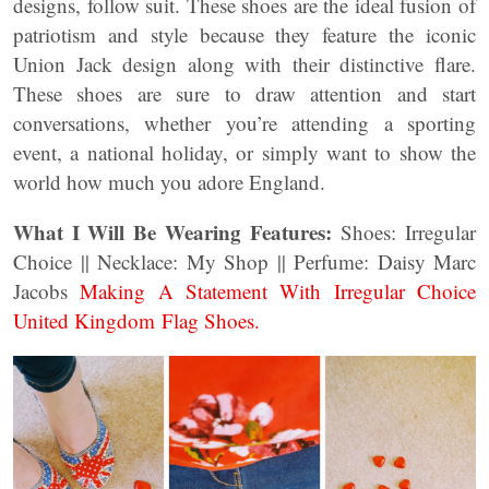
designs, follow suit. These shoes are the ideal fusion of
patriotism and style because they feature the iconic
Union Jack design along with their distinctive flare.
These shoes are sure to draw attention and start
conversations, whether you’re attending a sporting
event, a national holiday, or simply want to show the
world how much you adore England.
What I Will Be Wearing Features:
Shoes: Irregular
Choice || Necklace: My Shop || Perfume: Daisy Marc
Jacobs
Making A Statement With Irregular Choice
United Kingdom Flag Shoes.