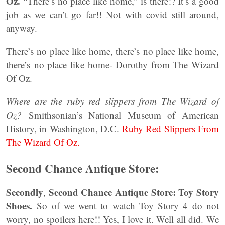
Oz.
“There’s no place like home,” is there!? It’s a good
job as we can’t go far!! Not with covid still around,
anyway.
There’s no place like home, there’s no place like home,
there’s no place like home- Dorothy from The Wizard
Of Oz.
Where are the ruby red slippers from The Wizard of
Oz?
Smithsonian’s National Museum of American
History, in Washington, D.C.
Ruby Red Slippers From
The Wizard Of Oz.
Second Chance Antique Store:
Secondly
Second Chance Antique Store: Toy Story
,
Shoes.
So of we went to watch Toy Story 4 do not
worry, no spoilers here!! Yes, I love it. Well all did. We