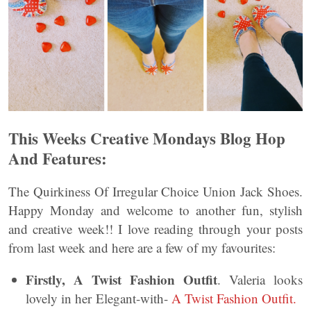
This Weeks Creative Mondays Blog Hop
And Features:
The Quirkiness Of Irregular Choice Union Jack Shoes.
Happy Monday and welcome to another fun, stylish
and creative week!! I love reading through your posts
from last week and here are a few of my favourites:
Firstly, A Twist Fashion Outfit
. Valeria looks
lovely in her Elegant-with-
A Twist Fashion Outfit.