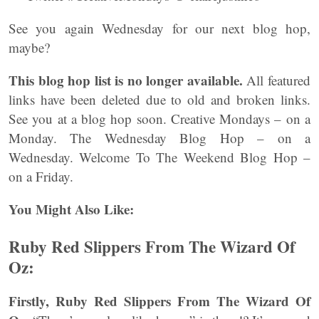
See you again Wednesday for our next blog hop,
maybe?
This blog hop list is no longer available.
All featured
links have been deleted due to old and broken links.
See you at a blog hop soon. Creative Mondays – on a
Monday. The Wednesday Blog Hop – on a
Wednesday. Welcome To The Weekend Blog Hop –
on a Friday.
You Might Also Like:
Ruby Red Slippers From The Wizard Of
Oz:
Firstly, Ruby Red Slippers From The Wizard Of