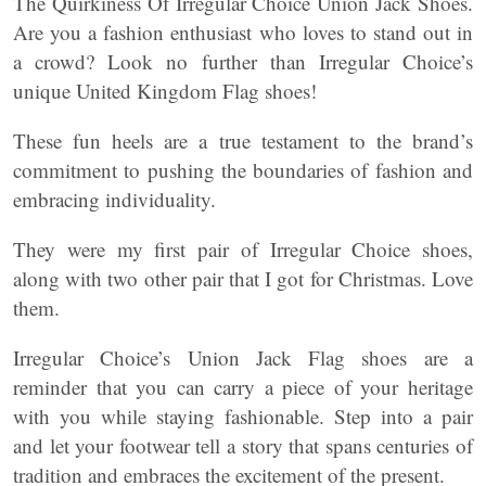
The Quirkiness Of Irregular Choice Union Jack Shoes.
Are you a fashion enthusiast who loves to stand out in
a crowd? Look no further than Irregular Choice’s
unique United Kingdom Flag shoes!
These fun heels are a true testament to the brand’s
commitment to pushing the boundaries of fashion and
embracing individuality.
They were my first pair of Irregular Choice shoes,
along with two other pair that I got for Christmas. Love
them.
Irregular Choice’s Union Jack Flag shoes are a
reminder that you can carry a piece of your heritage
with you while staying fashionable. Step into a pair
and let your footwear tell a story that spans centuries of
tradition and embraces the excitement of the present.