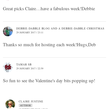
Great picks Claire…have a fabulous week!Debbie
DEBBIE-DABBLE BLOG AND A DEBBIE-DABBLE CHRISTMAS
29 JANUARY 2017 / 23:11
Thanks so much for hosting each week!Hugs,Deb
TAMAR SB
29 JANUARY 2017 / 22:59
So fun to see the Valentine's day bits popping up!
CLAIRE JUSTINE
AUTHOR