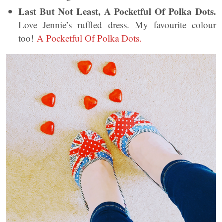
Last But Not Least, A Pocketful Of Polka Dots.
Love Jennie’s ruffled dress. My favourite colour
too!
A Pocketful Of Polka Dots.