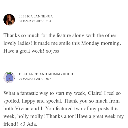
JESSICA JANNENGA
30 JANUARY 2017 / 16:34
Thanks so much for the feature along with the other
lovely ladies! It made me smile this Monday morning.
Have a great week! xojess
ELEGANCE AND MOMMYHOOD
30 JANUARY 2017 / 15:37
What a fantastic way to start my week, Claire! I feel so
spoiled, happy and special. Thank you so much from
both Vivian and I. You featured two of my posts this
week, holly molly! Thanks a ton!Have a great week my
friend! <3 Ada.