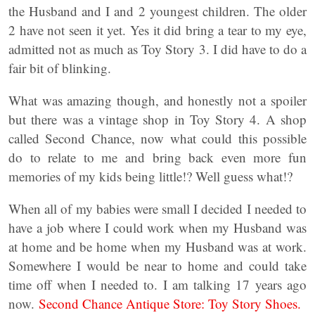
the Husband and I and 2 youngest children. The older
2 have not seen it yet. Yes it did bring a tear to my eye,
admitted not as much as Toy Story 3. I did have to do a
fair bit of blinking.
What was amazing though, and honestly not a spoiler
but there was a vintage shop in Toy Story 4. A shop
called Second Chance, now what could this possible
do to relate to me and bring back even more fun
memories of my kids being little!? Well guess what!?
When all of my babies were small I decided I needed to
have a job where I could work when my Husband was
at home and be home when my Husband was at work.
Somewhere I would be near to home and could take
time off when I needed to. I am talking 17 years ago
now.
Second Chance Antique Store: Toy Story Shoes.