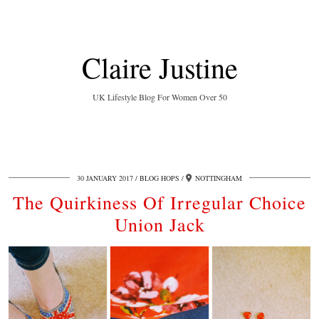
Claire Justine
UK Lifestyle Blog For Women Over 50
30 JANUARY 2017
BLOG HOPS
NOTTINGHAM
The Quirkiness Of Irregular Choice
Union Jack