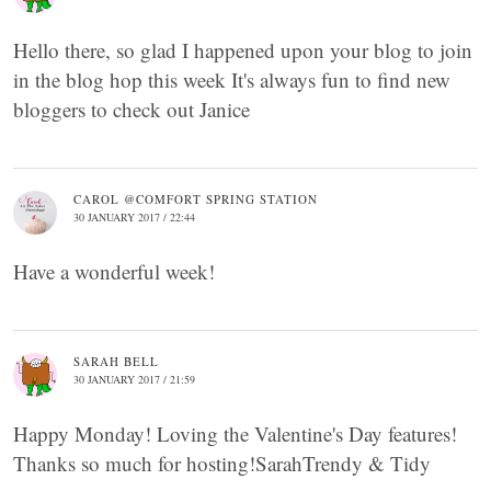
Hello there, so glad I happened upon your blog to join
in the blog hop this week It's always fun to find new
bloggers to check out Janice
CAROL @COMFORT SPRING STATION
30 JANUARY 2017 / 22:44
Have a wonderful week!
SARAH BELL
30 JANUARY 2017 / 21:59
Happy Monday! Loving the Valentine's Day features!
Thanks so much for hosting!SarahTrendy & Tidy