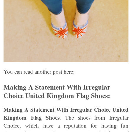
You can read another post here:
Making A Statement With Irregular
Choice United Kingdom
Flag Shoes:
Making A Statement With Irregular Choice United
Kingdom
Flag Shoes
. The shoes from Irregular
Choice, which have a reputation for having fun