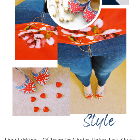
The Quirkiness Of Irregular Choice Union Jack Shoes.