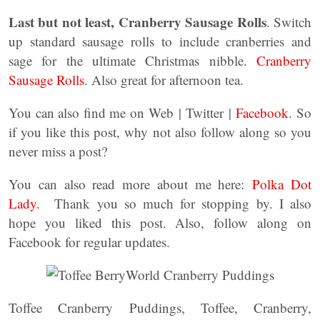
Last but not least, Cranberry Sausage Rolls
. Switch
up standard sausage rolls to include cranberries and
sage for the ultimate Christmas nibble.
Cranberry
Sausage Rolls
. Also great for afternoon tea.
You can also find me on Web | Twitter |
Facebook
. So
if you like this post, why not also follow along so you
never miss a post?
You can also read more about me here:
Polka Dot
Lady.
Thank you so much for stopping by. I also
hope you liked this post. Also, follow along on
Facebook for regular updates.
Toffee Cranberry Puddings, Toffee, Cranberry,