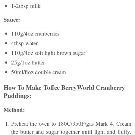
1-2tbsp milk
Sauce:
110g/4oz cranberries
4tbsp water
110g/4oz soft light brown sugar
25g/1oz butter
50ml/ﬂoz double cream
How To Make Toffee BerryWorld Cranberry
Puddings:
Method:
Preheat the oven to 180C/350F/gas Mark 4. Cream
the butter and sugar together until light and fluffy.