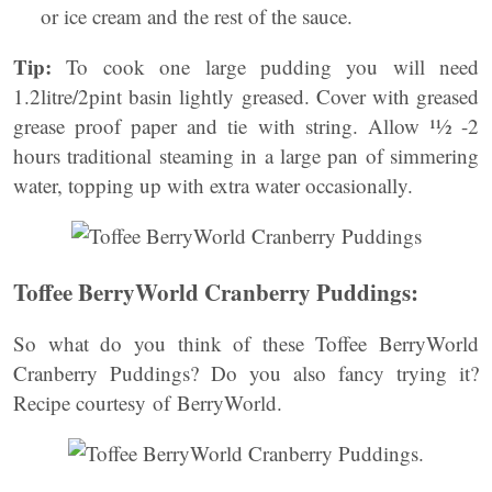
or ice cream and the rest of the sauce.
Tip:
To cook one large pudding you will need
1.2litre/2pint basin lightly greased. Cover with greased
grease proof paper and tie with string. Allow ¹½ -2
hours traditional steaming in a large pan of simmering
water, topping up with extra water occasionally.
Toffee BerryWorld Cranberry Puddings:
So what do you think of these Toffee BerryWorld
Cranberry Puddings? Do you also fancy trying it?
Recipe courtesy of BerryWorld.