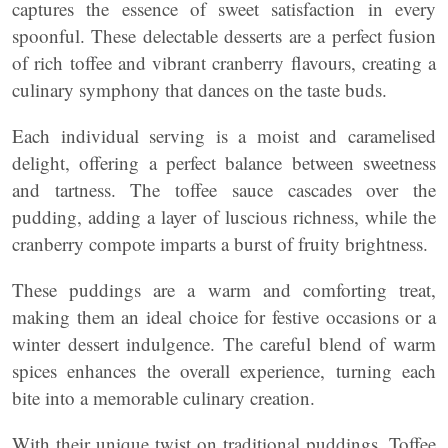
captures the essence of sweet satisfaction in every
spoonful. These delectable desserts are a perfect fusion
of rich toffee and vibrant cranberry flavours, creating a
culinary symphony that dances on the taste buds.
Each individual serving is a moist and caramelised
delight, offering a perfect balance between sweetness
and tartness. The toffee sauce cascades over the
pudding, adding a layer of luscious richness, while the
cranberry compote imparts a burst of fruity brightness.
These puddings are a warm and comforting treat,
making them an ideal choice for festive occasions or a
winter dessert indulgence. The careful blend of warm
spices enhances the overall experience, turning each
bite into a memorable culinary creation.
With their unique twist on traditional puddings, Toffee