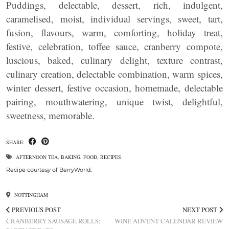
Puddings, delectable, dessert, rich, indulgent,
caramelised, moist, individual servings, sweet, tart,
fusion, flavours, warm, comforting, holiday treat,
festive, celebration, toffee sauce, cranberry compote,
luscious, baked, culinary delight, texture contrast,
culinary creation, delectable combination, warm spices,
winter dessert, festive occasion, homemade, delectable
pairing, mouthwatering, unique twist, delightful,
sweetness, memorable.
SHARE:
AFTERNOON TEA
,
BAKING
,
FOOD
,
RECIPES
Recipe courtesy of BerryWorld.
NOTTINGHAM
PREVIOUS POST
NEXT POST
CRANBERRY SAUSAGE ROLLS:
WINE ADVENT CALENDAR REVIEW