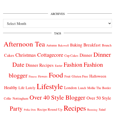
ARCHIVES
Archives
TAGS
Afternoon Tea
Breakfast
Baking
Autumn
Brunch
Bakewell
Dinner
Cottagecore
Christmas
Dinner
Cakes
Cup Cakes
Date
Fashion
Fashion
Dinner Recipes
Easter
Food
blogger
Halloween
Gluten Free
Fruit
Fitness
Flowers
Lifestyle
Healthy
London
Life Lately
Lunch
Mollie The Border
Over 40 Style Blogger
Over 50 Style
Nottingham
Collie
Recipes
Party
Recipe Round Up
Salad
Running
Polka Dots