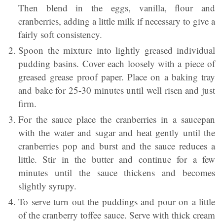
Then blend in the eggs, vanilla, ﬂour and
cranberries, adding a little milk if necessary to give a
fairly soft consistency.
Spoon the mixture into lightly greased individual
pudding basins. Cover each loosely with a piece of
greased grease proof paper. Place on a baking tray
and bake for 25-30 minutes until well risen and just
firm.
For the sauce place the cranberries in a saucepan
with the water and sugar and heat gently until the
cranberries pop and burst and the sauce reduces a
little. Stir in the butter and continue for a few
minutes until the sauce thickens and becomes
slightly syrupy.
To serve turn out the puddings and pour on a little
of the cranberry toffee sauce. Serve with thick cream