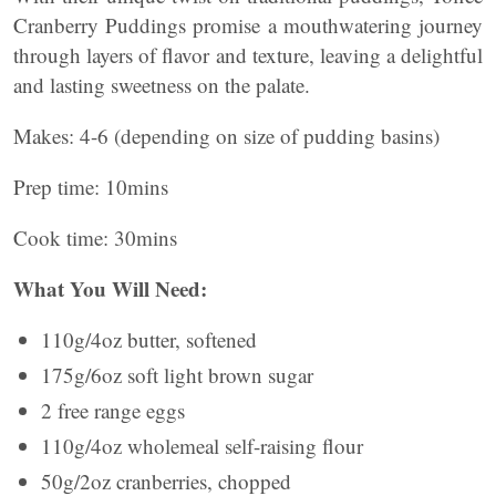
Cranberry Puddings promise a mouthwatering journey
through layers of flavor and texture, leaving a delightful
and lasting sweetness on the palate.
Makes: 4-6 (depending on size of pudding basins)
Prep time: 10mins
Cook time: 30mins
What You Will Need:
110g/4oz butter, softened
175g/6oz soft light brown sugar
2 free range eggs
110g/4oz wholemeal self-raising flour
50g/2oz cranberries, chopped