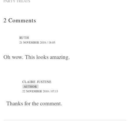
PARTY TREATS
2 Comments
RUTH
21 NOVEMBER 2018 / 18:05
Oh wow. This looks amazing.
CLAIRE JUSTINE
AUTHOR
22 NOVEMBER 2018 / 07:13
Thanks for the comment.