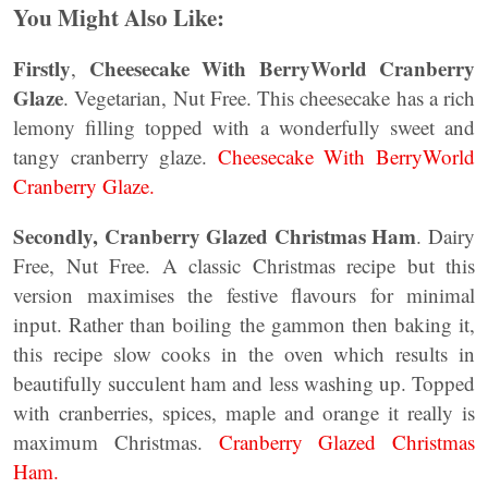
You Might Also Like:
Firstly
Cheesecake With BerryWorld Cranberry
,
Glaze
. Vegetarian, Nut Free. This cheesecake has a rich
lemony filling topped with a wonderfully sweet and
tangy cranberry glaze.
Cheesecake With BerryWorld
Cranberry Glaze.
Secondly, Cranberry Glazed Christmas Ham
. Dairy
Free, Nut Free. A classic Christmas recipe but this
version maximises the festive flavours for minimal
input. Rather than boiling the gammon then baking it,
this recipe slow cooks in the oven which results in
beautifully succulent ham and less washing up. Topped
with cranberries, spices, maple and orange it really is
maximum Christmas.
Cranberry Glazed Christmas
Ham.