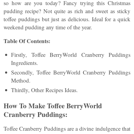
so how are you today? Fancy trying this Christmas
pudding recipe? Not quite as rich and sweet as sticky
toffee puddings but just as delicious. Ideal for a quick
weekend pudding any time of the year.
Table Of Contents:
Firstly, Toffee BerryWorld Cranberry Puddings
Ingredients.
Secondly, Toffee BerryWorld Cranberry Puddings
Method.
Thirdly, Other Recipes Ideas.
How To Make Toffee BerryWorld
Cranberry Puddings:
Toffee Cranberry Puddings are a divine indulgence that