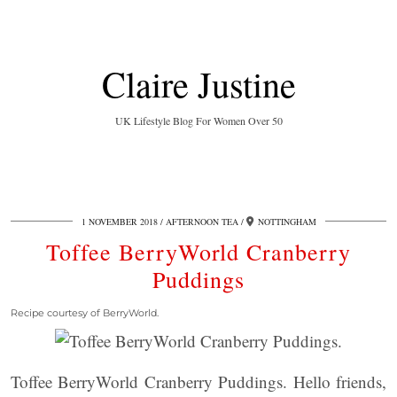
Claire Justine
UK Lifestyle Blog For Women Over 50
1 NOVEMBER 2018
AFTERNOON TEA
NOTTINGHAM
Toffee BerryWorld Cranberry
Puddings
Recipe courtesy of BerryWorld.
Toffee BerryWorld Cranberry Puddings. Hello friends,