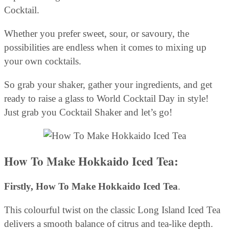
Cocktail.
Whether you prefer sweet, sour, or savoury, the
possibilities are endless when it comes to mixing up
your own cocktails.
So grab your shaker, gather your ingredients, and get
ready to raise a glass to World Cocktail Day in style!
Just grab you Cocktail Shaker and let’s go!
How To Make Hokkaido Iced Tea:
Firstly,
How To Make Hokkaido Iced Tea
.
This colourful twist on the classic Long Island Iced Tea
delivers a smooth balance of citrus and tea-like depth.