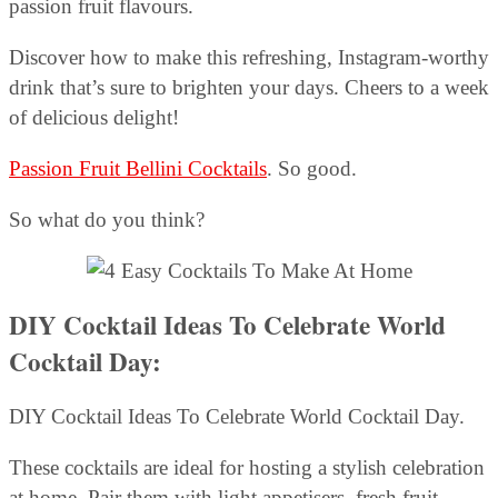
passion fruit flavours.
Discover how to make this refreshing, Instagram-worthy
drink that’s sure to brighten your days. Cheers to a week
of delicious delight!
Passion Fruit Bellini Cocktails
. So good.
So what do you think?
DIY Cocktail Ideas To Celebrate World
Cocktail Day:
DIY Cocktail Ideas To Celebrate World Cocktail Day.
These cocktails are ideal for hosting a stylish celebration
at home. Pair them with light appetisers, fresh fruit