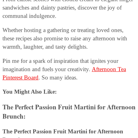
sandwiches and dainty pastries, discover the joy of
communal indulgence.
Whether hosting a gathering or treating loved ones,
these recipes also promise to raise any afternoon with
warmth, laughter, and tasty delights.
Pin me for a spark of inspiration that ignites your
imagination and fuels your creativity.
Afternoon Tea
Pinterest Board
. So many ideas.
You Might Also Like:
The Perfect Passion Fruit Martini for Afternoon
Brunch:
The Perfect Passion Fruit Martini for Afternoon