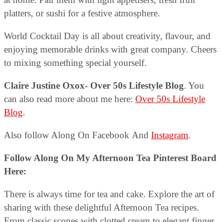
platters, or sushi for a festive atmosphere.
World Cocktail Day is all about creativity, flavour, and
enjoying memorable drinks with great company. Cheers
to mixing something special yourself.
Claire Justine Oxox- Over 50s Lifestyle Blog
. You
can also read more about me here:
Over 50s Lifestyle
Blog
.
Also follow Along On Facebook And
Instagram
.
Follow Along On My Afternoon Tea Pinterest Board
Here:
There is always time for tea and cake. Explore the art of
sharing with these delightful Afternoon Tea recipes.
From classic scones with clotted cream to elegant finger