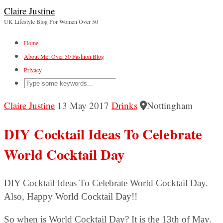
Claire Justine
UK Lifestyle Blog For Women Over 50
Home
About Me: Over 50 Fashion Blog
Privacy
Claire Justine
13 May 2017
Drinks
Nottingham
DIY Cocktail Ideas To Celebrate
World Cocktail Day
DIY Cocktail Ideas To Celebrate World Cocktail Day.
Also, Happy World Cocktail Day!!
So when is World Cocktail Day? It is the 13th of May.