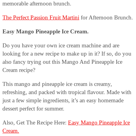
memorable afternoon brunch.
The Perfect Passion Fruit Martini
for Afternoon Brunch.
Easy Mango Pineapple Ice Cream.
Do you have your own ice cream machine and are
looking for a new recipe to make up in it? If so, do you
also fancy trying out this Mango And Pineapple Ice
Cream recipe?
This mango and pineapple ice cream is creamy,
refreshing, and packed with tropical flavour. Made with
just a few simple ingredients, it’s an easy homemade
dessert perfect for summer.
Also, Get The Recipe Here:
Easy Mango Pineapple Ice
Cream.