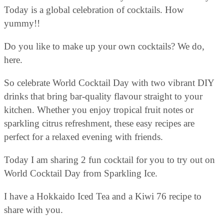
Today is a global celebration of cocktails. How
yummy!!
Do you like to make up your own cocktails? We do,
here.
So celebrate World Cocktail Day with two vibrant DIY
drinks that bring bar-quality flavour straight to your
kitchen. Whether you enjoy tropical fruit notes or
sparkling citrus refreshment, these easy recipes are
perfect for a relaxed evening with friends.
Today I am sharing 2 fun cocktail for you to try out on
World Cocktail Day from Sparkling Ice.
I have a Hokkaido Iced Tea and a Kiwi 76 recipe to
share with you.