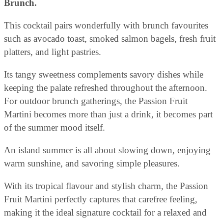
Brunch.
This cocktail pairs wonderfully with brunch favourites
such as avocado toast, smoked salmon bagels, fresh fruit
platters, and light pastries.
Its tangy sweetness complements savory dishes while
keeping the palate refreshed throughout the afternoon.
For outdoor brunch gatherings, the Passion Fruit
Martini becomes more than just a drink, it becomes part
of the summer mood itself.
An island summer is all about slowing down, enjoying
warm sunshine, and savoring simple pleasures.
With its tropical flavour and stylish charm, the Passion
Fruit Martini perfectly captures that carefree feeling,
making it the ideal signature cocktail for a relaxed and