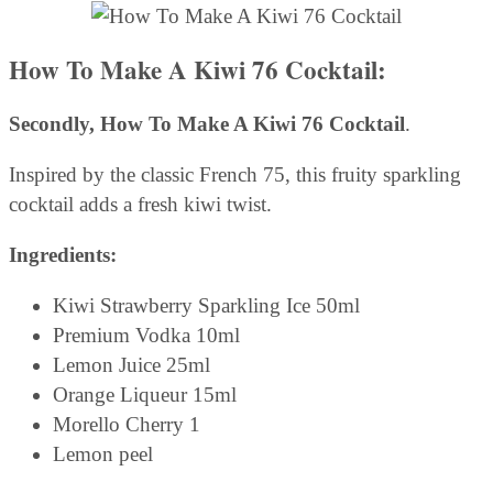
How To Make A Kiwi 76 Cocktail:
Secondly,
How To Make A Kiwi 76 Cocktail
.
Inspired by the classic French 75, this fruity sparkling
cocktail adds a fresh kiwi twist.
Ingredients:
Kiwi Strawberry Sparkling Ice 50ml
Premium Vodka 10ml
Lemon Juice 25ml
Orange Liqueur 15ml
Morello Cherry 1
Lemon peel