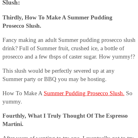
Slush:
Thirdly, How To Make A Summer Pudding
Prosecco Slush.
Fancy making an adult Summer pudding prosecco slush
drink? Full of Summer fruit, crushed ice, a bottle of
prosecco and a few tbsps of caster sugar. How yummy!?
This slush would be perfectly severed up at any
Summer party or BBQ you may be hosting.
How To Make A
Summer Pudding Prosecco Slush.
So
yummy.
Fourthly, What I Truly Thought Of The Espresso
Martini.