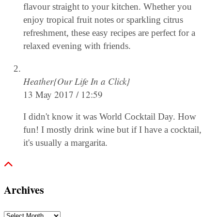
flavour straight to your kitchen. Whether you
enjoy tropical fruit notes or sparkling citrus
refreshment, these easy recipes are perfect for a
relaxed evening with friends.
Heather{Our Life In a Click}
13 May 2017 / 12:59
I didn't know it was World Cocktail Day. How
fun! I mostly drink wine but if I have a cocktail,
it's usually a margarita.
Archives
Archives