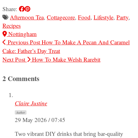
Share:
Afternoon Tea
,
Cottagecore
,
Food
,
Lifestyle
,
Party
,
Recipes
Nottingham
Previous Post
How To Make A Pecan And Caramel
Cake: Father’s Day Treat
Next Post
How To Make Welsh Rarebit
2 Comments
Claire Justine
Author
29 May 2026 / 07:45
Two vibrant DIY drinks that bring bar-quality