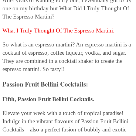
After years of wanting to try one, I eventually got to try
one on my birthday but What Did I Truly Thought Of
The Espresso Martini?
What I Truly Thought Of The Espresso Martini.
So what is an espresso martini? An espresso martini is a
cocktail of espresso, coffee liqueur, vodka, and sugar.
They are combined in a cocktail shaker to create the
espresso martini. So tasty!!
Passion Fruit Bellini Cocktails:
Fifth, Passion Fruit Bellini Cocktails.
Elevate your week with a touch of tropical paradise!
Indulge in the vibrant flavours of Passion Fruit Bellini
Cocktails – also a perfect fusion of bubbly and exotic