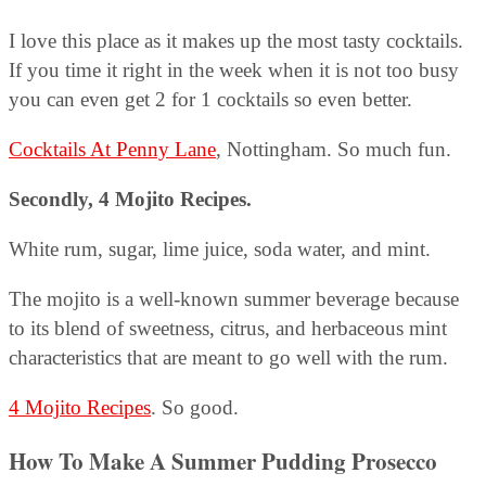
I love this place as it makes up the most tasty cocktails.
If you time it right in the week when it is not too busy
you can even get 2 for 1 cocktails so even better.
Cocktails At Penny Lane
, Nottingham. So much fun.
Secondly, 4 Mojito Recipes.
White rum, sugar, lime juice, soda water, and mint.
The mojito is a well-known summer beverage because
to its blend of sweetness, citrus, and herbaceous mint
characteristics that are meant to go well with the rum.
4 Mojito Recipes
. So good.
How To Make A Summer Pudding Prosecco