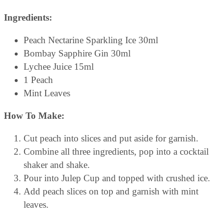
Ingredients:
Peach Nectarine Sparkling Ice 30ml
Bombay Sapphire Gin 30ml
Lychee Juice 15ml
1 Peach
Mint Leaves
How To Make:
Cut peach into slices and put aside for garnish.
Combine all three ingredients, pop into a cocktail
shaker and shake.
Pour into Julep Cup and topped with crushed ice.
Add peach slices on top and garnish with mint
leaves.