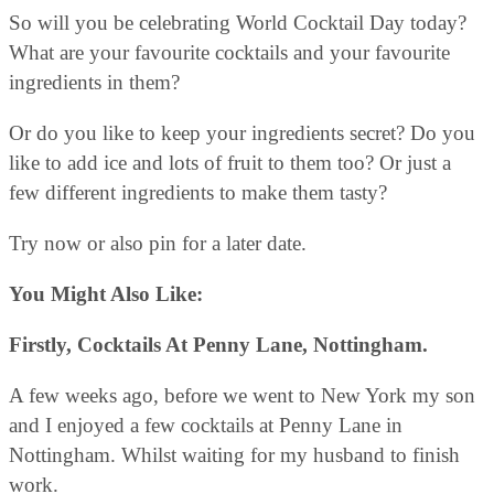
So will you be celebrating World Cocktail Day today?
What are your favourite cocktails and your favourite
ingredients in them?
Or do you like to keep your ingredients secret? Do you
like to add ice and lots of fruit to them too? Or just a
few different ingredients to make them tasty?
Try now or also pin for a later date.
You Might Also Like:
Firstly, Cocktails At Penny Lane, Nottingham.
A few weeks ago, before we went to New York my son
and I enjoyed a few cocktails at Penny Lane in
Nottingham. Whilst waiting for my husband to finish
work.