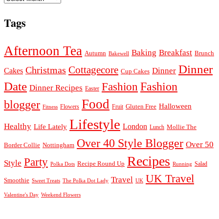
Tags
Afternoon Tea
Baking
Breakfast
Autumn
Brunch
Bakewell
Dinner
Cottagecore
Christmas
Dinner
Cakes
Cup Cakes
Date
Fashion
Fashion
Dinner Recipes
Easter
Food
blogger
Halloween
Gluten Free
Fruit
Fitness
Flowers
Lifestyle
Healthy
London
Life Lately
Lunch
Mollie The
Over 40 Style Blogger
Over 50
Nottingham
Border Collie
Recipes
Party
Style
Recipe Round Up
Salad
Running
Polka Dots
UK Travel
Travel
Smoothie
Sweet Treats
The Polka Dot Lady
UK
Valentine's Day
Weekend Flowers
© 2026
Claire Justine