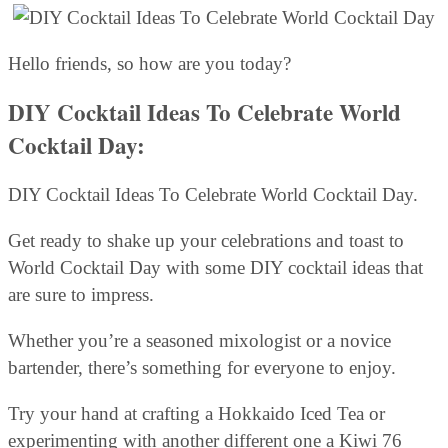
Hello friends, so how are you today?
DIY Cocktail Ideas To Celebrate World
Cocktail Day:
DIY Cocktail Ideas To Celebrate World Cocktail Day.
Get ready to shake up your celebrations and toast to
World Cocktail Day with some DIY cocktail ideas that
are sure to impress.
Whether you’re a seasoned mixologist or a novice
bartender, there’s something for everyone to enjoy.
Try your hand at crafting a Hokkaido Iced Tea or
experimenting with another different one a Kiwi 76