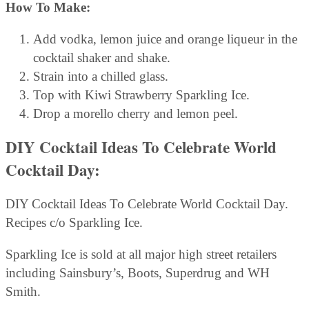
How To Make:
Add vodka, lemon juice and orange liqueur in the
cocktail shaker and shake.
Strain into a chilled glass.
Top with Kiwi Strawberry Sparkling Ice.
Drop a morello cherry and lemon peel.
DIY Cocktail Ideas To Celebrate World
Cocktail Day:
DIY Cocktail Ideas To Celebrate World Cocktail Day.
Recipes c/o Sparkling Ice.
Sparkling Ice is sold at all major high street retailers
including Sainsbury’s, Boots, Superdrug and WH
Smith.