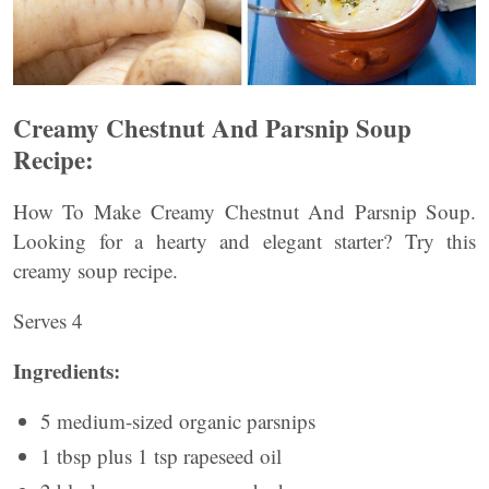
Creamy Chestnut And Parsnip Soup
Recipe:
How To Make Creamy Chestnut And Parsnip Soup.
Looking for a hearty and elegant starter? Try this
creamy soup recipe.
Serves 4
Ingredients:
5 medium-sized organic parsnips
1 tbsp plus 1 tsp rapeseed oil