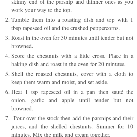
skinny end of the parsnip and thinner ones as you
work your way to the top.
Tumble them into a roasting dish and top with 1
tbsp rapeseed oil and the crushed peppercorns.
Roast in the oven for 30 minutes until tender but not
browned.
Score the chestnuts with a little cross. Place in a
baking dish and roast in the oven for 20 minutes.
Shell the roasted chestnuts, cover with a cloth to
keep them warm and moist, and set aside.
Heat 1 tsp rapeseed oil in a pan then sauté the
onion, garlic and apple until tender but not
browned.
Pour over the stock then add the parsnips and their
juices, and the shelled chestnuts. Simmer for 10
minutes. Mix the milk and cream together.