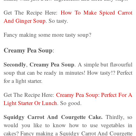
Get The Recipe Here:
How To Make Spiced Carrot
And Ginger Soup
. So tasty.
Fancy making some more tasty soup?
Creamy Pea Soup
:
Secondly
Creamy Pea Soup
,
. A simple but flavourful
soup that can be ready in minutes! How tasty!? Perfect
for a light starter.
Get The Recipe Here:
Creamy Pea Soup: Perfect For A
Light Starter Or Lunch
. So good.
Squidgy Carrot And Courgette Cake.
Thirdly, so
would you like to know how to use vegetables in
cakes? Fancy making a Squidgy Carrot And Courgette