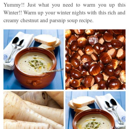
Yummy!! Just what you need to warm you up this
Winter!! Warm up your winter nights with this rich and
creamy chestnut and parsnip soup recipe.