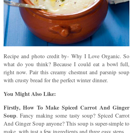
Recipe and photo credit by- Why I Love Organic. So
what do you think? Because I could eat a bowl full,
right now. Pair this creamy chestnut and parsnip soup
with crusty bread for the perfect winter dinner.
You Might Also Like:
Firstly, How To Make Spiced Carrot And Ginger
Soup
. Fancy making some tasty soup? Spiced Carrot
And Ginger Soup anyone? This soup is super-simple to
make, with just a few ingredients and three easy steps.