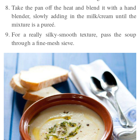
Take the pan off the heat and blend it with a hand
blender, slowly adding in the milk/cream until the
mixture is a pureé.
For a really silky-smooth texture, pass the soup
through a fine-mesh sieve.