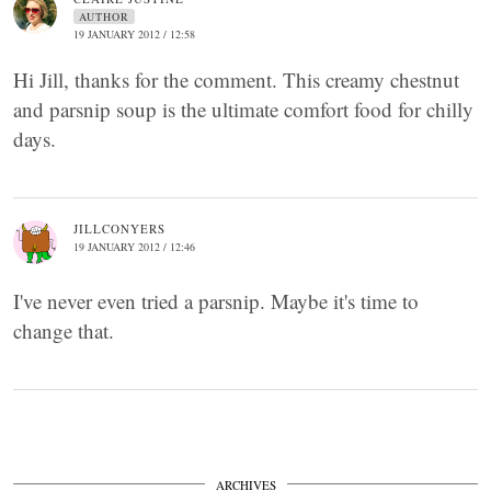
AUTHOR
19 JANUARY 2012 / 12:58
Hi Jill, thanks for the comment. This creamy chestnut
and parsnip soup is the ultimate comfort food for chilly
days.
JILLCONYERS
19 JANUARY 2012 / 12:46
I've never even tried a parsnip. Maybe it's time to
change that.
ARCHIVES