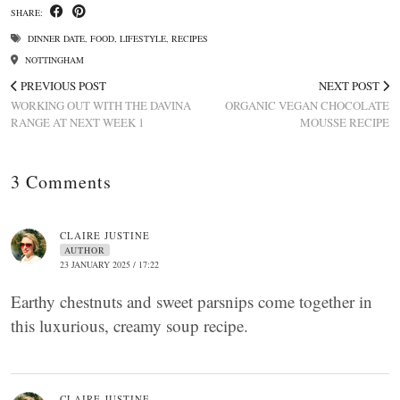
SHARE:
DINNER DATE
,
FOOD
,
LIFESTYLE
,
RECIPES
NOTTINGHAM
PREVIOUS POST
NEXT POST
WORKING OUT WITH THE DAVINA
ORGANIC VEGAN CHOCOLATE
RANGE AT NEXT WEEK 1
MOUSSE RECIPE
3 Comments
CLAIRE JUSTINE
AUTHOR
23 JANUARY 2025 / 17:22
Earthy chestnuts and sweet parsnips come together in
this luxurious, creamy soup recipe.
CLAIRE JUSTINE