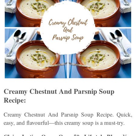
Creamy Chestnut And Parsnip Soup
Recipe:
Creamy Chestnut And Parsnip Soup Recipe. Quick,
easy, and flavourful—this creamy soup is a must-try.