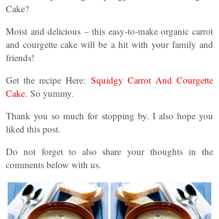
Cake?
Moist and delicious – this easy-to-make organic carrot
and courgette cake will be a hit with your family and
friends!
Get the recipe Here:
Squidgy Carrot And Courgette
Cake.
So yummy.
Thank you so much for stopping by. I also hope you
liked this post.
Do not forget to also share your thoughts in the
comments below with us.