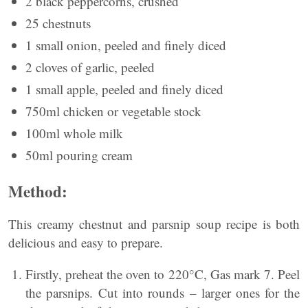
2 black peppercorns, crushed
25 chestnuts
1 small onion, peeled and finely diced
2 cloves of garlic, peeled
1 small apple, peeled and finely diced
750ml chicken or vegetable stock
100ml whole milk
50ml pouring cream
Method:
This creamy chestnut and parsnip soup recipe is both
delicious and easy to prepare.
Firstly, preheat the oven to 220°C, Gas mark 7. Peel
the parsnips. Cut into rounds – larger ones for the