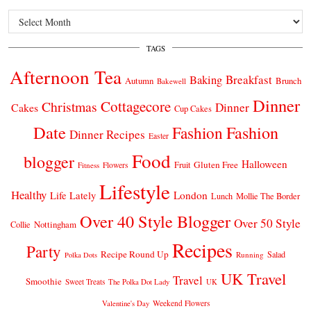
Archives
TAGS
Afternoon Tea
Breakfast
Baking
Autumn
Brunch
Bakewell
Dinner
Cottagecore
Christmas
Dinner
Cakes
Cup Cakes
Date
Fashion
Fashion
Dinner Recipes
Easter
Food
blogger
Halloween
Gluten Free
Fruit
Fitness
Flowers
Lifestyle
Healthy
London
Life Lately
Lunch
Mollie The Border
Over 40 Style Blogger
Over 50 Style
Nottingham
Collie
Recipes
Party
Recipe Round Up
Salad
Running
Polka Dots
UK Travel
Travel
Smoothie
Sweet Treats
The Polka Dot Lady
UK
Weekend Flowers
Valentine's Day