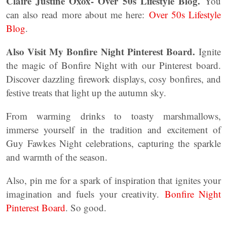
Claire Justine Oxox- Over 50s Lifestyle Blog.
You
can also read more about me here:
Over 50s Lifestyle
Blog
.
Also Visit My Bonfire Night Pinterest Board.
Ignite
the magic of Bonfire Night with our Pinterest board.
Discover dazzling firework displays, cosy bonfires, and
festive treats that light up the autumn sky.
From warming drinks to toasty marshmallows,
immerse yourself in the tradition and excitement of
Guy Fawkes Night celebrations, capturing the sparkle
and warmth of the season.
Also, pin me for a spark of inspiration that ignites your
imagination and fuels your creativity.
Bonfire Night
Pinterest Board
. So good.