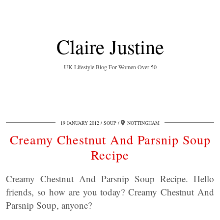
Claire Justine
UK Lifestyle Blog For Women Over 50
19 JANUARY 2012
SOUP
NOTTINGHAM
Creamy Chestnut And Parsnip Soup
Recipe
Creamy Chestnut And Parsnip Soup Recipe. Hello
friends, so how are you today? Creamy Chestnut And
Parsnip Soup, anyone?