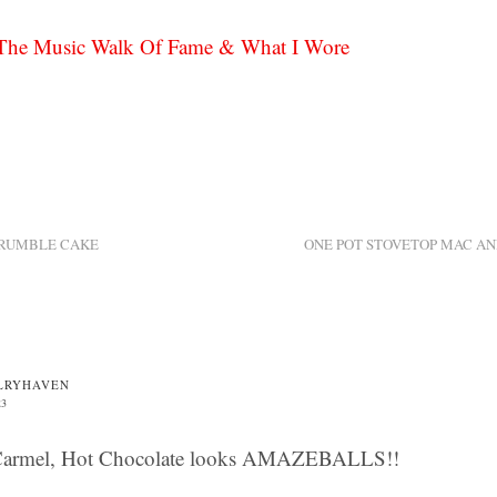
he Music Walk Of Fame & What I Wore
CRUMBLE CAKE
ONE POT STOVETOP MAC AN
LRYHAVEN
23
Carmel, Hot Chocolate looks AMAZEBALLS!!