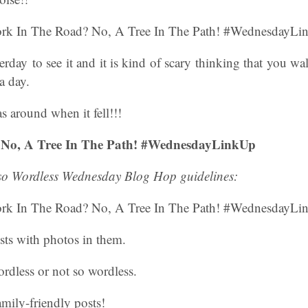
erday to see it and it is kind of scary thinking that you wa
a day.
 around when it fell!!!
 No, A Tree In The Path! #WednesdayLinkUp
 so Wordless Wednesday Blog Hop guidelines:
sts with photos in them.
rdless or not so wordless.
amily-friendly posts!