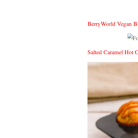
BerryWorld Vegan B
Salted Caramel Hot 