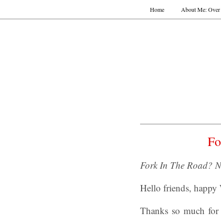
Home
About Me: Over 
Fo
Fork In The Road? N
Hello friends, happy
Thanks so much for 