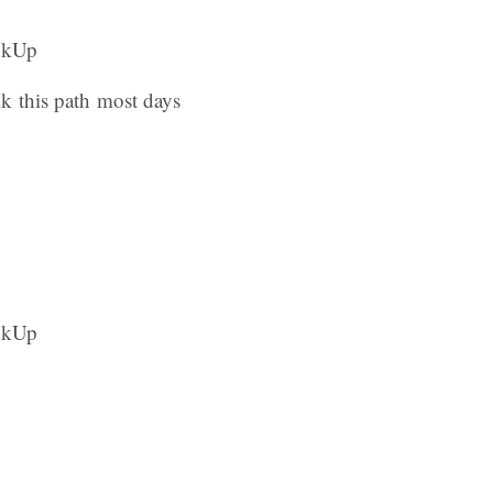
lk this path most days