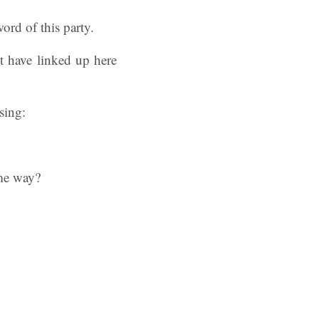
ord of this party.
t have linked up here
sing:
ome way?