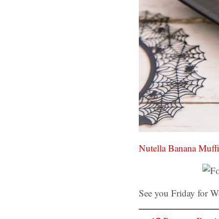
Nutella Banana Muff
See you Friday for 