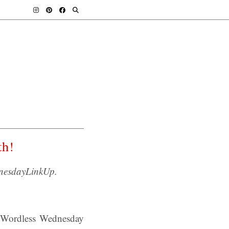
th!
nesdayLinkUp.
o Wordless Wednesday