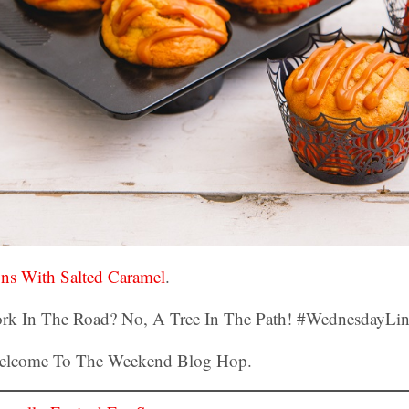
ins With Salted Caramel
.
Welcome To The Weekend Blog Hop.