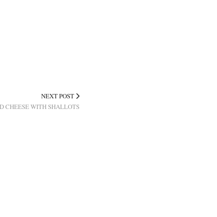
NEXT POST
D CHEESE WITH SHALLOTS