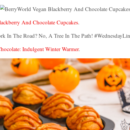
lackberry And Chocolate Cupcakes
.
Chocolate: Indulgent Winter Warmer
.