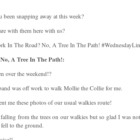
 been snapping away at this week?
are with them here with us?
No, A Tree In The Path!:
n over the weekend!?
and was off work to walk Mollie the Collie for me.
nt me these photos of our usual walkies route!
 falling from the trees on our walkies but so glad I was n
ell to the ground.
oise!!