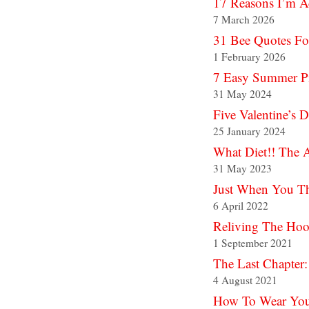
17 Reasons I’m A
7 March 2026
31 Bee Quotes Fo
1 February 2026
7 Easy Summer Pic
31 May 2024
Five Valentine’s 
25 January 2024
What Diet!! The 
31 May 2023
Just When You Th
6 April 2022
Reliving The Hoo
1 September 2021
The Last Chapter:
4 August 2021
How To Wear Your