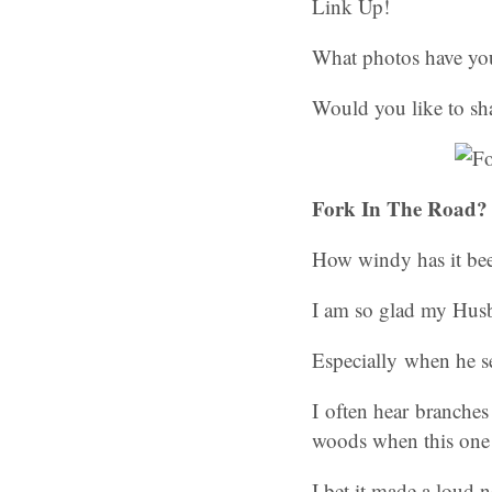
Link Up!
What photos have you
Would you like to sh
Fork In The Road? 
How windy has it bee
I am so glad my Husb
Especially when he se
I often hear branches
woods when this one f
I bet it made a loud n