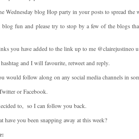
The Wednesday blog Hop party in your posts to spread the w
log fun and please try to stop by a few of the blogs tha
inks you have added to the link up to me @clairejustineo u
shtag and I will favourite, retweet and reply.
 you would follow along on any social media channels in s
Twitter or Facebook.
ecided to, so I can follow you back.
t have you been snapping away at this week?
e: