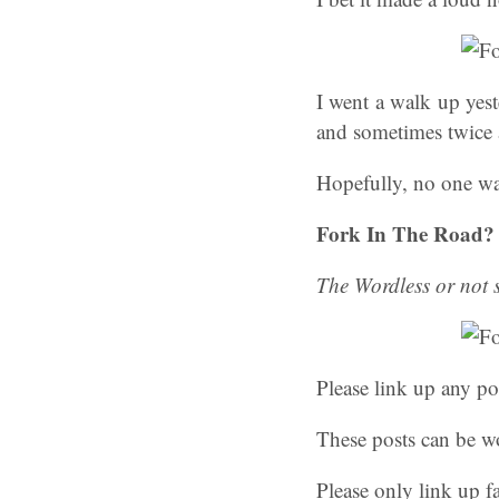
I went a walk up yest
and sometimes twice 
Hopefully, no one was
Fork In The Road?
The Wordless or not
Please link up any po
These posts can be wo
Please only link up f