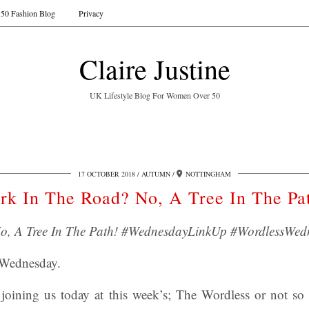
50 Fashion Blog
Privacy
Claire Justine
UK Lifestyle Blog For Women Over 50
17 OCTOBER 2018
AUTUMN
NOTTINGHAM
rk In The Road? No, A Tree In The Pa
o, A Tree In The Path! #WednesdayLinkUp #WordlessWed
 Wednesday.
joining us today at this week’s; The Wordless or not s