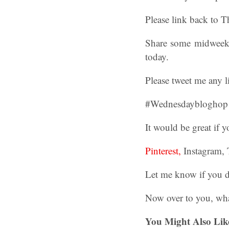
Please link back to 
Share some midweek b
today.
Please tweet me any l
#Wednesdaybloghop ha
It would be great if
Pinterest,
Instagram, 
Let me know if you d
Now over to you, wha
You Might Also Lik