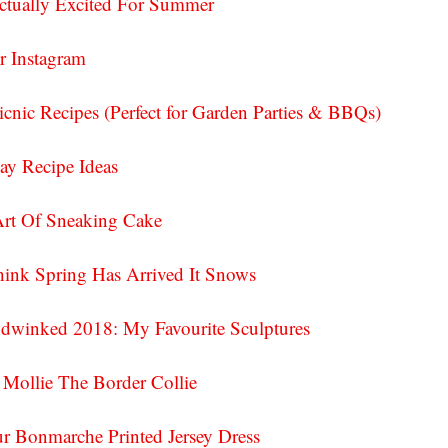
ctually Excited For Summer
r Instagram
nic Recipes (Perfect for Garden Parties & BBQs)
Day Recipe Ideas
Art Of Sneaking Cake
ink Spring Has Arrived It Snows
dwinked 2018: My Favourite Sculptures
 Mollie The Border Collie
 Bonmarche Printed Jersey Dress