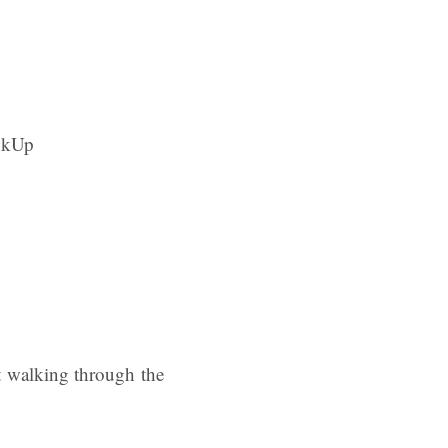
ot walking through the