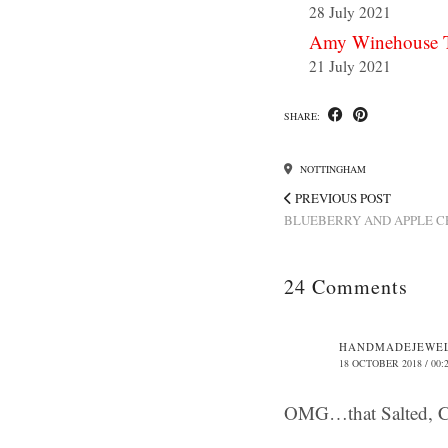
28 July 2021
Amy Winehouse T
21 July 2021
SHARE:
NOTTINGHAM
PREVIOUS POST
BLUEBERRY AND APPLE 
24 Comments
HANDMADEJEWE
18 OCTOBER 2018 / 00:
OMG…that Salted, 