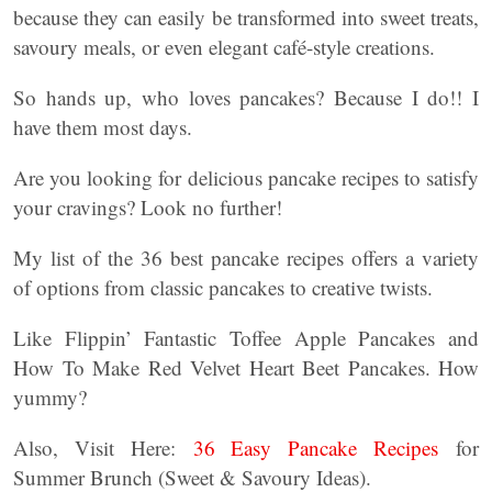
because they can easily be transformed into sweet treats,
savoury meals, or even elegant café-style creations.
So hands up, who loves pancakes? Because I do!! I
have them most days.
Are you looking for delicious pancake recipes to satisfy
your cravings? Look no further!
My list of the 36 best pancake recipes offers a variety
of options from classic pancakes to creative twists.
Like Flippin’ Fantastic Toffee Apple Pancakes and
How To Make Red Velvet Heart Beet Pancakes. How
yummy?
Also, Visit Here:
36 Easy Pancake Recipes
for
Summer Brunch (Sweet & Savoury Ideas).