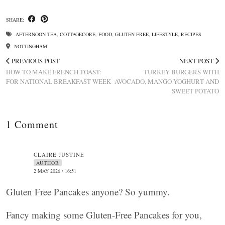
SHARE:
AFTERNOON TEA
,
COTTAGECORE
,
FOOD
,
GLUTEN FREE
,
LIFESTYLE
,
RECIPES
NOTTINGHAM
PREVIOUS POST
NEXT POST
HOW TO MAKE FRENCH TOAST:
TURKEY BURGERS WITH
FOR NATIONAL BREAKFAST WEEK
AVOCADO, MANGO YOGHURT AND
SWEET POTATO
1 Comment
CLAIRE JUSTINE
AUTHOR
2 MAY 2026 / 16:51
Gluten Free Pancakes anyone? So yummy.
Fancy making some Gluten-Free Pancakes for you,