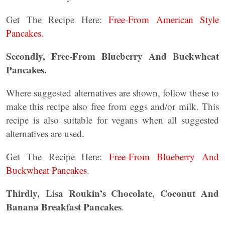
Get The Recipe Here:
Free-From American Style
Pancakes.
Secondly, Free-From Blueberry And Buckwheat
Pancakes.
Where suggested alternatives are shown, follow these to
make this recipe also free from eggs and/or milk. This
recipe is also suitable for vegans when all suggested
alternatives are used.
Get The Recipe Here:
Free-From Blueberry And
Buckwheat Pancakes
.
Thirdly,
Lisa Roukin’s Chocolate, Coconut And
Banana Breakfast Pancakes
.