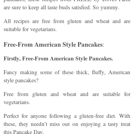
are sure to keep all taste buds satisfied. So yummy.
All recipes are free from gluten and wheat and are
suitable for vegetarians.
Free-From American Style Pancakes
:
Firstly, Free-From American Style Pancakes.
Fancy making some of these thick, fluffy, American
style pancakes?
Free from gluten and wheat and are suitable for
vegetarians.
Perfect for anyone following a gluten-free diet. With
these, they needn’t miss out on enjoying a tasty treat
this Pancake Day.