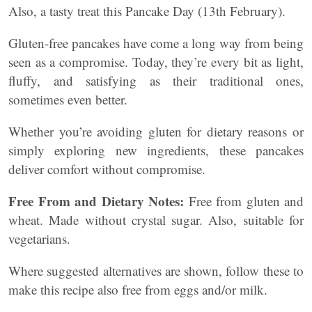
Also, a tasty treat this Pancake Day (13th February).
Gluten-free pancakes have come a long way from being
seen as a compromise. Today, they’re every bit as light,
fluffy, and satisfying as their traditional ones,
sometimes even better.
Whether you’re avoiding gluten for dietary reasons or
simply exploring new ingredients, these pancakes
deliver comfort without compromise.
Free From and Dietary Notes:
Free from gluten and
wheat. Made without crystal sugar. Also, suitable for
vegetarians.
Where suggested alternatives are shown, follow these to
make this recipe also free from eggs and/or milk.