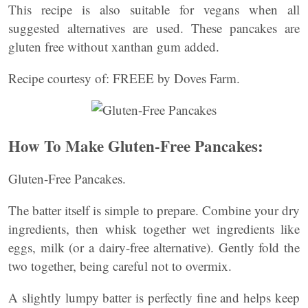
This recipe is also suitable for vegans when all
suggested alternatives are used. These pancakes are
gluten free without xanthan gum added.
Recipe courtesy of: FREEE by Doves Farm.
How To Make Gluten-Free Pancakes:
Gluten-Free Pancakes.
The batter itself is simple to prepare. Combine your dry
ingredients, then whisk together wet ingredients like
eggs, milk (or a dairy-free alternative). Gently fold the
two together, being careful not to overmix.
A slightly lumpy batter is perfectly fine and helps keep