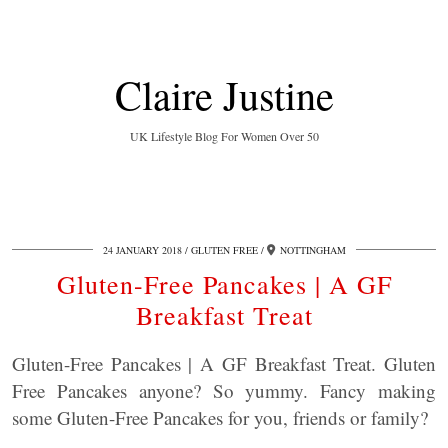
Claire Justine
UK Lifestyle Blog For Women Over 50
24 JANUARY 2018
GLUTEN FREE
NOTTINGHAM
Gluten-Free Pancakes | A GF
Breakfast Treat
Gluten-Free Pancakes | A GF Breakfast Treat. Gluten
Free Pancakes anyone? So yummy. Fancy making
some Gluten-Free Pancakes for you, friends or family?