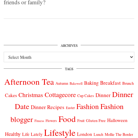
friends or family?
ARCHIVES
Archives
TAGS
Afternoon Tea
Breakfast
Baking
Autumn
Brunch
Bakewell
Dinner
Cottagecore
Christmas
Dinner
Cakes
Cup Cakes
Date
Fashion
Fashion
Dinner Recipes
Easter
Food
blogger
Halloween
Gluten Free
Fruit
Fitness
Flowers
Lifestyle
Healthy
London
Life Lately
Lunch
Mollie The Border