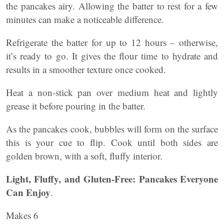
the pancakes airy. Allowing the batter to rest for a few
minutes can make a noticeable difference.
Refrigerate the batter for up to 12 hours – otherwise,
it’s ready to go. It gives the flour time to hydrate and
results in a smoother texture once cooked.
Heat a non-stick pan over medium heat and lightly
grease it before pouring in the batter.
As the pancakes cook, bubbles will form on the surface
this is your cue to flip. Cook until both sides are
golden brown, with a soft, fluffy interior.
Light, Fluffy, and Gluten-Free: Pancakes Everyone
Can Enjoy
.
Makes 6