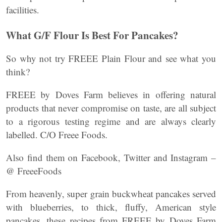
facilities.
What G/F Flour Is Best For Pancakes?
So why not try FREEE Plain Flour and see what you
think?
FREEE by Doves Farm believes in offering natural
products that never compromise on taste, are all subject
to a rigorous testing regime and are always clearly
labelled. C/O Freee Foods.
Also find them on Facebook, Twitter and Instagram –
@ FreeeFoods
From heavenly, super grain buckwheat pancakes served
with blueberries, to thick, fluffy, American style
pancakes, these recipes from FREEE by Doves Farm