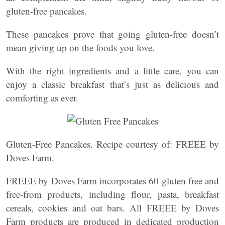
gluten-free pancakes.
These pancakes prove that going gluten-free doesn’t
mean giving up on the foods you love.
With the right ingredients and a little care, you can
enjoy a classic breakfast that’s just as delicious and
comforting as ever.
Gluten-Free Pancakes. Recipe courtesy of: FREEE by
Doves Farm.
FREEE by Doves Farm incorporates 60 gluten free and
free-from products, including flour, pasta, breakfast
cereals, cookies and oat bars. All FREEE by Doves
Farm products are produced in dedicated production