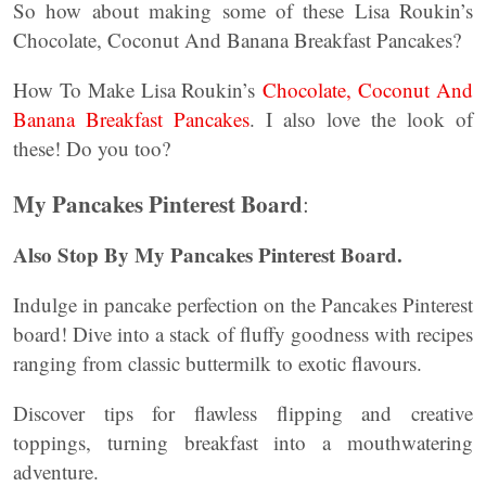
So how about making some of these Lisa Roukin’s
Chocolate, Coconut And Banana Breakfast Pancakes?
How To Make Lisa Roukin’s
Chocolate, Coconut And
Banana Breakfast Pancakes
. I also love the look of
these! Do you too?
My Pancakes Pinterest Board
:
Also Stop By My Pancakes Pinterest Board.
Indulge in pancake perfection on the Pancakes Pinterest
board! Dive into a stack of fluffy goodness with recipes
ranging from classic buttermilk to exotic flavours.
Discover tips for flawless flipping and creative
toppings, turning breakfast into a mouthwatering
adventure.