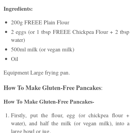
Ingredients:
200g FREEE Plain Flour
2 eggs (or 1 tbsp FREEE Chickpea Flour + 2 tbsp
water)
500ml milk (or vegan milk)
Oil
Equipment Large frying pan.
How To Make Gluten-Free Pancakes
:
How To Make Gluten-Free Pancakes-
Firstly, put the flour, egg (or chickpea flour +
water), and half the milk (or vegan milk), into a
large bowl or jug.