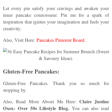
Let every pin satisfy your cravings and awaken your
inner pancake connoisseur. Pin me for a spark of
inspiration that ignites your imagination and fuels your
creativity.
Also, Visit Here:
Pancakes Pinterest Board.
Gluten-Free Pancakes:
Gluten-Free Pancakes. Thank you so much for
stopping by.
Claire Justine
Also, Read More About Me Here:
Oxox- Over 50s Lifestyle Blog.
You can also read