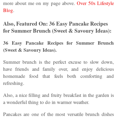
more about me on my page above.
Over 50s Lifestyle
Blog
.
Also, Featured On: 36 Easy Pancake Recipes
for Summer Brunch (Sweet & Savoury Ideas):
36 Easy Pancake Recipes for Summer Brunch
(Sweet & Savoury Ideas).
Summer brunch is the perfect excuse to slow down,
have friends and family over, and enjoy delicious
homemade food that feels both comforting and
refreshing.
Also, a nice filling and fruity breakfast in the garden is
a wonderful thing to do in warmer weather.
Pancakes are one of the most versatile brunch dishes