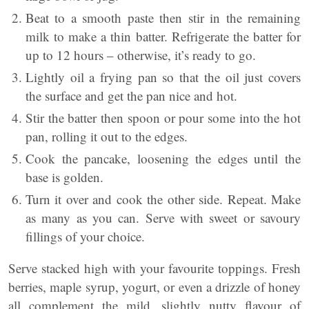
Beat to a smooth paste then stir in the remaining
milk to make a thin batter. Refrigerate the batter for
up to 12 hours – otherwise, it’s ready to go.
Lightly oil a frying pan so that the oil just covers
the surface and get the pan nice and hot.
Stir the batter then spoon or pour some into the hot
pan, rolling it out to the edges.
Cook the pancake, loosening the edges until the
base is golden.
Turn it over and cook the other side. Repeat. Make
as many as you can. Serve with sweet or savoury
fillings of your choice.
Serve stacked high with your favourite toppings. Fresh
berries, maple syrup, yogurt, or even a drizzle of honey
all complement the mild, slightly nutty flavour of