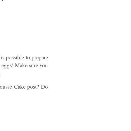
is possible to prepare
r eggs! Make sure you
.
ousse Cake post? Do