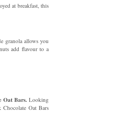
oyed at breakfast, this
 granola allows you
nuts add flavour to a
e Oat Bars.
Looking
rk Chocolate Oat Bars