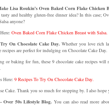
ake Lisa Roukin’s Oven Baked Corn Flake Chicken Br
 tasty and healthy gluten-free dinner idea? In this case;
Salsa anyone?
 Here:
Oven Baked Corn Flake Chicken Breast with Salsa.
o Try On Chocolate Cake Day.
Whether you love rich la
e recipes are perfect for indulging on Chocolate Cake Day.
ng or baking for fun, these 9 chocolate cake recipes wil
e.
es Here:
9 Recipes To Try On Chocolate Cake Day.
 Cake. Thank you so much for stopping by. I also hope yo
- Over 50s Lifestyle Blog.
You can also read more abo