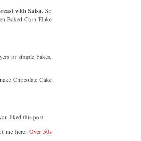
east with Salsa.
So
 Oven Baked Corn Flake
yers or simple bakes,
l make Chocolate Cake
u liked this post.
ut me here:
Over 50s