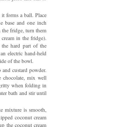
it forms a ball. Place
he base and one inch
 the fridge, turn them
cream in the fridge).
the hard part of the
an electric hand-held
ide of the bowl.
p and custard powder.
e chocolate, mix well
gritty when folding in
er bath and stir until
te mixture is smooth,
whipped coconut cream
 up the coconut cream