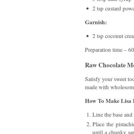
2 tsp custard pow
Garnish:
2 tsp coconut cre
Preparation time – 6
Raw Chocolate M
Satisfy your sweet to
made with wholesome
How To Make Lisa 
Line the base and
Place the pistach
until a chunky sa