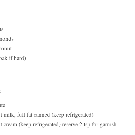
ts
lmonds
conut
oak if hard)
:
ate
milk, full fat canned (keep refrigerated)
cream (keep refrigerated) reserve 2 tsp for garnish