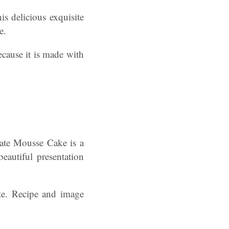
is delicious exquisite
e.
ecause it is made with
te Mousse Cake is a
beautiful presentation
ste. Recipe and image