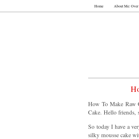
Home
About Me: Over 
H
How To Make Raw C
Cake. Hello friends,
So today I have a v
silky mousse cake wi