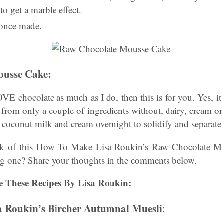
to get a marble effect.
 once made.
ousse Cake
:
E chocolate as much as I do, then this is for you. Yes, it 
 from only a couple of ingredients without, dairy, cream o
of coconut milk and cream overnight to solidify and separate
nk of this How To Make Lisa Roukin’s Raw Chocolate M
g one? Share your thoughts in the comments below.
e These Recipes By Lisa Roukin:
 Roukin’s Bircher Autumnal Muesli
: