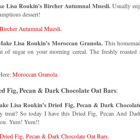
ke Lisa Roukin’s Bircher Autumnal Muesli.
Usually enj
umptious dessert!
Bircher Autumnal Muesli.
Make Lisa Roukin’s Moroccan Granola.
This homemade
t of sugar on your morning cereal. The freshly roasted 
Here:
Moroccan Granola.
ed Fig, Pecan & Dark Chocolate Oat Bars
:
ke Lisa Roukin’s Dried Fig, Pecan & Dark Chocolat
hy treat? So today I have this Dried Fig, Pecan And Da
 you. Yum! Yum!!
Dried Fig, Pecan & Dark Chocolate Oat Bars.