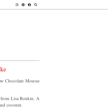
ke
w Chocolate Mousse
 from Lisa Roukin. A
and coconut.