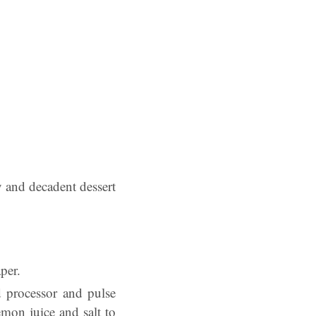
y and decadent dessert
per.
d processor and pulse
emon juice and salt to