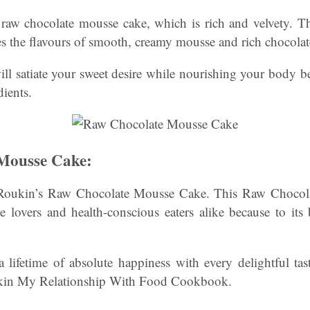
 raw chocolate mousse cake, which is rich and velvety. Th
es the flavours of smooth, creamy mousse and rich chocolat
 will satiate your sweet desire while nourishing your body b
dients.
Mousse Cake:
oukin’s Raw Chocolate Mousse Cake. This Raw Chocola
e lovers and health-conscious eaters alike because to its 
 a lifetime of absolute happiness with every delightful ta
ukin My Relationship With Food Cookbook.