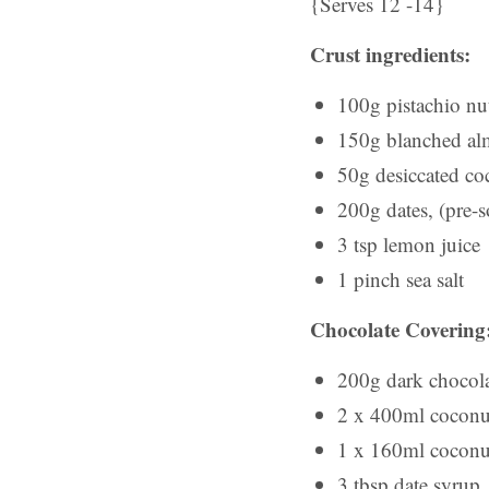
{Serves 12 -14}
Crust ingredients:
100g pistachio nu
150g blanched a
50g desiccated co
200g dates, (pre-s
3 tsp lemon juice
1 pinch sea salt
Chocolate Covering
200g dark chocol
2 x 400ml coconut 
1 x 160ml coconut 
3 tbsp date syrup