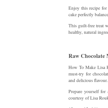
Enjoy this recipe for
cake perfectly balanc
This guilt-free treat
healthy, natural ingre
Raw Chocolate 
How To Make Lisa R
must-try for chocolat
and delicious flavour.
Prepare yourself for
courtesy of Lisa Ro