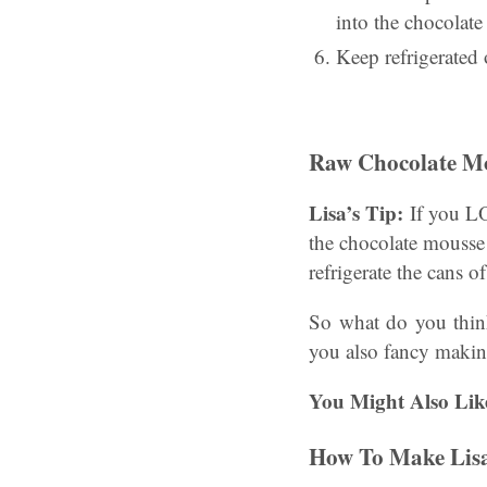
into the chocolate 
Keep refrigerated
Raw Chocolate M
Lisa’s Tip:
If you LOV
the chocolate mousse
refrigerate the cans 
So what do you thi
you also fancy makin
You Might Also Lik
How To Make Lisa