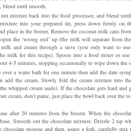
, blend until smooth.
nut mixture back into the food processor, and blend until 
 mixture into your prepared tin, press down firmly on t
nd place in the freezer. Remove the coconut milk cans from
pen the ‘wrong end’ up (the milk will separate from the 
 milk and cream through a sieve (you only want to use 
the milk for this recipe). Spoon into a food mixer or use 
bout 4-5 minutes, stopping occasionally to wipe down the s
e over a water bath for one minute then add the date syru
n add the cream. Slowly fold the cream mixture into th
 the whipped cream aside). If the chocolate gets hard and 
t cream, don’t panic, just place the bowl back over the wat
se after 20 minutes from the freezer. When the chocola
 base. Smooth out the chocolate mixture. Drizzle 2 tsp 
he chocolate mousse and then, using a fork, carefully mix