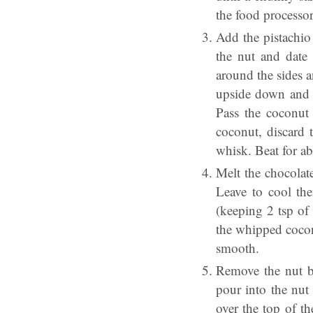
the food processor
Add the pistachio 
the nut and date
around the sides a
upside down and o
Pass the coconut
coconut, discard 
whisk. Beat for a
Melt the chocolat
Leave to cool the
(keeping 2 tsp of
the whipped coconu
smooth.
Remove the nut ba
pour into the nut
over the top of t