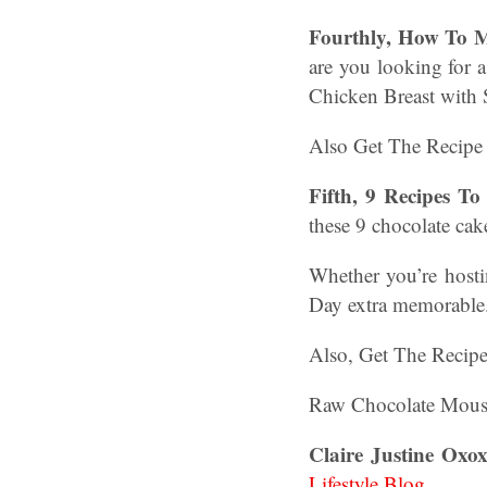
Fourthly, How To M
are you looking for a
Chicken Breast with 
Also Get The Recipe
Fifth, 9 Recipes T
these 9 chocolate cak
Whether you’re hosti
Day extra memorabl
Also, Get The Recip
Raw Chocolate Mousse
Claire Justine Oxox
Lifestyle Blog
.