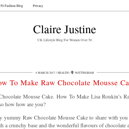
50 Fashion Blog
Privacy
Claire Justine
UK Lifestyle Blog For Women Over 50
4 MARCH 2017
HEALTH
NOTTINGHAM
ow To Make Raw Chocolate Mousse Ca
hocolate Mousse Cake. How To Make Lisa Roukin’s Ra
 so how how are you?
ery yummy Raw Chocolate Mousse Cake to share with you
th a crunchy base and the wonderful flavours of chocolate 