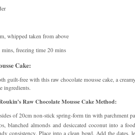
der
am, whipped taken from above
0 mins, freezing time 20 mins
ousse Cake:
oth guilt-free with this raw chocolate mousse cake, a cream
 ingredients.
Roukin’s Raw Chocolate Mousse Cake Method:
 sides of 20cm non-stick spring-form tin with parchment pa
ios, blanched almonds and desiccated coconut into a foo
ndy consistency. Place into a clean bowl. Add the dates, l