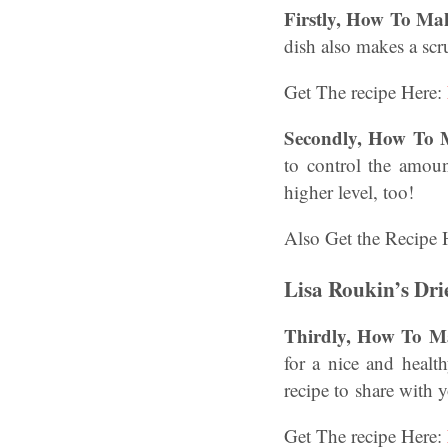
Firstly, How To Ma
dish also makes a scr
Get The recipe Here:
Secondly, How To 
to control the amoun
higher level, too!
Also Get the Recipe 
Lisa Roukin’s Dri
Thirdly, How To Ma
for a nice and healt
recipe to share with
Get The recipe Here: