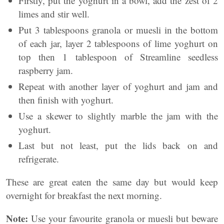
Firstly, put the yoghurt in a bowl, add the zest of 2
limes and stir well.
Put 3 tablespoons granola or muesli in the bottom
of each jar, layer 2 tablespoons of lime yoghurt on
top then 1 tablespoon of Streamline seedless
raspberry jam.
Repeat with another layer of yoghurt and jam and
then finish with yoghurt.
Use a skewer to slightly marble the jam with the
yoghurt.
Last but not least, put the lids back on and
refrigerate.
These are great eaten the same day but would keep
overnight for breakfast the next morning.
Note:
Use your favourite granola or muesli but beware