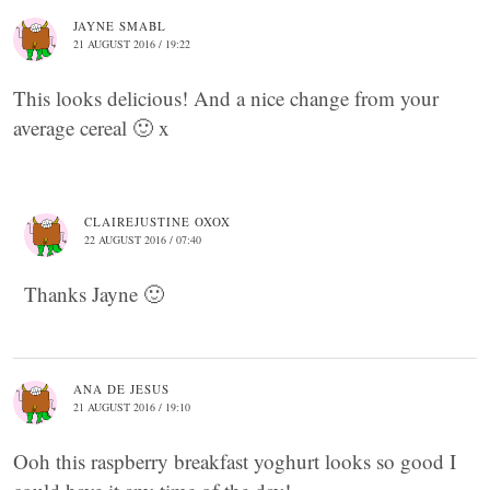
JAYNE SMABL
21 AUGUST 2016 / 19:22
This looks delicious! And a nice change from your
average cereal 🙂 x
CLAIREJUSTINE OXOX
22 AUGUST 2016 / 07:40
Thanks Jayne 🙂
ANA DE JESUS
21 AUGUST 2016 / 19:10
Ooh this raspberry breakfast yoghurt looks so good I