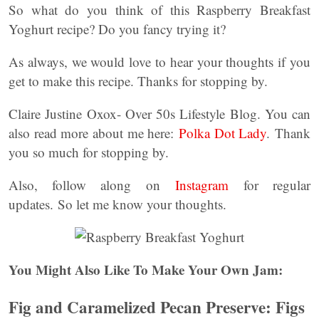
So what do you think of this Raspberry Breakfast
Yoghurt recipe? Do you fancy trying it?
As always, we would love to hear your thoughts if you
get to make this recipe. Thanks for stopping by.
Claire Justine Oxox- Over 50s Lifestyle Blog. You can
also read more about me here:
Polka Dot Lady
. Thank
you so much for stopping by.
Also, follow along on
Instagram
for regular
updates. So let me know your thoughts.
You Might Also Like To Make Your Own Jam:
Fig and Caramelized Pecan Preserve: Figs