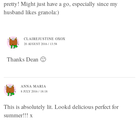
pretty! Might just have a go, especially since my
husband likes granola:)
CLAIREJUSTINE OXOX
20 AUGUST 2016 / 13:58
Thanks Dean 🙂
ANNA MARIA
8 JULY 2016 / 18:18
This is absolutely lit. Lookd delicious perfect for
summer!!! x