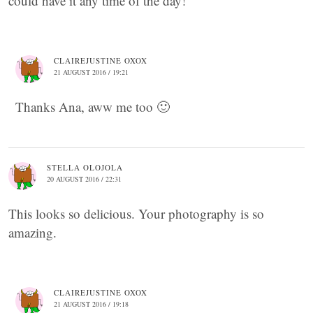
could have it any time of the day!
CLAIREJUSTINE OXOX
21 AUGUST 2016 / 19:21
Thanks Ana, aww me too 🙂
STELLA OLOJOLA
20 AUGUST 2016 / 22:31
This looks so delicious. Your photography is so
amazing.
CLAIREJUSTINE OXOX
21 AUGUST 2016 / 19:18