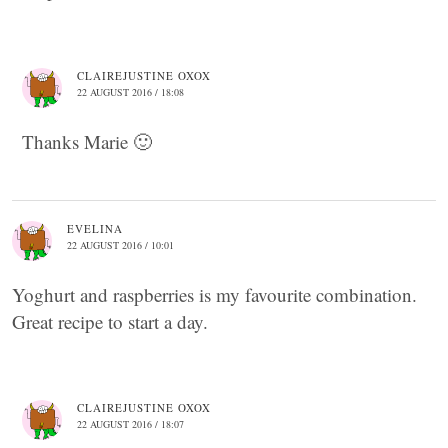
CLAIREJUSTINE OXOX
22 AUGUST 2016 / 18:08
Thanks Marie 🙂
EVELINA
22 AUGUST 2016 / 10:01
Yoghurt and raspberries is my favourite combination.
Great recipe to start a day.
CLAIREJUSTINE OXOX
22 AUGUST 2016 / 18:07