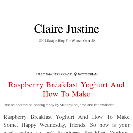
Claire Justine
UK Lifestyle Blog For Women Over 50
6 JULY 2016
BREAKFAST
NOTTINGHAM
Raspberry Breakfast Yoghurt And
How To Make
Recipe and recipe photography by Streamline jams and marmalades.
Raspberry Breakfast Yoghurt And How To Make
Some. Happy Wednesday, friends. So how is your
week going so far? Raspberry Breakfast Yoghurt,