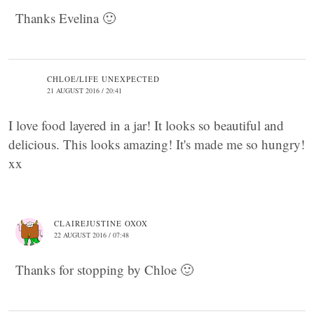
Thanks Evelina 🙂
CHLOE/LIFE UNEXPECTED
21 AUGUST 2016 / 20:41
I love food layered in a jar! It looks so beautiful and
delicious. This looks amazing! It's made me so hungry!
xx
CLAIREJUSTINE OXOX
22 AUGUST 2016 / 07:48
Thanks for stopping by Chloe 🙂