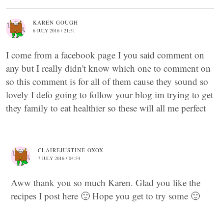
KAREN GOUGH
6 JULY 2016 / 21:51
I come from a facebook page I you said comment on
any but I really didn't know which one to comment on
so this comment is for all of them cause they sound so
lovely I defo going to follow your blog im trying to get
they family to eat healthier so these will all me perfect
CLAIREJUSTINE OXOX
7 JULY 2016 / 04:54
Aww thank you so much Karen. Glad you like the
recipes I post here 🙂 Hope you get to try some 🙂