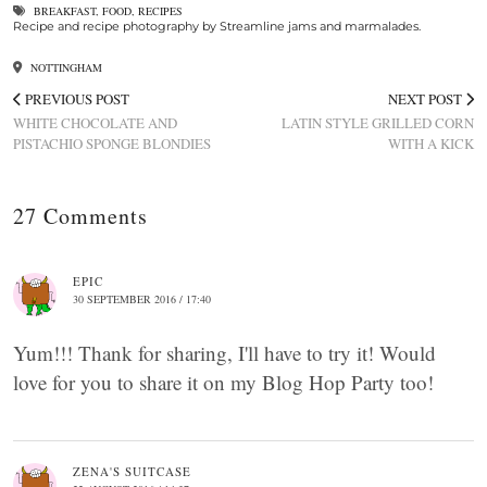
BREAKFAST
,
FOOD
,
RECIPES
Recipe and recipe photography by Streamline jams and marmalades.
NOTTINGHAM
PREVIOUS POST
NEXT POST
WHITE CHOCOLATE AND
LATIN STYLE GRILLED CORN
PISTACHIO SPONGE BLONDIES
WITH A KICK
27 Comments
EPIC
30 SEPTEMBER 2016 / 17:40
Yum!!! Thank for sharing, I'll have to try it! Would
love for you to share it on my Blog Hop Party too!
ZENA'S SUITCASE