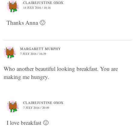
CLAIREJUSTINE OXOX
14 JULY 2016 / 18:16
Thanks Anna 🙂
MARGARETT MURPHY
7 JULY 2016 / 16:39
Who another beautiful looking breakfast. You are
making me hungry.
CLAIREJUSTINE OXOX
7 JULY 2016 / 20:49
I love breakfast 🙂