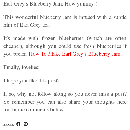
Earl Grey’s Blueberry Jam. How yummy!!
This wonderful blueberry jam is infused with a subtle
hint of Earl Grey tea.
It’s made with frozen blueberries (which are often
cheaper), although you could use fresh blueberries if
you prefer.
How To Make Earl Grey’s Blueberry Jam
.
Finally, lovelies;
I hope you like this post?
If so, why not follow along so you never miss a post?
So remember you can also share your thoughts here
too in the comments below.
SHARE: