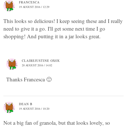
FRANCESCA
19 AUGUST 2016 / 12:29
This looks so delicious! I keep seeing these and I really
need to give it a go. I'll get some next time I go
shopping! And putting it in a jar looks great.
CLAIREJUSTINE OXOX
20 AUGUST 2016 / 14:02
Thanks Francesca 🙂
DEAN B
19 AUGUST 2016 / 10:20
Not a big fan of granola, but that looks lovely, so