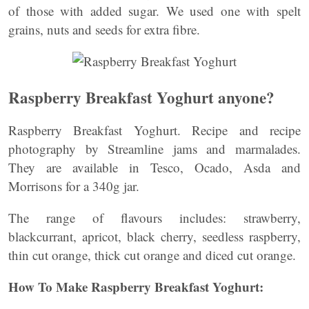
of those with added sugar. We used one with spelt
grains, nuts and seeds for extra fibre.
Raspberry Breakfast Yoghurt anyone?
Raspberry Breakfast Yoghurt. Recipe and recipe
photography by Streamline jams and marmalades.
They are available in Tesco, Ocado, Asda and
Morrisons for a 340g jar.
The range of flavours includes: strawberry,
blackcurrant, apricot, black cherry, seedless raspberry,
thin cut orange, thick cut orange and diced cut orange.
How To Make Raspberry Breakfast Yoghurt: