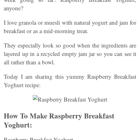
anyone?
I love granola or muesli with natural yogurt and jam for
breakfast or as a mid-morning treat.
They especially look so good when the ingredients are
layered up in a recycled empty jam jar so you can see it
all rather than a bowl.
Today I am sharing this yummy Raspberry Breakfast
Yoghurt recipe:
How To Make Raspberry Breakfast
Yoghurt:
Raspberry Breakfast Yoghurt.