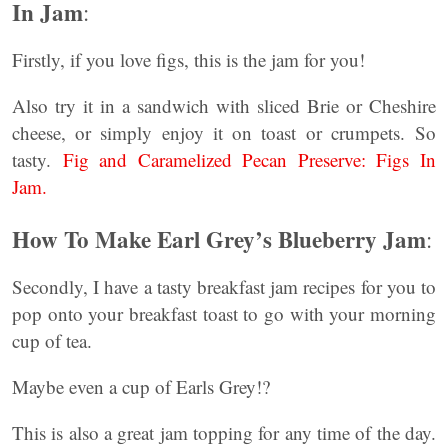
In Jam
:
Firstly, if you love figs, this is the jam for you!
Also try it in a sandwich with sliced Brie or Cheshire
cheese, or simply enjoy it on toast or crumpets. So
tasty.
Fig and Caramelized Pecan Preserve: Figs In
Jam.
How To Make Earl Grey’s Blueberry Jam
:
Secondly, I have a tasty breakfast jam recipes for you to
pop onto your breakfast toast to go with your morning
cup of tea.
Maybe even a cup of Earls Grey!?
This is also a great jam topping for any time of the day.