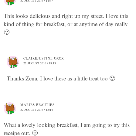
22 AUGUST 2016 / 14:37
This looks delicious and right up my street. I love this
kind of thing for breakfast, or at anytime of day really
🙂
CLAIREJUSTINE OXOX
22 AUGUST 2016 / 18:13
Thanks Zena, I love these as a little treat too 🙂
MARIES BEAUTIES
22 AUGUST 2016 / 12:14
What a lovely looking breakfast, I am going to try this
receipe out. 🙂