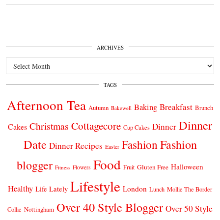
ARCHIVES
Archives
TAGS
Afternoon Tea
Breakfast
Baking
Autumn
Brunch
Bakewell
Dinner
Cottagecore
Christmas
Dinner
Cakes
Cup Cakes
Date
Fashion
Fashion
Dinner Recipes
Easter
Food
blogger
Halloween
Gluten Free
Fruit
Fitness
Flowers
Lifestyle
Healthy
London
Life Lately
Lunch
Mollie The Border
Over 40 Style Blogger
Over 50 Style
Nottingham
Collie