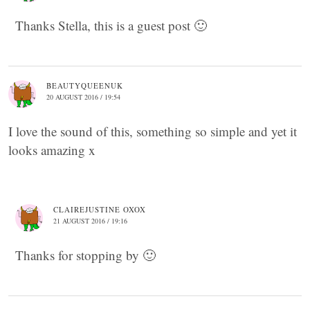
Thanks Stella, this is a guest post 🙂
BEAUTYQUEENUK
20 AUGUST 2016 / 19:54
I love the sound of this, something so simple and yet it
looks amazing x
CLAIREJUSTINE OXOX
21 AUGUST 2016 / 19:16
Thanks for stopping by 🙂