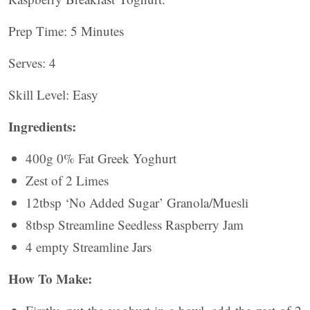
Prep Time: 5 Minutes
Serves: 4
Skill Level: Easy
Ingredients:
400g 0% Fat Greek Yoghurt
Zest of 2 Limes
12tbsp ‘No Added Sugar’ Granola/Muesli
8tbsp Streamline Seedless Raspberry Jam
4 empty Streamline Jars
How To Make: