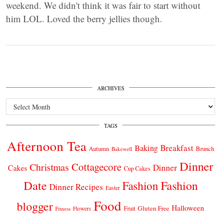
weekend. We didn't think it was fair to start without
him LOL. Loved the berry jellies though.
ARCHIVES
Archives
TAGS
Afternoon Tea
Breakfast
Baking
Autumn
Brunch
Bakewell
Dinner
Cottagecore
Christmas
Dinner
Cakes
Cup Cakes
Date
Fashion
Fashion
Dinner Recipes
Easter
Food
blogger
Halloween
Gluten Free
Fruit
Fitness
Flowers