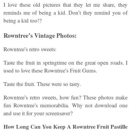
I love these old pictures that they let me share, they
reminds me of being a kid. Don’t they remind you of
being a kid too!?
Rowntree’s Vintage Photos:
Rowntree’s retro sweets:
Taste the fruit in springtime on the great open roads. I
used to love these Rowntree’s Fruit Gums.
Taste the fruit. These were so tasty.
Rowntree’s retro sweets, how fun? These photos make
fun Rowntree’s memorabilia. Why not download one
and use it for your screensaver?
How Long Can You Keep A Rowntree Fruit Pastille