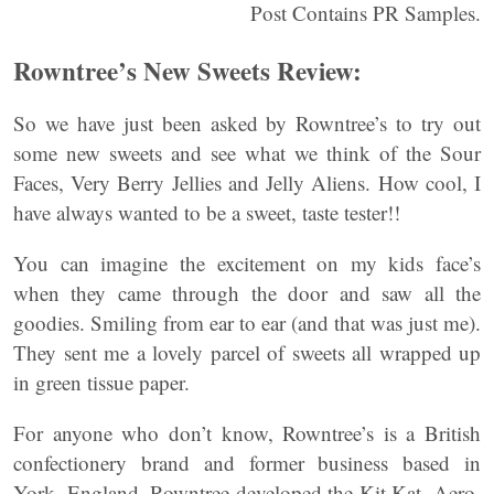
Post Contains PR Samples.
Rowntree’s New Sweets Review:
So we have just been asked by Rowntree’s to try out
some new sweets and see what we think of the Sour
Faces, Very Berry Jellies and Jelly Aliens. How cool, I
have always wanted to be a sweet, taste tester!!
You can imagine the excitement on my kids face’s
when they came through the door and saw all the
goodies. Smiling from ear to ear (and that was just me).
They sent me a lovely parcel of sweets all wrapped up
in green tissue paper.
For anyone who don’t know, Rowntree’s is a British
confectionery brand and former business based in
York, England. Rowntree developed the Kit Kat, Aero,