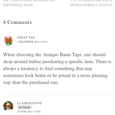
DIET AND FITNESS MONDAYS: AN
3 IN 30 CHALLENGE AND A
EMOTIONAL WEEK
FITNESS FRIDAY CATCH UP
4 Comments
CHEAP TAP
2 DECEMBER 2014 / 02:43
When choosing the Antique Basin Taps, one should
shop around before purchasing a specific item. There is
always a tendency to find something that may
sometimes look better or be priced in a more pleasing
way than the purchased one.
CLAIREJUSTINE
AUTHOR
29 JUNE 2011 / 18:02