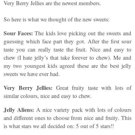
Very Berry Jellies are the newest members.
So here is what we thought of the new sweets:
Sour Faces:
The kids love picking out the sweets and
guessing which face part they got. After the first sour
taste you can really taste the fruit. Nice and easy to
chew (I hate jelly’s that take forever to chew). Me and
my two youngest kids agreed these are the best jelly
sweets we have ever had.
Very Berry Jellies:
Great fruity taste with lots of
similar colours, nice and easy to chew.
Jelly Aliens:
A nice variety pack with lots of colours
and different ones to choose from nice and fruity. This
is what stars we all decided on: 5 out of 5 stars!!