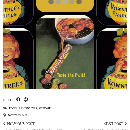
SHARE:
FOOD
,
REVIEW
,
TIPS
,
VINTAGE
NOTTINGHAM
PREVIOUS POST
NEXT POST