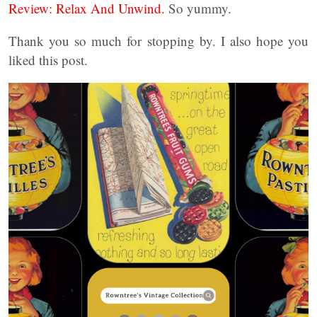
Review: Relax And Unwind.
So yummy.
Thank you so much for stopping by. I also hope you
liked this post.