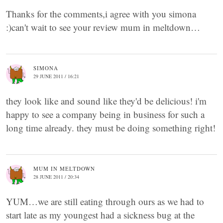
Thanks for the comments,i agree with you simona
:)can't wait to see your review mum in meltdown…
SIMONA
29 JUNE 2011 / 16:21
they look like and sound like they'd be delicious! i'm
happy to see a company being in business for such a
long time already. they must be doing something right!
MUM IN MELTDOWN
28 JUNE 2011 / 20:34
YUM…we are still eating through ours as we had to
start late as my youngest had a sickness bug at the