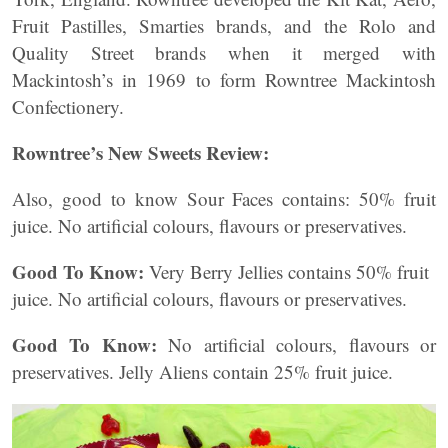
Fruit Pastilles, Smarties brands, and the Rolo and
Quality Street brands when it merged with
Mackintosh’s in 1969 to form Rowntree Mackintosh
Confectionery.
Rowntree’s New Sweets Review:
Also, good to know
Sour Faces contains:
50% fruit
juice. No artificial colours, flavours or preservatives.
Good To Know:
Very Berry Jellies contains 50% fruit
juice. No artificial colours, flavours or preservatives.
Good To Know:
No artificial colours, flavours or
preservatives. Jelly Aliens contain 25% fruit juice.