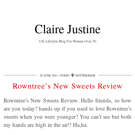
Claire Justine
UK Lifestyle Blog For Women Over 50
28 JUNE 2011
FOOD
NOTTINGHAM
Rowntree’s New Sweets Review
Rowntree’s New Sweets Review. Hello friends, so how
are you today? hands up if you used to love Rowntree’s
sweets when you were younger? You can’t see but both
my hands are high in the air!! Ha,ha.