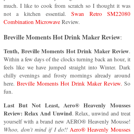
much. I like to cook from scratch so I thought it was
not a kitchen essential.
Swan Retro SM22080
Combination Microwave
Review.
Breville Moments Hot Drink Maker Review
:
Tenth, Breville Moments Hot Drink Maker Review
.
Within a few days of the clocks turning back an hour, it
feels like we have jumped straight into Winter. Dark
chilly evenings and frosty mornings already around
here.
Breville Moments Hot Drink Maker Review.
So
fun.
Last But Not Least, Aero® Heavenly Mousses
Review: Relax And Unwind
. Relax, unwind and treat
yourself with a brand new AERO® Heavenly Mousse!
Whoo, don’t mind if I do!!
Aero® Heavenly Mousses