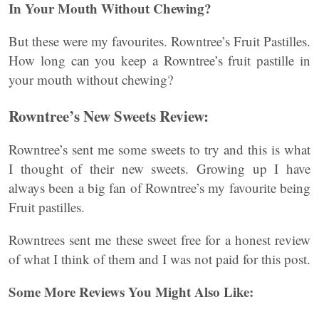
In Your Mouth Without Chewing?
But these were my favourites. Rowntree’s Fruit Pastilles.
How long can you keep a Rowntree’s fruit pastille in
your mouth without chewing?
Rowntree’s New Sweets Review:
Rowntree’s sent me some sweets to try and this is what
I thought of their new sweets. Growing up I have
always been a big fan of Rowntree’s my favourite being
Fruit pastilles.
Rowntrees sent me these sweet free for a honest review
of what I think of them and I was not paid for this post.
Some More Reviews You Might Also Like: