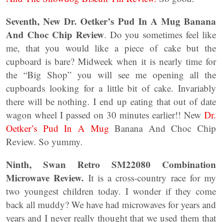
Seventh,
New Dr. Oetker’s Pud In A Mug Banana
And Choc Chip Review
. Do you sometimes feel like
me, that you would like a piece of cake but the
cupboard is bare? Midweek when it is nearly time for
the “Big Shop” you will see me opening all the
cupboards looking for a little bit of cake. Invariably
there will be nothing. I end up eating that out of date
wagon wheel I passed on 30 minutes earlier!! New
Dr.
Oetker’s Pud In A Mug
Banana And Choc Chip
Review. So yummy.
Ninth, Swan Retro SM22080 Combination
Microwave Review.
It is a cross-country race for my
two youngest children today. I wonder if they come
back all muddy? We have had microwaves for years and
years and I never really thought that we used them that