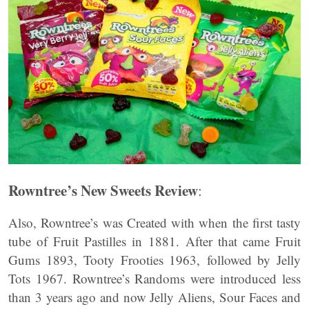
Rowntree’s New Sweets Review
:
Also, Rowntree’s was Created with when the first tasty
tube of Fruit Pastilles in 1881. After that came Fruit
Gums 1893, Tooty Frooties 1963, followed by Jelly
Tots 1967. Rowntree’s Randoms were introduced less
than 3 years ago and now Jelly Aliens, Sour Faces and