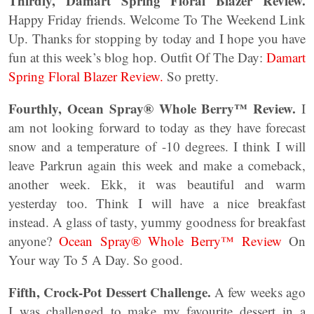
Thirdly, Damart Spring Floral Blazer Review.
Happy Friday friends. Welcome To The Weekend Link
Up. Thanks for stopping by today and I hope you have
fun at this week’s blog hop. Outfit Of The Day:
Damart
Spring Floral Blazer Review.
So pretty.
Fourthly, Ocean Spray® Whole Berry™ Review.
I
am not looking forward to today as they have forecast
snow and a temperature of -10 degrees. I think I will
leave Parkrun again this week and make a comeback,
another week. Ekk, it was beautiful and warm
yesterday too. Think I will have a nice breakfast
instead. A glass of tasty, yummy goodness for breakfast
anyone?
Ocean Spray® Whole Berry™ Review
On
Your way To 5 A Day. So good.
Fifth, Crock-Pot Dessert Challenge.
A few weeks ago
I was challenged to make my favourite dessert in a