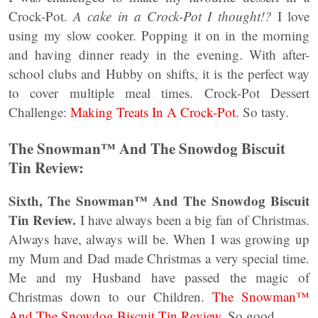
Crock-Pot.
A cake in a Crock-Pot I thought!?
I love
using my slow cooker. Popping it on in the morning
and having dinner ready in the evening. With after-
school clubs and Hubby on shifts, it is the perfect way
to cover multiple meal times. Crock-Pot Dessert
Challenge:
Making Treats In A Crock-Pot.
So tasty.
The Snowman™ And The Snowdog Biscuit
Tin Review:
Sixth, The Snowman™ And The Snowdog Biscuit
Tin Review.
I have always been a big fan of Christmas.
Always have, always will be. When I was growing up
my Mum and Dad made Christmas a very special time.
Me and my Husband have passed the magic of
Christmas down to our Children.
The Snowman™
And The Snowdog Biscuit Tin Review.
So good.