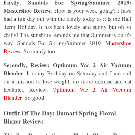
Firstly, Sandals For Spring/Summer 2019:
Mastershoe Review
. How is your week going? I have
had a fun day out with the family today as it is the Half
Term Holiday. It has been lovely and sunny but oh so
chilly! The sunshine reminds me that Summer is on it’s
way. Sandals For Spring/Summer 2019:
Mastershoe
Review.
So comfy too.
Secondly,
Review: Optimum Vac 2 Air Vacuum
Blender
. It is my Birthday on Saturday and I am still
on a mission to lose weight, do more exercise and eat
healthier. Review:
Optimum Vac 2 Air Vacuum
Blender.
So good.
Outfit Of The Day: Damart Spring Floral
Blazer Review: