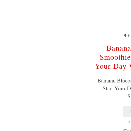
N
Banana
Smoothie
Your Day
Banana, Blueb
Start Your
S
11
Sha