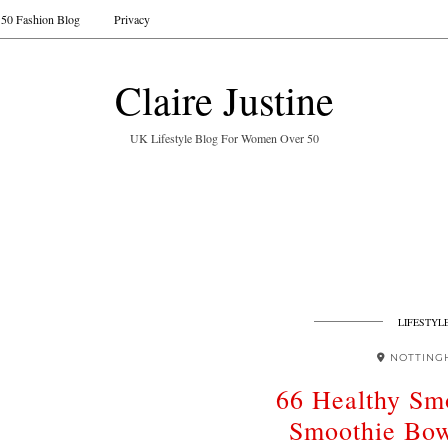
50 Fashion Blog
Privacy
Claire Justine
UK Lifestyle Blog For Women Over 50
LIFESTYL
NOTTING
66 Healthy Sm
Smoothie Bow