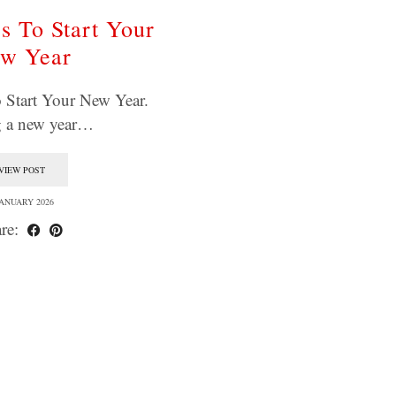
s To Start Your
w Year
 Start Your New Year.
g a new year…
VIEW POST
JANUARY 2026
re: