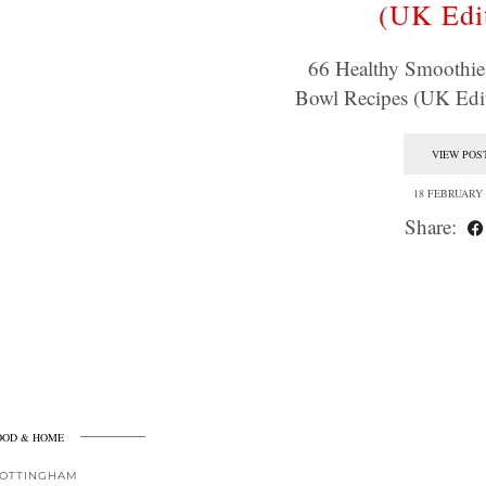
(UK Edi
66 Healthy Smoothi
Bowl Recipes (UK Edit
VIEW POS
18 FEBRUARY 
Share:
OOD & HOME
OTTINGHAM