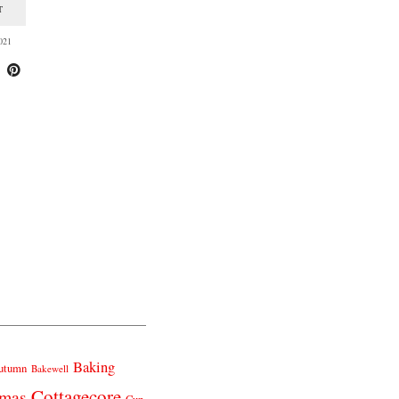
T
021
Baking
utumn
Bakewell
Cottagecore
tmas