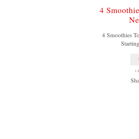
4 Smoothie
Ne
4 Smoothies To
Startin
1 
Sha