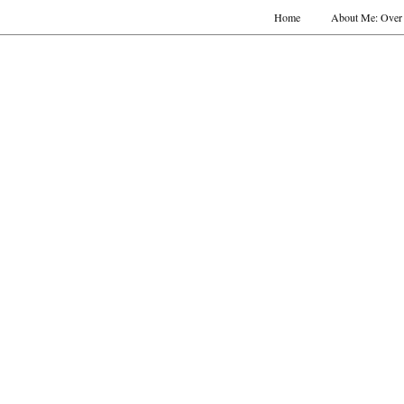
Home
About Me: Over 