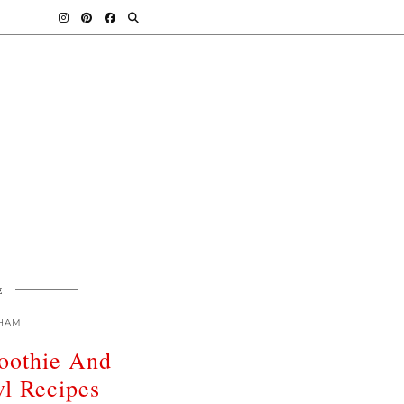
E
HAM
oothie And
l Recipes