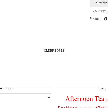
VIEW POS
6 JANUARY 2
Share:
OLDER POSTS
ARCHIVES
TAGS
Afternoon Tea
A
Chris
Breakfast
Cakes