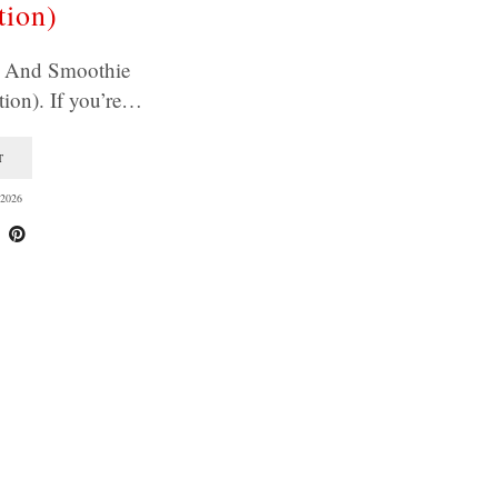
tion)
e And Smoothie
ion). If you’re…
T
2026