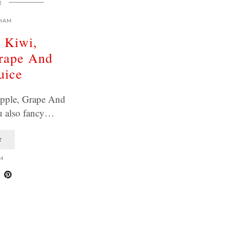
E
HAM
, Kiwi,
Grape And
uice
apple, Grape And
u also fancy…
T
24