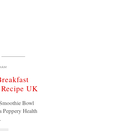
HAM
Breakfast
 Recipe UK
t Smoothie Bowl
a Peppery Health
…