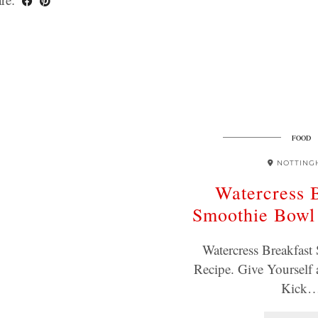
FOOD
NOTTING
Watercress 
Smoothie Bowl
Watercress Breakfas
Recipe. Give Yourself 
Kick