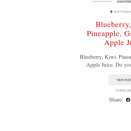
SMOOTHI
NOTTING
Blueberry
Pineapple, 
Apple J
Blueberry, Kiwi, Pine
Apple Juice. Do yo
VIEW POS
13 JULY 20
Share: