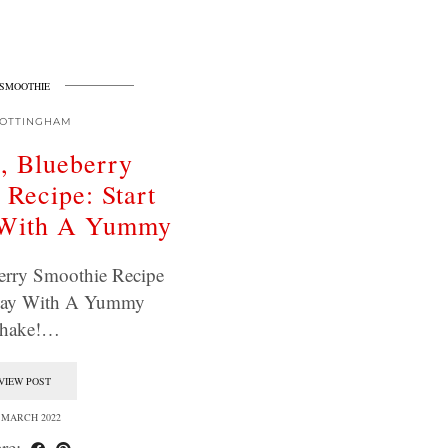
SMOOTHIE
OTTINGHAM
, Blueberry
 Recipe: Start
 With A Yummy
erry Smoothie Recipe
 Day With A Yummy
hake!…
VIEW POST
 MARCH 2022
re: