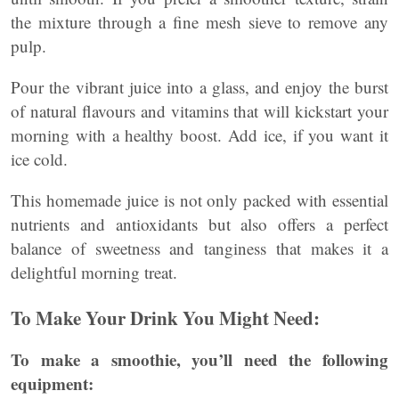
the mixture through a fine mesh sieve to remove any
pulp.
Pour the vibrant juice into a glass, and enjoy the burst
of natural flavours and vitamins that will kickstart your
morning with a healthy boost. Add ice, if you want it
ice cold.
This homemade juice is not only packed with essential
nutrients and antioxidants but also offers a perfect
balance of sweetness and tanginess that makes it a
delightful morning treat.
To Make Your Drink You Might Need:
To make a smoothie, you’ll need the following
equipment: