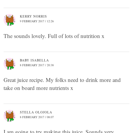
KERRY NORRIS
9 FEBRUARY 2017 / 12:26
The sounds lovely. Full of lots of nutrition x
BABY ISABELLA
8 FEBRUARY 2017 / 20:38
Great juice recipe. My folks need to drink more and
take on board more nutrients x
STELLA OLOJOLA
8 FEBRUARY 2017 / 08:07
I am going to try making this juice. Sounds very