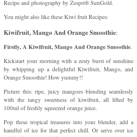
Recipe and photography by Zespri® SunGold.
You might also like these Kiwi fruit Recipes:
Kiwifruit, Mango And Orange Smoothie
:
Firstly, A Kiwifruit, Mango And Orange Smoothie
.
Kickstart your morning with a zesty burst of sunshine
by whipping up a delightful Kiwifruit, Mango, and
Orange Smoothie! How yummy!!
Picture this: ripe, juicy mangoes blending seamlessly
with the tangy sweetness of kiwifruit, all lifted by
100ml of freshly squeezed orange juice.
Pop these tropical treasures into your blender, add a
handful of ice for that perfect chill. Or serve over ice