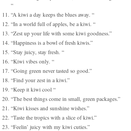
“
“A kiwi a day keeps the blues away. “
“In a world full of apples, be a kiwi. “
“Zest up your life with some kiwi goodness.”
“Happiness is a bowl of fresh kiwis.”
“Stay juicy, stay fresh. “
“Kiwi vibes only. “
“Going green never tasted so good.”
“Find your zest in a kiwi.”
“Keep it kiwi cool “
“The best things come in small, green packages.”
“Kiwi kisses and sunshine wishes.”
“Taste the tropics with a slice of kiwi.”
“Feelin’ juicy with my kiwi cuties.”