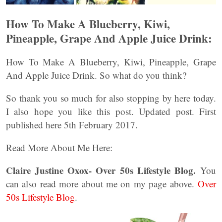
How To Make A Blueberry, Kiwi,
Pineapple, Grape And Apple Juice Drink:
How To Make A Blueberry, Kiwi, Pineapple, Grape
And Apple Juice Drink. So what do you think?
So thank you so much for also stopping by here today.
I also hope you like this post. Updated post. First
published here 5th February 2017.
Read More About Me Here:
Claire Justine Oxox- Over 50s Lifestyle Blog.
You
can also read more about me on my page above.
Over
50s Lifestyle Blog
.