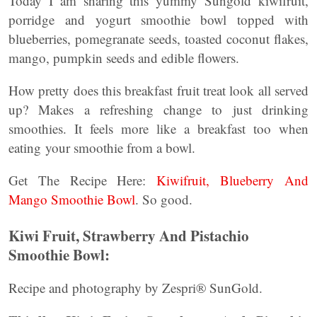
Today I am sharing this yummy Sungold kiwifruit,
porridge and yogurt smoothie bowl topped with
blueberries, pomegranate seeds, toasted coconut ﬂakes,
mango, pumpkin seeds and edible ﬂowers.
How pretty does this breakfast fruit treat look all served
up? Makes a refreshing change to just drinking
smoothies. It feels more like a breakfast too when
eating your smoothie from a bowl.
Get The Recipe Here:
Kiwifruit, Blueberry And
Mango Smoothie Bowl
. So good.
Kiwi Fruit, Strawberry And Pistachio
Smoothie Bowl:
Recipe and photography by Zespri® SunGold.