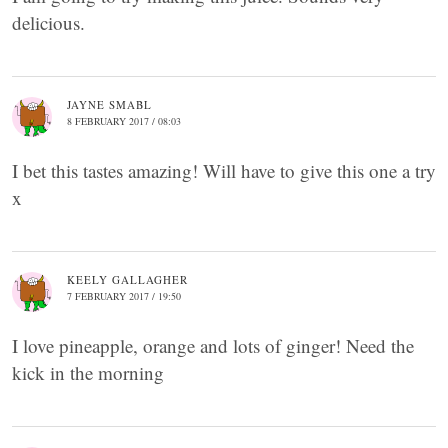
delicious.
JAYNE SMABL
8 FEBRUARY 2017 / 08:03
I bet this tastes amazing! Will have to give this one a try
x
KEELY GALLAGHER
7 FEBRUARY 2017 / 19:50
I love pineapple, orange and lots of ginger! Need the
kick in the morning