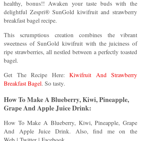
healthy, bonus!! Awaken your taste buds with the
delightful Zespri® SunGold kiwifruit and strawberry
breakfast bagel recipe.
This scrumptious creation combines the vibrant
sweetness of SunGold kiwifruit with the juiciness of
ripe strawberries, all nestled between a perfectly toasted
bagel.
Get The Recipe Here:
Kiwifruit And Strawberry
Breakfast Bagel
. So tasty.
How To Make A Blueberry, Kiwi, Pineapple,
Grape And Apple Juice Drink:
How To Make A Blueberry, Kiwi, Pineapple, Grape
And Apple Juice Drink. Also, find me on the
Web | Twitter | Facebook