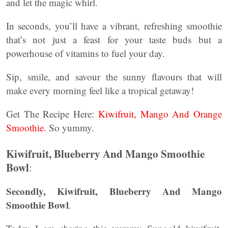
and let the magic whirl.
In seconds, you’ll have a vibrant, refreshing smoothie
that’s not just a feast for your taste buds but a
powerhouse of vitamins to fuel your day.
Sip, smile, and savour the sunny flavours that will
make every morning feel like a tropical getaway!
Get The Recipe Here:
Kiwifruit, Mango And Orange
Smoothie.
So yummy.
Kiwifruit, Blueberry And Mango Smoothie
Bowl
:
Secondly, Kiwifruit, Blueberry And Mango
Smoothie Bowl
.