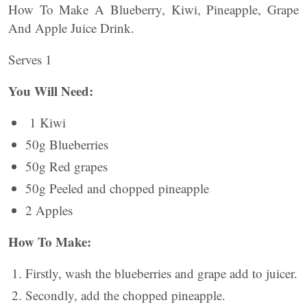
How To Make A Blueberry, Kiwi, Pineapple, Grape
And Apple Juice Drink.
Serves 1
You Will Need:
1 Kiwi
50g Blueberries
50g Red grapes
50g Peeled and chopped pineapple
2 Apples
How To Make:
Firstly, wash the blueberries and grape add to juicer.
Secondly, add the chopped pineapple.