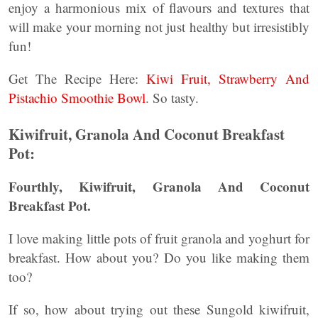
enjoy a harmonious mix of flavours and textures that
will make your morning not just healthy but irresistibly
fun!
Get The Recipe Here:
Kiwi Fruit, Strawberry And
Pistachio Smoothie Bowl
. So tasty.
Kiwifruit, Granola And Coconut Breakfast
Pot:
Fourthly, Kiwifruit, Granola And Coconut
Breakfast Pot.
I love making little pots of fruit granola and yoghurt for
breakfast. How about you? Do you like making them
too?
If so, how about trying out these Sungold kiwifruit,