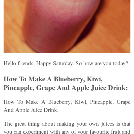
Hello friends, Happy Saturday. So how are you today?
How To Make A Blueberry, Kiwi,
Pineapple, Grape And Apple Juice Drink:
How To Make A Blueberry, Kiwi, Pineapple, Grape
And Apple Juice Drink.
The great thing about making your own juices is that
you can experiment with any of your favourite fruit and