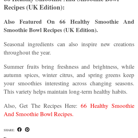
Recipes (UK Edition):
Also Featured On 66 Healthy Smoothie And
Smoothie Bowl Recipes (UK Edition).
Seasonal ingredients can also inspire new creations
throughout the year.
Summer fruits bring freshness and brightness, while
autumn spices, winter citrus, and spring greens keep
your smoothies interesting across changing seasons.
This variety helps maintain long-term healthy habits.
Also, Get The Recipes Here:
66 Healthy Smoothie
And Smoothie Bowl Recipes.
SHARE: