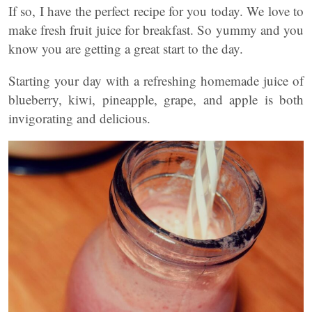
If so, I have the perfect recipe for you today. We love to
make fresh fruit juice for breakfast. So yummy and you
know you are getting a great start to the day.
Starting your day with a refreshing homemade juice of
blueberry, kiwi, pineapple, grape, and apple is both
invigorating and delicious.