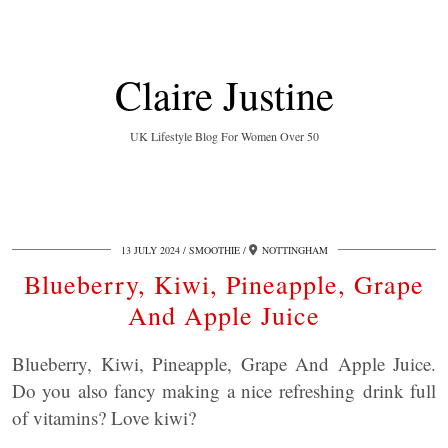
Claire Justine
UK Lifestyle Blog For Women Over 50
13 JULY 2024
SMOOTHIE
NOTTINGHAM
Blueberry, Kiwi, Pineapple, Grape
And Apple Juice
Blueberry, Kiwi, Pineapple, Grape And Apple Juice.
Do you also fancy making a nice refreshing drink full
of vitamins? Love kiwi?