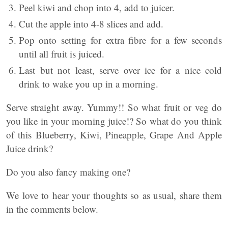
Peel kiwi and chop into 4, add to juicer.
Cut the apple into 4-8 slices and add.
Pop onto setting for extra fibre for a few seconds
until all fruit is juiced.
Last but not least, serve over ice for a nice cold
drink to wake you up in a morning.
Serve straight away. Yummy!! So what fruit or veg do
you like in your morning juice!? So what do you think
of this Blueberry, Kiwi, Pineapple, Grape And Apple
Juice drink?
Do you also fancy making one?
We love to hear your thoughts so as usual, share them
in the comments below.