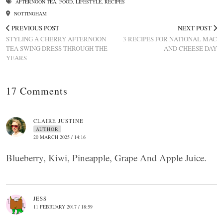
AFTERNOON TEA
,
FOOD
,
LIFESTYLE
,
RECIPES
NOTTINGHAM
PREVIOUS POST
NEXT POST
STYLING A CHERRY AFTERNOON
3 RECIPES FOR NATIONAL MAC
TEA SWING DRESS THROUGH THE
AND CHEESE DAY
YEARS
17 Comments
CLAIRE JUSTINE
AUTHOR
20 MARCH 2025 / 14:16
Blueberry, Kiwi, Pineapple, Grape And Apple Juice.
JESS
11 FEBRUARY 2017 / 18:59