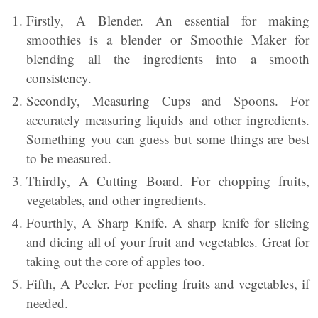
Firstly, A Blender. An essential for making
smoothies is a blender or Smoothie Maker for
blending all the ingredients into a smooth
consistency.
Secondly, Measuring Cups and Spoons. For
accurately measuring liquids and other ingredients.
Something you can guess but some things are best
to be measured.
Thirdly, A Cutting Board. For chopping fruits,
vegetables, and other ingredients.
Fourthly, A Sharp Knife. A sharp knife for slicing
and dicing all of your fruit and vegetables. Great for
taking out the core of apples too.
Fifth, A Peeler. For peeling fruits and vegetables, if
needed.