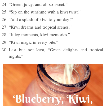
“Green, juicy, and oh-so-sweet. “
“Sip on the sunshine with a kiwi twist.”
“Add a splash of kiwi to your day!”
“Kiwi dreams and tropical scenes.”
“Juicy moments, kiwi memories.”
“Kiwi magic in every bite.”
Last but not least, “Green delights and tropical
nights.”