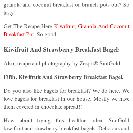
granola and coconut breakfast or brunch pots out? So
tasty!
Get The Recipe Here
Kiwifruit, Granola And Coconut
Breakfast Pot
. So good.
Kiwifruit And Strawberry Breakfast Bagel:
Also, recipe and photography by Zespri® SunGold.
Fifth, Kiwifruit And Strawberry Breakfast Bagel.
Do you also like bagels for breakfast? We do here. We
love bagels for breakfast in our house. Mostly we have
them covered in chocolate spread!!
How about trying this healthier idea, SunGold
kiwifruit and strawberry breakfast bagels. Delicious and