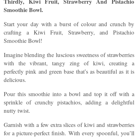
Thirdly, Kiwi Fruit, Strawberry And Pistachio
Smoothie Bowl.
Start your day with a burst of colour and crunch by
crafting a Kiwi Fruit, Strawberry, and Pistachio
Smoothie Bowl!
Imagine blending the luscious sweetness of strawberries
with the vibrant, tangy zing of kiwi, creating a
perfectly pink and green base that’s as beautiful as it is
delicious.
Pour this smoothie into a bowl and top it off with a
sprinkle of crunchy pistachios, adding a delightful
nutty twist.
Garnish with a few extra slices of kiwi and strawberries
for a picture-perfect finish. With every spoonful, you’ll