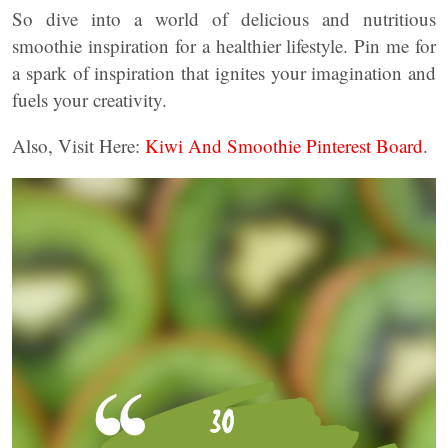
So dive into a world of delicious and nutritious
smoothie inspiration for a healthier lifestyle. Pin me for
a spark of inspiration that ignites your imagination and
fuels your creativity.
Also, Visit Here:
Kiwi And Smoothie Pinterest Board
.