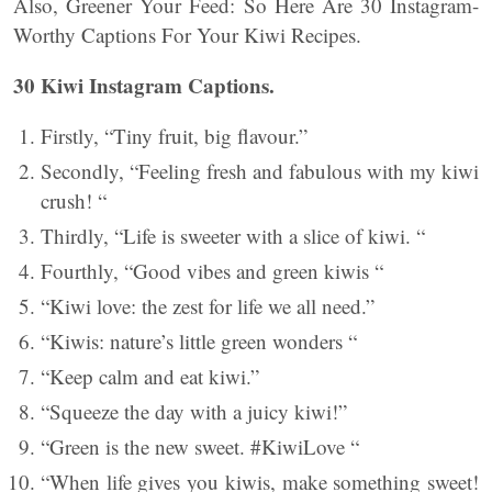
Also, Greener Your Feed: So Here Are 30 Instagram-
Worthy Captions For Your Kiwi Recipes.
30 Kiwi Instagram Captions.
Firstly, “Tiny fruit, big flavour.”
Secondly, “Feeling fresh and fabulous with my kiwi
crush! “
Thirdly, “Life is sweeter with a slice of kiwi. “
Fourthly, “Good vibes and green kiwis “
“Kiwi love: the zest for life we all need.”
“Kiwis: nature’s little green wonders “
“Keep calm and eat kiwi.”
“Squeeze the day with a juicy kiwi!”
“Green is the new sweet. #KiwiLove “
“When life gives you kiwis, make something sweet!