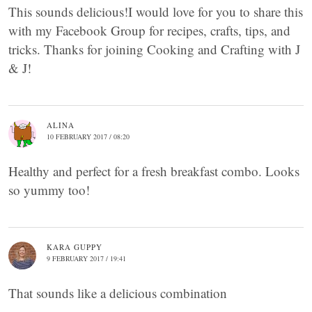
This sounds delicious!I would love for you to share this
with my Facebook Group for recipes, crafts, tips, and
tricks. Thanks for joining Cooking and Crafting with J
& J!
ALINA
10 FEBRUARY 2017 / 08:20
Healthy and perfect for a fresh breakfast combo. Looks
so yummy too!
KARA GUPPY
9 FEBRUARY 2017 / 19:41
That sounds like a delicious combination