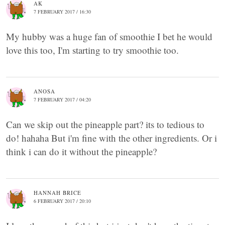
AK
7 FEBRUARY 2017 / 16:30
My hubby was a huge fan of smoothie I bet he would
love this too, I'm starting to try smoothie too.
ANOSA
7 FEBRUARY 2017 / 04:20
Can we skip out the pineapple part? its to tedious to
do! hahaha But i'm fine with the other ingredients. Or i
think i can do it without the pineapple?
HANNAH BRICE
6 FEBRUARY 2017 / 20:10