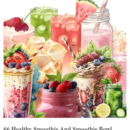
66 Healthy Smoothie And Smoothie Bowl