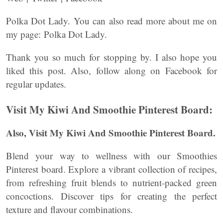
Polka Dot Lady. You can also read more about me on
my page: Polka Dot Lady.
Thank you so much for stopping by. I also hope you
liked this post. Also, follow along on Facebook for
regular updates.
Visit My Kiwi And Smoothie Pinterest Board:
Also, Visit My Kiwi And Smoothie Pinterest Board.
Blend your way to wellness with our Smoothies
Pinterest board. Explore a vibrant collection of recipes,
from refreshing fruit blends to nutrient-packed green
concoctions. Discover tips for creating the perfect
texture and flavour combinations.