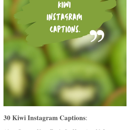
30 Kiwi Instagram Captions
: