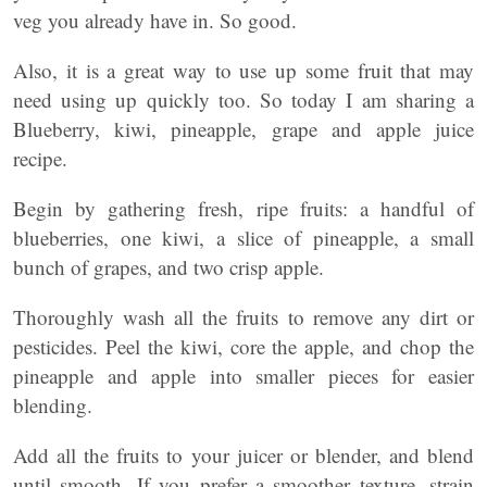
veg you already have in. So good.
Also, it is a great way to use up some fruit that may
need using up quickly too. So today I am sharing a
Blueberry, kiwi, pineapple, grape and apple juice
recipe.
Begin by gathering fresh, ripe fruits: a handful of
blueberries, one kiwi, a slice of pineapple, a small
bunch of grapes, and two crisp apple.
Thoroughly wash all the fruits to remove any dirt or
pesticides. Peel the kiwi, core the apple, and chop the
pineapple and apple into smaller pieces for easier
blending.
Add all the fruits to your juicer or blender, and blend
until smooth. If you prefer a smoother texture, strain