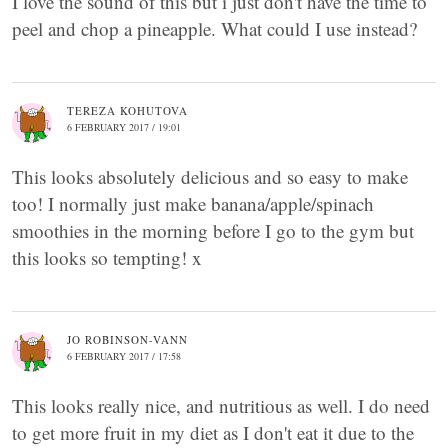
I love the sound of this but i just don't have the time to
peel and chop a pineapple. What could I use instead?
TEREZA KOHUTOVA
6 FEBRUARY 2017 / 19:01
This looks absolutely delicious and so easy to make
too! I normally just make banana/apple/spinach
smoothies in the morning before I go to the gym but
this looks so tempting! x
JO ROBINSON-VANN
6 FEBRUARY 2017 / 17:58
This looks really nice, and nutritious as well. I do need
to get more fruit in my diet as I don't eat it due to the