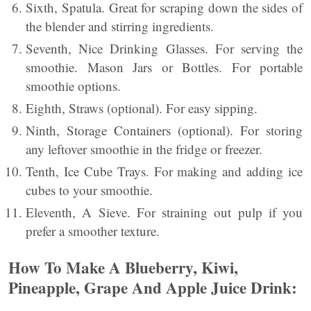
Sixth, Spatula. Great for scraping down the sides of
the blender and stirring ingredients.
Seventh, Nice Drinking Glasses. For serving the
smoothie. Mason Jars or Bottles. For portable
smoothie options.
Eighth, Straws (optional). For easy sipping.
Ninth, Storage Containers (optional). For storing
any leftover smoothie in the fridge or freezer.
Tenth, Ice Cube Trays. For making and adding ice
cubes to your smoothie.
Eleventh, A Sieve. For straining out pulp if you
prefer a smoother texture.
How To Make A Blueberry, Kiwi,
Pineapple, Grape And Apple Juice Drink: