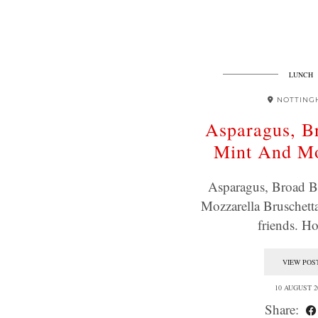
LUNCH
NOTTING
Asparagus, B
Mint And Mo
Asparagus, Broad 
Mozzarella Bruschett
friends. 
VIEW POS
10 AUGUST 2
Share: