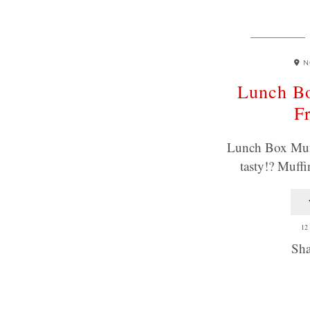
N
Lunch Bo
Fr
Lunch Box Muff
tasty!? Muffi
12
Sha