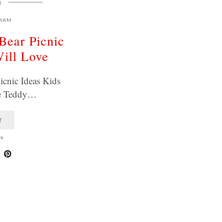
E
HAM
Bear Picnic
Will Love
icnic Ideas Kids
ve Teddy…
T
19