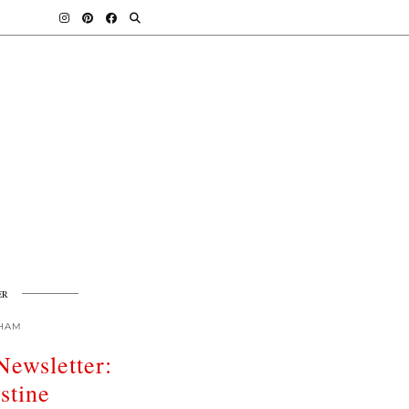
ER
HAM
Newsletter:
stine