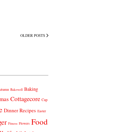
OLDER POSTS
Baking
utumn
Bakewell
Cottagecore
tmas
Cup
e
Dinner Recipes
Easter
Food
ger
Fitness
Flowers