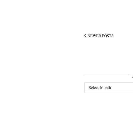
NEWER POSTS
Archives