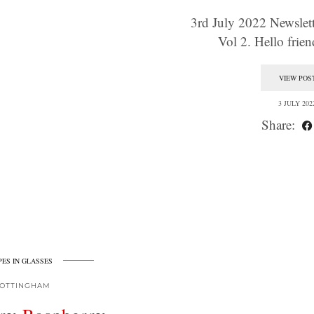
3rd July 2022 Newslette
Vol 2. Hello fri
VIEW POS
3 JULY 202
Share:
PES IN GLASSES
OTTINGHAM