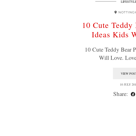
LIFESTYL
NOTTING
10 Cute Teddy 
Ideas Kids 
10 Cute Teddy Bear P
Will Love. Lo
VIEW POS
10 JULY 20
Share: