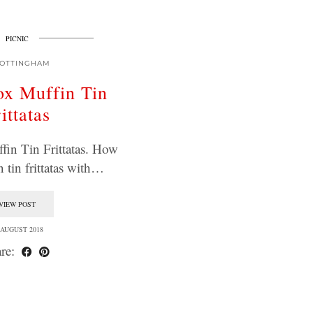
PICNIC
OTTINGHAM
x Muffin Tin
ittatas
in Tin Frittatas. How
n tin frittatas with…
VIEW POST
 AUGUST 2018
re: