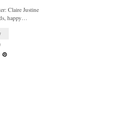
r: Claire Justine
ends, happy…
T
2