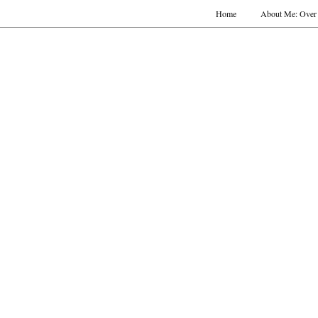
Home
About Me: Over 