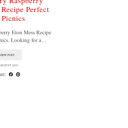
ry Raspberry
Recipe Perfect
 Picnics
berry Eton Mess Recipe
cnics. Looking for a…
VIEW POST
 AUGUST 2019
re: