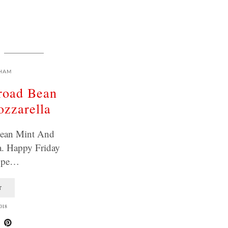
HAM
road Bean
zzarella
Bean Mint And
a. Happy Friday
Hope…
T
018