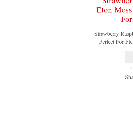
Strawber
Eton Mess 
For
Strawberry Rasp
Perfect For Pi
10
Sha