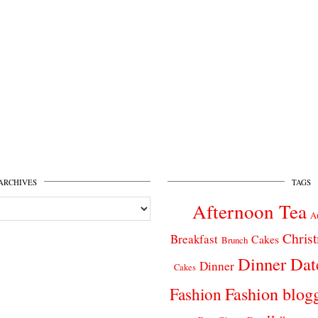
ARCHIVES
TAGS
Afternoon Tea
A
Chris
Breakfast
Cakes
Brunch
Dinner Dat
Dinner
Cakes
Fashion
Fashion blog