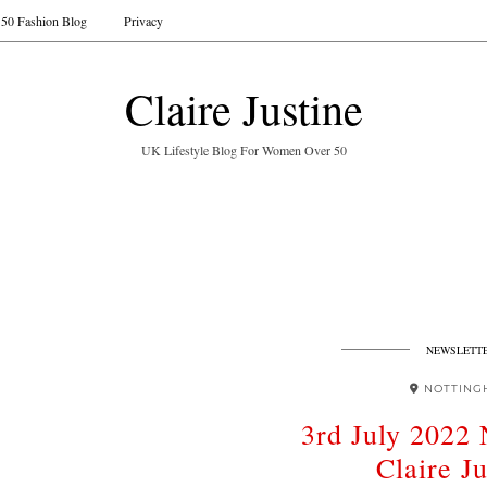
50 Fashion Blog
Privacy
Claire Justine
UK Lifestyle Blog For Women Over 50
NEWSLETT
NOTTING
3rd July 2022 
Claire Ju