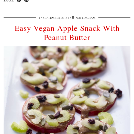
SHARE:
17 SEPTEMBER 2018
/
NOTTINGHAM
Easy Vegan Apple Snack With
Peanut Butter