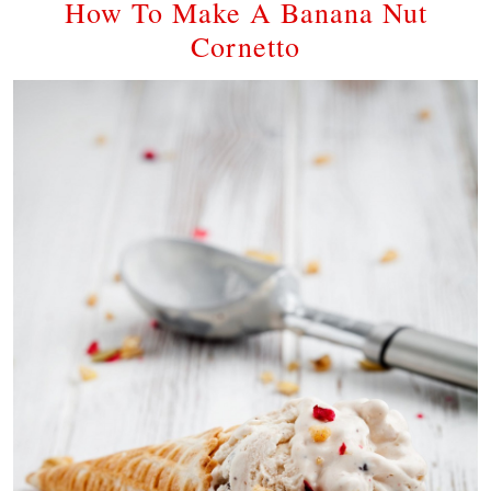
How To Make A Banana Nut
Cornetto