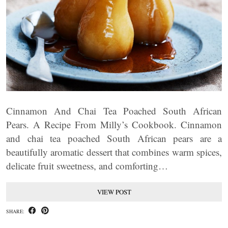
Cinnamon And Chai Tea Poached South African
Pears. A Recipe From Milly’s Cookbook. Cinnamon
and chai tea poached South African pears are a
beautifully aromatic dessert that combines warm spices,
delicate fruit sweetness, and comforting…
VIEW POST
SHARE: