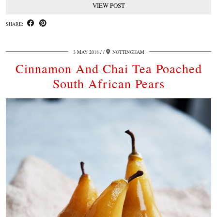
VIEW POST
SHARE:
3 MAY 2018
/
NOTTINGHAM
Cinnamon And Chai Tea Poached
South African Pears