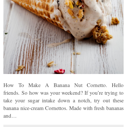
How To Make A Banana Nut Cornetto. Hello
friends. So how was your weekend? If you’re trying to
take your sugar intake down a notch, try out these
banana nice-cream Cornettos. Made with fresh bananas
and…