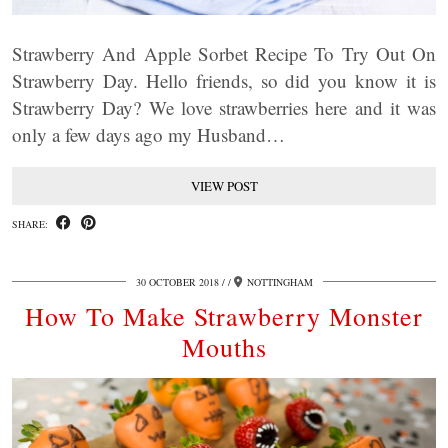
Strawberry And Apple Sorbet Recipe To Try Out On
Strawberry Day. Hello friends, so did you know it is
Strawberry Day? We love strawberries here and it was
only a few days ago my Husband…
VIEW POST
SHARE:
30 OCTOBER 2018
/
NOTTINGHAM
How To Make Strawberry Monster
Mouths