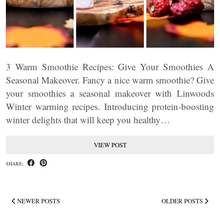
3 Warm Smoothie Recipes: Give Your Smoothies A
Seasonal Makeover. Fancy a nice warm smoothie? Give
your smoothies a seasonal makeover with Linwoods
Winter warming recipes. Introducing protein-boosting
winter delights that will keep you healthy…
VIEW POST
SHARE:
NEWER POSTS
OLDER POSTS