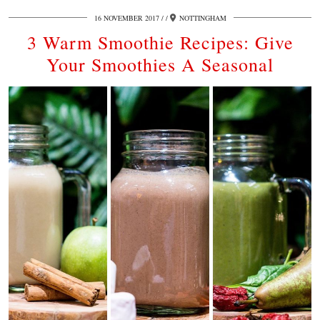
16 NOVEMBER 2017
/
NOTTINGHAM
3 Warm Smoothie Recipes: Give
Your Smoothies A Seasonal