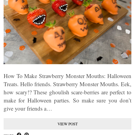
How To Make Strawberry Monster Mouths: Halloween
Treats. Hello friends. Strawberry Monster Mouths. Eek,
how scary!? These ghoulish scare-berries are perfect to
make for Halloween parties. So make sure you don’t
give your friends a…
VIEW POST