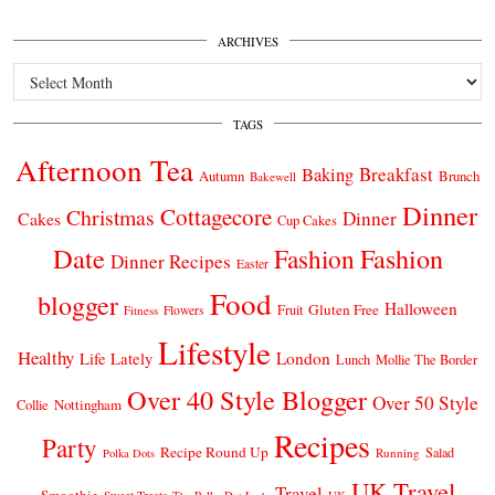
ARCHIVES
Archives
TAGS
Afternoon Tea
Breakfast
Baking
Autumn
Brunch
Bakewell
Dinner
Cottagecore
Christmas
Dinner
Cakes
Cup Cakes
Date
Fashion
Fashion
Dinner Recipes
Easter
Food
blogger
Halloween
Gluten Free
Fruit
Fitness
Flowers
Lifestyle
Healthy
London
Life Lately
Lunch
Mollie The Border
Over 40 Style Blogger
Over 50 Style
Nottingham
Collie
Recipes
Party
Recipe Round Up
Salad
Running
Polka Dots
UK Travel
Travel