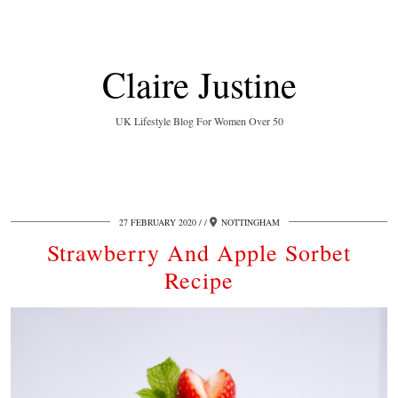
Claire Justine
UK Lifestyle Blog For Women Over 50
27 FEBRUARY 2020
/
NOTTINGHAM
Strawberry And Apple Sorbet
Recipe