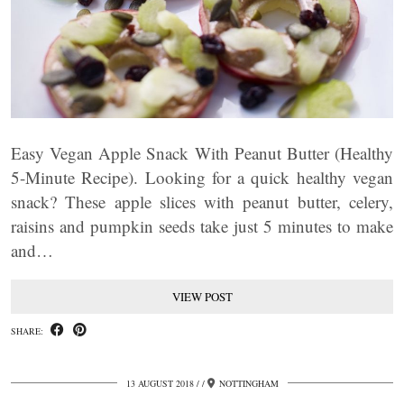
Easy Vegan Apple Snack With Peanut Butter (Healthy
5-Minute Recipe). Looking for a quick healthy vegan
snack? These apple slices with peanut butter, celery,
raisins and pumpkin seeds take just 5 minutes to make
and…
VIEW POST
SHARE:
13 AUGUST 2018
/
NOTTINGHAM