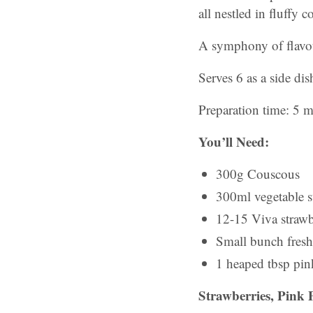
all nestled in fluffy 
A symphony of flavour
Serves 6 as a side dis
Preparation time: 5 
You’ll Need:
300g Couscous
300ml vegetable s
12-15 Viva strawb
Small bunch fresh
1 heaped tbsp pin
Strawberries, Pink