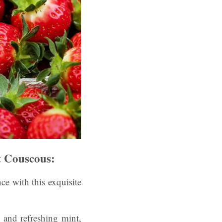
t Couscous:
e with this exquisite
, and refreshing mint,