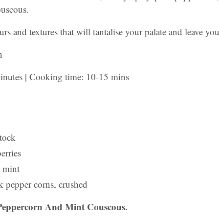
couscous.
s and textures that will tantalise your palate and leave yo
h
minutes | Cooking time: 10-15 mins
tock
erries
 mint
k pepper corns, crushed
 Peppercorn And Mint Couscous.