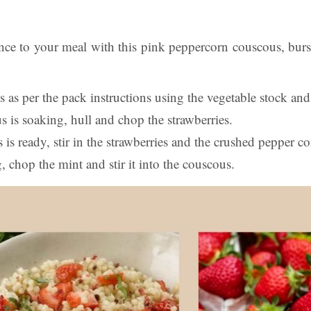
nce to your meal with this pink peppercorn couscous, burst
as per the pack instructions using the vegetable stock and 
 is soaking, hull and chop the strawberries.
is ready, stir in the strawberries and the crushed pepper co
g, chop the mint and stir it into the couscous.