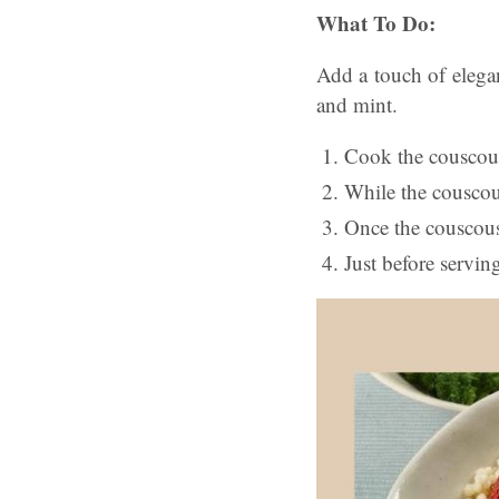
What To Do:
Add a touch of elega
and mint.
Cook the couscous 
While the couscous
Once the couscous 
Just before servin