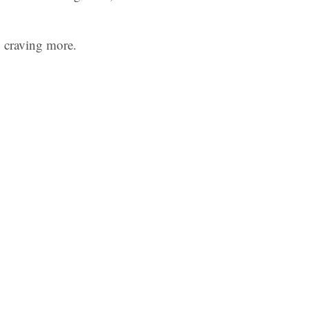
u craving more.