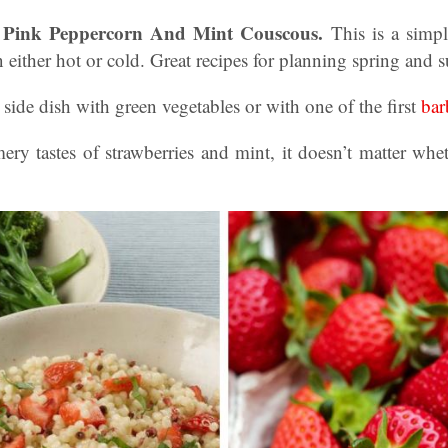
, Pink Peppercorn And Mint Couscous.
This is a simpl
n either hot or cold. Great recipes for planning spring and 
 a side dish with green vegetables or with one of the first
bar
ry tastes of strawberries and mint, it doesn’t matter whe