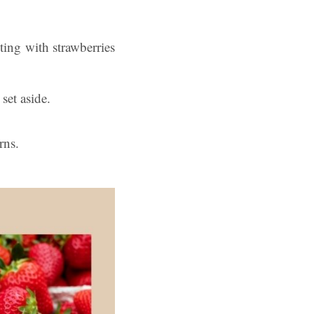
ing with strawberries
set aside.
rns.