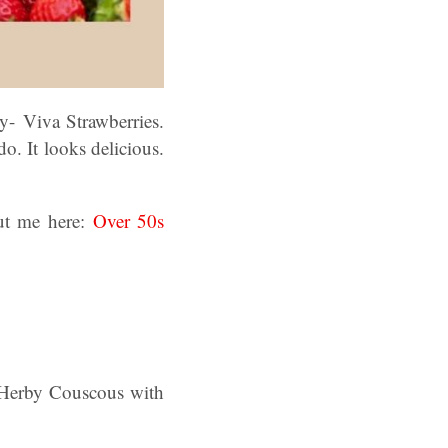
y- Viva Strawberries.
o. It looks delicious.
ut me here:
Over 50s
Herby Couscous with