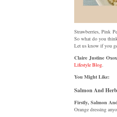
Strawberries, Pink P
So what do you think?
Let us know if you get
Claire Justine Oxox
Lifestyle Blog
.
You Might Like:
Salmon And Herby
Firstly, Salmon An
Orange dressing any