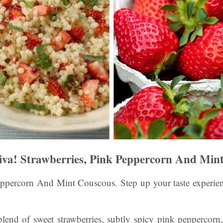
va! Strawberries, Pink Peppercorn And Min
eppercorn And Mint Couscous. Step up your taste experienc
blend of sweet strawberries, subtly spicy pink peppercorn