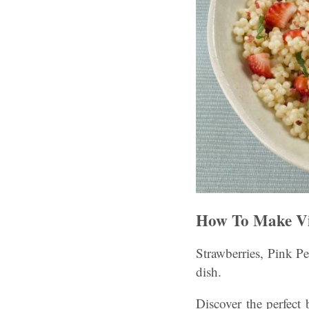
How To Make Vi
Strawberries, Pink P
dish.
Discover the perfect 