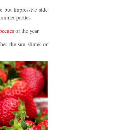
e but impressive side
summer parties.
becues
of the year.
ther the sun shines or