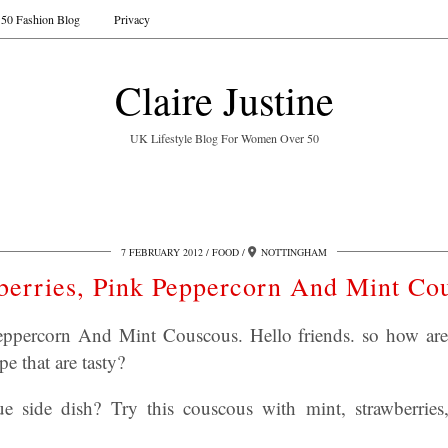
50 Fashion Blog
Privacy
Claire Justine
UK Lifestyle Blog For Women Over 50
7 FEBRUARY 2012
FOOD
NOTTINGHAM
berries, Pink Peppercorn And Mint Co
Peppercorn And Mint Couscous. Hello friends. so how ar
e that are tasty?
e side dish? Try this couscous with mint, strawberries