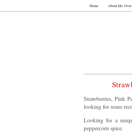
Home
About Me: Over 
Straw
Strawberries, Pink 
looking for some recip
Looking for a uniqu
peppercorn spice.