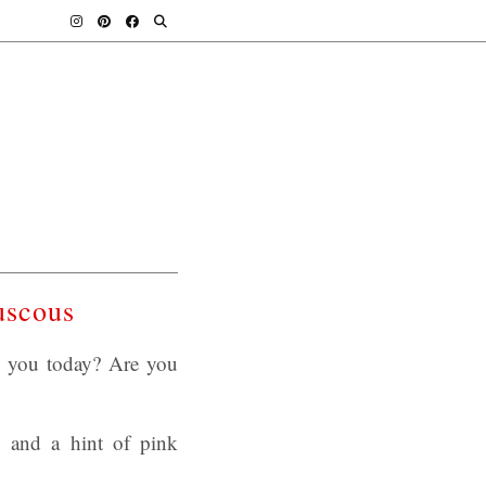
uscous
e you today? Are you
, and a hint of pink