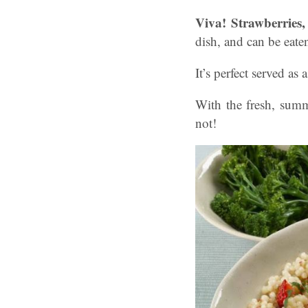
Viva! Strawberries
dish, and can be eate
It’s perfect served as
With the fresh, summe
not!