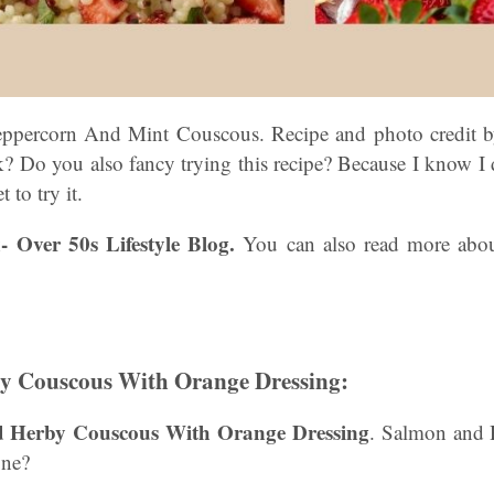
eppercorn And Mint Couscous. Recipe and photo credit b
 Do you also fancy trying this recipe? Because I know I d
 to try it.
- Over 50s Lifestyle Blog.
You can also read more abo
 Couscous With Orange Dressing:
d Herby Couscous With Orange Dressing
. Salmon and 
one?