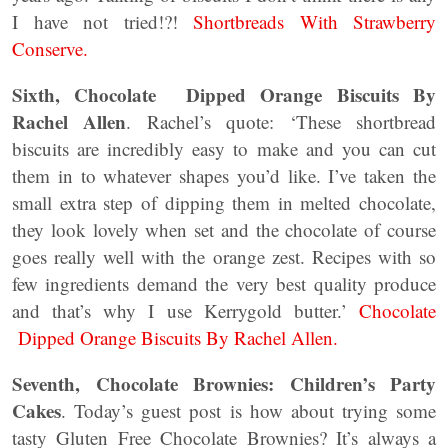
I have not tried!?!
Shortbreads With Strawberry
Conserve.
Sixth, Chocolate Dipped Orange Biscuits By
Rachel Allen
. Rachel’s quote: ‘These shortbread
biscuits are incredibly easy to make and you can cut
them in to whatever shapes you’d like. I’ve taken the
small extra step of dipping them in melted chocolate,
they look lovely when set and the chocolate of course
goes really well with the orange zest. Recipes with so
few ingredients demand the very best quality produce
and that’s why I use Kerrygold butter.’
Chocolate
Dipped Orange Biscuits By Rachel Allen.
Seventh, Chocolate Brownies: Children’s Party
Cakes
. Today’s guest post is how about trying some
tasty Gluten Free Chocolate Brownies? It’s always a