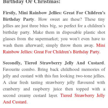
Birthday Or Christmas:
Firstly, Mini Rainbow Jellies: Great For Children’s
Birthday Party
. How sweet are these? These tiny
jellies are just three bites big, so perfect for a children’s
birthday party. Make them in disposable plastic shot
glasses from the supermarket; you won’t even have to
wash them afterward; simply throw them away.
Mini
Rainbow Jellies: Great For Children’s Birthday Party.
Secondly, Tiered Strawberry Jelly And Custard
.
Favourite combo. Bring back childhood memories of
jelly and custard with this fun looking two-tone jellies.
A clear fresh tasting strawberry jelly flavoured with
cranberry and raspberry juice then topped with a
second creamy custard layer.
Tiered Strawberry Jelly
And Custard.