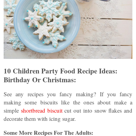
10 Children Party Food Recipe Ideas:
Birthday Or Christmas:
See any recipes you fancy making? If you fancy
making some biscuits like the ones about make a
simple
shortbread biscuit
cut out into snow flakes and
decorate them with icing sugar.
Some More Recipes For The Adults: