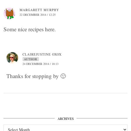
MARGARETT MURPHY
22 DECEMBER 2014 / 12:25
Some nice recipes here.
CLAIREJUSTINE OXOX
AUTHOR
24 DECEMBER 2014 / 18:13
Thanks for stopping by 🙂
ARCHIVES
Archives