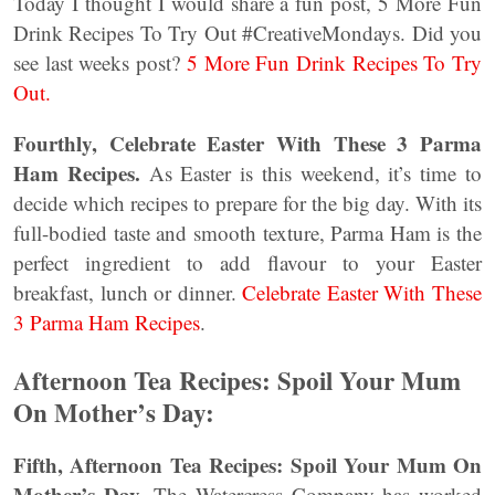
Today I thought I would share a fun post, 5 More Fun
Drink Recipes To Try Out #CreativeMondays. Did you
see last weeks post?
5 More Fun Drink Recipes To Try
Out.
Fourthly, Celebrate Easter With These 3 Parma
Ham Recipes.
As Easter is this weekend, it’s time to
decide which recipes to prepare for the big day. With its
full-bodied taste and smooth texture, Parma Ham is the
perfect ingredient to add flavour to your Easter
breakfast, lunch or dinner.
Celebrate Easter With These
3 Parma Ham Recipes
.
Afternoon Tea Recipes: Spoil Your Mum
On Mother’s Day:
Fifth, Afternoon Tea Recipes: Spoil Your Mum On
Mother’s Day
. The Watercress Company has worked