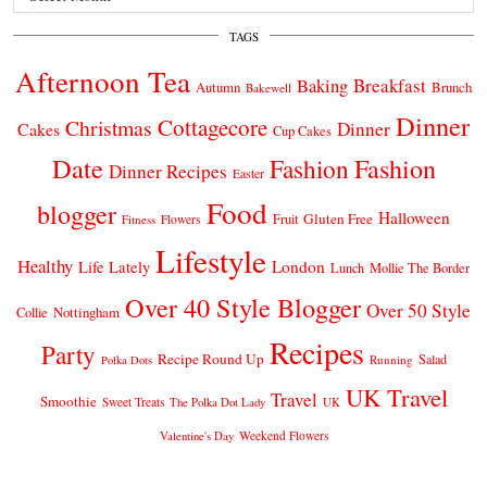
TAGS
Afternoon Tea
Breakfast
Baking
Autumn
Brunch
Bakewell
Dinner
Cottagecore
Christmas
Dinner
Cakes
Cup Cakes
Date
Fashion
Fashion
Dinner Recipes
Easter
Food
blogger
Halloween
Gluten Free
Fruit
Fitness
Flowers
Lifestyle
Healthy
London
Life Lately
Lunch
Mollie The Border
Over 40 Style Blogger
Over 50 Style
Nottingham
Collie
Recipes
Party
Recipe Round Up
Salad
Running
Polka Dots
UK Travel
Travel
Smoothie
Sweet Treats
The Polka Dot Lady
UK
Weekend Flowers
Valentine's Day