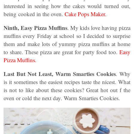
interested in seeing how the cakes would turned out,
being cooked in the oven.
Cake Pops Maker.
Ninth, Easy Pizza Muffins
. My kids love having pizza
muffins every Friday at school so I decided to surprise
them and make lots of yummy pizza muffins at home
to share. These pizza are great for party food too.
Easy
Pizza Muffins.
Last But Not Least, Warm Smarties Cookies
. Why
is it sometimes the easiest recipes taste the nicest. What
is not to like about these cookies? Great hot out f the
oven or cold the next day. Warm Smarties Cookies.