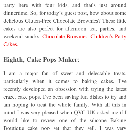
party here with four kids, and that’s just around
dinnertime. So, for today’s guest post, how about some
delicious Gluten-Free Chocolate Brownies? These little
cakes are also perfect for afternoon tea, parties, and
weekend snacks.
Chocolate Brownies: Children’s Party
Cakes.
Eighth, Cake Pops
Maker
:
I am a major fan of sweet and delectable treats,
particularly when it comes to baking cakes. I’ve
recently developed an obsession with trying the latest
craze, cake pops. I’ve been saving fun dishes to try and
am hoping to treat the whole family. With all this in
mind I was very pleased when QVC UK asked me if I
would like to review one of the silicone Baking
Boutique cake pop set that they sell. I was very