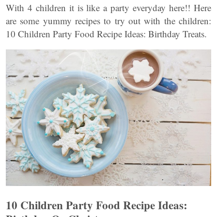
With 4 children it is like a party everyday here!! Here
are some yummy recipes to try out with the children:
10 Children Party Food Recipe Ideas: Birthday Treats.
10 Children Party Food Recipe Ideas: