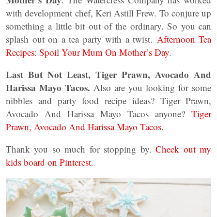
with development chef, Keri Astill Frew. To conjure up
something a little bit out of the ordinary. So you can
splash out on a tea party with a twist.
Afternoon Tea
Recipes: Spoil Your Mum On Mother’s Day
.
Last But Not Least, Tiger Prawn, Avocado And
Harissa Mayo Tacos.
Also are you looking for some
nibbles and party food recipe ideas? Tiger Prawn,
Avocado And Harissa Mayo Tacos anyone?
Tiger
Prawn, Avocado And Harissa Mayo Tacos
.
Thank you so much for stopping by.
Check out my
kids board on Pinterest.