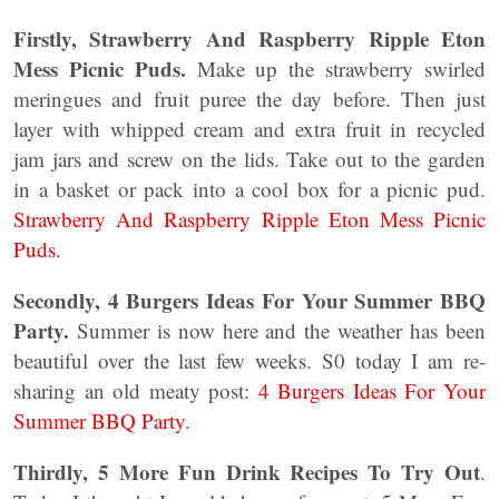
Firstly,
Strawberry And Raspberry Ripple Eton
Mess Picnic Puds.
Make up the strawberry swirled
meringues and fruit puree the day before. Then just
layer with whipped cream and extra fruit in recycled
jam jars and screw on the lids. Take out to the garden
in a basket or pack into a cool box for a picnic pud.
Strawberry And Raspberry Ripple Eton Mess Picnic
Puds
.
Secondly, 4 Burgers Ideas For Your Summer BBQ
Party.
Summer is now here and the weather has been
beautiful over the last few weeks. S0 today I am re-
sharing an old meaty post:
4 Burgers Ideas For Your
Summer BBQ Party
.
Thirdly, 5 More Fun Drink Recipes To Try Out
.