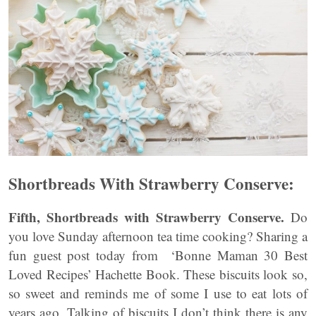
Shortbreads With Strawberry Conserve:
Fifth, Shortbreads with Strawberry Conserve.
Do
you love Sunday afternoon tea time cooking? Sharing a
fun guest post today from ‘Bonne Maman 30 Best
Loved Recipes’ Hachette Book. These biscuits look so,
so sweet and reminds me of some I use to eat lots of
years ago. Talking of biscuits I don’t think there is any