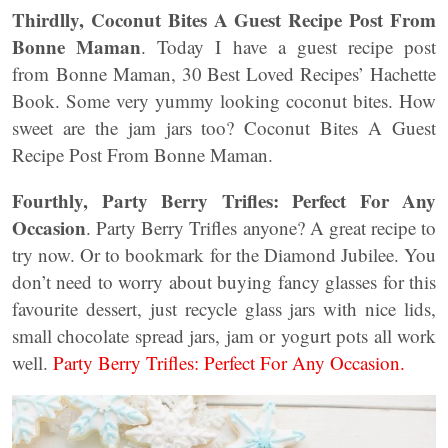
Thirdlly, Coconut Bites A Guest Recipe Post From
Bonne Maman
. Today I have a guest recipe post
from Bonne Maman, 30 Best Loved Recipes’ Hachette
Book. Some very yummy looking coconut bites. How
sweet are the jam jars too? Coconut Bites A Guest
Recipe Post From Bonne Maman.
Fourthly, Party Berry Trifles: Perfect For Any
Occasion
. Party Berry Trifles anyone? A great recipe to
try now. Or to bookmark for the Diamond Jubilee. You
don’t need to worry about buying fancy glasses for this
favourite dessert, just recycle glass jars with nice lids,
small chocolate spread jars, jam or yogurt pots all work
well.
Party Berry Trifles: Perfect For Any Occasion.