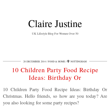
Claire Justine
UK Lifestyle Blog For Women Over 50
20 DECEMBER 2014
FOOD & HOME
NOTTINGHAM
10 Children Party Food Recipe
Ideas: Birthday Or
10 Children Party Food Recipe Ideas: Birthday Or
Christmas. Hello friends, so how are you today? Are
you also looking for some party recipes?