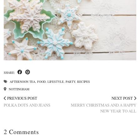
SHARE:
AFTERNOON TEA
,
FOOD
,
LIFESTYLE
,
PARTY
,
RECIPES
NOTTINGHAM
PREVIOUS POST
NEXT POST
POLKA DOTS AND JEANS
MERRY CHRISTMAS AND A HAPPY
NEW YEAR TO ALL
2 Comments